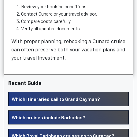
Review your booking conditions.
Contact Cunard or your travel advisor.
Compare costs carefully.
Verify all updated documents.
With proper planning, rebooking a Cunard cruise
can often preserve both your vacation plans and
your travel investment.
Recent Guide
Which itineraries sail to Grand Cayman?
Which cruises include Barbados?
Which Royal Caribbean cruises go to Curacao?