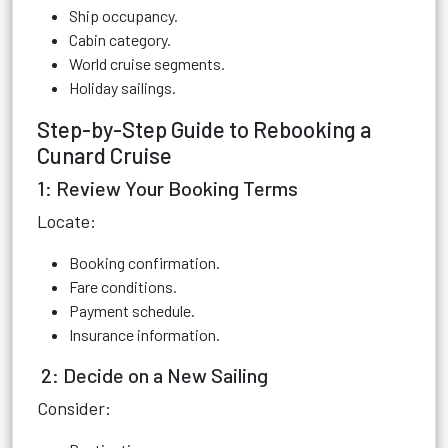
Ship occupancy.
Cabin category.
World cruise segments.
Holiday sailings.
Step-by-Step Guide to Rebooking a
Cunard Cruise
1: Review Your Booking Terms
Locate:
Booking confirmation.
Fare conditions.
Payment schedule.
Insurance information.
2: Decide on a New Sailing
Consider: