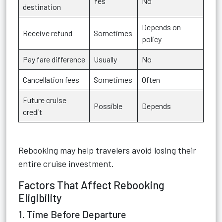
Yes
No
destination
Depends on
Receive refund
Sometimes
policy
Pay fare difference
Usually
No
Cancellation fees
Sometimes
Often
Future cruise
Possible
Depends
credit
Rebooking may help travelers avoid losing their
entire cruise investment.
Factors That Affect Rebooking
Eligibility
1. Time Before Departure