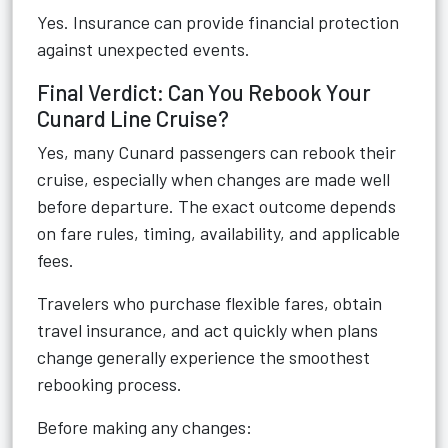
Yes. Insurance can provide financial protection
against unexpected events.
Final Verdict: Can You Rebook Your
Cunard Line Cruise?
Yes, many Cunard passengers can rebook their
cruise, especially when changes are made well
before departure. The exact outcome depends
on fare rules, timing, availability, and applicable
fees.
Travelers who purchase flexible fares, obtain
travel insurance, and act quickly when plans
change generally experience the smoothest
rebooking process.
Before making any changes: