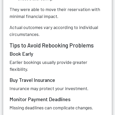
They were able to move their reservation with
minimal financial impact.
Actual outcomes vary according to individual
circumstances.
Tips to Avoid Rebooking Problems
Book Early
Earlier bookings usually provide greater
flexibility.
Buy Travel Insurance
Insurance may protect your investment.
Monitor Payment Deadlines
Missing deadlines can complicate changes.