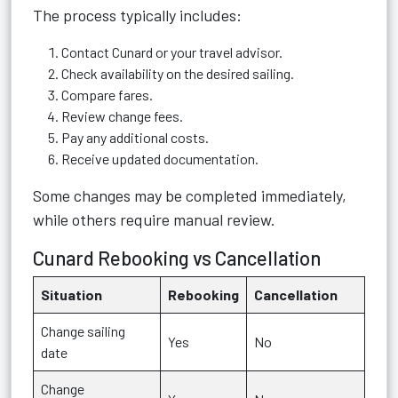
The process typically includes:
Contact Cunard or your travel advisor.
Check availability on the desired sailing.
Compare fares.
Review change fees.
Pay any additional costs.
Receive updated documentation.
Some changes may be completed immediately,
while others require manual review.
Cunard Rebooking vs Cancellation
Situation
Rebooking
Cancellation
Change sailing
Yes
No
date
Change