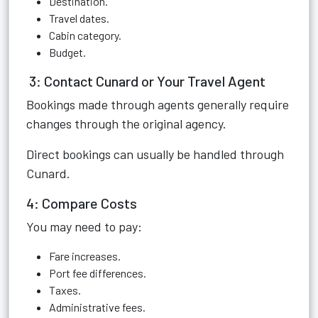
Destination.
Travel dates.
Cabin category.
Budget.
3: Contact Cunard or Your Travel Agent
Bookings made through agents generally require
changes through the original agency.
Direct bookings can usually be handled through
Cunard.
4: Compare Costs
You may need to pay:
Fare increases.
Port fee differences.
Taxes.
Administrative fees.