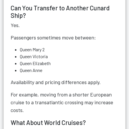
Can You Transfer to Another Cunard
Ship?
Yes.
Passengers sometimes move between:
Queen Mary 2
Queen Victoria
Queen Elizabeth
Queen Anne
Availability and pricing differences apply.
For example, moving from a shorter European
cruise to a transatlantic crossing may increase
costs.
What About World Cruises?