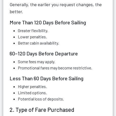
Generally, the earlier you request changes, the
better.
More Than 120 Days Before Sailing
Greater flexibility.
Lower penalties.
Better cabin availability.
60–120 Days Before Departure
Some fees may apply.
Promotional fares may become restrictive.
Less Than 60 Days Before Sailing
Higher penalties.
Limited options.
Potential loss of deposits.
2. Type of Fare Purchased