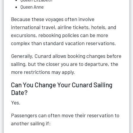
Queen Anne
Because these voyages often involve
international travel, airline tickets, hotels, and
excursions, rebooking policies can be more
complex than standard vacation reservations.
Generally, Cunard allows booking changes before
sailing, but the closer you are to departure, the
more restrictions may apply.
Can You Change Your Cunard Sailing
Date?
Yes.
Passengers can often move their reservation to
another sailing if: