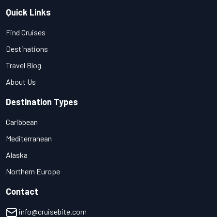
Quick Links
Find Cruises
Destinations
Travel Blog
About Us
Destination Types
Caribbean
Mediterranean
Alaska
Northern Europe
Contact
info@cruisebite.com