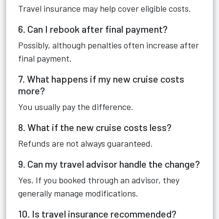
Travel insurance may help cover eligible costs.
6. Can I rebook after final payment?
Possibly, although penalties often increase after
final payment.
7. What happens if my new cruise costs
more?
You usually pay the difference.
8. What if the new cruise costs less?
Refunds are not always guaranteed.
9. Can my travel advisor handle the change?
Yes. If you booked through an advisor, they
generally manage modifications.
10. Is travel insurance recommended?