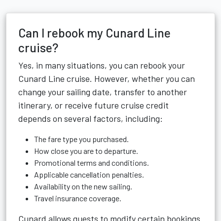
Can I rebook my Cunard Line
cruise?
Yes, in many situations, you can rebook your
Cunard Line cruise. However, whether you can
change your sailing date, transfer to another
itinerary, or receive future cruise credit
depends on several factors, including:
The fare type you purchased.
How close you are to departure.
Promotional terms and conditions.
Applicable cancellation penalties.
Availability on the new sailing.
Travel insurance coverage.
Cunard allows guests to modify certain bookings