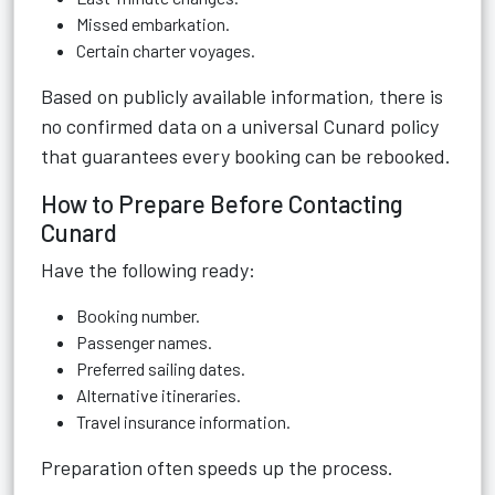
Missed embarkation.
Certain charter voyages.
Based on publicly available information, there is
no confirmed data on a universal Cunard policy
that guarantees every booking can be rebooked.
How to Prepare Before Contacting
Cunard
Have the following ready:
Booking number.
Passenger names.
Preferred sailing dates.
Alternative itineraries.
Travel insurance information.
Preparation often speeds up the process.