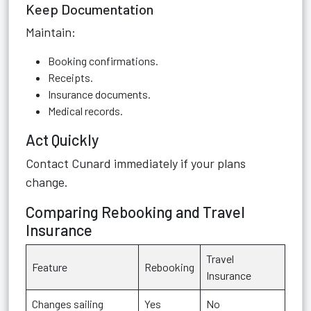
Keep Documentation
Maintain:
Booking confirmations.
Receipts.
Insurance documents.
Medical records.
Act Quickly
Contact Cunard immediately if your plans
change.
Comparing Rebooking and Travel
Insurance
Travel
Feature
Rebooking
Insurance
Changes sailing
Yes
No