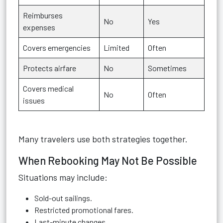
Reimburses
No
Yes
expenses
Covers emergencies
Limited
Often
Protects airfare
No
Sometimes
Covers medical
No
Often
issues
Many travelers use both strategies together.
When Rebooking May Not Be Possible
Situations may include:
Sold-out sailings.
Restricted promotional fares.
Last-minute changes.