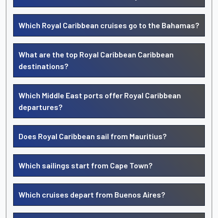
Which Royal Caribbean cruises go to the Bahamas?
What are the top Royal Caribbean Caribbean
destinations?
Which Middle East ports offer Royal Caribbean
departures?
Does Royal Caribbean sail from Mauritius?
Which sailings start from Cape Town?
Which cruises depart from Buenos Aires?