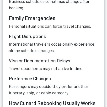
Business schedules sometimes change after
booking.
Family Emergencies
Personal situations can force travel changes.
Flight Disruptions
International travelers occasionally experience
airline schedule changes.
Visa or Documentation Delays
Travel documents may not arrive in time.
Preference Changes
Passengers may decide they prefer another
itinerary, ship, or cabin category.
How Cunard Rebooking Usually Works