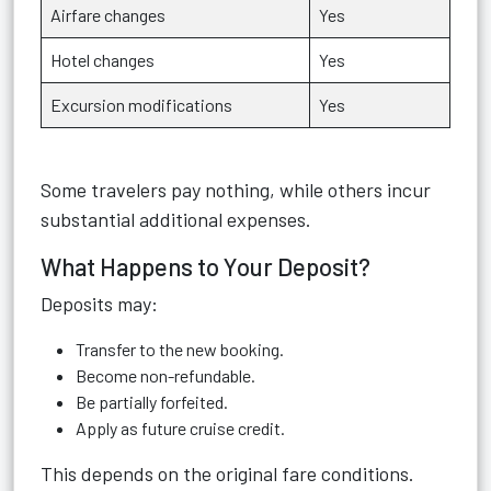
Airfare changes
Yes
Hotel changes
Yes
Excursion modifications
Yes
Some travelers pay nothing, while others incur
substantial additional expenses.
What Happens to Your Deposit?
Deposits may:
Transfer to the new booking.
Become non-refundable.
Be partially forfeited.
Apply as future cruise credit.
This depends on the original fare conditions.