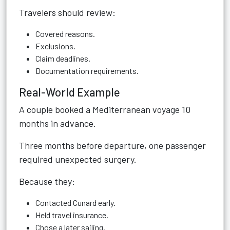
Travelers should review:
Covered reasons.
Exclusions.
Claim deadlines.
Documentation requirements.
Real-World Example
A couple booked a Mediterranean voyage 10
months in advance.
Three months before departure, one passenger
required unexpected surgery.
Because they:
Contacted Cunard early.
Held travel insurance.
Chose a later sailing.