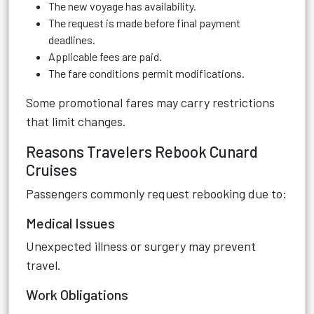
The new voyage has availability.
The request is made before final payment
deadlines.
Applicable fees are paid.
The fare conditions permit modifications.
Some promotional fares may carry restrictions
that limit changes.
Reasons Travelers Rebook Cunard
Cruises
Passengers commonly request rebooking due to:
Medical Issues
Unexpected illness or surgery may prevent
travel.
Work Obligations