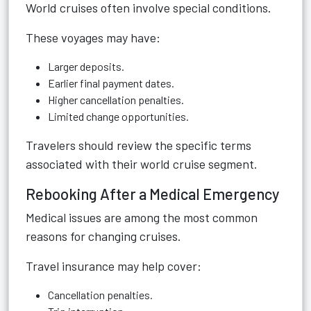
World cruises often involve special conditions.
These voyages may have:
Larger deposits.
Earlier final payment dates.
Higher cancellation penalties.
Limited change opportunities.
Travelers should review the specific terms
associated with their world cruise segment.
Rebooking After a Medical Emergency
Medical issues are among the most common
reasons for changing cruises.
Travel insurance may help cover:
Cancellation penalties.