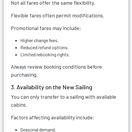
Not all fares offer the same flexibility.
Flexible fares often permit modifications.
Promotional fares may include:
Higher change fees.
Reduced refund options.
Limited rebooking rights.
Always review booking conditions before
purchasing.
3. Availability on the New Sailing
You can only transfer to a sailing with available
cabins.
Factors affecting availability include:
Seasonal demand.