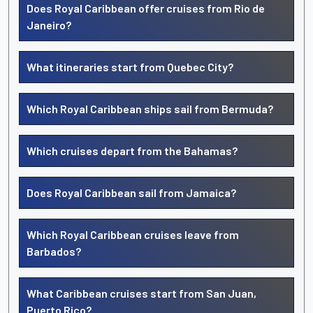
Does Royal Caribbean offer cruises from Rio de
Janeiro?
What itineraries start from Quebec City?
Which Royal Caribbean ships sail from Bermuda?
Which cruises depart from the Bahamas?
Does Royal Caribbean sail from Jamaica?
Which Royal Caribbean cruises leave from
Barbados?
What Caribbean cruises start from San Juan,
Puerto Rico?