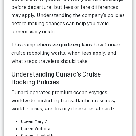
before departure, but fees or fare differences
may apply. Understanding the company's policies
before making changes can help you avoid
unnecessary costs.
This comprehensive guide explains how Cunard
cruise rebooking works, when fees apply, and
what steps travelers should take.
Understanding Cunard's Cruise
Booking Policies
Cunard operates premium ocean voyages
worldwide, including transatlantic crossings,
world cruises, and luxury itineraries aboard:
Queen Mary 2
Queen Victoria
Queen Elizabeth