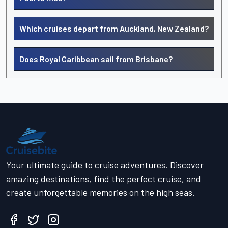
Which cruises depart from Auckland, New Zealand?
Does Royal Caribbean sail from Brisbane?
Your ultimate guide to cruise adventures. Discover
amazing destinations, find the perfect cruise, and
create unforgettable memories on the high seas.