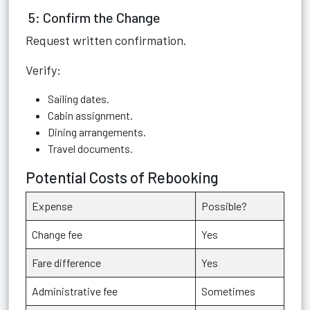
5: Confirm the Change
Request written confirmation.
Verify:
Sailing dates.
Cabin assignment.
Dining arrangements.
Travel documents.
Potential Costs of Rebooking
Expense
Possible?
Change fee
Yes
Fare difference
Yes
Administrative fee
Sometimes