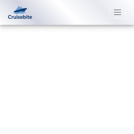
Back to Blog
Can I rebook my Cunard Line
cruise?
Michael Rodriguez
23 June 2026