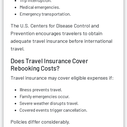
Trip interruption.
Medical emergencies.
Emergency transportation.
The U.S. Centers for Disease Control and
Prevention encourages travelers to obtain
adequate travel insurance before international
travel.
Does Travel Insurance Cover
Rebooking Costs?
Travel insurance may cover eligible expenses if:
Illness prevents travel.
Family emergencies occur.
Severe weather disrupts travel.
Covered events trigger cancellation.
Policies differ considerably.