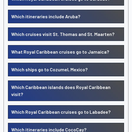
Which itineraries include Aruba?
Which cruises visit St. Thomas and St. Maarten?
What Royal Caribbean cruises go to Jamaica?
Which ships go to Cozumel, Mexico?
Which Caribbean islands does Royal Caribbean
visit?
Which Royal Caribbean cruises go to Labadee?
Which itineraries include CocoCay?