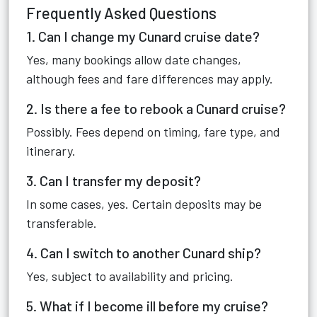
Frequently Asked Questions
1. Can I change my Cunard cruise date?
Yes, many bookings allow date changes,
although fees and fare differences may apply.
2. Is there a fee to rebook a Cunard cruise?
Possibly. Fees depend on timing, fare type, and
itinerary.
3. Can I transfer my deposit?
In some cases, yes. Certain deposits may be
transferable.
4. Can I switch to another Cunard ship?
Yes, subject to availability and pricing.
5. What if I become ill before my cruise?