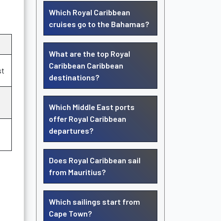
Which Royal Caribbean
cruises go to the Bahamas?
What are the top Royal
Caribbean Caribbean
st
destinations?
Which Middle East ports
offer Royal Caribbean
departures?
Does Royal Caribbean sail
from Mauritius?
Which sailings start from
Cape Town?