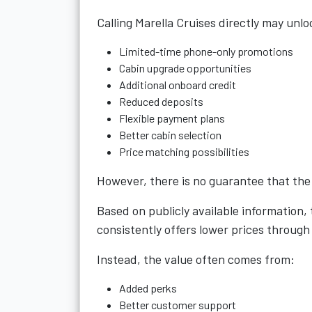
Calling Marella Cruises directly may unlo
Limited-time phone-only promotions
Cabin upgrade opportunities
Additional onboard credit
Reduced deposits
Flexible payment plans
Better cabin selection
Price matching possibilities
However, there is no guarantee that the d
Based on publicly available information,
consistently offers lower prices throug
Instead, the value often comes from:
Added perks
Better customer support