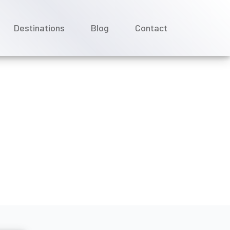
Destinations
Blog
Contact
a Cruises