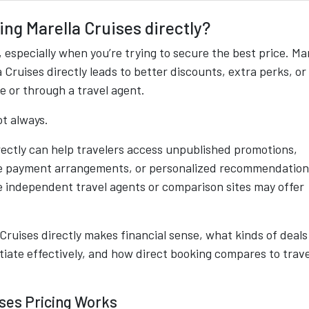
ling Marella Cruises directly?
 especially when you’re trying to secure the best price. Ma
Cruises directly leads to better discounts, extra perks, or
e or through a travel agent.
t always.
irectly can help travelers access unpublished promotions,
ble payment arrangements, or personalized recommendation
e independent travel agents or comparison sites may offer
 Cruises directly makes financial sense, what kinds of deals
otiate effectively, and how direct booking compares to trave
ses Pricing Works