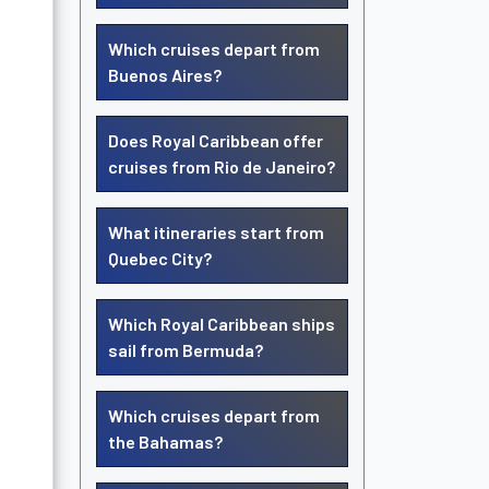
Which cruises depart from
Buenos Aires?
Does Royal Caribbean offer
cruises from Rio de Janeiro?
What itineraries start from
Quebec City?
Which Royal Caribbean ships
sail from Bermuda?
Which cruises depart from
the Bahamas?