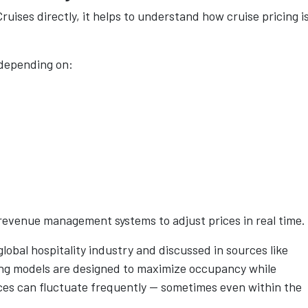
ruises directly, it helps to understand how cruise pricing i
 depending on:
e revenue management systems to adjust prices in real time.
lobal hospitality industry and discussed in sources like
ng models are designed to maximize occupancy while
ices can fluctuate frequently — sometimes even within the