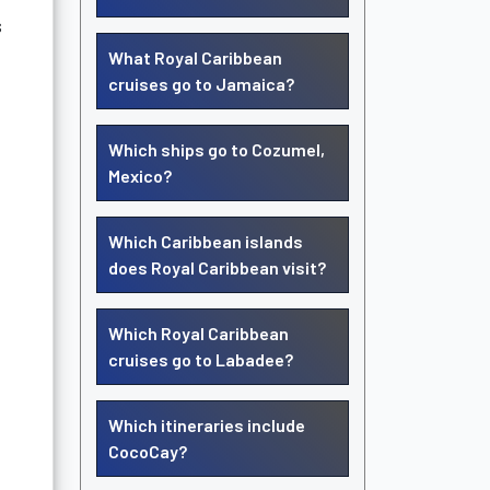
s
What Royal Caribbean
cruises go to Jamaica?
Which ships go to Cozumel,
Mexico?
Which Caribbean islands
does Royal Caribbean visit?
Which Royal Caribbean
cruises go to Labadee?
Which itineraries include
CocoCay?