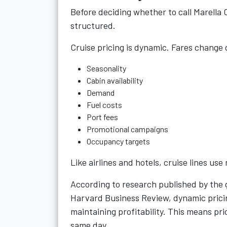
Before deciding whether to call Marella C
structured.
Cruise pricing is dynamic. Fares change
Seasonality
Cabin availability
Demand
Fuel costs
Port fees
Promotional campaigns
Occupancy targets
Like airlines and hotels, cruise lines us
According to research published by the g
Harvard Business Review, dynamic prici
maintaining profitability. This means pr
same day.