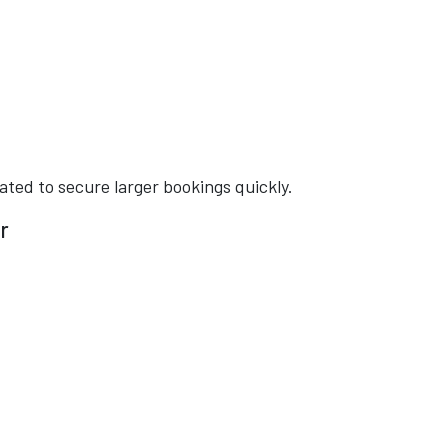
ated to secure larger bookings quickly.
r