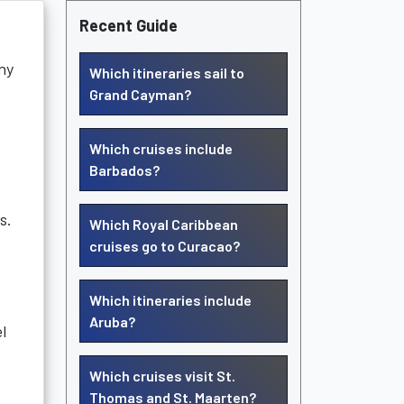
Recent Guide
ny
Which itineraries sail to
Grand Cayman?
Which cruises include
Barbados?
s.
Which Royal Caribbean
cruises go to Curacao?
Which itineraries include
Aruba?
l
Which cruises visit St.
Thomas and St. Maarten?