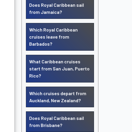
Does Royal Caribbean sail
from Jamaica?
Which Royal Caribbean
cruises leave from
Barbados?
What Caribbean cruises
start from San Juan, Puerto
Rico?
Which cruises depart from
Auckland, New Zealand?
Does Royal Caribbean sail
from Brisbane?