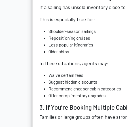
If a sailing has unsold inventory close t
This is especially true for:
Shoulder-season sailings
Repositioning cruises
Less popular itineraries
Older ships
In these situations, agents may:
Waive certain fees
Suggest hidden discounts
Recommend cheaper cabin categories
Offer complimentary upgrades
3. If You’re Booking Multiple Cab
Families or large groups often have stro