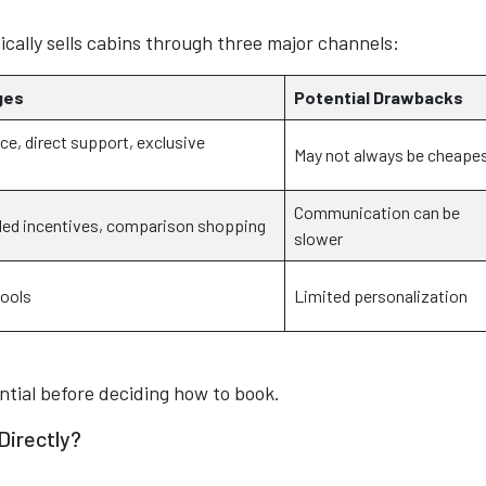
ically sells cabins through three major channels:
ges
Potential Drawbacks
ce, direct support, exclusive
May not always be cheape
Communication can be
led incentives, comparison shopping
slower
tools
Limited personalization
ntial before deciding how to book.
 Directly?