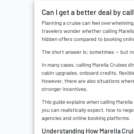
Can I get a better deal by cal
Planning a cruise can feel overwhelming,
travelers wonder whether calling Marella 
hidden offers compared to booking onlin
The short answer is: sometimes — but no
In many cases, calling Marella Cruises d
cabin upgrades, onboard credits, flexi
However, there are also situations wher
stronger incentives.
This guide explains when calling Marella
you can realistically expect, how to neg
agencies and online booking platforms.
Understanding How Marella Crui