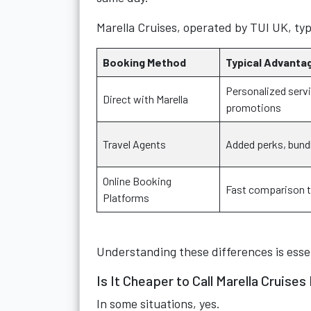
Marella Cruises, operated by TUI UK, typ
Booking Method
Typical Advanta
Personalized servi
Direct with Marella
promotions
Travel Agents
Added perks, bund
Online Booking
Fast comparison 
Platforms
Understanding these differences is esse
Is It Cheaper to Call Marella Cruises
In some situations, yes.