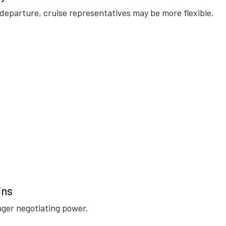
o departure, cruise representatives may be more flexible.
ins
nger negotiating power.