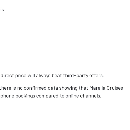
ck:
irect price will always beat third-party offers.
 there is no confirmed data showing that Marella Cruises
h phone bookings compared to online channels.