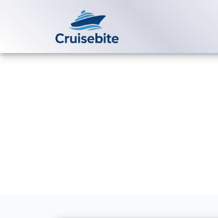
Back to Blog
Can I get a be
directly?
Michael Rodriguez
28 M