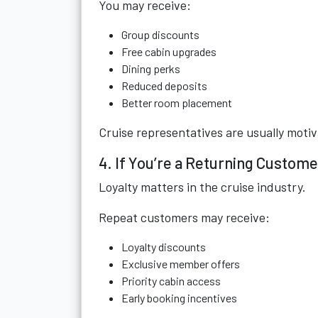
You may receive:
Group discounts
Free cabin upgrades
Dining perks
Reduced deposits
Better room placement
Cruise representatives are usually motiv
4. If You’re a Returning Custome
Loyalty matters in the cruise industry.
Repeat customers may receive:
Loyalty discounts
Exclusive member offers
Priority cabin access
Early booking incentives