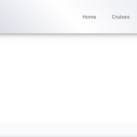
Home
Cruises
tter deal by calling Marell
ay 2026