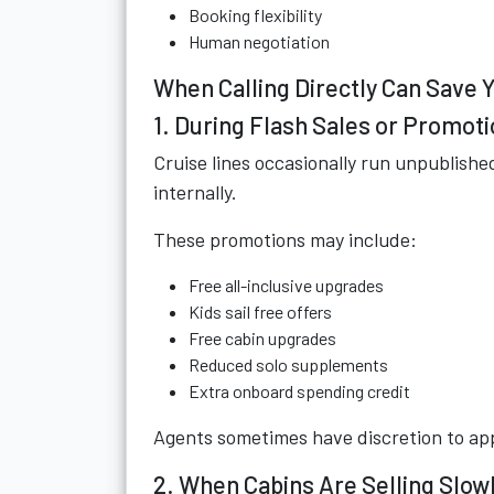
Booking flexibility
Human negotiation
When Calling Directly Can Save
1. During Flash Sales or Promot
Cruise lines occasionally run unpublish
internally.
These promotions may include:
Free all-inclusive upgrades
Kids sail free offers
Free cabin upgrades
Reduced solo supplements
Extra onboard spending credit
Agents sometimes have discretion to app
2. When Cabins Are Selling Slow