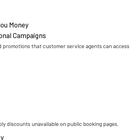
 You Money
ional Campaigns
ed promotions that customer service agents can access
ly discounts unavailable on public booking pages.
ly