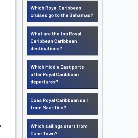
Which Royal Caribbean
cruises go to the Bahamas?
What are the top Royal
Caribbean Caribbean
destinations?
Which Middle East ports
offer Royal Caribbean
departures?
Does Royal Caribbean sail
from Mauritius?
Which sailings start from
f
Cape Town?