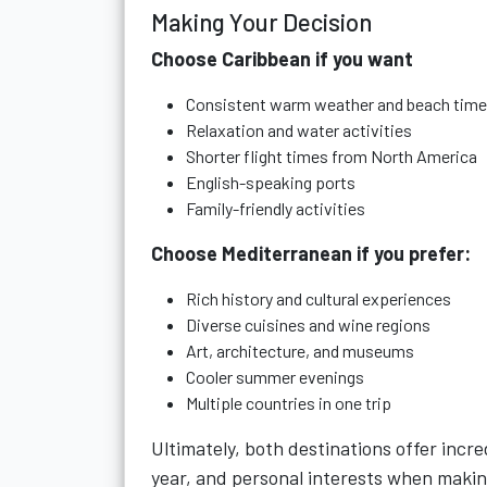
Making Your Decision
Choose Caribbean if you want
Consistent warm weather and beach time
Relaxation and water activities
Shorter flight times from North America
English-speaking ports
Family-friendly activities
Choose Mediterranean if you prefer:
Rich history and cultural experiences
Diverse cuisines and wine regions
Art, architecture, and museums
Cooler summer evenings
Multiple countries in one trip
Ultimately, both destinations offer incre
year, and personal interests when makin