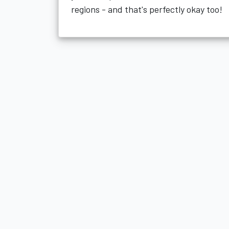
regions - and that's perfectly okay too!