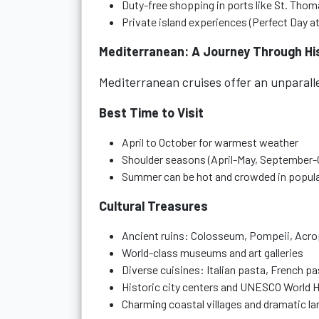
Duty-free shopping in ports like St. Tho
Private island experiences (Perfect Day 
Mediterranean: A Journey Through Hi
Mediterranean cruises offer an unparall
Best Time to Visit
April to October for warmest weather
Shoulder seasons (April-May, September-
Summer can be hot and crowded in popula
Cultural Treasures
Ancient ruins: Colosseum, Pompeii, Acro
World-class museums and art galleries
Diverse cuisines: Italian pasta, French p
Historic city centers and UNESCO World H
Charming coastal villages and dramatic l