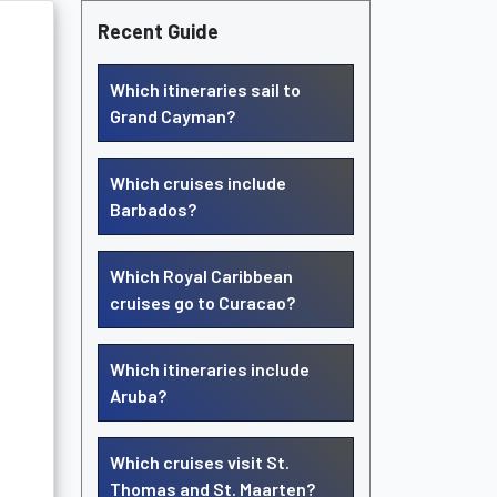
Recent Guide
Which itineraries sail to
Grand Cayman?
Which cruises include
Barbados?
Which Royal Caribbean
cruises go to Curacao?
Which itineraries include
Aruba?
Which cruises visit St.
Thomas and St. Maarten?