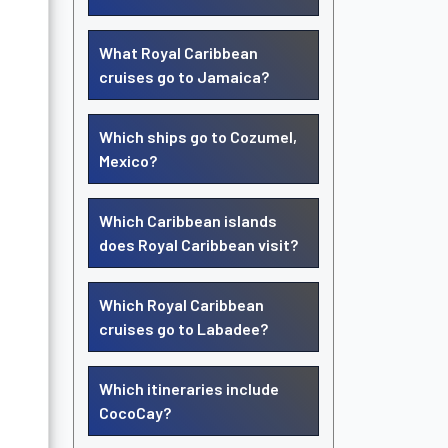
What Royal Caribbean
cruises go to Jamaica?
Which ships go to Cozumel,
Mexico?
Which Caribbean islands
does Royal Caribbean visit?
Which Royal Caribbean
cruises go to Labadee?
Which itineraries include
CocoCay?