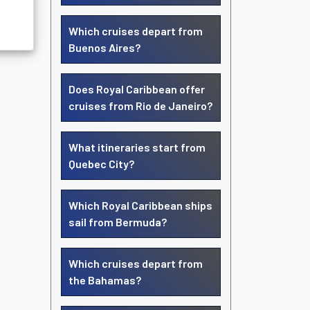
Which cruises depart from
Buenos Aires?
Does Royal Caribbean offer
cruises from Rio de Janeiro?
What itineraries start from
Quebec City?
Which Royal Caribbean ships
sail from Bermuda?
Which cruises depart from
the Bahamas?