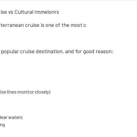
ise vs Cultural Immeionrs
erranean cruise is one of the most c
popular cruise destination, and for good reason:
se lines monitor closely)
lear waters
ing