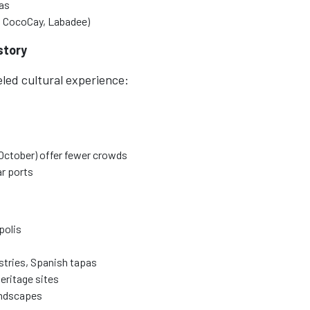
mas
at CocoCay, Labadee)
story
eled cultural experience:
October) offer fewer crowds
r ports
polis
astries, Spanish tapas
eritage sites
andscapes