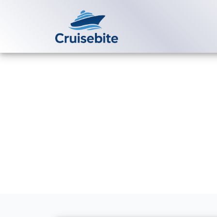
Back to Blog
Caribbean vs
Destination i
Michael Rodriguez
8 Se