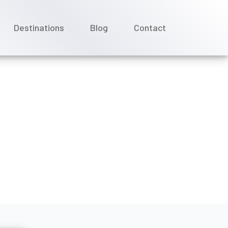
Destinations
Blog
Contact
uise