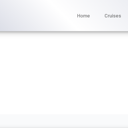
Home
Cruises
 Mediterranean: Which Cr
s Right for You?
ptember 2025