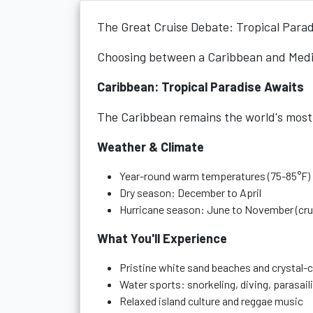
The Great Cruise Debate: Tropical Parad
Choosing between a Caribbean and Medit
Caribbean: Tropical Paradise Awaits
The Caribbean remains the world's most 
Weather & Climate
Year-round warm temperatures (75-85°F)
Dry season: December to April
Hurricane season: June to November (crui
What You'll Experience
Pristine white sand beaches and crystal-c
Water sports: snorkeling, diving, parasail
Relaxed island culture and reggae music