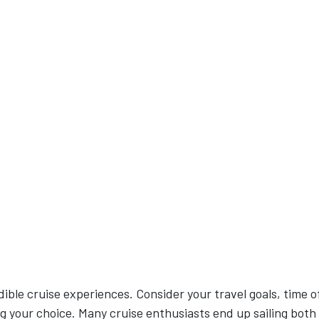
dible cruise experiences. Consider your travel goals, time o
g your choice. Many cruise enthusiasts end up sailing both