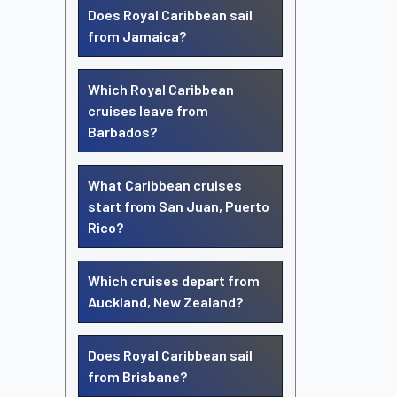
Does Royal Caribbean sail
from Jamaica?
Which Royal Caribbean
cruises leave from
Barbados?
What Caribbean cruises
start from San Juan, Puerto
Rico?
Which cruises depart from
Auckland, New Zealand?
Does Royal Caribbean sail
from Brisbane?