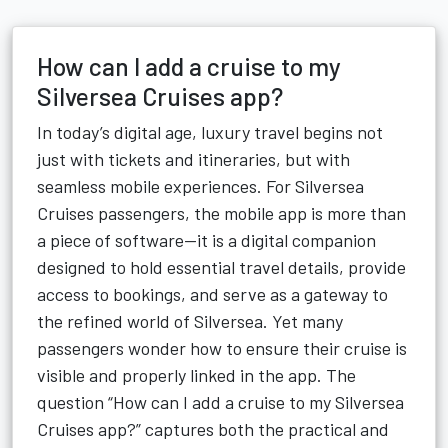
How can I add a cruise to my
Silversea Cruises app?
In today’s digital age, luxury travel begins not
just with tickets and itineraries, but with
seamless mobile experiences. For Silversea
Cruises passengers, the mobile app is more than
a piece of software—it is a digital companion
designed to hold essential travel details, provide
access to bookings, and serve as a gateway to
the refined world of Silversea. Yet many
passengers wonder how to ensure their cruise is
visible and properly linked in the app. The
question “How can I add a cruise to my Silversea
Cruises app?” captures both the practical and