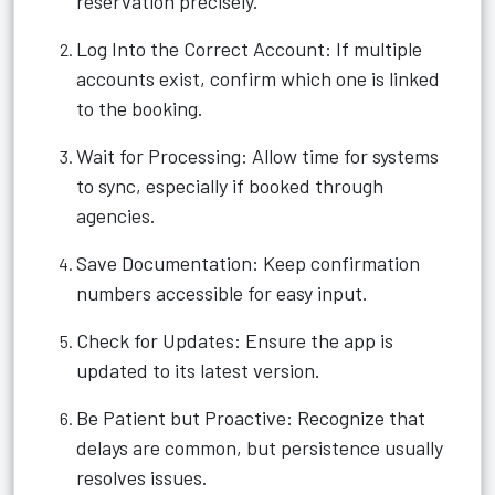
reservation precisely.
Log Into the Correct Account: If multiple
accounts exist, confirm which one is linked
to the booking.
Wait for Processing: Allow time for systems
to sync, especially if booked through
agencies.
Save Documentation: Keep confirmation
numbers accessible for easy input.
Check for Updates: Ensure the app is
updated to its latest version.
Be Patient but Proactive: Recognize that
delays are common, but persistence usually
resolves issues.