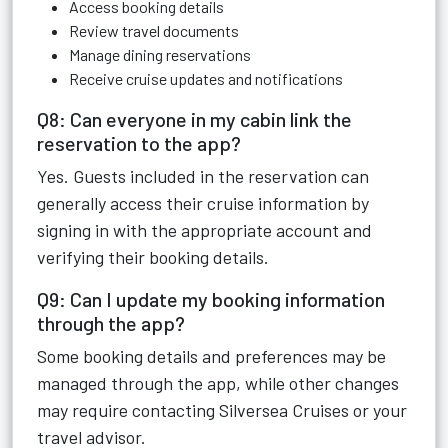
Access booking details
Review travel documents
Manage dining reservations
Receive cruise updates and notifications
Q8: Can everyone in my cabin link the
reservation to the app?
Yes. Guests included in the reservation can
generally access their cruise information by
signing in with the appropriate account and
verifying their booking details.
Q9: Can I update my booking information
through the app?
Some booking details and preferences may be
managed through the app, while other changes
may require contacting Silversea Cruises or your
travel advisor.