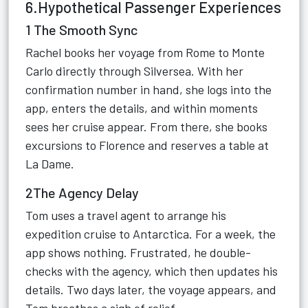
6.Hypothetical Passenger Experiences
1 The Smooth Sync
Rachel books her voyage from Rome to Monte
Carlo directly through Silversea. With her
confirmation number in hand, she logs into the
app, enters the details, and within moments
sees her cruise appear. From there, she books
excursions to Florence and reserves a table at
La Dame.
2The Agency Delay
Tom uses a travel agent to arrange his
expedition cruise to Antarctica. For a week, the
app shows nothing. Frustrated, he double-
checks with the agency, which then updates his
details. Two days later, the voyage appears, and