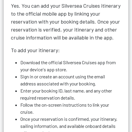
Yes. You can add your Silversea Cruises itinerary
to the official mobile app by linking your
reservation with your booking details. Once your
reservation is verified, your itinerary and other
cruise information will be available in the app.
To add your itinerary:
Download the official Silversea Cruises app from
your device's app store.
Sign in or create an account using the email
address associated with your booking.
Enter your booking ID, last name, and any other
required reservation details.
Follow the on-screen instructions to link your
cruise.
Once your reservation is confirmed, your itinerary,
sailing information, and available onboard details