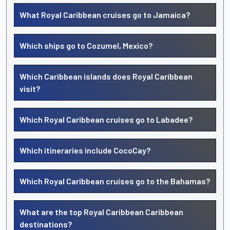
What Royal Caribbean cruises go to Jamaica?
Which ships go to Cozumel, Mexico?
Which Caribbean islands does Royal Caribbean
visit?
Which Royal Caribbean cruises go to Labadee?
Which itineraries include CocoCay?
Which Royal Caribbean cruises go to the Bahamas?
What are the top Royal Caribbean Caribbean
destinations?