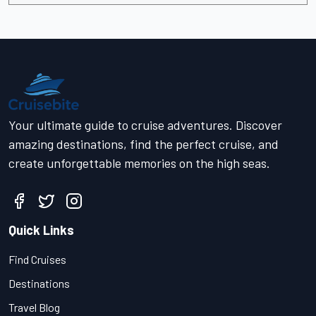
Your ultimate guide to cruise adventures. Discover
amazing destinations, find the perfect cruise, and
create unforgettable memories on the high seas.
Quick Links
Find Cruises
Destinations
Travel Blog