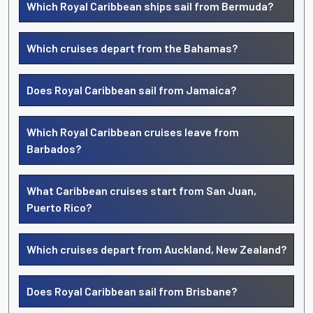
Which Royal Caribbean ships sail from Bermuda?
Which cruises depart from the Bahamas?
Does Royal Caribbean sail from Jamaica?
Which Royal Caribbean cruises leave from
Barbados?
What Caribbean cruises start from San Juan,
Puerto Rico?
Which cruises depart from Auckland, New Zealand?
Does Royal Caribbean sail from Brisbane?