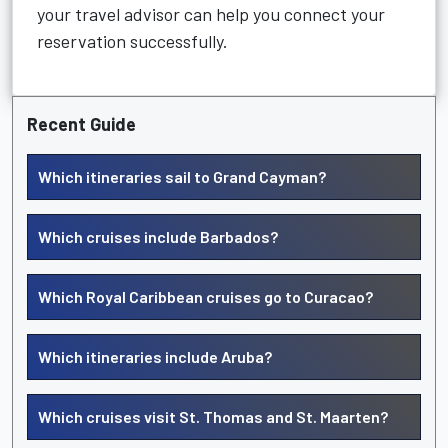
your travel advisor can help you connect your
reservation successfully.
Recent Guide
Which itineraries sail to Grand Cayman?
Which cruises include Barbados?
Which Royal Caribbean cruises go to Curacao?
Which itineraries include Aruba?
Which cruises visit St. Thomas and St. Maarten?