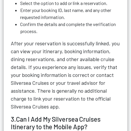
Select the option to add or link a reservation.
Enter your booking ID, last name, and any other
requested information.
Confirm the details and complete the verification
process.
After your reservation is successfully linked, you
can view your itinerary, booking information,
dining reservations, and other available cruise
details. If you experience any issues, verify that
your booking information is correct or contact
Silversea Cruises or your travel advisor for
assistance. There is generally no additional
charge to link your reservation to the official
Silversea Cruises app.
3.Can I Add My Silversea Cruises
Itinerary to the Mobile App?