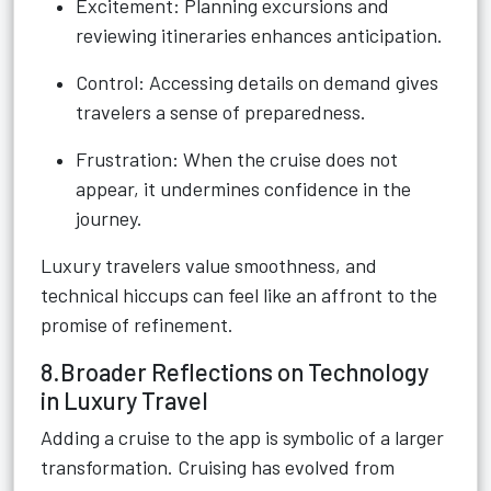
Excitement: Planning excursions and
reviewing itineraries enhances anticipation.
Control: Accessing details on demand gives
travelers a sense of preparedness.
Frustration: When the cruise does not
appear, it undermines confidence in the
journey.
Luxury travelers value smoothness, and
technical hiccups can feel like an affront to the
promise of refinement.
8.Broader Reflections on Technology
in Luxury Travel
Adding a cruise to the app is symbolic of a larger
transformation. Cruising has evolved from