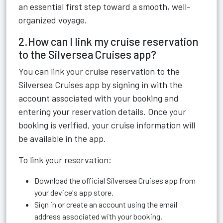
an essential first step toward a smooth, well-
organized voyage.
2.How can I link my cruise reservation
to the Silversea Cruises app?
You can link your cruise reservation to the
Silversea Cruises app by signing in with the
account associated with your booking and
entering your reservation details. Once your
booking is verified, your cruise information will
be available in the app.
To link your reservation:
Download the official Silversea Cruises app from
your device's app store.
Sign in or create an account using the email
address associated with your booking.