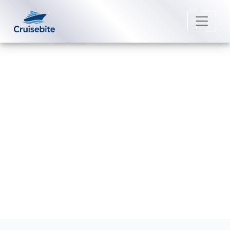
Back to Blog
How can I add a cruise to my
Silversea Cruises app?
Michael Rodriguez
13 July 2026