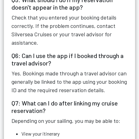
doesn't appear in the app?
Check that you entered your booking details
correctly. If the problem continues, contact
Silversea Cruises or your travel advisor for
assistance.
Q6: Can I use the app if I booked through a
travel advisor?
Yes. Bookings made through a travel advisor can
generally be linked to the app using your booking
ID and the required reservation details.
Q7: What can I do after linking my cruise
reservation?
Depending on your sailing, you may be able to:
View your itinerary