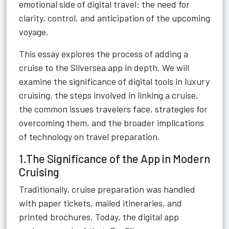
emotional side of digital travel: the need for
clarity, control, and anticipation of the upcoming
voyage.
This essay explores the process of adding a
cruise to the Silversea app in depth. We will
examine the significance of digital tools in luxury
cruising, the steps involved in linking a cruise,
the common issues travelers face, strategies for
overcoming them, and the broader implications
of technology on travel preparation.
1.The Significance of the App in Modern
Cruising
Traditionally, cruise preparation was handled
with paper tickets, mailed itineraries, and
printed brochures. Today, the digital app