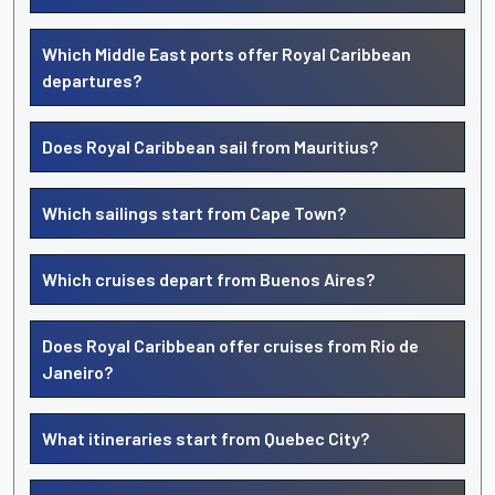
Which Middle East ports offer Royal Caribbean
departures?
Does Royal Caribbean sail from Mauritius?
Which sailings start from Cape Town?
Which cruises depart from Buenos Aires?
Does Royal Caribbean offer cruises from Rio de
Janeiro?
What itineraries start from Quebec City?