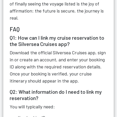
of finally seeing the voyage listed is the joy of
affirmation: the future is secure, the journey is
real.
FAQ
Q1: How can I link my cruise reservation to
the Silversea Cruises app?
Download the official Silversea Cruises app, sign
in or create an account, and enter your booking
ID along with the required reservation details.
Once your booking is verified, your cruise
itinerary should appear in the app.
Q2: What information do I need to link my
reservation?
You will typically need: