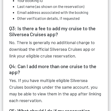
Your booking ID
Last name (as shown on the reservation)
Email address associated with the booking
Other verification details, if requested
Q3: Is there a fee to add my cruise to the
Silversea Cruises app?
No. There is generally no additional charge to
download the official Silversea Cruises app or
link your eligible cruise reservation.
Q4: Can I add more than one cruise to the
app?
Yes. If you have multiple eligible Silversea
Cruises bookings under the same account, you
may be able to view them in the app after linking
each reservation.
Q5: What should I do if my reservation