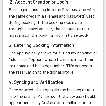
2: Account Creation or Login
Passengers must log into the Silversea app with
the same credentials (email and password) used
during booking. If the booking was made
through a travel advisor, the account details
must match the booking information exactly.
3: Entering Booking Information
The app typically allows for a “find my booking” or
“add cruise” option, where travelers input their
last name and booking number. This connects
the reservation to the digital profile.
4: Syncing and Verification
Once entered, the app pulls the booking details
into the profile. At this point, the voyage should
appear under “My Cruises” or a similar section.