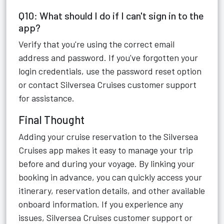
Q10: What should I do if I can't sign in to the
app?
Verify that you're using the correct email
address and password. If you've forgotten your
login credentials, use the password reset option
or contact Silversea Cruises customer support
for assistance.
Final Thought
Adding your cruise reservation to the Silversea
Cruises app makes it easy to manage your trip
before and during your voyage. By linking your
booking in advance, you can quickly access your
itinerary, reservation details, and other available
onboard information. If you experience any
issues, Silversea Cruises customer support or