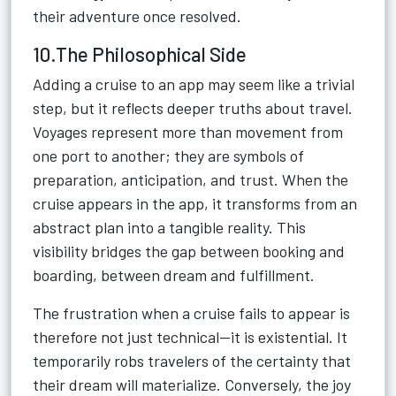
their adventure once resolved.
10.The Philosophical Side
Adding a cruise to an app may seem like a trivial
step, but it reflects deeper truths about travel.
Voyages represent more than movement from
one port to another; they are symbols of
preparation, anticipation, and trust. When the
cruise appears in the app, it transforms from an
abstract plan into a tangible reality. This
visibility bridges the gap between booking and
boarding, between dream and fulfillment.
The frustration when a cruise fails to appear is
therefore not just technical—it is existential. It
temporarily robs travelers of the certainty that
their dream will materialize. Conversely, the joy