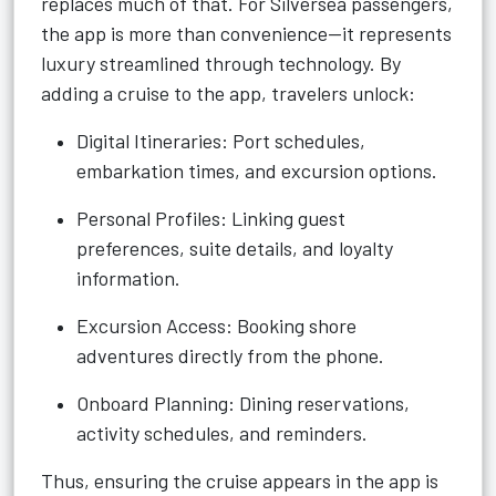
replaces much of that. For Silversea passengers,
the app is more than convenience—it represents
luxury streamlined through technology. By
adding a cruise to the app, travelers unlock:
Digital Itineraries: Port schedules,
embarkation times, and excursion options.
Personal Profiles: Linking guest
preferences, suite details, and loyalty
information.
Excursion Access: Booking shore
adventures directly from the phone.
Onboard Planning: Dining reservations,
activity schedules, and reminders.
Thus, ensuring the cruise appears in the app is