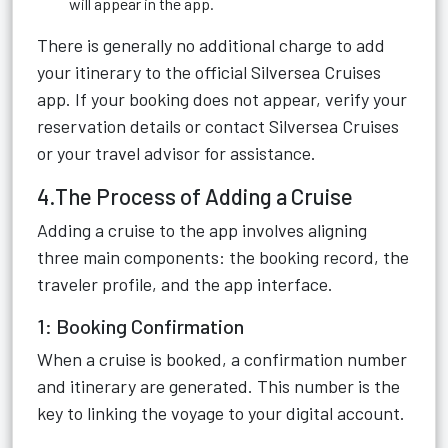
will appear in the app.
There is generally no additional charge to add
your itinerary to the official Silversea Cruises
app. If your booking does not appear, verify your
reservation details or contact Silversea Cruises
or your travel advisor for assistance.
4.The Process of Adding a Cruise
Adding a cruise to the app involves aligning
three main components: the booking record, the
traveler profile, and the app interface.
1: Booking Confirmation
When a cruise is booked, a confirmation number
and itinerary are generated. This number is the
key to linking the voyage to your digital account.