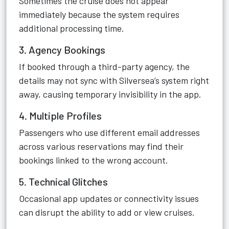
Sometimes the cruise does not appear
immediately because the system requires
additional processing time.
3. Agency Bookings
If booked through a third-party agency, the
details may not sync with Silversea’s system right
away, causing temporary invisibility in the app.
4. Multiple Profiles
Passengers who use different email addresses
across various reservations may find their
bookings linked to the wrong account.
5. Technical Glitches
Occasional app updates or connectivity issues
can disrupt the ability to add or view cruises.