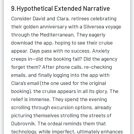
9.Hypothetical Extended Narrative
Consider David and Clara, retirees celebrating
their golden anniversary with a Silversea voyage
through the Mediterranean. They eagerly
download the app, hoping to see their cruise
appear. Days pass with no success. Anxiety
creeps in—did the booking fail? Did the agency
forget them? After phone calls, re-checking
emails, and finally logging into the app with
Clara’s email (the one used for the original
booking), the cruise appears in all its glory. The
relief is immense. They spend the evening
scrolling through excursion options, already
picturing themselves strolling the streets of
Dubrovnik. The ordeal reminds them that
technology, while imperfect, ultimately enhances