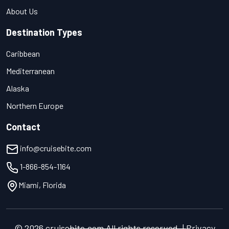
About Us
Destination Types
Caribbean
Mediterranean
Alaska
Northern Europe
Contact
info@cruisebite.com
1-866-854-1164
Miami, Florida
© 2026 cruisebite.com All rights reserved. | Privacy