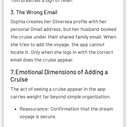
Tom breathes a sigh of relief.
3. The Wrong Email
Sophia creates her Silversea profile with her
personal Gmail address, but her husband booked
the cruise under their shared family email. When
she tries to add the voyage, the app cannot
locate it. Only when she logs in with the correct
email does the cruise appear.
7.Emotional Dimensions of Adding a
Cruise
The act of seeing a cruise appear in the app
carries weight far beyond simple organization.
Reassurance: Confirmation that the dream
voyage is secure.