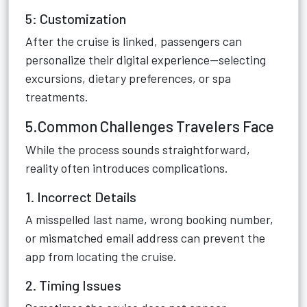
5: Customization
After the cruise is linked, passengers can
personalize their digital experience—selecting
excursions, dietary preferences, or spa
treatments.
5.Common Challenges Travelers Face
While the process sounds straightforward,
reality often introduces complications.
1. Incorrect Details
A misspelled last name, wrong booking number,
or mismatched email address can prevent the
app from locating the cruise.
2. Timing Issues