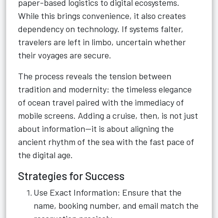
paper-based logistics to digital ecosystems.
While this brings convenience, it also creates
dependency on technology. If systems falter,
travelers are left in limbo, uncertain whether
their voyages are secure.
The process reveals the tension between
tradition and modernity: the timeless elegance
of ocean travel paired with the immediacy of
mobile screens. Adding a cruise, then, is not just
about information—it is about aligning the
ancient rhythm of the sea with the fast pace of
the digital age.
Strategies for Success
Use Exact Information: Ensure that the
name, booking number, and email match the