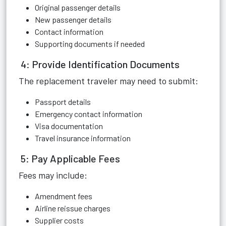
Original passenger details
New passenger details
Contact information
Supporting documents if needed
4: Provide Identification Documents
The replacement traveler may need to submit:
Passport details
Emergency contact information
Visa documentation
Travel insurance information
5: Pay Applicable Fees
Fees may include:
Amendment fees
Airline reissue charges
Supplier costs