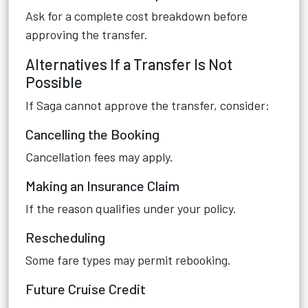
Ask for a complete cost breakdown before
approving the transfer.
Alternatives If a Transfer Is Not
Possible
If Saga cannot approve the transfer, consider:
Cancelling the Booking
Cancellation fees may apply.
Making an Insurance Claim
If the reason qualifies under your policy.
Rescheduling
Some fare types may permit rebooking.
Future Cruise Credit