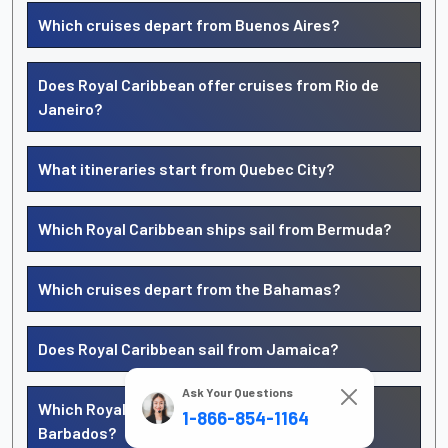
Which cruises depart from Buenos Aires?
Does Royal Caribbean offer cruises from Rio de
Janeiro?
What itineraries start from Quebec City?
Which Royal Caribbean ships sail from Bermuda?
Which cruises depart from the Bahamas?
Does Royal Caribbean sail from Jamaica?
Ask Your Questions
Which Royal Caribbean cruises leave from
1-866-854-1164
Barbados?