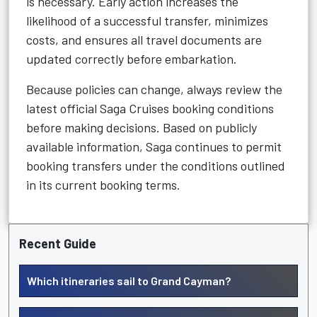
is necessary. Early action increases the
likelihood of a successful transfer, minimizes
costs, and ensures all travel documents are
updated correctly before embarkation.
Because policies can change, always review the
latest official Saga Cruises booking conditions
before making decisions. Based on publicly
available information, Saga continues to permit
booking transfers under the conditions outlined
in its current booking terms.
Recent Guide
Which itineraries sail to Grand Cayman?