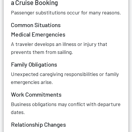
a Cruise Booking
Passenger substitutions occur for many reasons.
Common Situations
Medical Emergencies
A traveler develops an illness or injury that
prevents them from sailing.
Family Obligations
Unexpected caregiving responsibilities or family
emergencies arise.
Work Commitments
Business obligations may conflict with departure
dates.
Relationship Changes