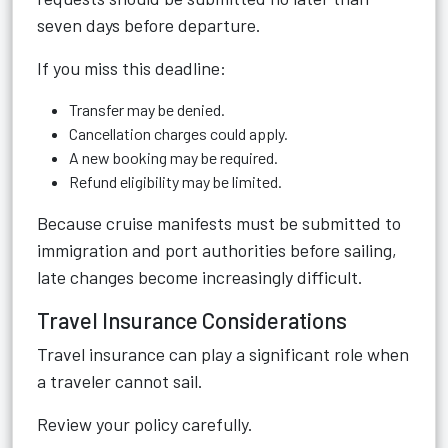
seven days before departure.
If you miss this deadline:
Transfer may be denied.
Cancellation charges could apply.
A new booking may be required.
Refund eligibility may be limited.
Because cruise manifests must be submitted to
immigration and port authorities before sailing,
late changes become increasingly difficult.
Travel Insurance Considerations
Travel insurance can play a significant role when
a traveler cannot sail.
Review your policy carefully.