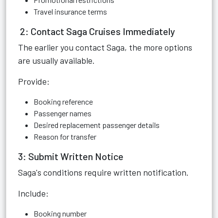
Travel insurance terms
2: Contact Saga Cruises Immediately
The earlier you contact Saga, the more options
are usually available.
Provide:
Booking reference
Passenger names
Desired replacement passenger details
Reason for transfer
3: Submit Written Notice
Saga's conditions require written notification.
Include:
Booking number