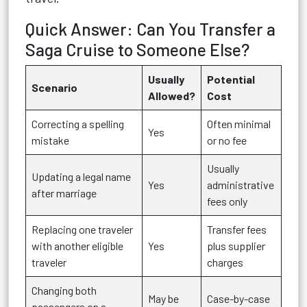
Quick Answer: Can You Transfer a
Saga Cruise to Someone Else?
Usually
Potential
Scenario
Allowed?
Cost
Correcting a spelling
Often minimal
Yes
mistake
or no fee
Usually
Updating a legal name
Yes
administrative
after marriage
fees only
Replacing one traveler
Transfer fees
with another eligible
Yes
plus supplier
traveler
charges
Changing both
May be
Case-by-case
passengers on a