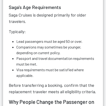
Saga's Age Requirements
Saga Cruises is designed primarily for older
travelers.
Typically:
Lead passengers must be aged 50 or over.
Companions may sometimes be younger,
depending on current policy.
Passport and travel documentation requirements
must be met.
Visa requirements must be satisfied where
applicable.
Before transferring a booking, confirm that the
replacement traveler meets all eligibility criteria.
Why People Change the Passenger on