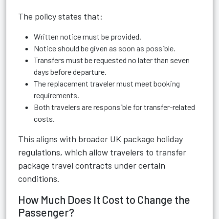
The policy states that:
Written notice must be provided.
Notice should be given as soon as possible.
Transfers must be requested no later than seven
days before departure.
The replacement traveler must meet booking
requirements.
Both travelers are responsible for transfer-related
costs.
This aligns with broader UK package holiday
regulations, which allow travelers to transfer
package travel contracts under certain
conditions.
How Much Does It Cost to Change the
Passenger?