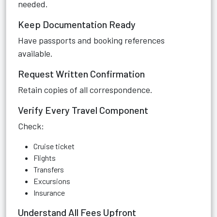
needed.
Keep Documentation Ready
Have passports and booking references
available.
Request Written Confirmation
Retain copies of all correspondence.
Verify Every Travel Component
Check:
Cruise ticket
Flights
Transfers
Excursions
Insurance
Understand All Fees Upfront