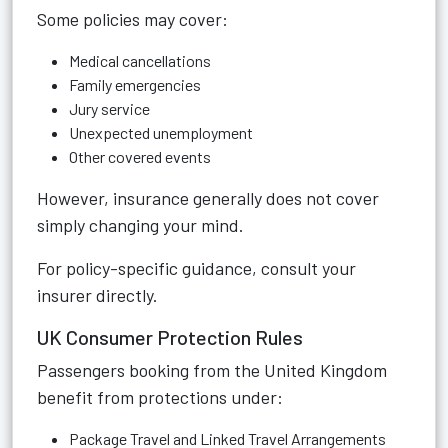
Some policies may cover:
Medical cancellations
Family emergencies
Jury service
Unexpected unemployment
Other covered events
However, insurance generally does not cover
simply changing your mind.
For policy-specific guidance, consult your
insurer directly.
UK Consumer Protection Rules
Passengers booking from the United Kingdom
benefit from protections under:
Package Travel and Linked Travel Arrangements