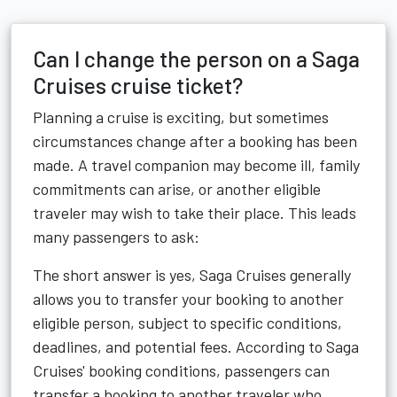
Can I change the person on a Saga
Cruises cruise ticket?
Planning a cruise is exciting, but sometimes
circumstances change after a booking has been
made. A travel companion may become ill, family
commitments can arise, or another eligible
traveler may wish to take their place. This leads
many passengers to ask:
The short answer is yes, Saga Cruises generally
allows you to transfer your booking to another
eligible person, subject to specific conditions,
deadlines, and potential fees. According to Saga
Cruises' booking conditions, passengers can
transfer a booking to another traveler who