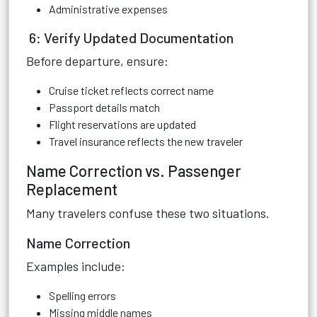
Administrative expenses
6: Verify Updated Documentation
Before departure, ensure:
Cruise ticket reflects correct name
Passport details match
Flight reservations are updated
Travel insurance reflects the new traveler
Name Correction vs. Passenger
Replacement
Many travelers confuse these two situations.
Name Correction
Examples include:
Spelling errors
Missing middle names