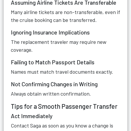
Assuming Airline Tickets Are Transferable
Many airline tickets are non-transferable, even if
the cruise booking can be transferred.
Ignoring Insurance Implications
The replacement traveler may require new
coverage.
Failing to Match Passport Details
Names must match travel documents exactly.
Not Confirming Changes in Writing
Always obtain written confirmation.
Tips for a Smooth Passenger Transfer
Act Immediately
Contact Saga as soon as you know a change is