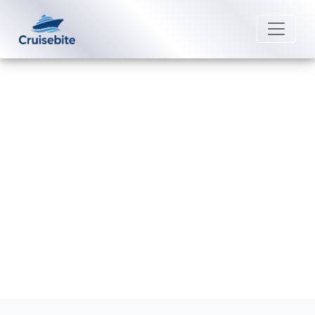
Back to Blog
Can I change the person on a
Saga Cruises cruise ticket?
Michael Rodriguez
18 June 2026