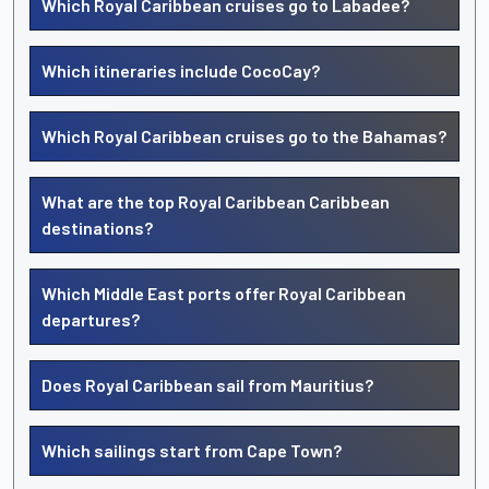
Which Royal Caribbean cruises go to Labadee?
Which itineraries include CocoCay?
Which Royal Caribbean cruises go to the Bahamas?
What are the top Royal Caribbean Caribbean
destinations?
Which Middle East ports offer Royal Caribbean
departures?
Does Royal Caribbean sail from Mauritius?
Which sailings start from Cape Town?