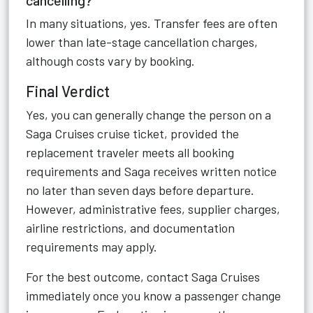
cancelling?
In many situations, yes. Transfer fees are often
lower than late-stage cancellation charges,
although costs vary by booking.
Final Verdict
Yes, you can generally change the person on a
Saga Cruises cruise ticket, provided the
replacement traveler meets all booking
requirements and Saga receives written notice
no later than seven days before departure.
However, administrative fees, supplier charges,
airline restrictions, and documentation
requirements may apply.
For the best outcome, contact Saga Cruises
immediately once you know a passenger change