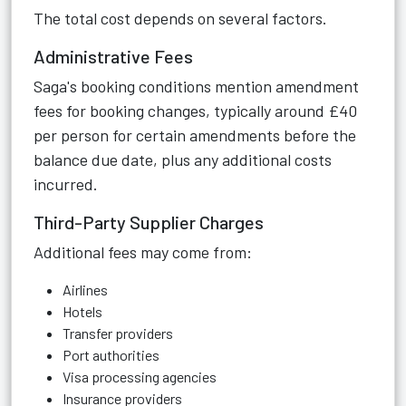
The total cost depends on several factors.
Administrative Fees
Saga's booking conditions mention amendment
fees for booking changes, typically around £40
per person for certain amendments before the
balance due date, plus any additional costs
incurred.
Third-Party Supplier Charges
Additional fees may come from:
Airlines
Hotels
Transfer providers
Port authorities
Visa processing agencies
Insurance providers