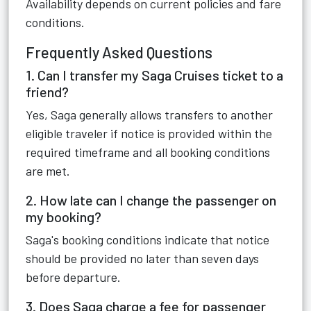
Availability depends on current policies and fare
conditions.
Frequently Asked Questions
1. Can I transfer my Saga Cruises ticket to a
friend?
Yes, Saga generally allows transfers to another
eligible traveler if notice is provided within the
required timeframe and all booking conditions
are met.
2. How late can I change the passenger on
my booking?
Saga's booking conditions indicate that notice
should be provided no later than seven days
before departure.
3. Does Saga charge a fee for passenger