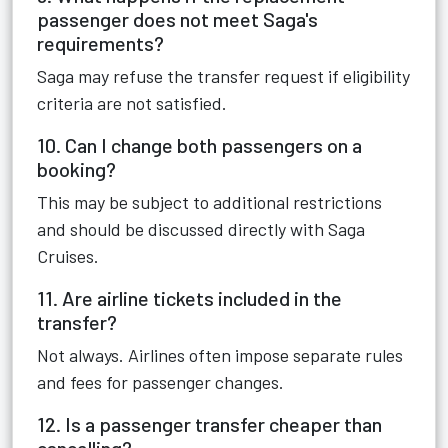
passenger does not meet Saga's
requirements?
Saga may refuse the transfer request if eligibility
criteria are not satisfied.
10. Can I change both passengers on a
booking?
This may be subject to additional restrictions
and should be discussed directly with Saga
Cruises.
11. Are airline tickets included in the
transfer?
Not always. Airlines often impose separate rules
and fees for passenger changes.
12. Is a passenger transfer cheaper than