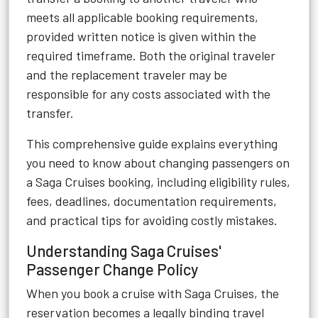
meets all applicable booking requirements,
provided written notice is given within the
required timeframe. Both the original traveler
and the replacement traveler may be
responsible for any costs associated with the
transfer.
This comprehensive guide explains everything
you need to know about changing passengers on
a Saga Cruises booking, including eligibility rules,
fees, deadlines, documentation requirements,
and practical tips for avoiding costly mistakes.
Understanding Saga Cruises'
Passenger Change Policy
When you book a cruise with
Saga Cruises
, the
reservation becomes a legally binding travel