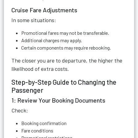
Cruise Fare Adjustments
In some situations:
Promotional fares may not be transferable.
Additional charges may apply.
Certain components may require rebooking.
The closer you are to departure, the higher the
likelihood of extra costs.
Step-by-Step Guide to Changing the
Passenger
1: Review Your Booking Documents
Check:
Booking confirmation
Fare conditions
Promotional restrictions