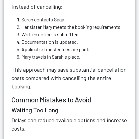
Instead of cancelling:
Sarah contacts Saga.
Her sister Mary meets the booking requirements.
Written notice is submitted.
Documentation is updated.
Applicable transfer fees are paid.
Mary travels in Sarah's place.
This approach may save substantial cancellation
costs compared with cancelling the entire
booking.
Common Mistakes to Avoid
Waiting Too Long
Delays can reduce available options and increase
costs.