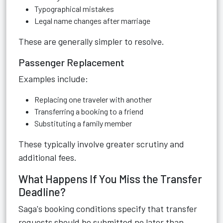
Typographical mistakes
Legal name changes after marriage
These are generally simpler to resolve.
Passenger Replacement
Examples include:
Replacing one traveler with another
Transferring a booking to a friend
Substituting a family member
These typically involve greater scrutiny and
additional fees.
What Happens If You Miss the Transfer
Deadline?
Saga's booking conditions specify that transfer
requests should be submitted no later than