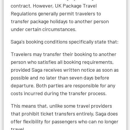
contract. However, UK Package Travel
Regulations generally permit travelers to
transfer package holidays to another person
under certain circumstances.
Saga's booking conditions specifically state that:
Travelers may transfer their booking to another
person who satisfies all booking requirements,
provided Saga receives written notice as soon as
possible and no later than seven days before
departure. Both parties are responsible for any
costs incurred during the transfer process.
This means that, unlike some travel providers
that prohibit ticket transfers entirely, Saga does
offer flexibility for passengers who can no longer
travel.