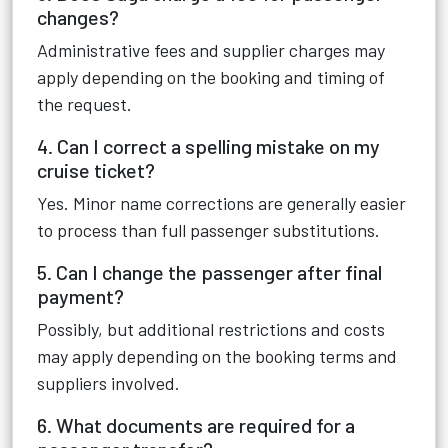
changes?
Administrative fees and supplier charges may
apply depending on the booking and timing of
the request.
4. Can I correct a spelling mistake on my
cruise ticket?
Yes. Minor name corrections are generally easier
to process than full passenger substitutions.
5. Can I change the passenger after final
payment?
Possibly, but additional restrictions and costs
may apply depending on the booking terms and
suppliers involved.
6. What documents are required for a