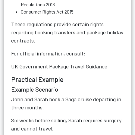
Regulations 2018
Consumer Rights Act 2015
These regulations provide certain rights
regarding booking transfers and package holiday
contracts.
For official information, consult:
UK Government Package Travel Guidance
Practical Example
Example Scenario
John and Sarah book a Saga cruise departing in
three months.
Six weeks before sailing, Sarah requires surgery
and cannot travel.