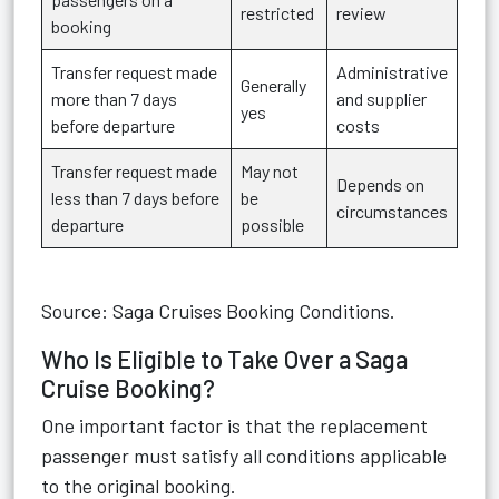
restricted
review
booking
Transfer request made
Administrative
Generally
more than 7 days
and supplier
yes
before departure
costs
Transfer request made
May not
Depends on
less than 7 days before
be
circumstances
departure
possible
Source: Saga Cruises Booking Conditions.
Who Is Eligible to Take Over a Saga
Cruise Booking?
One important factor is that the replacement
passenger must satisfy all conditions applicable
to the original booking.