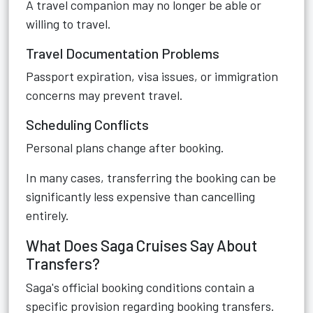
A travel companion may no longer be able or
willing to travel.
Travel Documentation Problems
Passport expiration, visa issues, or immigration
concerns may prevent travel.
Scheduling Conflicts
Personal plans change after booking.
In many cases, transferring the booking can be
significantly less expensive than cancelling
entirely.
What Does Saga Cruises Say About
Transfers?
Saga's official booking conditions contain a
specific provision regarding booking transfers.