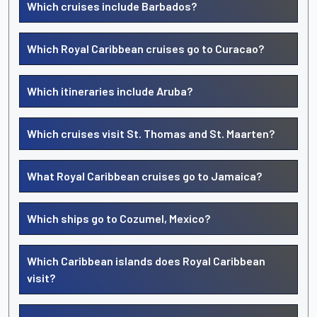
Which cruises include Barbados?
Which Royal Caribbean cruises go to Curacao?
Which itineraries include Aruba?
Which cruises visit St. Thomas and St. Maarten?
What Royal Caribbean cruises go to Jamaica?
Which ships go to Cozumel, Mexico?
Which Caribbean islands does Royal Caribbean
visit?