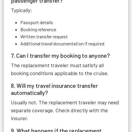
passenger transfer?
Typically:
Passport details
Booking reference
Written transfer request
Additional travel documentation if required
7. Can I transfer my booking to anyone?
The replacement traveler must satisfy all
booking conditions applicable to the cruise.
8. Will my travel insurance transfer
automatically?
Usually not. The replacement traveler may need
separate coverage. Check directly with the
insurer.
9. What happens if the replacement