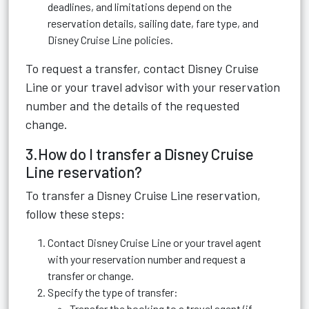
deadlines, and limitations depend on the
reservation details, sailing date, fare type, and
Disney Cruise Line policies.
To request a transfer, contact Disney Cruise
Line or your travel advisor with your reservation
number and the details of the requested
change.
3.How do I transfer a Disney Cruise
Line reservation?
To transfer a Disney Cruise Line reservation,
follow these steps:
Contact Disney Cruise Line or your travel agent
with your reservation number and request a
transfer or change.
Specify the type of transfer:
Transfer the booking to a travel agent (if