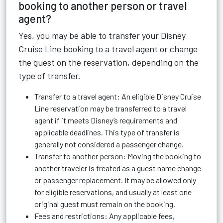
booking to another person or travel
agent?
Yes, you may be able to transfer your Disney
Cruise Line booking to a travel agent or change
the guest on the reservation, depending on the
type of transfer.
Transfer to a travel agent: An eligible Disney Cruise
Line reservation may be transferred to a travel
agent if it meets Disney’s requirements and
applicable deadlines. This type of transfer is
generally not considered a passenger change.
Transfer to another person: Moving the booking to
another traveler is treated as a guest name change
or passenger replacement. It may be allowed only
for eligible reservations, and usually at least one
original guest must remain on the booking.
Fees and restrictions: Any applicable fees,