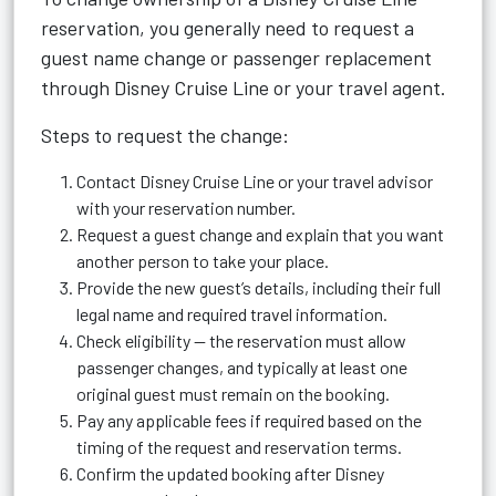
reservation, you generally need to request a
guest name change or passenger replacement
through Disney Cruise Line or your travel agent.
Steps to request the change:
Contact Disney Cruise Line or your travel advisor
with your reservation number.
Request a guest change and explain that you want
another person to take your place.
Provide the new guest’s details, including their full
legal name and required travel information.
Check eligibility — the reservation must allow
passenger changes, and typically at least one
original guest must remain on the booking.
Pay any applicable fees if required based on the
timing of the request and reservation terms.
Confirm the updated booking after Disney