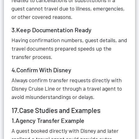
related to cancellations or substitutions if a
guest cannot travel due to illness, emergencies,
or other covered reasons.
3.Keep Documentation Ready
Having confirmation numbers, guest details, and
travel documents prepared speeds up the
transfer process.
4.Confirm With Disney
Always confirm transfer requests directly with
Disney Cruise Line or through a travel agent to
avoid misunderstandings or delays.
17.Case Studies and Examples
1.Agency Transfer Example
A guest booked directly with Disney and later