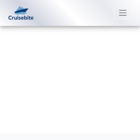
Back to Blog
Can I transfer a reservation on
Disney Cruise Line?
Michael Rodriguez
27 July 2026