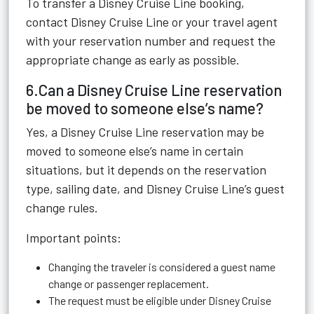
To transfer a Disney Cruise Line booking,
contact Disney Cruise Line or your travel agent
with your reservation number and request the
appropriate change as early as possible.
6.Can a Disney Cruise Line reservation
be moved to someone else’s name?
Yes, a Disney Cruise Line reservation may be
moved to someone else’s name in certain
situations, but it depends on the reservation
type, sailing date, and Disney Cruise Line’s guest
change rules.
Important points:
Changing the traveler is considered a guest name
change or passenger replacement.
The request must be eligible under Disney Cruise