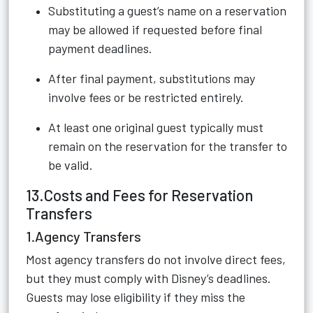
Substituting a guest’s name on a reservation
may be allowed if requested before final
payment deadlines.
After final payment, substitutions may
involve fees or be restricted entirely.
At least one original guest typically must
remain on the reservation for the transfer to
be valid.
13.Costs and Fees for Reservation
Transfers
1.Agency Transfers
Most agency transfers do not involve direct fees,
but they must comply with Disney’s deadlines.
Guests may lose eligibility if they miss the