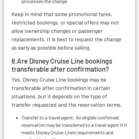
processes the change.
Keep in mind that some promotional fares,
restricted bookings, or special offers may not
allow ownership changes or passenger
replacements. It is best to request the change
as early as possible before sailing.
8.Are Disney Cruise Line bookings
transferable after confirmation?
Yes, Disney Cruise Line bookings may be
transferable after confirmation in certain
situations, but it depends on the type of
transfer requested and the reservation terms.
Transfer to a travel agent: An eligible confirmed
reservation may be transferred to a travel agent if it
meets Disney Cruise Line’s requirements and