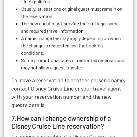
Line’s policies.
Usually, at least one original guest must remain on
the reservation.
The new guest must provide their full legal name
and required travel information.
A name change fee may apply depending on when
the change is requested and the booking
conditions.
Some promotional fares or restricted reservations
may not allow a guest transfer.
To move a reservation to another person’s name,
contact Disney Cruise Line or your travel agent
with your reservation number and the new
guest’s details.
7.How can I change ownership of a
Disney Cruise Line reservation?
To change ownership of a Disney Cruise Line