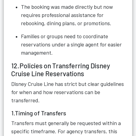
The booking was made directly but now
requires professional assistance for
rebooking, dining plans, or promotions.
Families or groups need to coordinate
reservations under a single agent for easier
management.
12.Policies on Transferring Disney
Cruise Line Reservations
Disney Cruise Line has strict but clear guidelines
for when and how reservations can be
transferred.
1.Timing of Transfers
Transfers must generally be requested within a
specific timeframe. For agency transfers, this