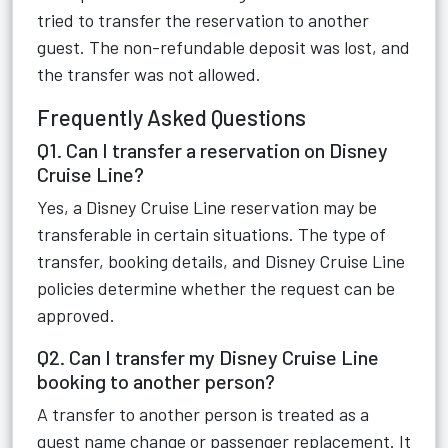
tried to transfer the reservation to another
guest. The non-refundable deposit was lost, and
the transfer was not allowed.
Frequently Asked Questions
Q1. Can I transfer a reservation on Disney
Cruise Line?
Yes, a Disney Cruise Line reservation may be
transferable in certain situations. The type of
transfer, booking details, and Disney Cruise Line
policies determine whether the request can be
approved.
Q2. Can I transfer my Disney Cruise Line
booking to another person?
A transfer to another person is treated as a
guest name change or passenger replacement. It