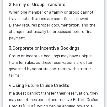
2.Family or Group Transfers
When one member of a family or group cannot
travel, substitutions are sometimes allowed.
Disney requires proper documentation, and the
change must usually be processed before final
payment.
3.Corporate or Incentive Bookings
Group or incentive bookings may have unique
transfer rules, as these reservations are often
governed by separate contracts with stricter
terms.
4.Using Future Cruise Credits
If a guest cannot transfer their reservation, they
may sometimes cancel and receive Future Cruise
Credits (FCCs), which can be applied toward a