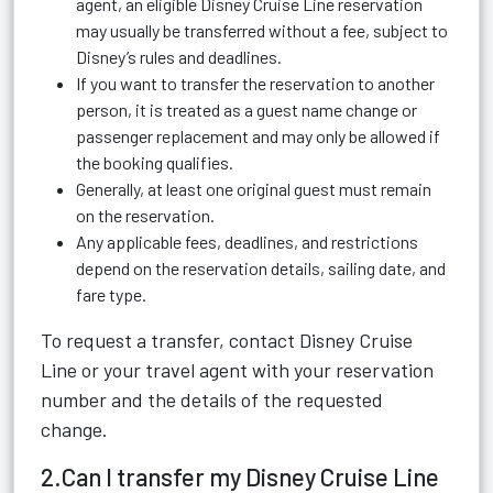
agent, an eligible Disney Cruise Line reservation
may usually be transferred without a fee, subject to
Disney’s rules and deadlines.
If you want to transfer the reservation to another
person, it is treated as a guest name change or
passenger replacement and may only be allowed if
the booking qualifies.
Generally, at least one original guest must remain
on the reservation.
Any applicable fees, deadlines, and restrictions
depend on the reservation details, sailing date, and
fare type.
To request a transfer, contact Disney Cruise
Line or your travel agent with your reservation
number and the details of the requested
change.
2.Can I transfer my Disney Cruise Line