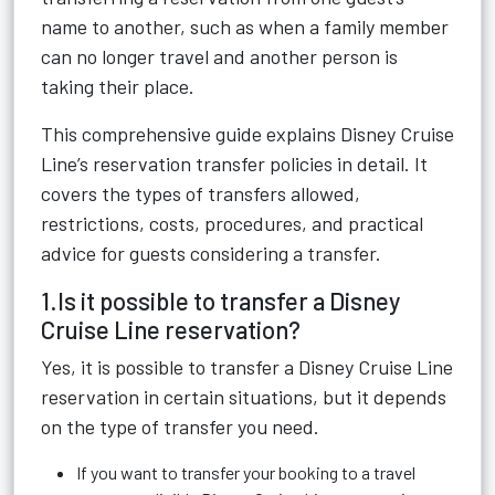
name to another, such as when a family member
can no longer travel and another person is
taking their place.
This comprehensive guide explains Disney Cruise
Line’s reservation transfer policies in detail. It
covers the types of transfers allowed,
restrictions, costs, procedures, and practical
advice for guests considering a transfer.
1.Is it possible to transfer a Disney
Cruise Line reservation?
Yes, it is possible to transfer a Disney Cruise Line
reservation in certain situations, but it depends
on the type of transfer you need.
If you want to transfer your booking to a travel