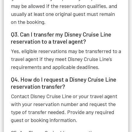
may be allowed if the reservation qualifies, and
usually at least one original guest must remain
on the booking.
Q3. Can I transfer my Disney Cruise Line
reservation to a travel agent?
Yes, eligible reservations may be transferred to a
travel agent if they meet Disney Cruise Line’s
requirements and applicable deadlines.
Q4. How do I request a Disney Cruise Line
reservation transfer?
Contact Disney Cruise Line or your travel agent
with your reservation number and request the
type of transfer needed. Provide any required
guest or booking information.