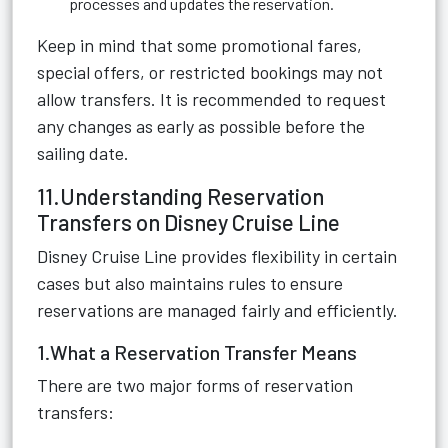
processes and updates the reservation.
Keep in mind that some promotional fares,
special offers, or restricted bookings may not
allow transfers. It is recommended to request
any changes as early as possible before the
sailing date.
11.Understanding Reservation
Transfers on Disney Cruise Line
Disney Cruise Line provides flexibility in certain
cases but also maintains rules to ensure
reservations are managed fairly and efficiently.
1.What a Reservation Transfer Means
There are two major forms of reservation
transfers: