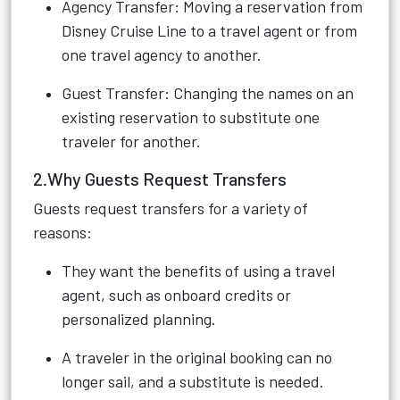
Agency Transfer: Moving a reservation from
Disney Cruise Line to a travel agent or from
one travel agency to another.
Guest Transfer: Changing the names on an
existing reservation to substitute one
traveler for another.
2.Why Guests Request Transfers
Guests request transfers for a variety of
reasons:
They want the benefits of using a travel
agent, such as onboard credits or
personalized planning.
A traveler in the original booking can no
longer sail, and a substitute is needed.