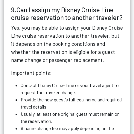
9.Can I assign my Disney Cruise Line
cruise reservation to another traveler?
Yes, you may be able to assign your Disney Cruise
Line cruise reservation to another traveler, but
it depends on the booking conditions and
whether the reservation is eligible for a guest
name change or passenger replacement.
Important points:
Contact Disney Cruise Line or your travel agent to
request the traveler change.
Provide the new guest’s full legal name and required
travel details.
Usually, at least one original guest must remain on
the reservation.
A name change fee may apply depending on the