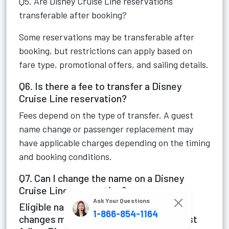
Q5. Are Disney Cruise Line reservations
transferable after booking?
Some reservations may be transferable after
booking, but restrictions can apply based on
fare type, promotional offers, and sailing details.
Q6. Is there a fee to transfer a Disney
Cruise Line reservation?
Fees depend on the type of transfer. A guest
name change or passenger replacement may
have applicable charges depending on the timing
and booking conditions.
Q7. Can I change the name on a Disney
Cruise Line reservation?
Ask Your Questions
Eligible name corrections or passenger
1-866-854-1164
changes may be allowed. Requests must