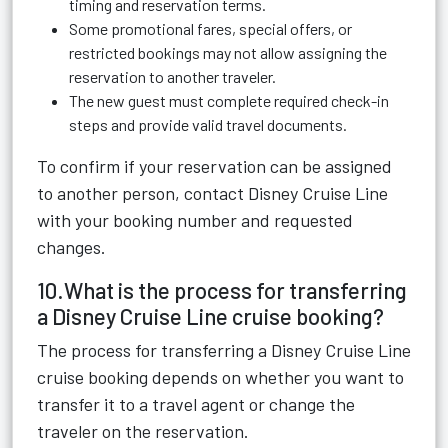
timing and reservation terms.
Some promotional fares, special offers, or
restricted bookings may not allow assigning the
reservation to another traveler.
The new guest must complete required check-in
steps and provide valid travel documents.
To confirm if your reservation can be assigned
to another person, contact Disney Cruise Line
with your booking number and requested
changes.
10.What is the process for transferring
a Disney Cruise Line cruise booking?
The process for transferring a Disney Cruise Line
cruise booking depends on whether you want to
transfer it to a travel agent or change the
traveler on the reservation.