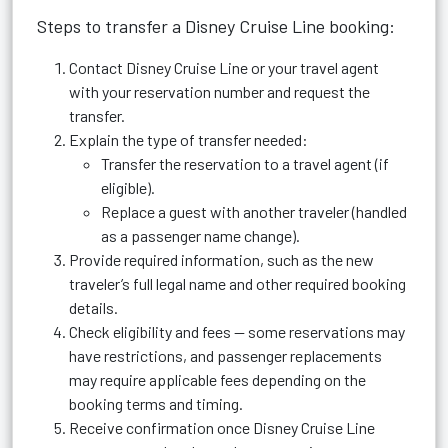
Steps to transfer a Disney Cruise Line booking:
Contact Disney Cruise Line or your travel agent
with your reservation number and request the
transfer.
Explain the type of transfer needed:
Transfer the reservation to a travel agent (if
eligible).
Replace a guest with another traveler (handled
as a passenger name change).
Provide required information, such as the new
traveler’s full legal name and other required booking
details.
Check eligibility and fees — some reservations may
have restrictions, and passenger replacements
may require applicable fees depending on the
booking terms and timing.
Receive confirmation once Disney Cruise Line