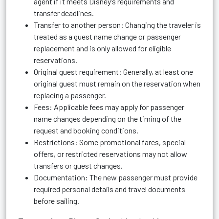
agent if it meets Disney’s requirements and
transfer deadlines.
Transfer to another person: Changing the traveler is
treated as a guest name change or passenger
replacement and is only allowed for eligible
reservations.
Original guest requirement: Generally, at least one
original guest must remain on the reservation when
replacing a passenger.
Fees: Applicable fees may apply for passenger
name changes depending on the timing of the
request and booking conditions.
Restrictions: Some promotional fares, special
offers, or restricted reservations may not allow
transfers or guest changes.
Documentation: The new passenger must provide
required personal details and travel documents
before sailing.