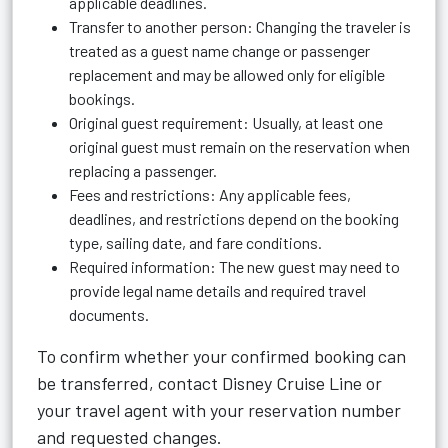
applicable deadlines.
Transfer to another person: Changing the traveler is
treated as a guest name change or passenger
replacement and may be allowed only for eligible
bookings.
Original guest requirement: Usually, at least one
original guest must remain on the reservation when
replacing a passenger.
Fees and restrictions: Any applicable fees,
deadlines, and restrictions depend on the booking
type, sailing date, and fare conditions.
Required information: The new guest may need to
provide legal name details and required travel
documents.
To confirm whether your confirmed booking can
be transferred, contact Disney Cruise Line or
your travel agent with your reservation number
and requested changes.