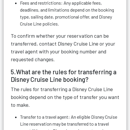
Fees and restrictions: Any applicable fees,
deadlines, and limitations depend on the booking
type, sailing date, promotional offer, and Disney
Cruise Line policies.
To confirm whether your reservation can be
transferred, contact Disney Cruise Line or your
travel agent with your booking number and
requested changes.
5.What are the rules for transferring a
Disney Cruise Line booking?
The rules for transferring a Disney Cruise Line
booking depend on the type of transfer you want
to make.
Transfer to a travel agent: An eligible Disney Cruise
Line reservation may be transferred to a travel