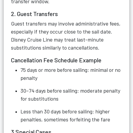
transfer window.
2. Guest Transfers
Guest transfers may involve administrative fees,
especially if they occur close to the sail date.
Disney Cruise Line may treat last-minute
substitutions similarly to cancellations.
Cancellation Fee Schedule Example
75 days or more before sailing: minimal or no
penalty
30–74 days before sailing: moderate penalty
for substitutions
Less than 30 days before sailing: higher
penalties, sometimes forfeiting the fare
3.Special Cases