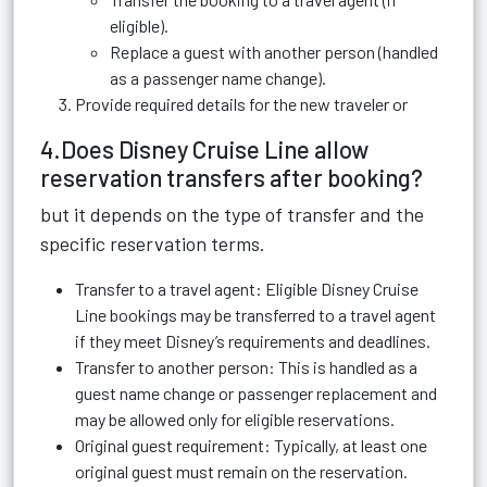
eligible).
Replace a guest with another person (handled
as a passenger name change).
Provide required details for the new traveler or
4.Does Disney Cruise Line allow
reservation transfers after booking?
but it depends on the type of transfer and the
specific reservation terms.
Transfer to a travel agent: Eligible Disney Cruise
Line bookings may be transferred to a travel agent
if they meet Disney’s requirements and deadlines.
Transfer to another person: This is handled as a
guest name change or passenger replacement and
may be allowed only for eligible reservations.
Original guest requirement: Typically, at least one
original guest must remain on the reservation.