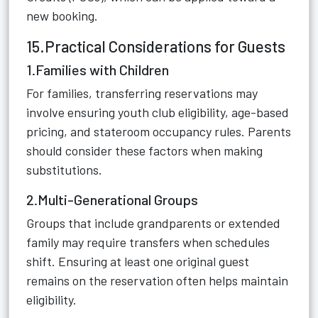
new booking.
15.Practical Considerations for Guests
1.Families with Children
For families, transferring reservations may
involve ensuring youth club eligibility, age-based
pricing, and stateroom occupancy rules. Parents
should consider these factors when making
substitutions.
2.Multi-Generational Groups
Groups that include grandparents or extended
family may require transfers when schedules
shift. Ensuring at least one original guest
remains on the reservation often helps maintain
eligibility.