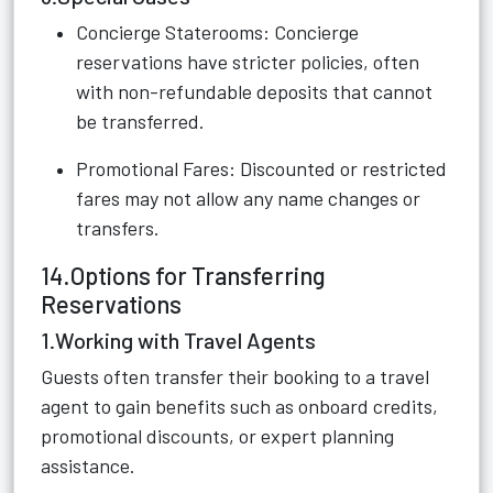
Concierge Staterooms: Concierge
reservations have stricter policies, often
with non-refundable deposits that cannot
be transferred.
Promotional Fares: Discounted or restricted
fares may not allow any name changes or
transfers.
14.Options for Transferring
Reservations
1.Working with Travel Agents
Guests often transfer their booking to a travel
agent to gain benefits such as onboard credits,
promotional discounts, or expert planning
assistance.