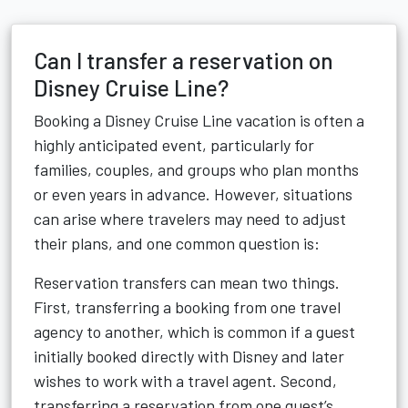
Can I transfer a reservation on
Disney Cruise Line?
Booking a Disney Cruise Line vacation is often a
highly anticipated event, particularly for
families, couples, and groups who plan months
or even years in advance. However, situations
can arise where travelers may need to adjust
their plans, and one common question is:
Reservation transfers can mean two things.
First, transferring a booking from one travel
agency to another, which is common if a guest
initially booked directly with Disney and later
wishes to work with a travel agent. Second,
transferring a reservation from one guest’s