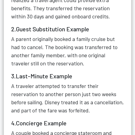
realized a travel agent could provide extra
benefits. They transferred the reservation
within 30 days and gained onboard credits.
2.Guest Substitution Example
A parent originally booked a family cruise but
had to cancel. The booking was transferred to
another family member, with one original
traveler still on the reservation.
3.Last-Minute Example
A traveler attempted to transfer their
reservation to another person just two weeks
before sailing. Disney treated it as a cancellation,
and part of the fare was forfeited.
4.Concierge Example
A couple booked a concierge stateroom and