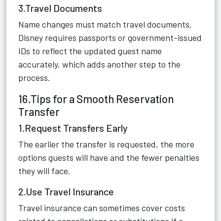
3.Travel Documents
Name changes must match travel documents.
Disney requires passports or government-issued
IDs to reflect the updated guest name
accurately, which adds another step to the
process.
16.Tips for a Smooth Reservation
Transfer
1.Request Transfers Early
The earlier the transfer is requested, the more
options guests will have and the fewer penalties
they will face.
2.Use Travel Insurance
Travel insurance can sometimes cover costs