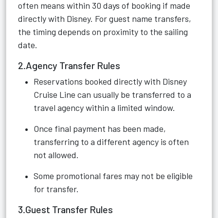
often means within 30 days of booking if made
directly with Disney. For guest name transfers,
the timing depends on proximity to the sailing
date.
2.Agency Transfer Rules
Reservations booked directly with Disney
Cruise Line can usually be transferred to a
travel agency within a limited window.
Once final payment has been made,
transferring to a different agency is often
not allowed.
Some promotional fares may not be eligible
for transfer.
3.Guest Transfer Rules