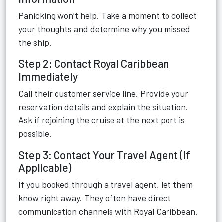
Panicking won’t help. Take a moment to collect
your thoughts and determine why you missed
the ship.
Step 2: Contact Royal Caribbean
Immediately
Call their customer service line. Provide your
reservation details and explain the situation.
Ask if rejoining the cruise at the next port is
possible.
Step 3: Contact Your Travel Agent (If
Applicable)
If you booked through a travel agent, let them
know right away. They often have direct
communication channels with Royal Caribbean.