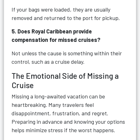
If your bags were loaded, they are usually
removed and returned to the port for pickup.
5. Does Royal Caribbean provide
compensation for missed cruises?
Not unless the cause is something within their
control, such as a cruise delay.
The Emotional Side of Missing a
Cruise
Missing a long-awaited vacation can be
heartbreaking. Many travelers feel
disappointment, frustration, and regret.
Preparing in advance and knowing your options
helps minimize stress if the worst happens.