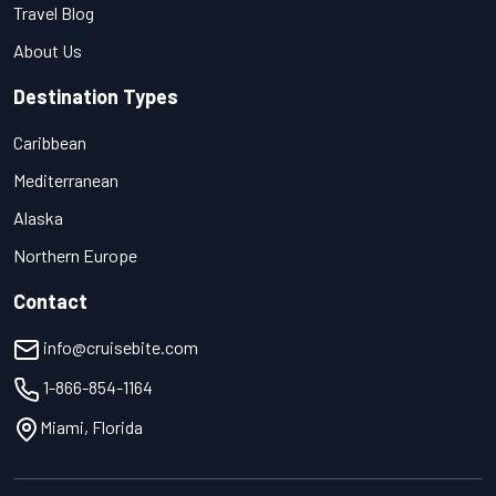
Travel Blog
About Us
Destination Types
Caribbean
Mediterranean
Alaska
Northern Europe
Contact
info@cruisebite.com
1-866-854-1164
Miami, Florida