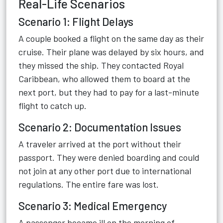
Real-Life Scenarios
Scenario 1: Flight Delays
A couple booked a flight on the same day as their
cruise. Their plane was delayed by six hours, and
they missed the ship. They contacted Royal
Caribbean, who allowed them to board at the
next port, but they had to pay for a last-minute
flight to catch up.
Scenario 2: Documentation Issues
A traveler arrived at the port without their
passport. They were denied boarding and could
not join at any other port due to international
regulations. The entire fare was lost.
Scenario 3: Medical Emergency
A passenger became ill on the morning of