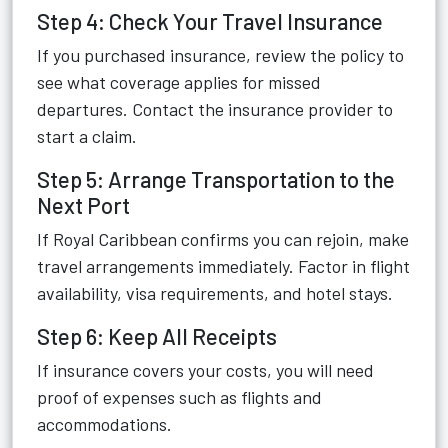
Step 4: Check Your Travel Insurance
If you purchased insurance, review the policy to
see what coverage applies for missed
departures. Contact the insurance provider to
start a claim.
Step 5: Arrange Transportation to the
Next Port
If Royal Caribbean confirms you can rejoin, make
travel arrangements immediately. Factor in flight
availability, visa requirements, and hotel stays.
Step 6: Keep All Receipts
If insurance covers your costs, you will need
proof of expenses such as flights and
accommodations.