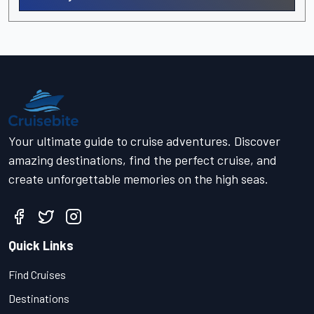
Your ultimate guide to cruise adventures. Discover
amazing destinations, find the perfect cruise, and
create unforgettable memories on the high seas.
Quick Links
Find Cruises
Destinations