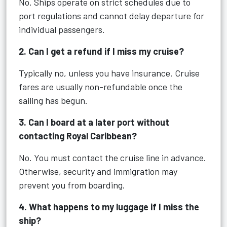
No. Ships operate on strict schedules due to
port regulations and cannot delay departure for
individual passengers.
2. Can I get a refund if I miss my cruise?
Typically no, unless you have insurance. Cruise
fares are usually non-refundable once the
sailing has begun.
3. Can I board at a later port without
contacting Royal Caribbean?
No. You must contact the cruise line in advance.
Otherwise, security and immigration may
prevent you from boarding.
4. What happens to my luggage if I miss the
ship?