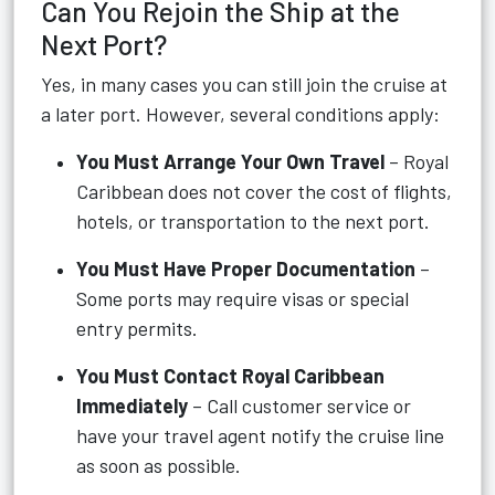
Can You Rejoin the Ship at the
Next Port?
Yes, in many cases you can still join the cruise at
a later port. However, several conditions apply:
You Must Arrange Your Own Travel
– Royal
Caribbean does not cover the cost of flights,
hotels, or transportation to the next port.
You Must Have Proper Documentation
–
Some ports may require visas or special
entry permits.
You Must Contact Royal Caribbean
Immediately
– Call customer service or
have your travel agent notify the cruise line
as soon as possible.