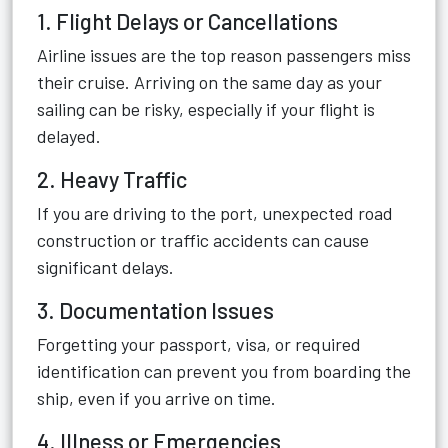
1. Flight Delays or Cancellations
Airline issues are the top reason passengers miss
their cruise. Arriving on the same day as your
sailing can be risky, especially if your flight is
delayed.
2. Heavy Traffic
If you are driving to the port, unexpected road
construction or traffic accidents can cause
significant delays.
3. Documentation Issues
Forgetting your passport, visa, or required
identification can prevent you from boarding the
ship, even if you arrive on time.
4. Illness or Emergencies