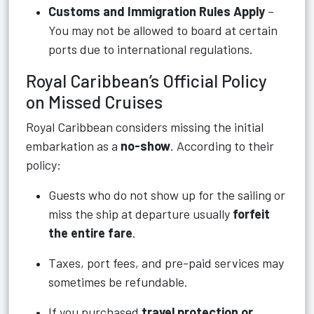
Customs and Immigration Rules Apply
–
You may not be allowed to board at certain
ports due to international regulations.
Royal Caribbean’s Official Policy
on Missed Cruises
Royal Caribbean considers missing the initial
embarkation as a
no-show
. According to their
policy:
Guests who do not show up for the sailing or
miss the ship at departure usually
forfeit
the entire fare
.
Taxes, port fees, and pre-paid services may
sometimes be refundable.
If you purchased
travel protection or