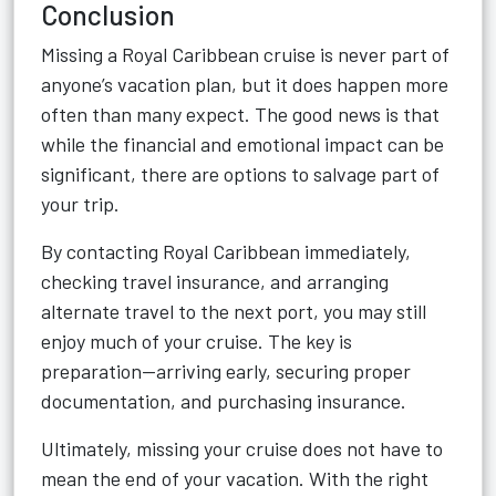
Conclusion
Missing a Royal Caribbean cruise is never part of
anyone’s vacation plan, but it does happen more
often than many expect. The good news is that
while the financial and emotional impact can be
significant, there are options to salvage part of
your trip.
By contacting Royal Caribbean immediately,
checking travel insurance, and arranging
alternate travel to the next port, you may still
enjoy much of your cruise. The key is
preparation—arriving early, securing proper
documentation, and purchasing insurance.
Ultimately, missing your cruise does not have to
mean the end of your vacation. With the right