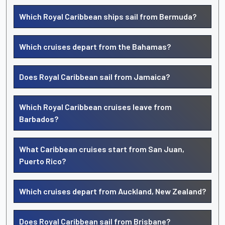
Which Royal Caribbean ships sail from Bermuda?
Which cruises depart from the Bahamas?
Does Royal Caribbean sail from Jamaica?
Which Royal Caribbean cruises leave from
Barbados?
What Caribbean cruises start from San Juan,
Puerto Rico?
Which cruises depart from Auckland, New Zealand?
Does Royal Caribbean sail from Brisbane?