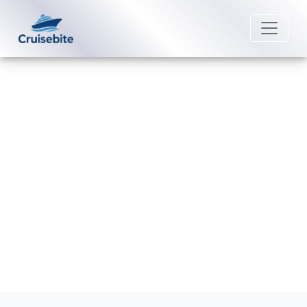
Back to Blog
What happens if I miss my Royal
Caribbean cruise?
Michael Rodriguez
4 September 2025