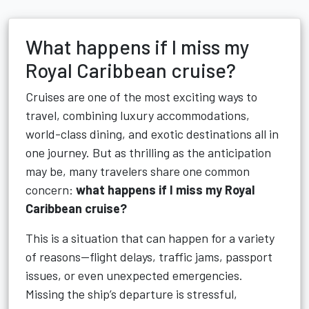
What happens if I miss my
Royal Caribbean cruise?
Cruises are one of the most exciting ways to
travel, combining luxury accommodations,
world-class dining, and exotic destinations all in
one journey. But as thrilling as the anticipation
may be, many travelers share one common
concern:
what happens if I miss my Royal
Caribbean cruise?
This is a situation that can happen for a variety
of reasons—flight delays, traffic jams, passport
issues, or even unexpected emergencies.
Missing the ship’s departure is stressful,