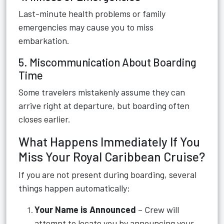
Last-minute health problems or family
emergencies may cause you to miss
embarkation.
5. Miscommunication About Boarding
Time
Some travelers mistakenly assume they can
arrive right at departure, but boarding often
closes earlier.
What Happens Immediately If You
Miss Your Royal Caribbean Cruise?
If you are not present during boarding, several
things happen automatically:
Your Name is Announced
– Crew will
attempt to locate you by announcing your