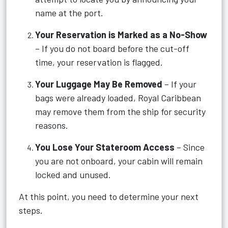
name at the port.
Your Reservation is Marked as a No-Show
– If you do not board before the cut-off
time, your reservation is flagged.
Your Luggage May Be Removed
– If your
bags were already loaded, Royal Caribbean
may remove them from the ship for security
reasons.
You Lose Your Stateroom Access
– Since
you are not onboard, your cabin will remain
locked and unused.
At this point, you need to determine your next
steps.