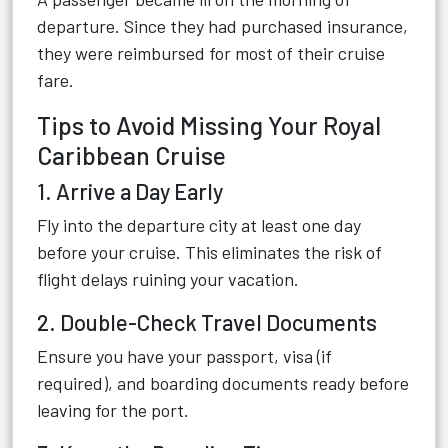
departure. Since they had purchased insurance,
they were reimbursed for most of their cruise
fare.
Tips to Avoid Missing Your Royal
Caribbean Cruise
1. Arrive a Day Early
Fly into the departure city at least one day
before your cruise. This eliminates the risk of
flight delays ruining your vacation.
2. Double-Check Travel Documents
Ensure you have your passport, visa (if
required), and boarding documents ready before
leaving for the port.