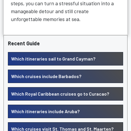
steps, you can turn a stressful situation into a
manageable detour and still create
unforgettable memories at sea.
Recent Guide
Which itineraries sail to Grand Cayman?
Which cruises include Barbados?
Which Royal Caribbean cruises go to Curacao?
Which itineraries include Aruba?
Which cruises visit St. Thomas and St. Maarten?