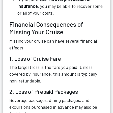
insurance
, you may be able to recover some
or all of your costs.
Financial Consequences of
Missing Your Cruise
Missing your cruise can have several financial
effects:
1. Loss of Cruise Fare
The largest loss is the fare you paid. Unless
covered by insurance, this amount is typically
non-refundable.
2. Loss of Prepaid Packages
Beverage packages, dining packages, and
excursions purchased in advance may also be