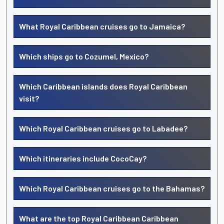
What Royal Caribbean cruises go to Jamaica?
Which ships go to Cozumel, Mexico?
Which Caribbean islands does Royal Caribbean
visit?
Which Royal Caribbean cruises go to Labadee?
Which itineraries include CocoCay?
Which Royal Caribbean cruises go to the Bahamas?
What are the top Royal Caribbean Caribbean