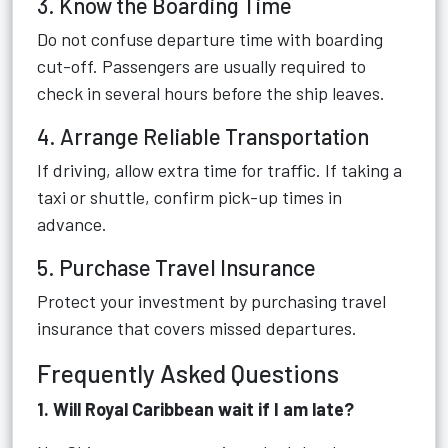
3. Know the Boarding Time
Do not confuse departure time with boarding
cut-off. Passengers are usually required to
check in several hours before the ship leaves.
4. Arrange Reliable Transportation
If driving, allow extra time for traffic. If taking a
taxi or shuttle, confirm pick-up times in
advance.
5. Purchase Travel Insurance
Protect your investment by purchasing travel
insurance that covers missed departures.
Frequently Asked Questions
1. Will Royal Caribbean wait if I am late?