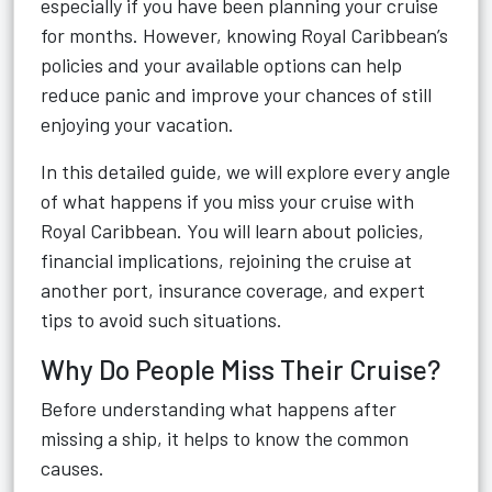
especially if you have been planning your cruise
for months. However, knowing Royal Caribbean’s
policies and your available options can help
reduce panic and improve your chances of still
enjoying your vacation.
In this detailed guide, we will explore every angle
of what happens if you miss your cruise with
Royal Caribbean. You will learn about policies,
financial implications, rejoining the cruise at
another port, insurance coverage, and expert
tips to avoid such situations.
Why Do People Miss Their Cruise?
Before understanding what happens after
missing a ship, it helps to know the common
causes.