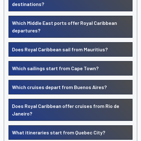
destinations?
Which Middle East ports offer Royal Caribbean
departures?
Does Royal Caribbean sail from Mauritius?
Which sailings start from Cape Town?
Which cruises depart from Buenos Aires?
Does Royal Caribbean offer cruises from Rio de
Janeiro?
What itineraries start from Quebec City?