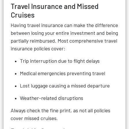
Travel Insurance and Missed
Cruises
Having travel insurance can make the difference
between losing your entire investment and being
partially reimbursed. Most comprehensive travel
insurance policies cover:
Trip interruption due to flight delays
Medical emergencies preventing travel
Lost luggage causing a missed departure
Weather-related disruptions
Always check the fine print, as not all policies
cover missed cruises.