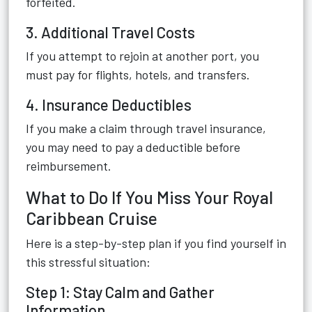
forfeited.
3. Additional Travel Costs
If you attempt to rejoin at another port, you
must pay for flights, hotels, and transfers.
4. Insurance Deductibles
If you make a claim through travel insurance,
you may need to pay a deductible before
reimbursement.
What to Do If You Miss Your Royal
Caribbean Cruise
Here is a step-by-step plan if you find yourself in
this stressful situation:
Step 1: Stay Calm and Gather
Information