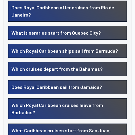
Does Royal Caribbean offer cruises from Rio de
Janeiro?
What itineraries start from Quebec City?
Which Royal Caribbean ships sail from Bermuda?
Which cruises depart from the Bahamas?
Does Royal Caribbean sail from Jamaica?
Which Royal Caribbean cruises leave from
Barbados?
What Caribbean cruises start from San Juan,