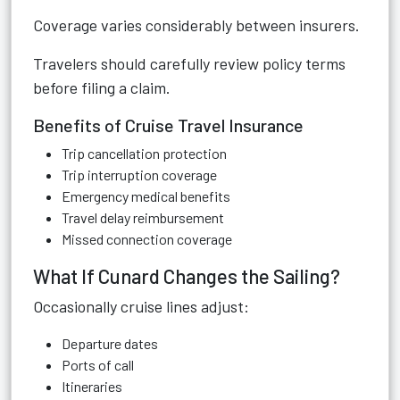
Coverage varies considerably between insurers.
Travelers should carefully review policy terms
before filing a claim.
Benefits of Cruise Travel Insurance
Trip cancellation protection
Trip interruption coverage
Emergency medical benefits
Travel delay reimbursement
Missed connection coverage
What If Cunard Changes the Sailing?
Occasionally cruise lines adjust:
Departure dates
Ports of call
Itineraries