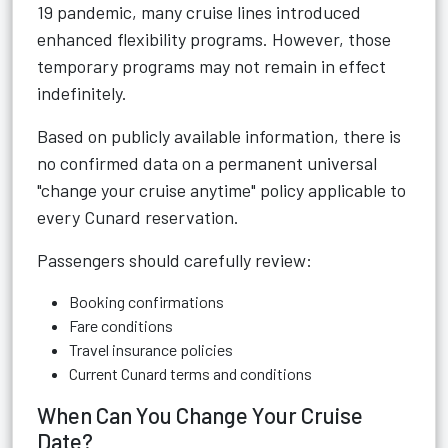
19 pandemic, many cruise lines introduced
enhanced flexibility programs. However, those
temporary programs may not remain in effect
indefinitely.
Based on publicly available information, there is
no confirmed data on a permanent universal
"change your cruise anytime" policy applicable to
every Cunard reservation.
Passengers should carefully review:
Booking confirmations
Fare conditions
Travel insurance policies
Current Cunard terms and conditions
When Can You Change Your Cruise
Date?