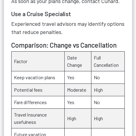
As soon as your plans change, contact Cunard.
Use a Cruise Specialist
Experienced travel advisors may identify options
that reduce penalties.
Comparison: Change vs Cancellation
Date
Full
Factor
Change
Cancellation
Keep vacation plans
Yes
No
Potential fees
Moderate
High
Fare differences
Yes
No
Travel insurance
High
High
usefulness
Future vacation