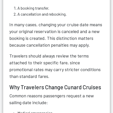
A booking transfer.
A cancellation and rebooking.
In many cases, changing your cruise date means
your original reservation is canceled and a new
booking is created. This distinction matters
because cancellation penalties may apply.
Travelers should always review the terms
attached to their specific fare, since
promotional rates may carry stricter conditions
than standard fares.
Why Travelers Change Cunard Cruises
Common reasons passengers request a new
sailing date include:
Medical emergencies