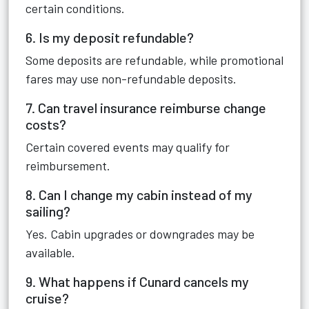
certain conditions.
6. Is my deposit refundable?
Some deposits are refundable, while promotional
fares may use non-refundable deposits.
7. Can travel insurance reimburse change
costs?
Certain covered events may qualify for
reimbursement.
8. Can I change my cabin instead of my
sailing?
Yes. Cabin upgrades or downgrades may be
available.
9. What happens if Cunard cancels my
cruise?