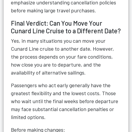
emphasize understanding cancellation policies
before making large travel purchases.
Final Verdict: Can You Move Your
Cunard Line Cruise to a Different Date?
Yes, in many situations you can move your
Cunard Line cruise to another date. However,
the process depends on your fare conditions,
how close you are to departure, and the
availability of alternative sailings.
Passengers who act early generally have the
greatest flexibility and the lowest costs. Those
who wait until the final weeks before departure
may face substantial cancellation penalties or
limited options.
Before making changes: