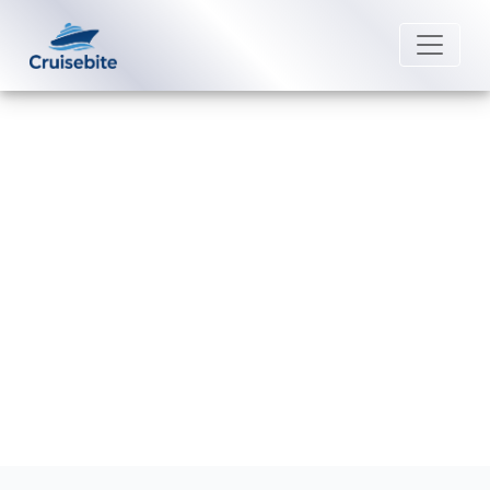
Back to Blog
Can I move my Cunard Line cruise
to a different date?
Michael Rodriguez
23 June 2026