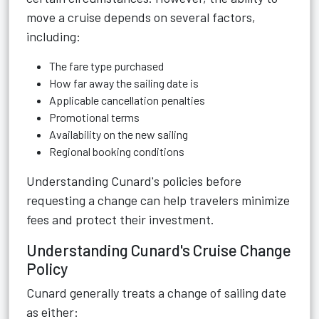
move a cruise depends on several factors,
including:
The fare type purchased
How far away the sailing date is
Applicable cancellation penalties
Promotional terms
Availability on the new sailing
Regional booking conditions
Understanding Cunard's policies before
requesting a change can help travelers minimize
fees and protect their investment.
Understanding Cunard's Cruise Change
Policy
Cunard generally treats a change of sailing date
as either: