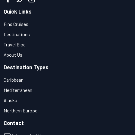
Quick Links
Find Cruises
Destinations
Travel Blog
About Us
Destination Types
Caribbean
Mediterranean
Alaska
Northern Europe
Contact