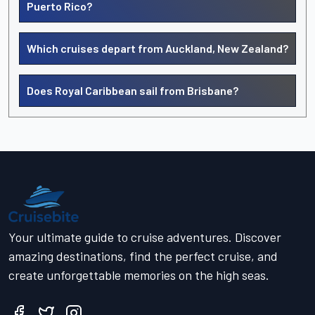
Puerto Rico?
Which cruises depart from Auckland, New Zealand?
Does Royal Caribbean sail from Brisbane?
Your ultimate guide to cruise adventures. Discover
amazing destinations, find the perfect cruise, and
create unforgettable memories on the high seas.