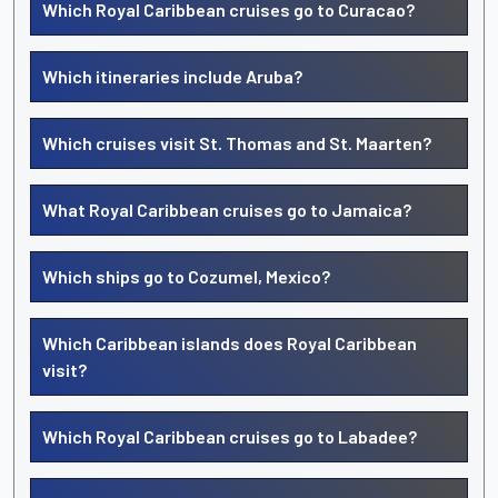
Which Royal Caribbean cruises go to Curacao?
Which itineraries include Aruba?
Which cruises visit St. Thomas and St. Maarten?
What Royal Caribbean cruises go to Jamaica?
Which ships go to Cozumel, Mexico?
Which Caribbean islands does Royal Caribbean
visit?
Which Royal Caribbean cruises go to Labadee?