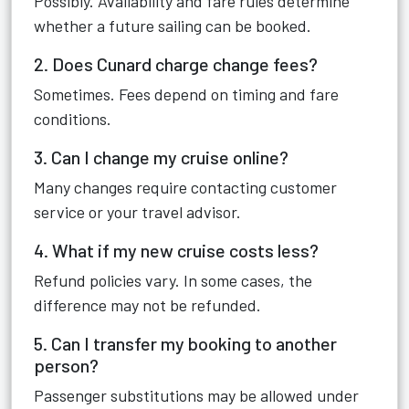
Possibly. Availability and fare rules determine
whether a future sailing can be booked.
2. Does Cunard charge change fees?
Sometimes. Fees depend on timing and fare
conditions.
3. Can I change my cruise online?
Many changes require contacting customer
service or your travel advisor.
4. What if my new cruise costs less?
Refund policies vary. In some cases, the
difference may not be refunded.
5. Can I transfer my booking to another
person?
Passenger substitutions may be allowed under