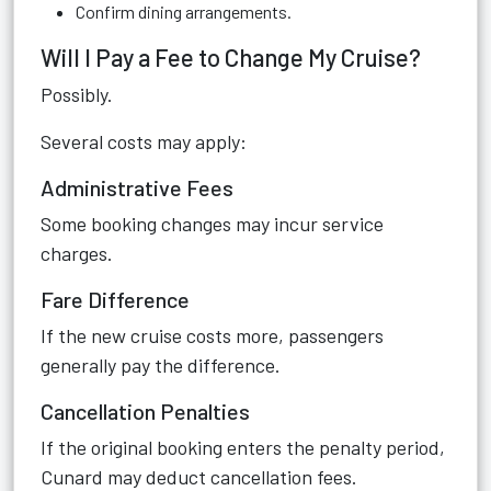
Confirm dining arrangements.
Will I Pay a Fee to Change My Cruise?
Possibly.
Several costs may apply:
Administrative Fees
Some booking changes may incur service
charges.
Fare Difference
If the new cruise costs more, passengers
generally pay the difference.
Cancellation Penalties
If the original booking enters the penalty period,
Cunard may deduct cancellation fees.