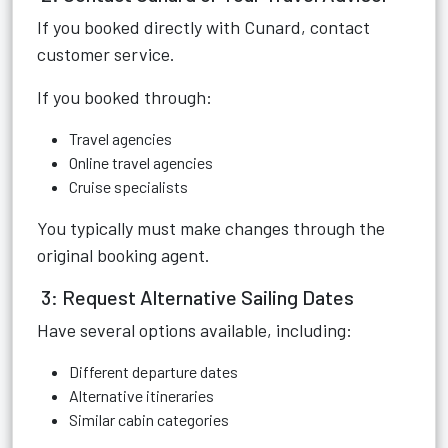
If you booked directly with Cunard, contact
customer service.
If you booked through:
Travel agencies
Online travel agencies
Cruise specialists
You typically must make changes through the
original booking agent.
3: Request Alternative Sailing Dates
Have several options available, including:
Different departure dates
Alternative itineraries
Similar cabin categories