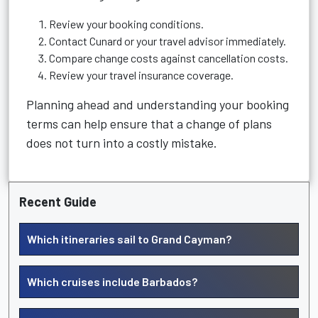
Review your booking conditions.
Contact Cunard or your travel advisor immediately.
Compare change costs against cancellation costs.
Review your travel insurance coverage.
Planning ahead and understanding your booking
terms can help ensure that a change of plans
does not turn into a costly mistake.
Recent Guide
Which itineraries sail to Grand Cayman?
Which cruises include Barbados?