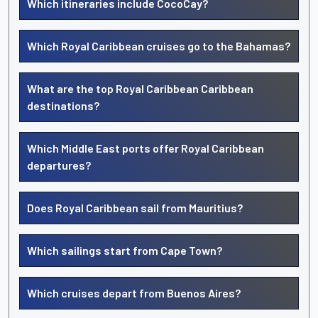
Which itineraries include CocoCay?
Which Royal Caribbean cruises go to the Bahamas?
What are the top Royal Caribbean Caribbean
destinations?
Which Middle East ports offer Royal Caribbean
departures?
Does Royal Caribbean sail from Mauritius?
Which sailings start from Cape Town?
Which cruises depart from Buenos Aires?