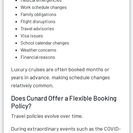
Work schedule changes
Family obligations
Flight disruptions
Travel advisories
Visa issues
School calendar changes
Weather concerns
Financial reasons
Luxury cruises are often booked months or
years in advance, making schedule changes
relatively common.
Does Cunard Offer a Flexible Booking
Policy?
Travel policies evolve over time.
During extraordinary events such as the COVID-