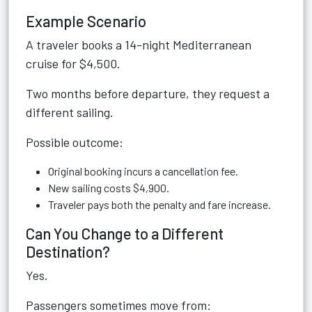
Example Scenario
A traveler books a 14-night Mediterranean
cruise for $4,500.
Two months before departure, they request a
different sailing.
Possible outcome:
Original booking incurs a cancellation fee.
New sailing costs $4,900.
Traveler pays both the penalty and fare increase.
Can You Change to a Different
Destination?
Yes.
Passengers sometimes move from: