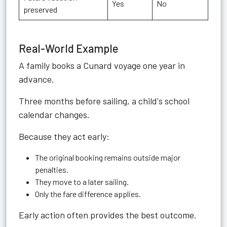
Yes
No
preserved
Real-World Example
A family books a Cunard voyage one year in
advance.
Three months before sailing, a child's school
calendar changes.
Because they act early:
The original booking remains outside major
penalties.
They move to a later sailing.
Only the fare difference applies.
Early action often provides the best outcome.