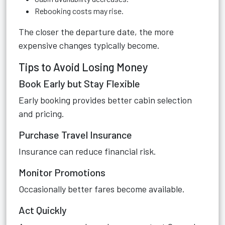
Rebooking costs may rise.
The closer the departure date, the more
expensive changes typically become.
Tips to Avoid Losing Money
Book Early but Stay Flexible
Early booking provides better cabin selection
and pricing.
Purchase Travel Insurance
Insurance can reduce financial risk.
Monitor Promotions
Occasionally better fares become available.
Act Quickly