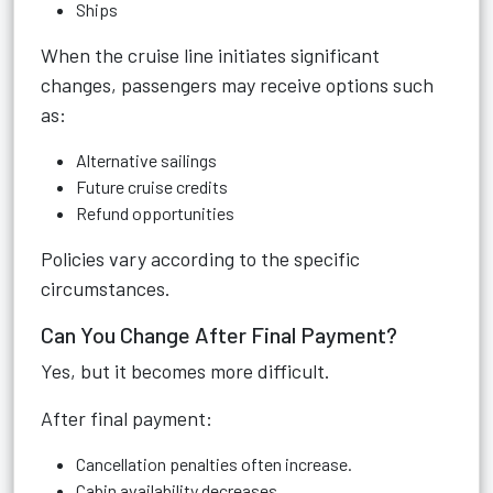
Ships
When the cruise line initiates significant
changes, passengers may receive options such
as:
Alternative sailings
Future cruise credits
Refund opportunities
Policies vary according to the specific
circumstances.
Can You Change After Final Payment?
Yes, but it becomes more difficult.
After final payment:
Cancellation penalties often increase.
Cabin availability decreases.