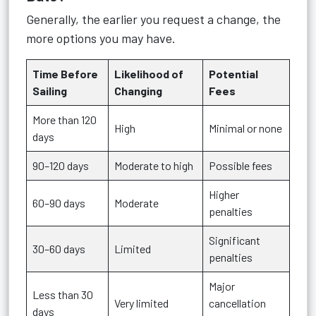
Generally, the earlier you request a change, the
more options you may have.
Time Before
Likelihood of
Potential
Sailing
Changing
Fees
More than 120
High
Minimal or none
days
90–120 days
Moderate to high
Possible fees
Higher
60–90 days
Moderate
penalties
Significant
30–60 days
Limited
penalties
Major
Less than 30
Very limited
cancellation
days