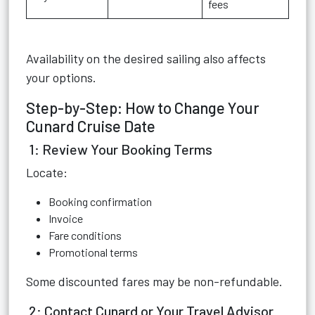
fees
Availability on the desired sailing also affects
your options.
Step-by-Step: How to Change Your
Cunard Cruise Date
1: Review Your Booking Terms
Locate:
Booking confirmation
Invoice
Fare conditions
Promotional terms
Some discounted fares may be non-refundable.
2: Contact Cunard or Your Travel Advisor