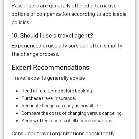
Passengers are generally offered alternative
options or compensation according to applicable
policies.
10. Should I use a travel agent?
Experienced cruise advisors can often simplify
the change process.
Expert Recommendations
Travel experts generally advise:
Read all fare terms before booking.
Purchase travel insurance.
Request changes as early as possible.
Compare the costs of changing versus canceling.
Keep written records of all communications.
Consumer travel organizations consistently