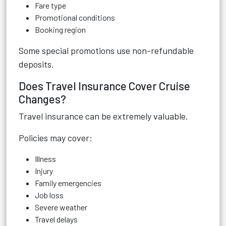
Fare type
Promotional conditions
Booking region
Some special promotions use non-refundable
deposits.
Does Travel Insurance Cover Cruise
Changes?
Travel insurance can be extremely valuable.
Policies may cover:
Illness
Injury
Family emergencies
Job loss
Severe weather
Travel delays