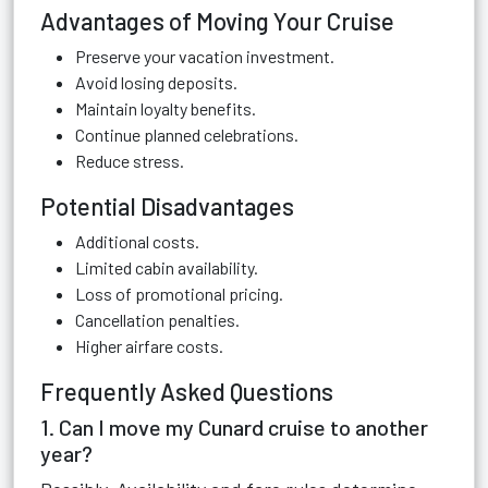
Advantages of Moving Your Cruise
Preserve your vacation investment.
Avoid losing deposits.
Maintain loyalty benefits.
Continue planned celebrations.
Reduce stress.
Potential Disadvantages
Additional costs.
Limited cabin availability.
Loss of promotional pricing.
Cancellation penalties.
Higher airfare costs.
Frequently Asked Questions
1. Can I move my Cunard cruise to another
year?