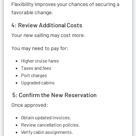
Flexibility improves your chances of securing a
favorable change.
4: Review Additional Costs
Your new sailing may cost more.
You may need to pay for:
Higher cruise fares
Taxes and fees
Port charges
Upgraded cabins
5: Confirm the New Reservation
Once approved:
Obtain updated invoices.
Review cancellation policies.
Verify cabin assignments.