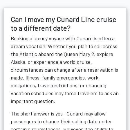
Can I move my Cunard Line cruise
to a different date?
Booking a luxury voyage with Cunard is often a
dream vacation. Whether you plan to sail across
the Atlantic aboard the Queen Mary 2, explore
Alaska, or experience a world cruise,
circumstances can change after a reservation is
made. Illness, family emergencies, work
obligations, travel restrictions, or changing
vacation schedules may force travelers to ask an
important question:
The short answer is yes—Cunard may allow
passengers to change their sailing date under
certain circumstances. However, the ability to