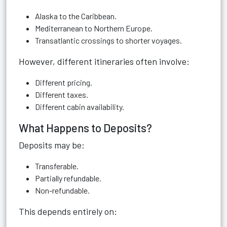
Alaska to the Caribbean.
Mediterranean to Northern Europe.
Transatlantic crossings to shorter voyages.
However, different itineraries often involve:
Different pricing.
Different taxes.
Different cabin availability.
What Happens to Deposits?
Deposits may be:
Transferable.
Partially refundable.
Non-refundable.
This depends entirely on: