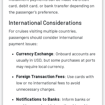
card, debit card, or bank transfer depending on
the passenger’s preference.
International Considerations
For cruises visiting multiple countries,
passengers should consider international
payment issues:
Currency Exchange
: Onboard accounts are
usually in USD, but some purchases at ports
may require local currency.
Foreign Transaction Fees
: Use cards with
low or no international fees to avoid
unnecessary charges.
Notifications to Banks
: Inform banks or