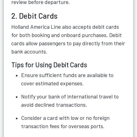
review before departure.
2. Debit Cards
Holland America Line also accepts debit cards
for both booking and onboard purchases. Debit
cards allow passengers to pay directly from their
bank accounts.
Tips for Using Debit Cards
Ensure sufficient funds are available to
cover estimated expenses.
Notify your bank of international travel to
avoid declined transactions.
Consider a card with low or no foreign
transaction fees for overseas ports.