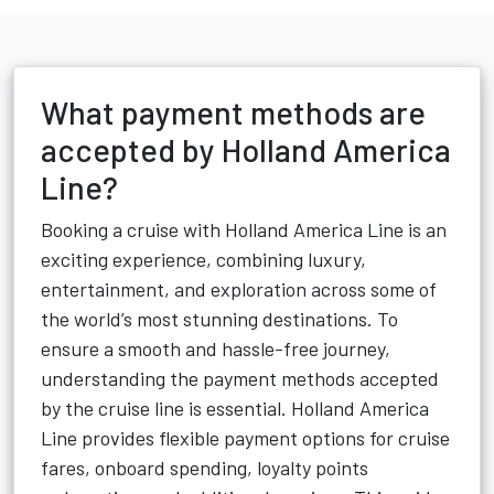
What payment methods are
accepted by Holland America
Line?
Booking a cruise with Holland America Line is an
exciting experience, combining luxury,
entertainment, and exploration across some of
the world’s most stunning destinations. To
ensure a smooth and hassle-free journey,
understanding the payment methods accepted
by the cruise line is essential. Holland America
Line provides flexible payment options for cruise
fares, onboard spending, loyalty points