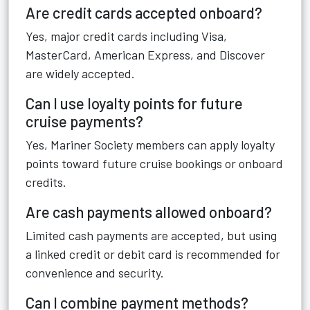
Are credit cards accepted onboard?
Yes, major credit cards including Visa,
MasterCard, American Express, and Discover
are widely accepted.
Can I use loyalty points for future
cruise payments?
Yes, Mariner Society members can apply loyalty
points toward future cruise bookings or onboard
credits.
Are cash payments allowed onboard?
Limited cash payments are accepted, but using
a linked credit or debit card is recommended for
convenience and security.
Can I combine payment methods?