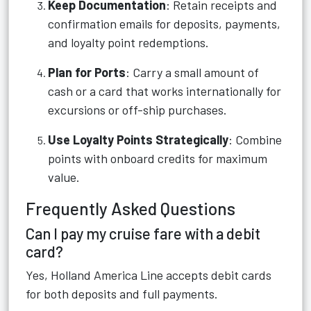
Keep Documentation
: Retain receipts and
confirmation emails for deposits, payments,
and loyalty point redemptions.
Plan for Ports
: Carry a small amount of
cash or a card that works internationally for
excursions or off-ship purchases.
Use Loyalty Points Strategically
: Combine
points with onboard credits for maximum
value.
Frequently Asked Questions
Can I pay my cruise fare with a debit
card?
Yes, Holland America Line accepts debit cards
for both deposits and full payments.