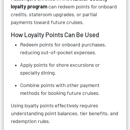
loyalty program
can redeem points for onboard
credits, stateroom upgrades, or partial
payments toward future cruises.
How Loyalty Points Can Be Used
Redeem points for onboard purchases,
reducing out-of-pocket expenses.
Apply points for shore excursions or
specialty dining.
Combine points with other payment
methods for booking future cruises.
Using loyalty points effectively requires
understanding point balances, tier benefits, and
redemption rules.