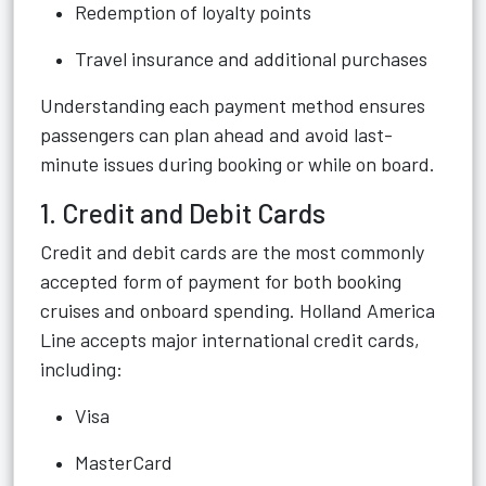
Redemption of loyalty points
Travel insurance and additional purchases
Understanding each payment method ensures
passengers can plan ahead and avoid last-
minute issues during booking or while on board.
1. Credit and Debit Cards
Credit and debit cards are the most commonly
accepted form of payment for both booking
cruises and onboard spending. Holland America
Line accepts major international credit cards,
including:
Visa
MasterCard