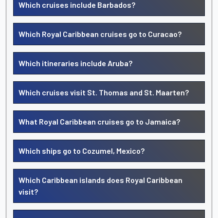
Which cruises include Barbados?
Which Royal Caribbean cruises go to Curacao?
Which itineraries include Aruba?
Which cruises visit St. Thomas and St. Maarten?
What Royal Caribbean cruises go to Jamaica?
Which ships go to Cozumel, Mexico?
Which Caribbean islands does Royal Caribbean
visit?