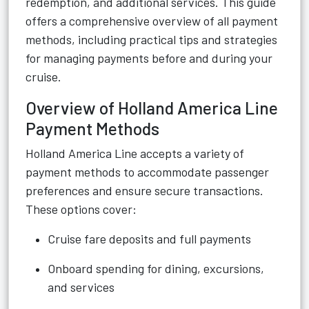
redemption, and additional services. This guide
offers a comprehensive overview of all payment
methods, including practical tips and strategies
for managing payments before and during your
cruise.
Overview of Holland America Line
Payment Methods
Holland America Line accepts a variety of
payment methods to accommodate passenger
preferences and ensure secure transactions.
These options cover:
Cruise fare deposits and full payments
Onboard spending for dining, excursions,
and services