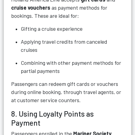
cruise vouchers
as payment methods for
bookings. These are ideal for:
Gifting a cruise experience
Applying travel credits from canceled
cruises
Combining with other payment methods for
partial payments
Passengers can redeem gift cards or vouchers
during online booking, through travel agents, or
at customer service counters.
8. Using Loyalty Points as
Payment
Passengers enrolled in the
Mariner Society