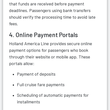
that funds are received before payment
deadlines. Passengers using bank transfers
should verify the processing time to avoid late
fees.
4. Online Payment Portals
Holland America Line provides secure online
payment options for passengers who book
through their website or mobile app. These
portals allow:
Payment of deposits
Full cruise fare payments
Scheduling of automatic payments for
installments