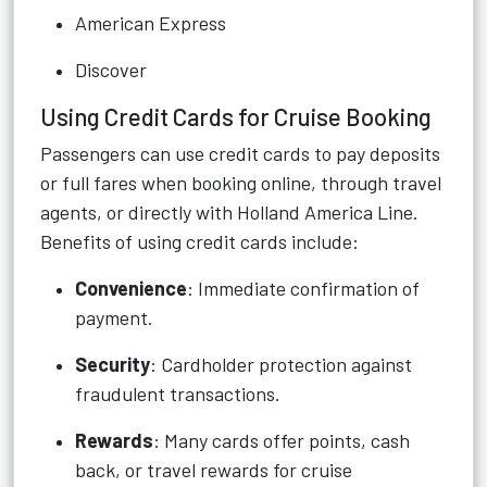
American Express
Discover
Using Credit Cards for Cruise Booking
Passengers can use credit cards to pay deposits
or full fares when booking online, through travel
agents, or directly with Holland America Line.
Benefits of using credit cards include:
Convenience
: Immediate confirmation of
payment.
Security
: Cardholder protection against
fraudulent transactions.
Rewards
: Many cards offer points, cash
back, or travel rewards for cruise