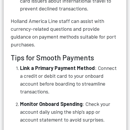
card issuers about international travel to
prevent declined transactions.
Holland America Line staff can assist with
currency-related questions and provide
guidance on payment methods suitable for port
purchases.
Tips for Smooth Payments
Link a Primary Payment Method
: Connect
a credit or debit card to your onboard
account before boarding to streamline
transactions.
Monitor Onboard Spending
: Check your
account daily using the ship’s app or
account statement to avoid surprises.