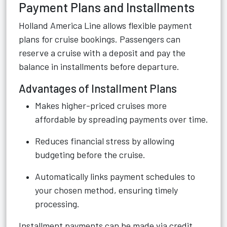
Payment Plans and Installments
Holland America Line allows flexible payment
plans for cruise bookings. Passengers can
reserve a cruise with a deposit and pay the
balance in installments before departure.
Advantages of Installment Plans
Makes higher-priced cruises more
affordable by spreading payments over time.
Reduces financial stress by allowing
budgeting before the cruise.
Automatically links payment schedules to
your chosen method, ensuring timely
processing.
Installment payments can be made via credit