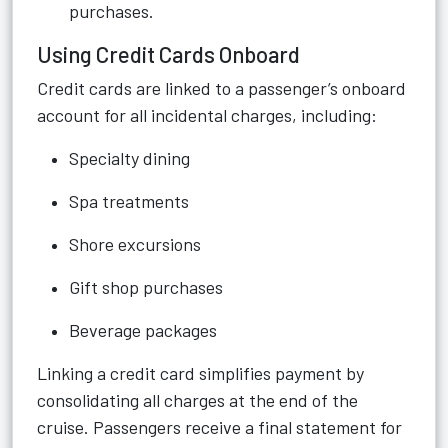
purchases.
Using Credit Cards Onboard
Credit cards are linked to a passenger’s onboard
account for all incidental charges, including:
Specialty dining
Spa treatments
Shore excursions
Gift shop purchases
Beverage packages
Linking a credit card simplifies payment by
consolidating all charges at the end of the
cruise. Passengers receive a final statement for