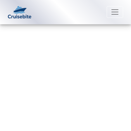
Back to Blog
What payment methods are
accepted by Holland America
Line?
Michael Rodriguez
25 August 2025