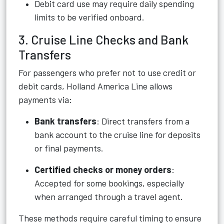
Debit card use may require daily spending
limits to be verified onboard.
3. Cruise Line Checks and Bank
Transfers
For passengers who prefer not to use credit or
debit cards, Holland America Line allows
payments via:
Bank transfers
: Direct transfers from a
bank account to the cruise line for deposits
or final payments.
Certified checks or money orders
:
Accepted for some bookings, especially
when arranged through a travel agent.
These methods require careful timing to ensure