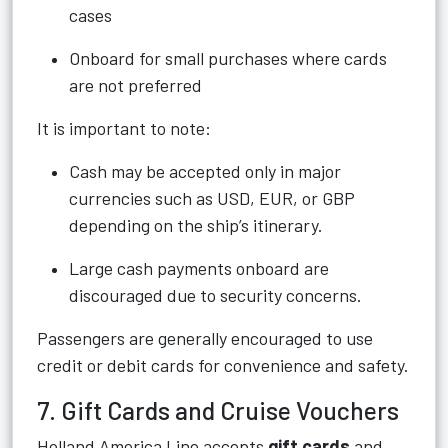
cases
Onboard for small purchases where cards
are not preferred
It is important to note:
Cash may be accepted only in major
currencies such as USD, EUR, or GBP
depending on the ship’s itinerary.
Large cash payments onboard are
discouraged due to security concerns.
Passengers are generally encouraged to use
credit or debit cards for convenience and safety.
7. Gift Cards and Cruise Vouchers
Holland America Line accepts
gift cards
and