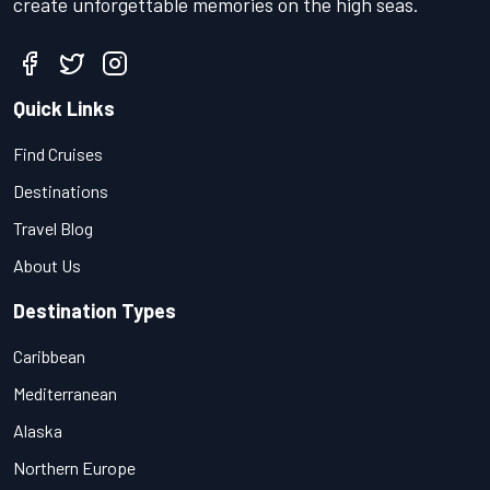
create unforgettable memories on the high seas.
Quick Links
Find Cruises
Destinations
Travel Blog
About Us
Destination Types
Caribbean
Mediterranean
Alaska
Northern Europe