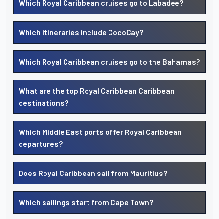
Which Royal Caribbean cruises go to Labadee?
Which itineraries include CocoCay?
Which Royal Caribbean cruises go to the Bahamas?
What are the top Royal Caribbean Caribbean
destinations?
Which Middle East ports offer Royal Caribbean
departures?
Does Royal Caribbean sail from Mauritius?
Which sailings start from Cape Town?