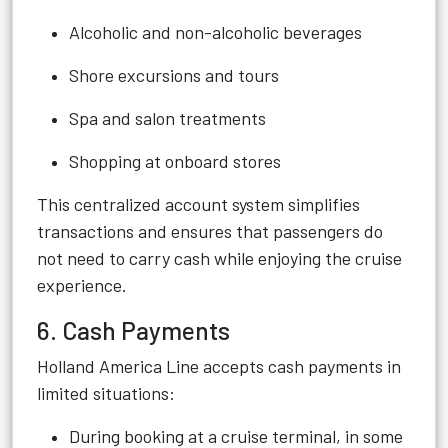
Alcoholic and non-alcoholic beverages
Shore excursions and tours
Spa and salon treatments
Shopping at onboard stores
This centralized account system simplifies
transactions and ensures that passengers do
not need to carry cash while enjoying the cruise
experience.
6. Cash Payments
Holland America Line accepts cash payments in
limited situations:
During booking at a cruise terminal, in some