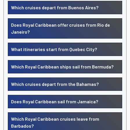
Which cruises depart from Buenos Aires?
Does Royal Caribbean offer cruises from Rio de
Janeiro?
What itineraries start from Quebec City?
Which Royal Caribbean ships sail from Bermuda?
Which cruises depart from the Bahamas?
Does Royal Caribbean sail from Jamaica?
Which Royal Caribbean cruises leave from
Barbados?