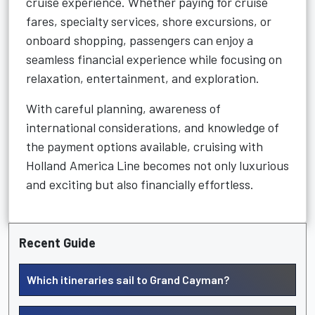
cruise experience. Whether paying for cruise
fares, specialty services, shore excursions, or
onboard shopping, passengers can enjoy a
seamless financial experience while focusing on
relaxation, entertainment, and exploration.
With careful planning, awareness of
international considerations, and knowledge of
the payment options available, cruising with
Holland America Line becomes not only luxurious
and exciting but also financially effortless.
Recent Guide
Which itineraries sail to Grand Cayman?