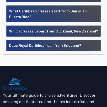
What Caribbean cruises start from San Juan,
Puerto Rico?
Which cruises depart from Auckland, New Zealand?
Does Royal Caribbean sail from Brisbane?
Your ultimate guide to cruise adventures. Discover
amazing destinations, find the perfect cruise, and