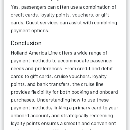
Yes, passengers can often use a combination of
credit cards, loyalty points, vouchers, or gift
cards. Guest services can assist with combining
payment options.
Conclusion
Holland America Line offers a wide range of
payment methods to accommodate passenger
needs and preferences. From credit and debit
cards to gift cards, cruise vouchers, loyalty
points, and bank transfers, the cruise line
provides flexibility for both booking and onboard
purchases. Understanding how to use these
payment methods, linking a primary card to your
onboard account, and strategically redeeming
loyalty points ensures a smooth and convenient