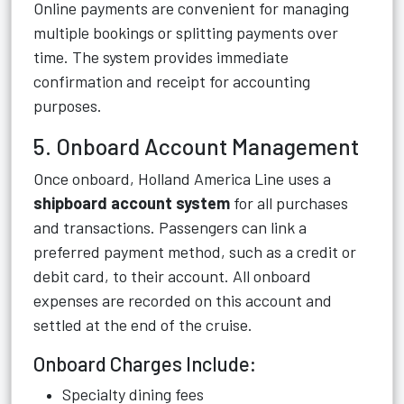
Online payments are convenient for managing
multiple bookings or splitting payments over
time. The system provides immediate
confirmation and receipt for accounting
purposes.
5. Onboard Account Management
Once onboard, Holland America Line uses a
shipboard account system
for all purchases
and transactions. Passengers can link a
preferred payment method, such as a credit or
debit card, to their account. All onboard
expenses are recorded on this account and
settled at the end of the cruise.
Onboard Charges Include:
Specialty dining fees