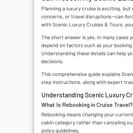
Planning a luxury cruise is exciting, 
concerns, or travel disruptions—can forc
with Scenic Luxury Cruises & Tours, yo
The short answer is yes, in many cases yo
depend on factors such as your booking 
Understanding these details can help y
decisions.
This comprehensive guide explains Scenic
step instructions, along with expert trav
Understanding Scenic Luxury Cr
What Is Rebooking in Cruise Travel?
Rebooking means changing your current cr
cabin category rather than canceling outr
policy guidelines.