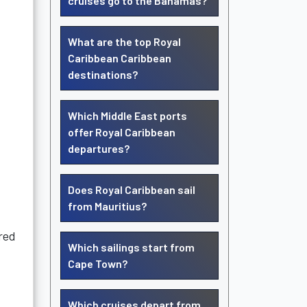
cruises go to the Bahamas?
What are the top Royal
Caribbean Caribbean
destinations?
Which Middle East ports
offer Royal Caribbean
departures?
Does Royal Caribbean sail
from Mauritius?
rred
Which sailings start from
Cape Town?
Which cruises depart from