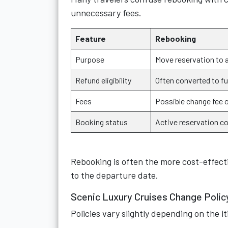
unnecessary fees.
Feature
Rebooking
Purpose
Move reservation to 
Refund eligibility
Often converted to fu
Fees
Possible change fee o
Booking status
Active reservation c
Rebooking is often the more cost-effecti
to the departure date.
Scenic Luxury Cruises Change Poli
Policies vary slightly depending on the i