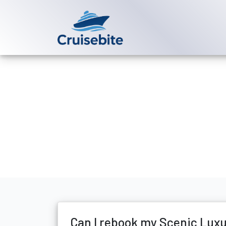
Back to Blog
Can I rebook 
Michael Rodriguez
6 Ma
Can I rebook my Scenic Lux