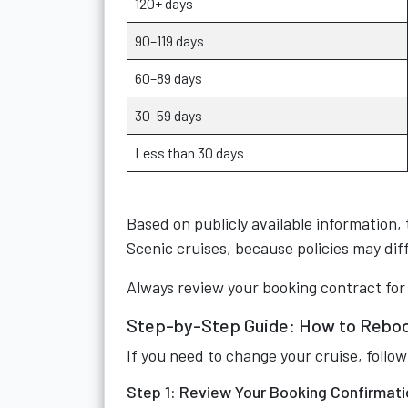
120+ days
90–119 days
60–89 days
30–59 days
Less than 30 days
Based on publicly available information, 
Scenic cruises, because policies may dif
Always review your booking contract for
Step-by-Step Guide: How to Reboo
If you need to change your cruise, follow
Step 1: Review Your Booking Confirmati