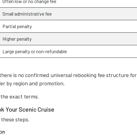
Often low or no change fee
Small administrative fee
Partial penalty
Higher penalty
Large penalty or non-refundable
there is no confirmed universal rebooking fee structure for 
fer by region and promotion.
 the exact terms.
k Your Scenic Cruise
 these steps.
on