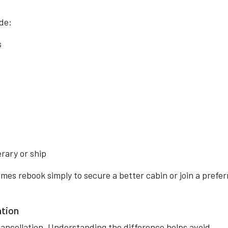
de:
s
erary or ship
mes rebook simply to secure a better cabin or join a prefe
ation
ancellation. Understanding the difference helps avoid