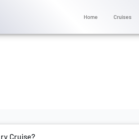
Home
Cruises
my Scenic Luxury Cruises
rch 2026
ury Cruise?