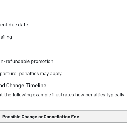
ment due date
ailing
non-refundable promotion
eparture, penalties may apply.
and Change Timeline
t the following example illustrates how penalties typically
Possible Change or Cancellation Fee