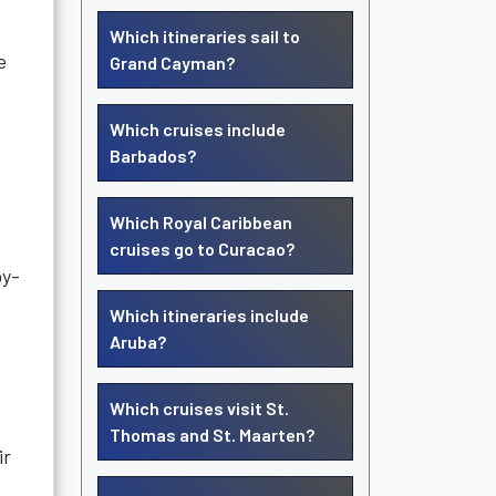
Which itineraries sail to
e
Grand Cayman?
Which cruises include
Barbados?
Which Royal Caribbean
cruises go to Curacao?
by-
Which itineraries include
Aruba?
Which cruises visit St.
Thomas and St. Maarten?
ir