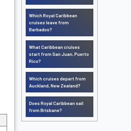
Which Royal Caribbean
cruises leave from
Barbados?
What Caribbean cruises
start from San Juan, Puerto
Rico?
Which cruises depart from
Auckland, New Zealand?
Does Royal Caribbean sail
from Brisbane?