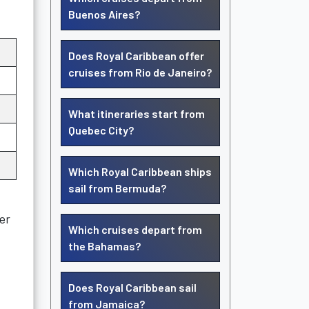
Buenos Aires?
Does Royal Caribbean offer
cruises from Rio de Janeiro?
What itineraries start from
Quebec City?
Which Royal Caribbean ships
sail from Bermuda?
er
Which cruises depart from
the Bahamas?
Does Royal Caribbean sail
from Jamaica?