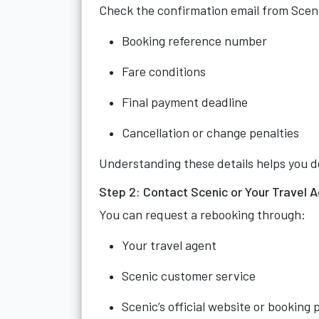
Check the confirmation email from Sceni
Booking reference number
Fare conditions
Final payment deadline
Cancellation or change penalties
Understanding these details helps you d
Step 2: Contact Scenic or Your Travel A
You can request a rebooking through:
Your travel agent
Scenic customer service
Scenic’s official website or booking 