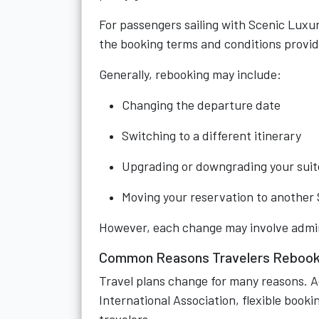
For passengers sailing with Scenic Luxury
the booking terms and conditions provid
Generally, rebooking may include:
Changing the departure date
Switching to a different itinerary
Upgrading or downgrading your suit
Moving your reservation to another 
However, each change may involve adminis
Common Reasons Travelers Rebook 
Travel plans change for many reasons. Ac
International Association, flexible book