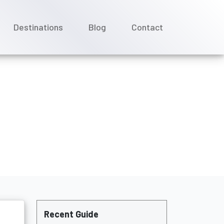
Destinations
Blog
Contact
 ?
Recent Guide