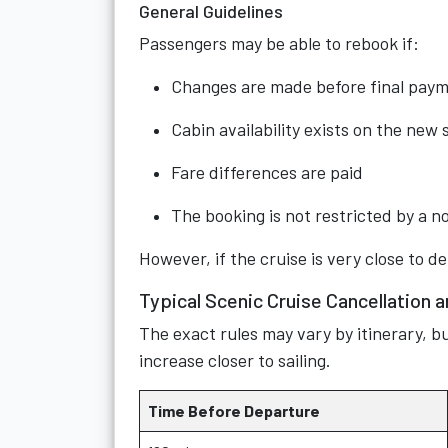
General Guidelines
Passengers may be able to rebook if:
Changes are made before final pay
Cabin availability exists on the new s
Fare differences are paid
The booking is not restricted by a 
However, if the cruise is very close to d
Typical Scenic Cruise Cancellation 
The exact rules may vary by itinerary, bu
increase closer to sailing.
Time Before Departure