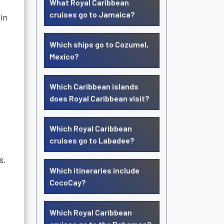
What Royal Caribbean
cruises go to Jamaica?
 in
Which ships go to Cozumel,
Mexico?
Which Caribbean islands
does Royal Caribbean visit?
Which Royal Caribbean
cruises go to Labadee?
s.
Which itineraries include
CocoCay?
Which Royal Caribbean