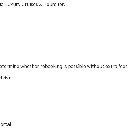
c Luxury Cruises & Tours for:
etermine whether rebooking is possible without extra fees.
dvisor
portal