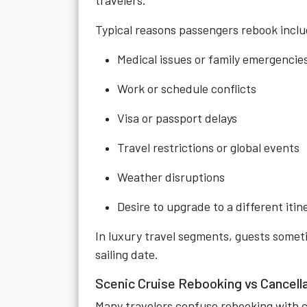
travelers.
Typical reasons passengers rebook inclu
Medical issues or family emergencie
Work or schedule conflicts
Visa or passport delays
Travel restrictions or global events
Weather disruptions
Desire to upgrade to a different itin
In luxury travel segments, guests someti
sailing date.
Scenic Cruise Rebooking vs Cancell
Many travelers confuse rebooking with c