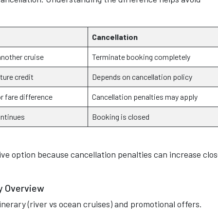
Cancellation
another cruise
Terminate booking completely
ture credit
Depends on cancellation policy
r fare difference
Cancellation penalties may apply
ontinues
Booking is closed
ve option because cancellation penalties can increase clos
cy Overview
tinerary (river vs ocean cruises) and promotional offers.