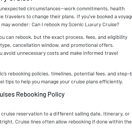
but unexpected circumstances—work commitments, health
e travelers to change their plans. If you’ve booked a voyag
u may wonder: Can I rebook my Scenic Luxury Cruise?
u can rebook, but the exact process, fees, and eligibility
type, cancellation window, and promotional offers.
ou avoid unnecessary costs and make informed travel
’s rebooking policies, timelines, potential fees, and step-
el tips to help you manage your cruise plans efficiently.
uises Rebooking Policy
uise reservation to a different sailing date, itinerary, or
ight. Cruise lines often allow rebooking if done within the