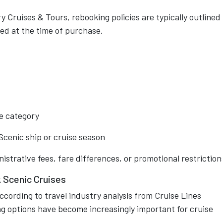
 Cruises & Tours, rebooking policies are typically outlined
ed at the time of purchase.
e category
Scenic ship or cruise season
trative fees, fare differences, or promotional restriction
Scenic Cruises
cording to travel industry analysis from Cruise Lines
ing options have become increasingly important for cruise