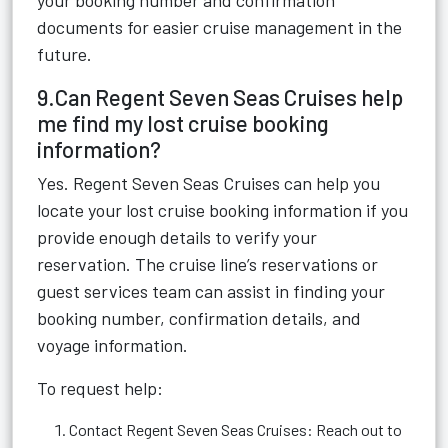
your booking number and confirmation
documents for easier cruise management in the
future.
9.Can Regent Seven Seas Cruises help
me find my lost cruise booking
information?
Yes. Regent Seven Seas Cruises can help you
locate your lost cruise booking information if you
provide enough details to verify your
reservation. The cruise line’s reservations or
guest services team can assist in finding your
booking number, confirmation details, and
voyage information.
To request help:
Contact Regent Seven Seas Cruises: Reach out to