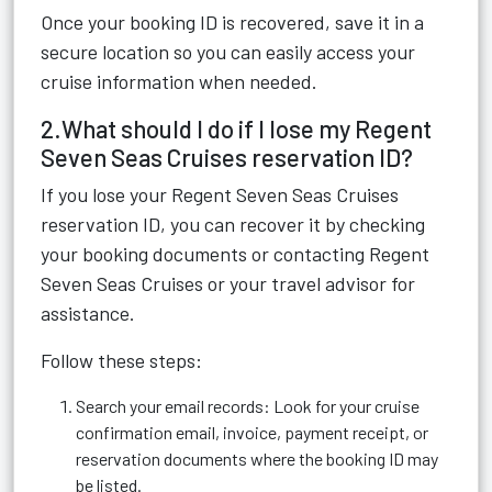
Once your booking ID is recovered, save it in a
secure location so you can easily access your
cruise information when needed.
2.What should I do if I lose my Regent
Seven Seas Cruises reservation ID?
If you lose your Regent Seven Seas Cruises
reservation ID, you can recover it by checking
your booking documents or contacting Regent
Seven Seas Cruises or your travel advisor for
assistance.
Follow these steps:
Search your email records: Look for your cruise
confirmation email, invoice, payment receipt, or
reservation documents where the booking ID may
be listed.