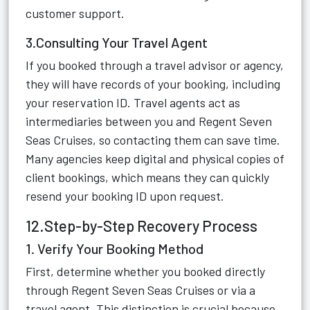
customer support.
3.Consulting Your Travel Agent
If you booked through a travel advisor or agency,
they will have records of your booking, including
your reservation ID. Travel agents act as
intermediaries between you and Regent Seven
Seas Cruises, so contacting them can save time.
Many agencies keep digital and physical copies of
client bookings, which means they can quickly
resend your booking ID upon request.
12.Step-by-Step Recovery Process
1. Verify Your Booking Method
First, determine whether you booked directly
through Regent Seven Seas Cruises or via a
travel agent. This distinction is crucial because