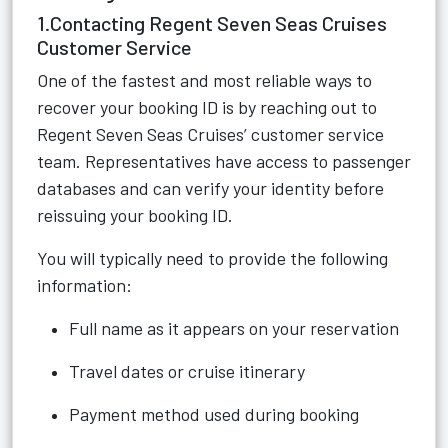
1.Contacting Regent Seven Seas Cruises
Customer Service
One of the fastest and most reliable ways to
recover your booking ID is by reaching out to
Regent Seven Seas Cruises’ customer service
team. Representatives have access to passenger
databases and can verify your identity before
reissuing your booking ID.
You will typically need to provide the following
information:
Full name as it appears on your reservation
Travel dates or cruise itinerary
Payment method used during booking