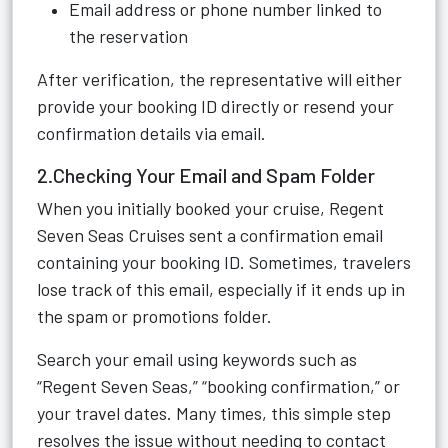
Email address or phone number linked to
the reservation
After verification, the representative will either
provide your booking ID directly or resend your
confirmation details via email.
2.Checking Your Email and Spam Folder
When you initially booked your cruise, Regent
Seven Seas Cruises sent a confirmation email
containing your booking ID. Sometimes, travelers
lose track of this email, especially if it ends up in
the spam or promotions folder.
Search your email using keywords such as
“Regent Seven Seas,” “booking confirmation,” or
your travel dates. Many times, this simple step
resolves the issue without needing to contact