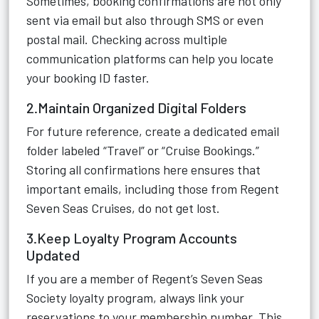
Sometimes, booking confirmations are not only
sent via email but also through SMS or even
postal mail. Checking across multiple
communication platforms can help you locate
your booking ID faster.
2.Maintain Organized Digital Folders
For future reference, create a dedicated email
folder labeled “Travel” or “Cruise Bookings.”
Storing all confirmations here ensures that
important emails, including those from Regent
Seven Seas Cruises, do not get lost.
3.Keep Loyalty Program Accounts
Updated
If you are a member of Regent’s Seven Seas
Society loyalty program, always link your
reservations to your membership number. This