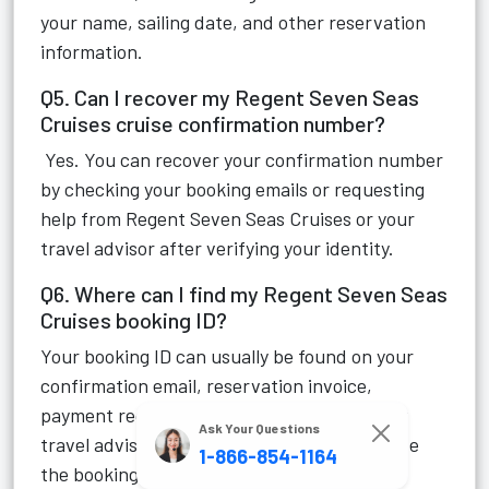
your name, sailing date, and other reservation
information.
Q5. Can I recover my Regent Seven Seas
Cruises cruise confirmation number?
Yes. You can recover your confirmation number
by checking your booking emails or requesting
help from Regent Seven Seas Cruises or your
travel advisor after verifying your identity.
Q6. Where can I find my Regent Seven Seas
Cruises booking ID?
Your booking ID can usually be found on your
confirmation email, reservation invoice,
payment receipt, or cruise documents. Your
Ask Your Questions
travel advisor can also provide it if they made
1-866-854-1164
the booking.