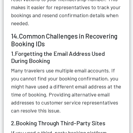
makes it easier for representatives to track your
bookings and resend confirmation details when
needed.
14.Common Challenges in Recovering
Booking IDs
1.Forgetting the Email Address Used
During Booking
Many travelers use multiple email accounts. If
you cannot find your booking confirmation, you
might have used a different email address at the
time of booking. Providing alternative email
addresses to customer service representatives
can resolve this issue.
2.Booking Through Third-Party Sites
If you used a third-party booking platform