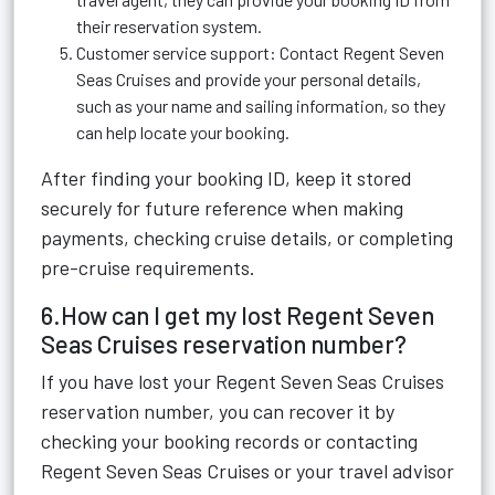
their reservation system.
Customer service support: Contact Regent Seven
Seas Cruises and provide your personal details,
such as your name and sailing information, so they
can help locate your booking.
After finding your booking ID, keep it stored
securely for future reference when making
payments, checking cruise details, or completing
pre-cruise requirements.
6.How can I get my lost Regent Seven
Seas Cruises reservation number?
If you have lost your Regent Seven Seas Cruises
reservation number, you can recover it by
checking your booking records or contacting
Regent Seven Seas Cruises or your travel advisor