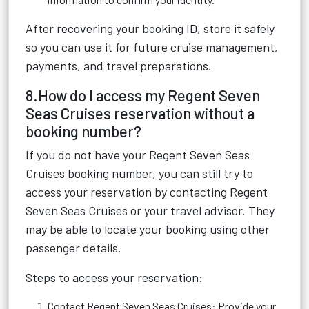
After recovering your booking ID, store it safely
so you can use it for future cruise management,
payments, and travel preparations.
8.How do I access my Regent Seven
Seas Cruises reservation without a
booking number?
If you do not have your Regent Seven Seas
Cruises booking number, you can still try to
access your reservation by contacting Regent
Seven Seas Cruises or your travel advisor. They
may be able to locate your booking using other
passenger details.
Steps to access your reservation:
Contact Regent Seven Seas Cruises: Provide your