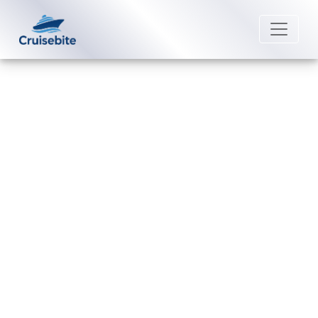
Back to Blog
How to recover a lost Regent
Seven Seas Cruises cruise
booking ID?
Michael Rodriguez
17 July 2026