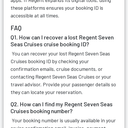
apps. If Regent expands its digital tools, using
these platforms ensures your booking ID is
accessible at all times.
FAQ
Q1. How can I recover a lost Regent Seven
Seas Cruises cruise booking ID?
You can recover your lost Regent Seven Seas
Cruises booking ID by checking your
confirmation emails, cruise documents, or
contacting Regent Seven Seas Cruises or your
travel advisor. Provide your passenger details so
they can locate your reservation.
Q2. How can I find my Regent Seven Seas
Cruises booking number?
Your booking number is usually available in your