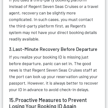
instead of Regent Seven Seas Cruises or a travel
agent, recovery can be slightly more
complicated. In such cases, you must contact
the third-party platform first, as Regent’s
system may not have your direct booking details
readily available.
3.Last-Minute Recovery Before Departure
If you realize your booking ID is missing just
before departure, panic can set in. The good
news is that Regent Seven Seas Cruises staff at
the port can look up your reservation using your
passport. However, it is always better to recover
your ID in advance to avoid check-in delays.
15.Proactive Measures to Prevent
Losing Your Booking ID Again