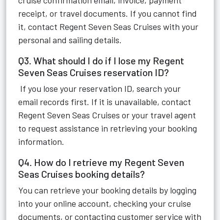
cruise confirmation email, invoice, payment
receipt, or travel documents. If you cannot find
it, contact Regent Seven Seas Cruises with your
personal and sailing details.
Q3. What should I do if I lose my Regent
Seven Seas Cruises reservation ID?
If you lose your reservation ID, search your
email records first. If it is unavailable, contact
Regent Seven Seas Cruises or your travel agent
to request assistance in retrieving your booking
information.
Q4. How do I retrieve my Regent Seven
Seas Cruises booking details?
You can retrieve your booking details by logging
into your online account, checking your cruise
documents, or contacting customer service with