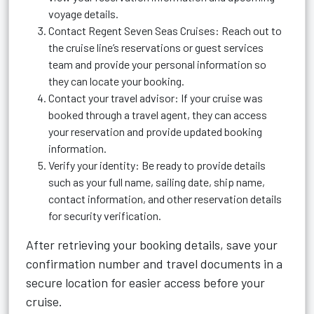
voyage details.
Contact Regent Seven Seas Cruises: Reach out to
the cruise line’s reservations or guest services
team and provide your personal information so
they can locate your booking.
Contact your travel advisor: If your cruise was
booked through a travel agent, they can access
your reservation and provide updated booking
information.
Verify your identity: Be ready to provide details
such as your full name, sailing date, ship name,
contact information, and other reservation details
for security verification.
After retrieving your booking details, save your
confirmation number and travel documents in a
secure location for easier access before your
cruise.