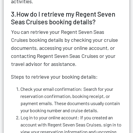
activities.
3.How do I retrieve my Regent Seven
Seas Cruises booking details?
You can retrieve your Regent Seven Seas
Cruises booking details by checking your cruise
documents, accessing your online account, or
contacting Regent Seven Seas Cruises or your
travel advisor for assistance.
Steps to retrieve your booking details:
Check your email confirmation: Search for your
reservation confirmation, booking receipt, or
payment emails. These documents usually contain
your booking number and cruise details.
Log in to your online account: If you created an
account with Regent Seven Seas Cruises, sign in to
view your reservation information and upcoming