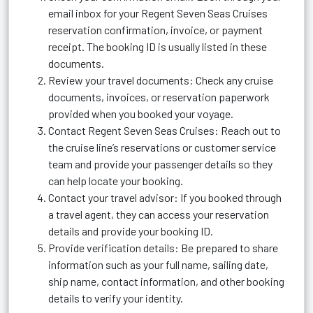
email inbox for your Regent Seven Seas Cruises
reservation confirmation, invoice, or payment
receipt. The booking ID is usually listed in these
documents.
Review your travel documents: Check any cruise
documents, invoices, or reservation paperwork
provided when you booked your voyage.
Contact Regent Seven Seas Cruises: Reach out to
the cruise line’s reservations or customer service
team and provide your passenger details so they
can help locate your booking.
Contact your travel advisor: If you booked through
a travel agent, they can access your reservation
details and provide your booking ID.
Provide verification details: Be prepared to share
information such as your full name, sailing date,
ship name, contact information, and other booking
details to verify your identity.