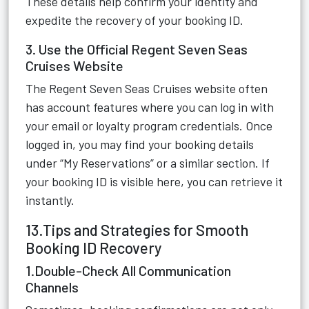
These details help confirm your identity and
expedite the recovery of your booking ID.
3. Use the Official Regent Seven Seas
Cruises Website
The Regent Seven Seas Cruises website often
has account features where you can log in with
your email or loyalty program credentials. Once
logged in, you may find your booking details
under “My Reservations” or a similar section. If
your booking ID is visible here, you can retrieve it
instantly.
13.Tips and Strategies for Smooth
Booking ID Recovery
1.Double-Check All Communication
Channels