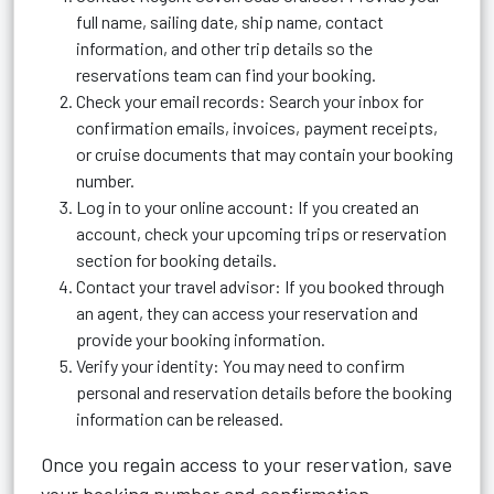
full name, sailing date, ship name, contact
information, and other trip details so the
reservations team can find your booking.
Check your email records: Search your inbox for
confirmation emails, invoices, payment receipts,
or cruise documents that may contain your booking
number.
Log in to your online account: If you created an
account, check your upcoming trips or reservation
section for booking details.
Contact your travel advisor: If you booked through
an agent, they can access your reservation and
provide your booking information.
Verify your identity: You may need to confirm
personal and reservation details before the booking
information can be released.
Once you regain access to your reservation, save