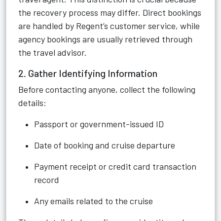
the recovery process may differ. Direct bookings
are handled by Regent’s customer service, while
agency bookings are usually retrieved through
the travel advisor.
2. Gather Identifying Information
Before contacting anyone, collect the following
details:
Passport or government-issued ID
Date of booking and cruise departure
Payment receipt or credit card transaction
record
Any emails related to the cruise