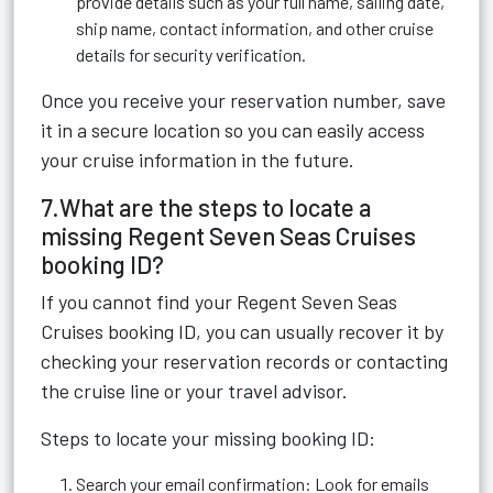
provide details such as your full name, sailing date,
ship name, contact information, and other cruise
details for security verification.
Once you receive your reservation number, save
it in a secure location so you can easily access
your cruise information in the future.
7.What are the steps to locate a
missing Regent Seven Seas Cruises
booking ID?
If you cannot find your Regent Seven Seas
Cruises booking ID, you can usually recover it by
checking your reservation records or contacting
the cruise line or your travel advisor.
Steps to locate your missing booking ID:
Search your email confirmation: Look for emails