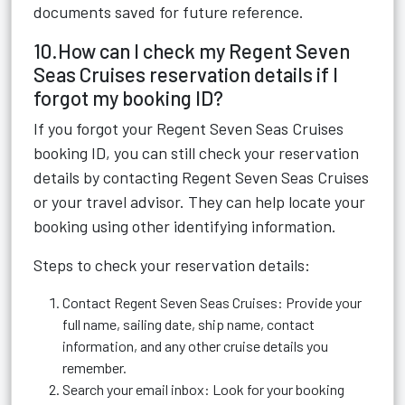
documents saved for future reference.
10.How can I check my Regent Seven
Seas Cruises reservation details if I
forgot my booking ID?
If you forgot your Regent Seven Seas Cruises
booking ID, you can still check your reservation
details by contacting Regent Seven Seas Cruises
or your travel advisor. They can help locate your
booking using other identifying information.
Steps to check your reservation details:
Contact Regent Seven Seas Cruises: Provide your
full name, sailing date, ship name, contact
information, and any other cruise details you
remember.
Search your email inbox: Look for your booking