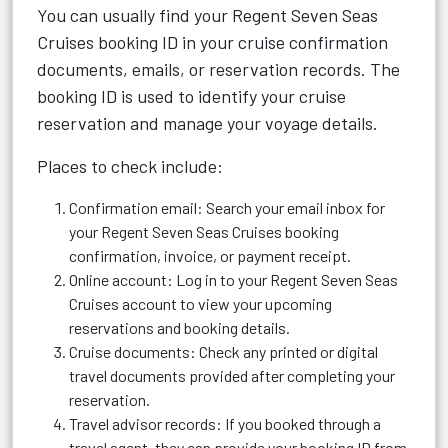
You can usually find your Regent Seven Seas
Cruises booking ID in your cruise confirmation
documents, emails, or reservation records. The
booking ID is used to identify your cruise
reservation and manage your voyage details.
Places to check include:
Confirmation email: Search your email inbox for
your Regent Seven Seas Cruises booking
confirmation, invoice, or payment receipt.
Online account: Log in to your Regent Seven Seas
Cruises account to view your upcoming
reservations and booking details.
Cruise documents: Check any printed or digital
travel documents provided after completing your
reservation.
Travel advisor records: If you booked through a
travel agent, they can provide your booking ID from