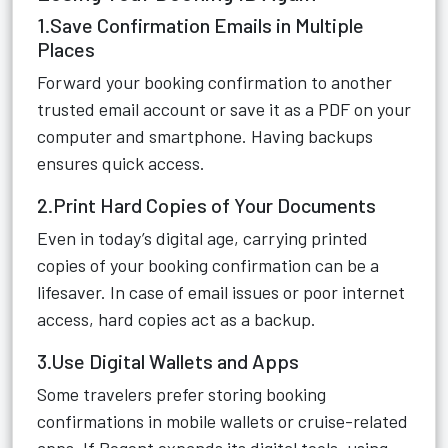
1.Save Confirmation Emails in Multiple
Places
Forward your booking confirmation to another
trusted email account or save it as a PDF on your
computer and smartphone. Having backups
ensures quick access.
2.Print Hard Copies of Your Documents
Even in today’s digital age, carrying printed
copies of your booking confirmation can be a
lifesaver. In case of email issues or poor internet
access, hard copies act as a backup.
3.Use Digital Wallets and Apps
Some travelers prefer storing booking
confirmations in mobile wallets or cruise-related