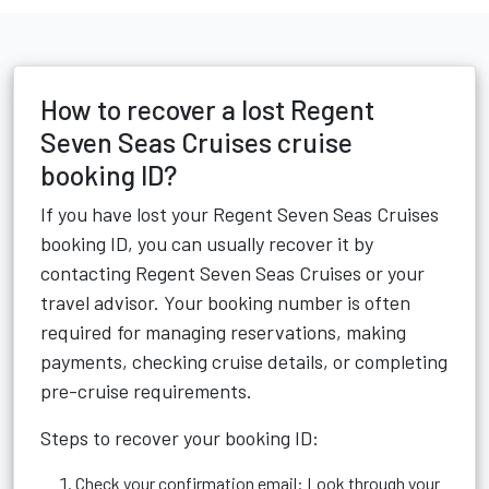
How to recover a lost Regent
Seven Seas Cruises cruise
booking ID?
If you have lost your Regent Seven Seas Cruises
booking ID, you can usually recover it by
contacting Regent Seven Seas Cruises or your
travel advisor. Your booking number is often
required for managing reservations, making
payments, checking cruise details, or completing
pre-cruise requirements.
Steps to recover your booking ID:
Check your confirmation email: Look through your