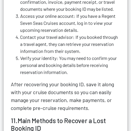
confirmation, invoice, payment receipt, or travel
documents where your booking ID may be listed.
Access your online account: If you have a Regent
Seven Seas Cruises account, log in to view your
upcoming reservation details.
Contact your travel advisor: If you booked through
a travel agent, they can retrieve your reservation
information from their system.
Verify your identity: You may need to confirm your
personal and booking details before receiving
reservation information.
After recovering your booking ID, save it along
with your cruise documents so you can easily
manage your reservation, make payments, or
complete pre-cruise requirements.
11.Main Methods to Recover a Lost
Booking ID