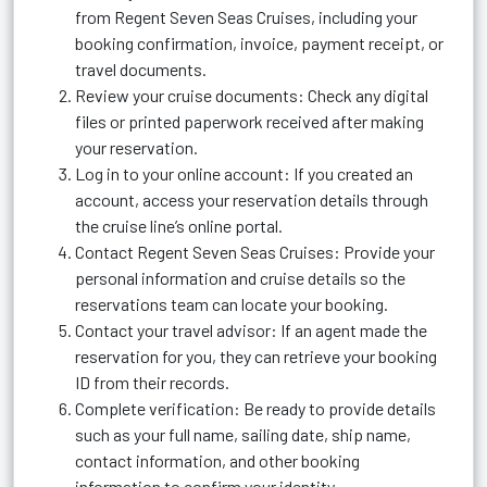
from Regent Seven Seas Cruises, including your
booking confirmation, invoice, payment receipt, or
travel documents.
Review your cruise documents: Check any digital
files or printed paperwork received after making
your reservation.
Log in to your online account: If you created an
account, access your reservation details through
the cruise line’s online portal.
Contact Regent Seven Seas Cruises: Provide your
personal information and cruise details so the
reservations team can locate your booking.
Contact your travel advisor: If an agent made the
reservation for you, they can retrieve your booking
ID from their records.
Complete verification: Be ready to provide details
such as your full name, sailing date, ship name,
contact information, and other booking
information to confirm your identity.