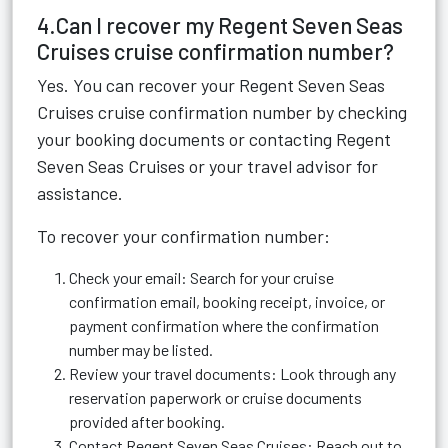
4.Can I recover my Regent Seven Seas
Cruises cruise confirmation number?
Yes. You can recover your Regent Seven Seas
Cruises cruise confirmation number by checking
your booking documents or contacting Regent
Seven Seas Cruises or your travel advisor for
assistance.
To recover your confirmation number:
Check your email: Search for your cruise
confirmation email, booking receipt, invoice, or
payment confirmation where the confirmation
number may be listed.
Review your travel documents: Look through any
reservation paperwork or cruise documents
provided after booking.
Contact Regent Seven Seas Cruises: Reach out to