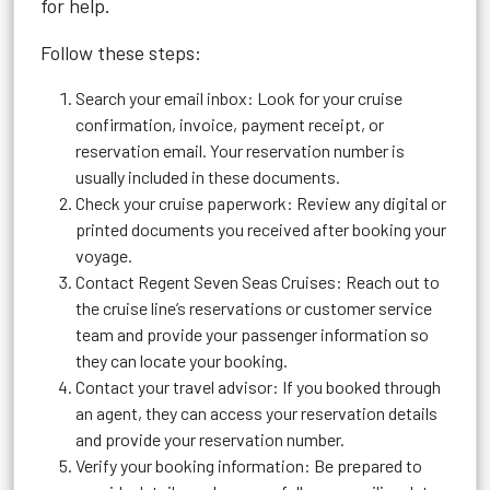
for help.
Follow these steps:
Search your email inbox: Look for your cruise
confirmation, invoice, payment receipt, or
reservation email. Your reservation number is
usually included in these documents.
Check your cruise paperwork: Review any digital or
printed documents you received after booking your
voyage.
Contact Regent Seven Seas Cruises: Reach out to
the cruise line’s reservations or customer service
team and provide your passenger information so
they can locate your booking.
Contact your travel advisor: If you booked through
an agent, they can access your reservation details
and provide your reservation number.
Verify your booking information: Be prepared to