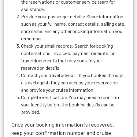
the reservations or customer service team for
assistance.
Provide your passenger details: Share information
such as your full name, contact details, sailing date,
ship name, and any other booking information you
remember.
Check your email records: Search for booking
confirmations, invoices, payment receipts, or
travel documents that may contain your
reservation details.
Contact your travel advisor: If you booked through
a travel agent, they can access your reservation
and provide your cruise information.
Complete verification: You may need to confirm
your identity before the booking details can be
provided.
Once your booking information is recovered,
keep your confirmation number and cruise