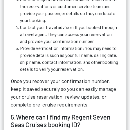
the reservations or customer service team and
provide your passenger details so they can locate
your booking.
Contact your travel advisor: If you booked through
a travel agent, they can access your reservation
and provide your confirmation number.
Provide verification information: You may need to
provide details such as your full name, sailing date,
ship name, contact information, and other booking
details to verify your reservation.
Once you recover your confirmation number,
keep it saved securely so you can easily manage
your cruise reservation, review updates, or
complete pre-cruise requirements.
5.Where can I find my Regent Seven
Seas Cruises booking ID?