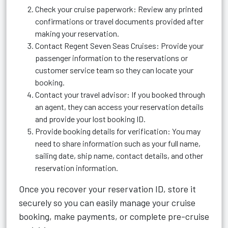
Check your cruise paperwork: Review any printed
confirmations or travel documents provided after
making your reservation.
Contact Regent Seven Seas Cruises: Provide your
passenger information to the reservations or
customer service team so they can locate your
booking.
Contact your travel advisor: If you booked through
an agent, they can access your reservation details
and provide your lost booking ID.
Provide booking details for verification: You may
need to share information such as your full name,
sailing date, ship name, contact details, and other
reservation information.
Once you recover your reservation ID, store it
securely so you can easily manage your cruise
booking, make payments, or complete pre-cruise