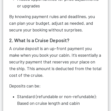
or upgrades
By knowing payment rules and deadlines, you
can plan your budget, adjust as needed, and
secure your booking without surprises.
2. What Is a Cruise Deposit?
A
cruise deposit
is an up-front payment you
make when you book your cabin. It’s essentially a
security payment that reserves your place on
the ship. This amount is deducted from the total
cost of the cruise.
Deposits can be:
Standard (refundable or non-refundable):
Based on cruise length and cabin