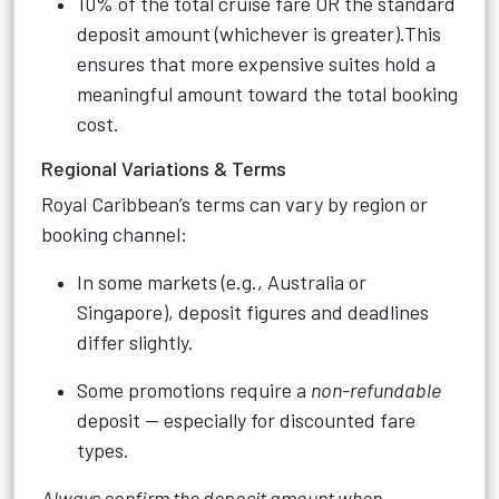
10% of the total cruise fare OR the standard
deposit amount (whichever is greater).This
ensures that more expensive suites hold a
meaningful amount toward the total booking
cost.
Regional Variations & Terms
Royal Caribbean’s terms can vary by region or
booking channel:
In some markets (e.g., Australia or
Singapore), deposit figures and deadlines
differ slightly.
Some promotions require a
non-refundable
deposit — especially for discounted fare
types.
Always confirm the deposit amount when