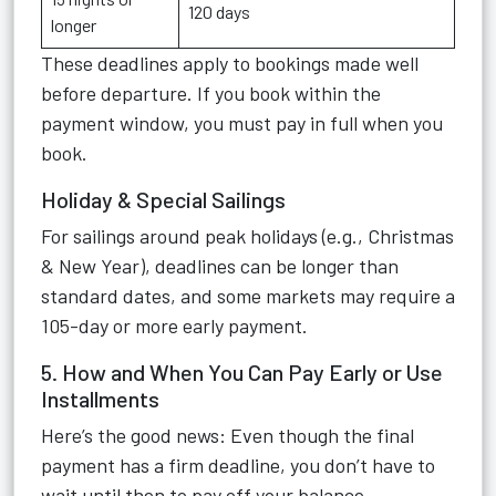
120 days
longer
These deadlines apply to bookings made well
before departure. If you book within the
payment window, you must pay in full when you
book.
Holiday & Special Sailings
For sailings around peak holidays (e.g., Christmas
& New Year), deadlines can be longer than
standard dates, and some markets may require a
105-day or more early payment.
5. How and When You Can Pay Early or Use
Installments
Here’s the good news: Even though the final
payment has a firm deadline, you don’t have to
wait until then to pay off your balance.