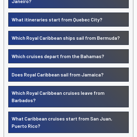
Janeiro?
What itineraries start from Quebec City?
Which Royal Caribbean ships sail from Bermuda?
Which cruises depart from the Bahamas?
Does Royal Caribbean sail from Jamaica?
Which Royal Caribbean cruises leave from
Barbados?
What Caribbean cruises start from San Juan,
Puerto Rico?