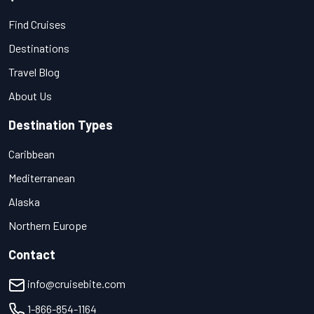
Find Cruises
Destinations
Travel Blog
About Us
Destination Types
Caribbean
Mediterranean
Alaska
Northern Europe
Contact
info@cruisebite.com
1-866-854-1164