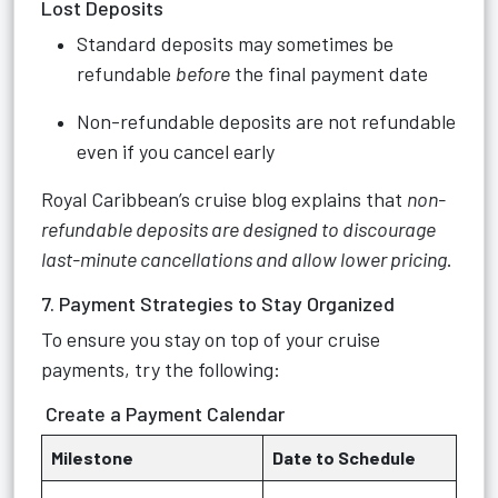
Lost Deposits
Standard deposits may sometimes be
refundable
before
the final payment date
Non-refundable deposits are not refundable
even if you cancel early
Royal Caribbean’s cruise blog explains that
non-
refundable deposits are designed to discourage
last-minute cancellations and allow lower pricing
.
7. Payment Strategies to Stay Organized
To ensure you stay on top of your cruise
payments, try the following:
Create a Payment Calendar
Milestone
Date to Schedule