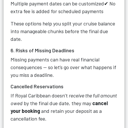
Multiple payment dates can be customized✔ No
extra fee is added for scheduled payments
These options help you split your cruise balance
into manageable chunks before the final due
date.
6. Risks of Missing Deadlines
Missing payments can have real financial
consequences — so let’s go over what happens if
you miss a deadline.
Cancelled Reservations
If Royal Caribbean doesn’t
receive the full amount
owed
by the final due date, they may
cancel
your booking
and retain your deposit as a
cancellation fee.