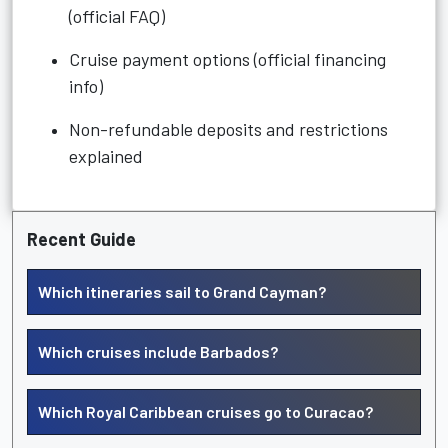
(official FAQ)
Cruise payment options (official financing
info)
Non-refundable deposits and restrictions
explained
Recent Guide
Which itineraries sail to Grand Cayman?
Which cruises include Barbados?
Which Royal Caribbean cruises go to Curacao?