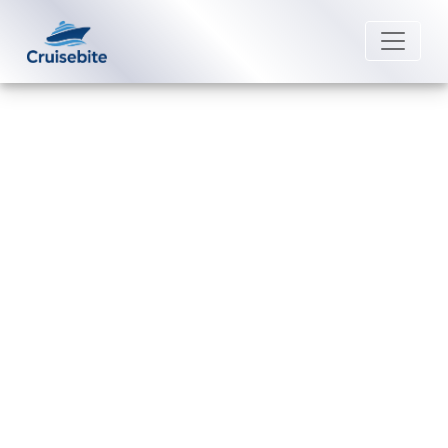
Back to Blog
Can I hold a Royal Caribbean
reservation without paying
immediately?
Michael Rodriguez
21 January 2026