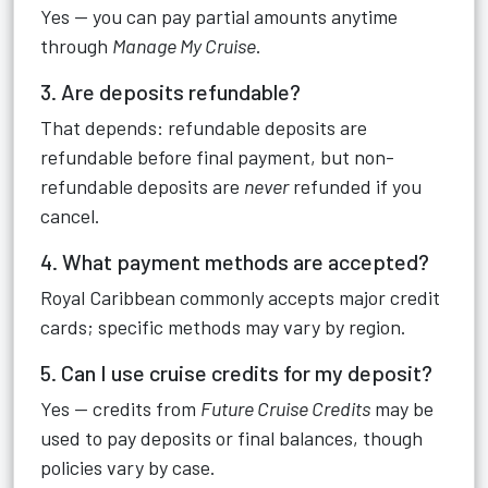
Yes — you can pay partial amounts anytime
through
Manage My Cruise
.
3. Are deposits refundable?
That depends: refundable deposits are
refundable before final payment, but non-
refundable deposits are
never
refunded if you
cancel.
4. What payment methods are accepted?
Royal Caribbean commonly accepts major credit
cards; specific methods may vary by region.
5. Can I use cruise credits for my deposit?
Yes — credits from
Future Cruise Credits
may be
used to pay deposits or final balances, though
policies vary by case.