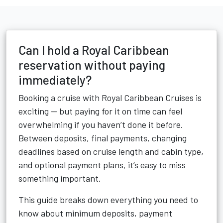
Can I hold a Royal Caribbean
reservation without paying
immediately?
Booking a cruise with Royal Caribbean Cruises is
exciting — but paying for it on time can feel
overwhelming if you haven’t done it before.
Between deposits, final payments, changing
deadlines based on cruise length and cabin type,
and optional payment plans, it’s easy to miss
something important.
This guide breaks down everything you need to
know about minimum deposits, payment