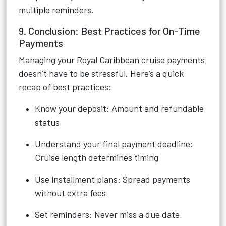
multiple reminders.
9. Conclusion: Best Practices for On-Time
Payments
Managing your Royal Caribbean cruise payments
doesn’t have to be stressful. Here’s a quick
recap of best practices:
Know your deposit: Amount and refundable
status
Understand your final payment deadline:
Cruise length determines timing
Use installment plans: Spread payments
without extra fees
Set reminders: Never miss a due date