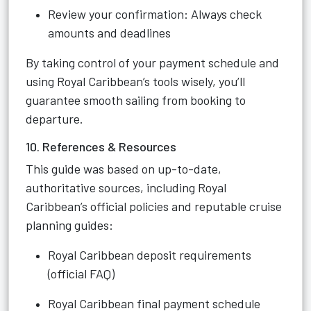
Review your confirmation: Always check
amounts and deadlines
By taking control of your payment schedule and
using Royal Caribbean’s tools wisely, you’ll
guarantee smooth sailing from booking to
departure.
10. References & Resources
This guide was based on up-to-date,
authoritative sources, including Royal
Caribbean’s official policies and reputable cruise
planning guides:
Royal Caribbean deposit requirements
(official FAQ)
Royal Caribbean final payment schedule