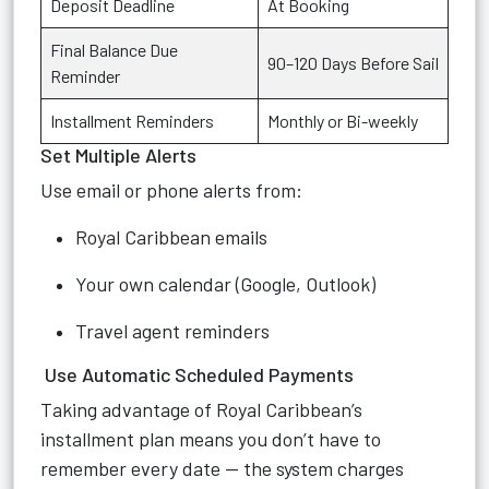
Deposit Deadline
At Booking
Final Balance Due
90–120 Days Before Sail
Reminder
Installment Reminders
Monthly or Bi-weekly
Set Multiple Alerts
Use email or phone alerts from:
Royal Caribbean emails
Your own calendar (Google, Outlook)
Travel agent reminders
Use Automatic Scheduled Payments
Taking advantage of Royal Caribbean’s
installment plan means you don’t have to
remember every date — the system charges