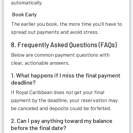
automatically.
Book Early
The earlier you book, the more time you’ll have to
spread out payments and avoid stress.
8. Frequently Asked Questions (FAQs)
Below are common payment questions with
clear, actionable answers.
1. What happens if I miss the final payment
deadline?
If Royal Caribbean does
not
get your final
payment by the deadline, your reservation may
be canceled and deposits could be forfeited.
2. Can I pay anything toward my balance
before the final date?