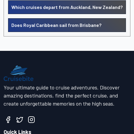
Which cruises depart from Auckland, New Zealand?
Does Royal Caribbean sail from Brisbane?
Your ultimate guide to cruise adventures. Discover
amazing destinations, find the perfect cruise, and
create unforgettable memories on the high seas.
Quick Links