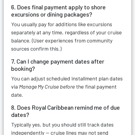
6. Does final payment apply to shore
excursions or dining packages?
You usually pay for additions like excursions
separately at any time, regardless of your cruise
balance. (User experiences from community
sources confirm this.)
7. Can I change payment dates after
booking?
You can adjust scheduled installment plan dates
via
Manage My Cruise
before
the final payment
date.
8. Does Royal Caribbean remind me of due
dates?
Typically yes, but you should still track dates
independently — cruise lines may not send