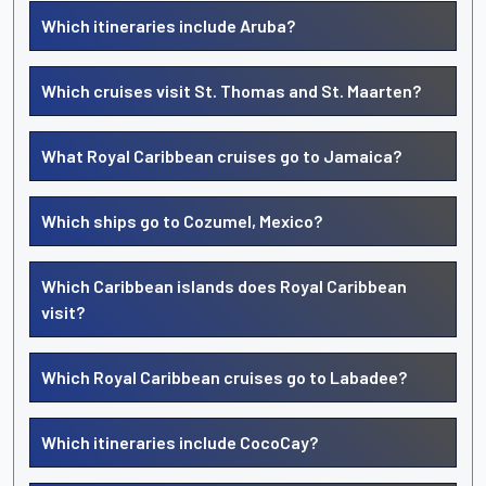
Which itineraries include Aruba?
Which cruises visit St. Thomas and St. Maarten?
What Royal Caribbean cruises go to Jamaica?
Which ships go to Cozumel, Mexico?
Which Caribbean islands does Royal Caribbean
visit?
Which Royal Caribbean cruises go to Labadee?
Which itineraries include CocoCay?