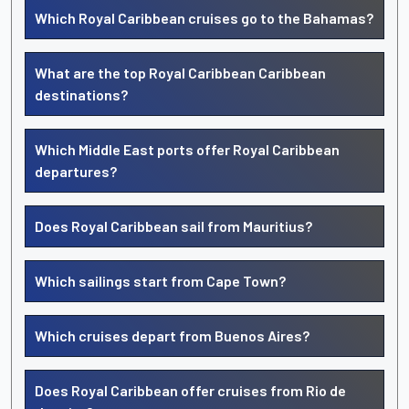
Which Royal Caribbean cruises go to the Bahamas?
What are the top Royal Caribbean Caribbean
destinations?
Which Middle East ports offer Royal Caribbean
departures?
Does Royal Caribbean sail from Mauritius?
Which sailings start from Cape Town?
Which cruises depart from Buenos Aires?
Does Royal Caribbean offer cruises from Rio de