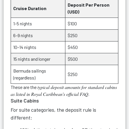
Deposit Per Person
Cruise Duration
(USD)
1–5 nights
$100
6–9 nights
$250
10–14 nights
$450
15 nights and longer
$500
Bermuda sailings
$250
(regardless)
typical
deposit amounts for standard cabins
These are the
as listed in Royal Caribbean’s official FAQ.
Suite Cabins
For suite categories, the deposit rule is
different: