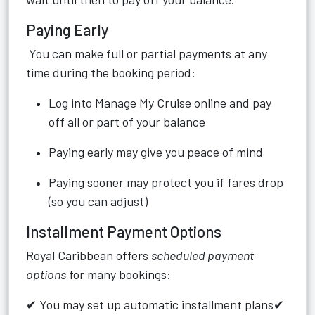
Paying Early
You can make full or partial payments at any
time during the booking period:
Log into Manage My Cruise online and pay
off all or part of your balance
Paying early may give you peace of mind
Paying sooner may protect you if fares drop
(so you can adjust)
Installment Payment Options
Royal Caribbean offers
scheduled payment
options
for many bookings:
✔ You may set up automatic installment plans✔