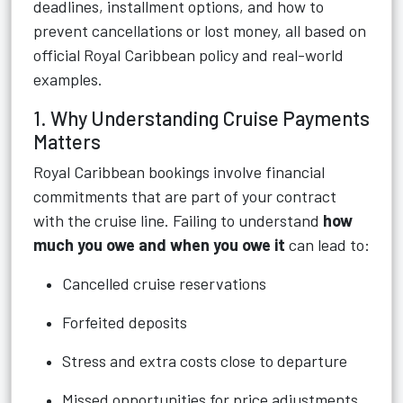
deadlines, installment options, and how to
prevent cancellations or lost money, all based on
official Royal Caribbean policy and real-world
examples.
1. Why Understanding Cruise Payments
Matters
Royal Caribbean bookings involve financial
commitments that are part of your contract
with the cruise line. Failing to understand
how
much you owe and when you owe it
can lead to:
Cancelled cruise reservations
Forfeited deposits
Stress and extra costs close to departure
Missed opportunities for price adjustments