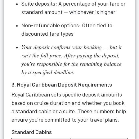
Suite deposits: A percentage of your fare or
standard amount — whichever is higher
Non-refundable options: Often tied to
discounted fare types
Your deposit confirms your booking — but it
isn’t the full price. After paying the deposit,
you’re responsible for the remaining balance
by a specified deadline.
3. Royal Caribbean Deposit Requirements
Royal Caribbean sets specific deposit amounts
based on cruise duration and whether you book
a standard cabin or a suite. These numbers help
ensure you’re committed to your travel plans.
Standard Cabins