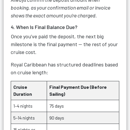
booking, as your confirmation email or invoice
shows the exact amount you’re charged.
4. When Is Final Balance Due?
Once you’ve paid the deposit, the next big
milestone is the final payment — the rest of your
cruise cost.
Royal Caribbean has structured deadlines based
on cruise length:
Cruise
Final Payment Due (Before
Duration
Sailing)
1–4 nights
75 days
5–14 nights
90 days
15 nights or