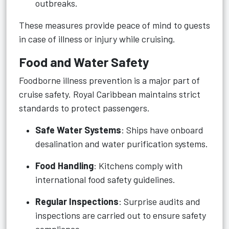
outbreaks.
These measures provide peace of mind to guests
in case of illness or injury while cruising.
Food and Water Safety
Foodborne illness prevention is a major part of
cruise safety. Royal Caribbean maintains strict
standards to protect passengers.
Safe Water Systems
: Ships have onboard
desalination and water purification systems.
Food Handling
: Kitchens comply with
international food safety guidelines.
Regular Inspections
: Surprise audits and
inspections are carried out to ensure safety