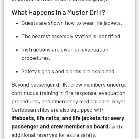
What Happens in a Muster Drill?
Guests are shown how to wear life jackets.
The nearest assembly station is identified.
Instructions are given on evacuation
procedures.
Safety signals and alarms are explained.
Beyond passenger drills, crew members undergo
continuous training in fire response, evacuation
procedures, and emergency medical care. Royal
Caribbean ships are also equipped with
lifeboats, life rafts, and life jackets for every
passenger and crew member on board
, with
additional reserves for extra safety.