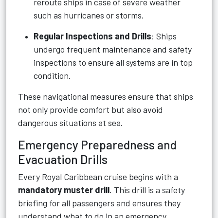
reroute ships in case of severe weather
such as hurricanes or storms.
Regular Inspections and Drills
: Ships
undergo frequent maintenance and safety
inspections to ensure all systems are in top
condition.
These navigational measures ensure that ships
not only provide comfort but also avoid
dangerous situations at sea.
Emergency Preparedness and
Evacuation Drills
Every Royal Caribbean cruise begins with a
mandatory muster drill
. This drill is a safety
briefing for all passengers and ensures they
understand what to do in an emergency.