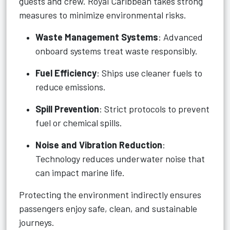
guests and crew. Royal Caribbean takes strong
measures to minimize environmental risks.
Waste Management Systems
: Advanced
onboard systems treat waste responsibly.
Fuel Efficiency
: Ships use cleaner fuels to
reduce emissions.
Spill Prevention
: Strict protocols to prevent
fuel or chemical spills.
Noise and Vibration Reduction
:
Technology reduces underwater noise that
can impact marine life.
Protecting the environment indirectly ensures
passengers enjoy safe, clean, and sustainable
journeys.