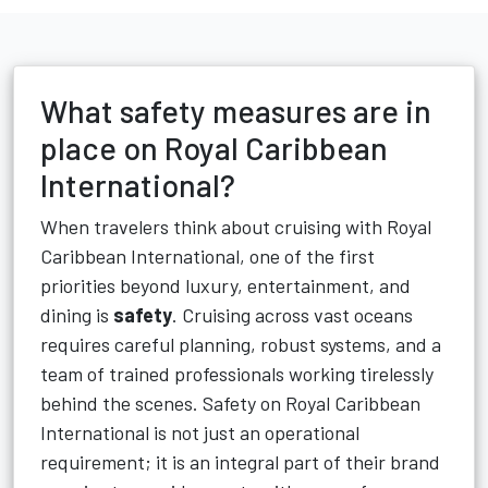
What safety measures are in
place on Royal Caribbean
International?
When travelers think about cruising with Royal
Caribbean International, one of the first
priorities beyond luxury, entertainment, and
dining is
safety
. Cruising across vast oceans
requires careful planning, robust systems, and a
team of trained professionals working tirelessly
behind the scenes. Safety on Royal Caribbean
International is not just an operational
requirement; it is an integral part of their brand