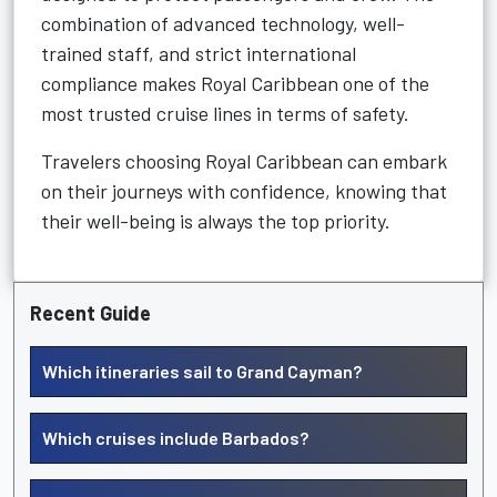
combination of advanced technology, well-
trained staff, and strict international
compliance makes Royal Caribbean one of the
most trusted cruise lines in terms of safety.
Travelers choosing Royal Caribbean can embark
on their journeys with confidence, knowing that
their well-being is always the top priority.
Recent Guide
Which itineraries sail to Grand Cayman?
Which cruises include Barbados?