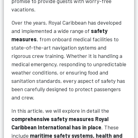
promise to provide guests with worry-free
vacations.
Over the years, Royal Caribbean has developed
and implemented a wide range of
safety
measures
, from onboard medical facilities to
state-of-the-art navigation systems and
rigorous crew training. Whether it is handling a
medical emergency, responding to unpredictable
weather conditions, or ensuring food and
sanitation standards, every aspect of safety has
been carefully designed to protect passengers
and crew.
In this article, we will explore in detail the
comprehensive safety measures Royal
Caribbean International has in place
. These
include
maritime safety systems, health and