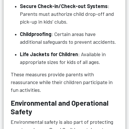
Secure Check-in/Check-out Systems
:
Parents must authorize child drop-off and
pick-up in kids’ clubs.
Childproofing
: Certain areas have
additional safeguards to prevent accidents.
Life Jackets for Children
: Available in
appropriate sizes for kids of all ages.
These measures provide parents with
reassurance while their children participate in
fun activities.
Environmental and Operational
Safety
Environmental safety is also part of protecting