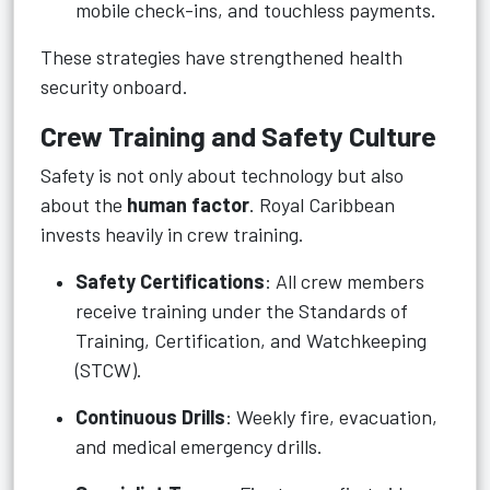
mobile check-ins, and touchless payments.
These strategies have strengthened health
security onboard.
Crew Training and Safety Culture
Safety is not only about technology but also
about the
human factor
. Royal Caribbean
invests heavily in crew training.
Safety Certifications
: All crew members
receive training under the Standards of
Training, Certification, and Watchkeeping
(STCW).
Continuous Drills
: Weekly fire, evacuation,
and medical emergency drills.