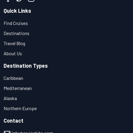
Quick Links
Find Cruises
Destinations
Travel Blog
About Us
Destination Types
Caribbean
Mediterranean
Alaska
Northern Europe
Contact
info@cruisebite.com