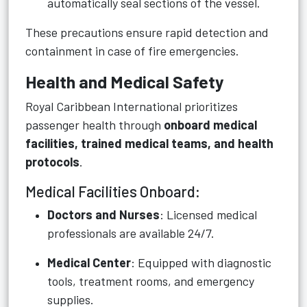
automatically seal sections of the vessel.
These precautions ensure rapid detection and
containment in case of fire emergencies.
Health and Medical Safety
Royal Caribbean International prioritizes
passenger health through
onboard medical
facilities, trained medical teams, and health
protocols
.
Medical Facilities Onboard:
Doctors and Nurses
: Licensed medical
professionals are available 24/7.
Medical Center
: Equipped with diagnostic
tools, treatment rooms, and emergency
supplies.