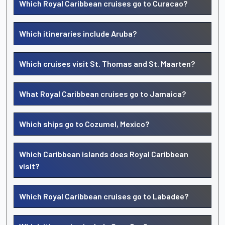
Which Royal Caribbean cruises go to Curacao?
Which itineraries include Aruba?
Which cruises visit St. Thomas and St. Maarten?
What Royal Caribbean cruises go to Jamaica?
Which ships go to Cozumel, Mexico?
Which Caribbean islands does Royal Caribbean
visit?
Which Royal Caribbean cruises go to Labadee?