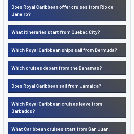
Does Royal Caribbean offer cruises from Rio de
Janeiro?
What itineraries start from Quebec City?
Which Royal Caribbean ships sail from Bermuda?
Which cruises depart from the Bahamas?
Does Royal Caribbean sail from Jamaica?
Which Royal Caribbean cruises leave from
Barbados?
What Caribbean cruises start from San Juan,