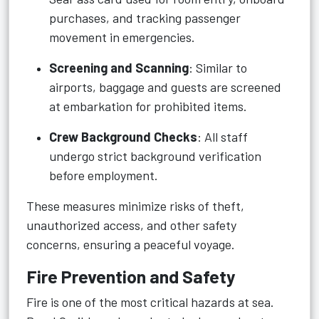
purchases, and tracking passenger
movement in emergencies.
Screening and Scanning
: Similar to
airports, baggage and guests are screened
at embarkation for prohibited items.
Crew Background Checks
: All staff
undergo strict background verification
before employment.
These measures minimize risks of theft,
unauthorized access, and other safety
concerns, ensuring a peaceful voyage.
Fire Prevention and Safety
Fire is one of the most critical hazards at sea.