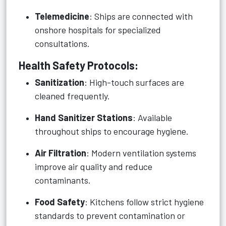
Telemedicine
: Ships are connected with
onshore hospitals for specialized
consultations.
Health Safety Protocols:
Sanitization
: High-touch surfaces are
cleaned frequently.
Hand Sanitizer Stations
: Available
throughout ships to encourage hygiene.
Air Filtration
: Modern ventilation systems
improve air quality and reduce
contaminants.
Food Safety
: Kitchens follow strict hygiene
standards to prevent contamination or