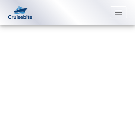
Back to Blog
What safety measures are in
place on Royal Caribbean
International?
Michael Rodriguez
22 August 2025