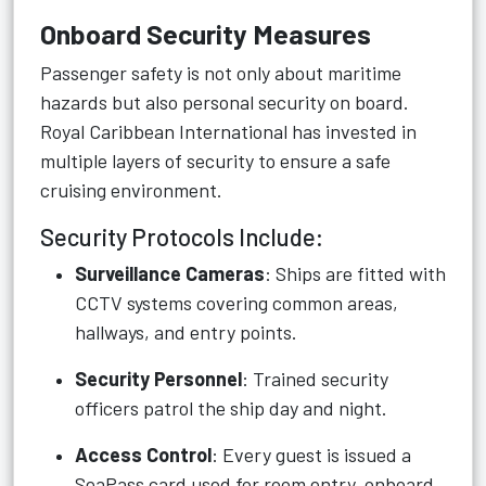
Onboard Security Measures
Passenger safety is not only about maritime
hazards but also personal security on board.
Royal Caribbean International has invested in
multiple layers of security to ensure a safe
cruising environment.
Security Protocols Include:
Surveillance Cameras
: Ships are fitted with
CCTV systems covering common areas,
hallways, and entry points.
Security Personnel
: Trained security
officers patrol the ship day and night.
Access Control
: Every guest is issued a
SeaPass card used for room entry, onboard