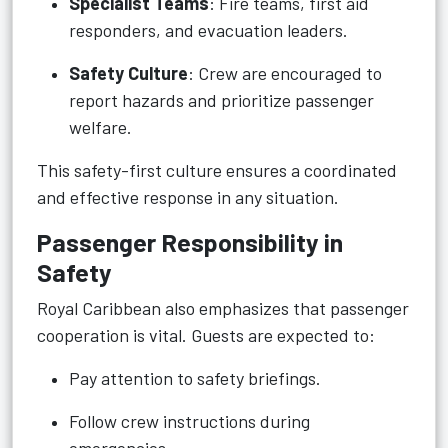
Specialist Teams
: Fire teams, first aid
responders, and evacuation leaders.
Safety Culture
: Crew are encouraged to
report hazards and prioritize passenger
welfare.
This safety-first culture ensures a coordinated
and effective response in any situation.
Passenger Responsibility in
Safety
Royal Caribbean also emphasizes that passenger
cooperation is vital. Guests are expected to:
Pay attention to safety briefings.
Follow crew instructions during