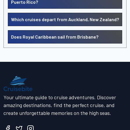
Puerto Rico?
Which cruises depart from Auckland, New Zealand?
Does Royal Caribbean sail from Brisbane?
Your ultimate guide to cruise adventures. Discover
amazing destinations, find the perfect cruise, and
create unforgettable memories on the high seas.