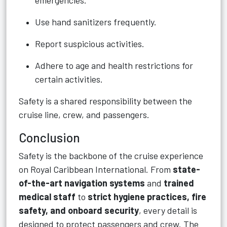
emergencies.
Use hand sanitizers frequently.
Report suspicious activities.
Adhere to age and health restrictions for
certain activities.
Safety is a shared responsibility between the
cruise line, crew, and passengers.
Conclusion
Safety is the backbone of the cruise experience
on Royal Caribbean International. From
state-
of-the-art navigation systems
and
trained
medical staff
to
strict hygiene practices, fire
safety, and onboard security
, every detail is
designed to protect passengers and crew. The