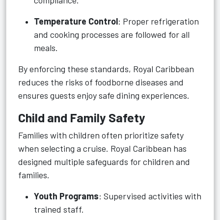
compliance.
Temperature Control
: Proper refrigeration
and cooking processes are followed for all
meals.
By enforcing these standards, Royal Caribbean
reduces the risks of foodborne diseases and
ensures guests enjoy safe dining experiences.
Child and Family Safety
Families with children often prioritize safety
when selecting a cruise. Royal Caribbean has
designed multiple safeguards for children and
families.
Youth Programs
: Supervised activities with
trained staff.