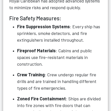
Royal Caribbean has adopted advanced systems
to minimize risks and respond quickly.
Fire Safety Measures:
Fire Suppression Systems
: Every ship has
sprinklers, smoke detectors, and fire
extinguishers installed throughout.
Fireproof Materials
: Cabins and public
spaces use fire-resistant materials in
construction.
Crew Training
: Crew undergo regular fire
drills and are trained in handling different
types of fire emergencies.
Zoned Fire Containment
: Ships are divided
into fire zones with fire doors that can