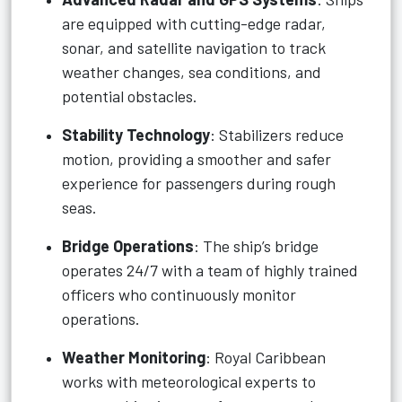
are equipped with cutting-edge radar,
sonar, and satellite navigation to track
weather changes, sea conditions, and
potential obstacles.
Stability Technology
: Stabilizers reduce
motion, providing a smoother and safer
experience for passengers during rough
seas.
Bridge Operations
: The ship’s bridge
operates 24/7 with a team of highly trained
officers who continuously monitor
operations.
Weather Monitoring
: Royal Caribbean
works with meteorological experts to