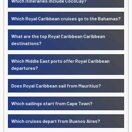
Which itineraries include CocoCay?
Which Royal Caribbean cruises go to the Bahamas?
What are the top Royal Caribbean Caribbean
destinations?
Which Middle East ports offer Royal Caribbean
departures?
Does Royal Caribbean sail from Mauritius?
Which sailings start from Cape Town?
Which cruises depart from Buenos Aires?