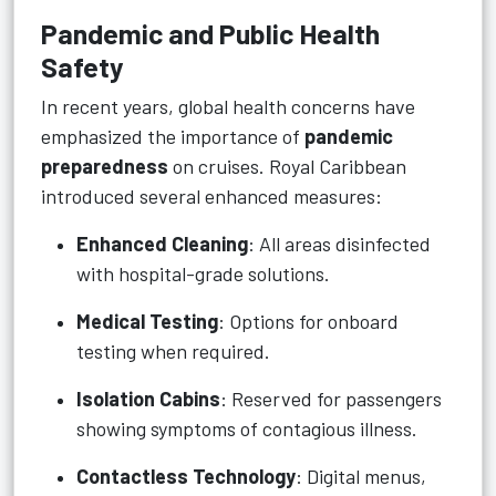
Pandemic and Public Health
Safety
In recent years, global health concerns have
emphasized the importance of
pandemic
preparedness
on cruises. Royal Caribbean
introduced several enhanced measures:
Enhanced Cleaning
: All areas disinfected
with hospital-grade solutions.
Medical Testing
: Options for onboard
testing when required.
Isolation Cabins
: Reserved for passengers
showing symptoms of contagious illness.
Contactless Technology
: Digital menus,