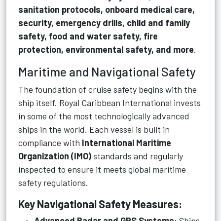
sanitation protocols, onboard medical care,
security, emergency drills, child and family
safety, food and water safety, fire
protection, environmental safety, and more
.
Maritime and Navigational Safety
The foundation of cruise safety begins with the
ship itself. Royal Caribbean International invests
in some of the most technologically advanced
ships in the world. Each vessel is built in
compliance with
International Maritime
Organization (IMO)
standards and regularly
inspected to ensure it meets global maritime
safety regulations.
Key Navigational Safety Measures:
Advanced Radar and GPS Systems
: Ships