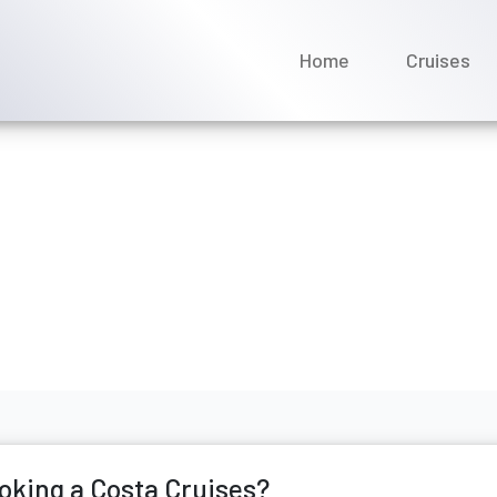
Home
Cruises
names after booking a Co
ne 2026
oking a Costa Cruises?