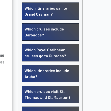
Which itineraries sail to
Grand Cayman?
Which cruises include
Barbados?
Which Royal Caribbean
ame
cruises go to Curacao?
 as
Which itineraries include
Aruba?
Which cruises visit St.
Thomas and St. Maarten?