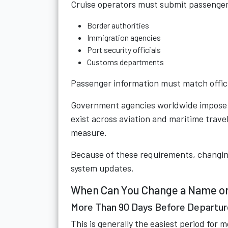
Cruise operators must submit passenger
Border authorities
Immigration agencies
Port security officials
Customs departments
Passenger information must match offici
Government agencies worldwide impose s
exist across aviation and maritime travel 
measure.
Because of these requirements, changing
system updates.
When Can You Change a Name on
More Than 90 Days Before Departur
This is generally the easiest period for m