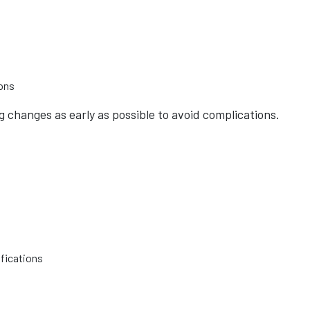
ions
changes as early as possible to avoid complications.
fications