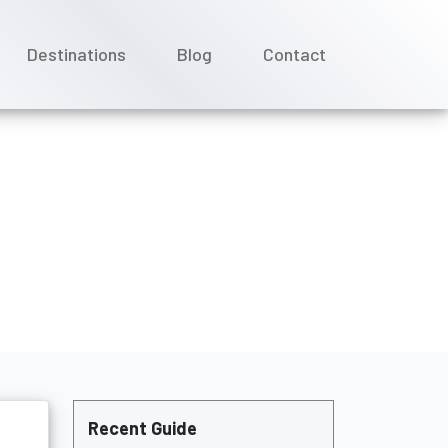
Destinations
Blog
Contact
sta Cruises?
Recent Guide