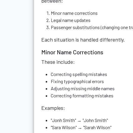
between:
Minor name corrections
Legal name updates
Passenger substitutions (changing one tra
Each situation is handled differently.
Minor Name Corrections
These include:
Correcting spelling mistakes
Fixing typographical errors
Adjusting missing middle names
Correcting formatting mistakes
Examples:
"Jonh Smith" → "John Smith"
"Sara Wilson" → "Sarah Wilson"