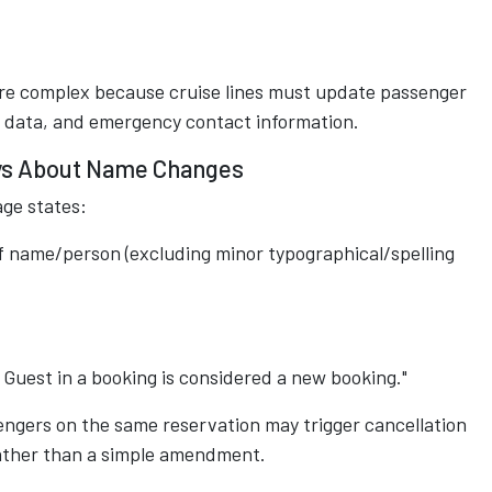
more complex because cruise lines must update passenger
n data, and emergency contact information.
Says About Name Changes
age states:
f name/person (excluding minor typographical/spelling
Guest in a booking is considered a new booking."
engers on the same reservation may trigger cancellation
ather than a simple amendment.