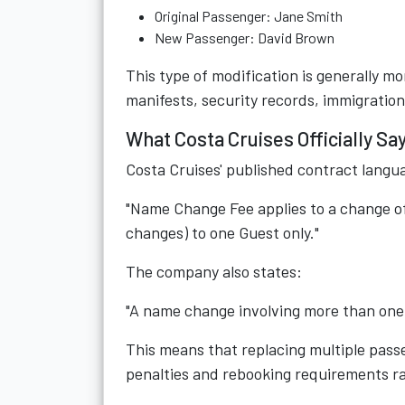
Original Passenger: Jane Smith
New Passenger: David Brown
This type of modification is generally 
manifests, security records, immigratio
What Costa Cruises Officially 
Costa Cruises' published contract langu
"Name Change Fee applies to a change o
changes) to one Guest only."
The company also states:
"A name change involving more than one 
This means that replacing multiple pass
penalties and rebooking requirements r