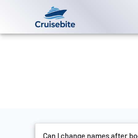
Back to Blog
Can I change 
Michael Rodriguez
4 Ju
Can I change names after bo