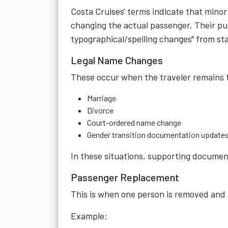
Costa Cruises' terms indicate that minor 
changing the actual passenger. Their pu
typographical/spelling changes" from s
Legal Name Changes
These occur when the traveler remains 
Marriage
Divorce
Court-ordered name change
Gender transition documentation update
In these situations, supporting document
Passenger Replacement
This is when one person is removed and 
Example: