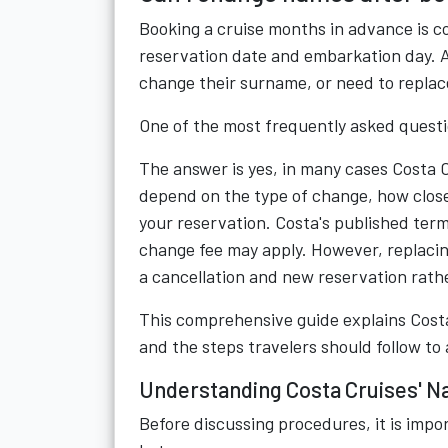
Booking a cruise months in advance is 
reservation date and embarkation day. A 
change their surname, or need to replac
One of the most frequently asked quest
The answer is yes, in many cases Costa 
depend on the type of change, how close
your reservation. Costa's published ter
change fee may apply. However, replacin
a cancellation and new reservation rat
This comprehensive guide explains Costa 
and the steps travelers should follow to 
Understanding Costa Cruises' N
Before discussing procedures, it is impor