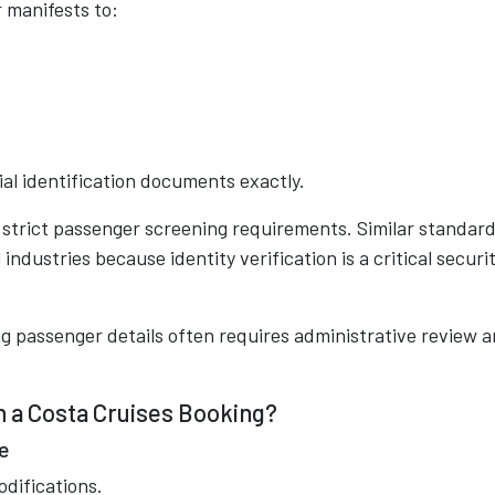
 manifests to:
al identification documents exactly.
trict passenger screening requirements. Similar standar
industries because identity verification is a critical securi
 passenger details often requires administrative review 
 a Costa Cruises Booking?
e
odifications.