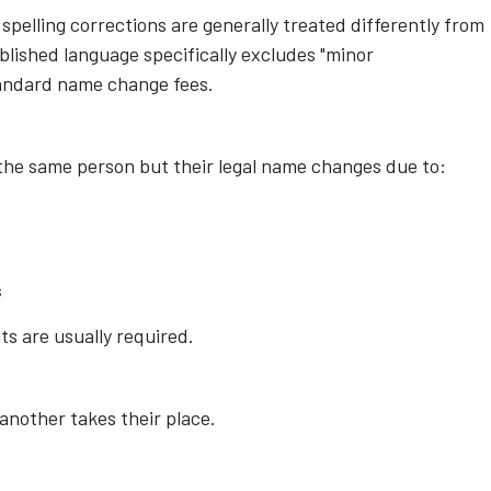
spelling corrections are generally treated differently from
blished language specifically excludes "minor
tandard name change fees.
the same person but their legal name changes due to:
s
s are usually required.
another takes their place.