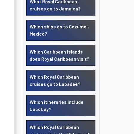
What Royal Caribbean
cruises go to Jamaica?
Which ships go to Cozumel,
Mexico?
Which Caribbean islands
does Royal Caribbean visit?
Which Royal Caribbean
cruises go to Labadee?
Which itineraries include
CocoCay?
Which Royal Caribbean