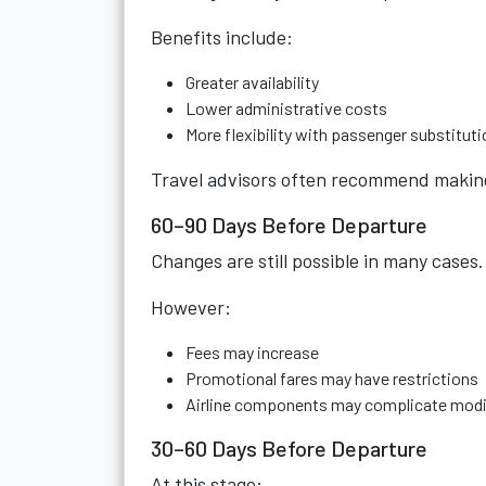
Benefits include:
Greater availability
Lower administrative costs
More flexibility with passenger substitut
Travel advisors often recommend making 
60–90 Days Before Departure
Changes are still possible in many cases.
However:
Fees may increase
Promotional fares may have restrictions
Airline components may complicate modi
30–60 Days Before Departure
At this stage: