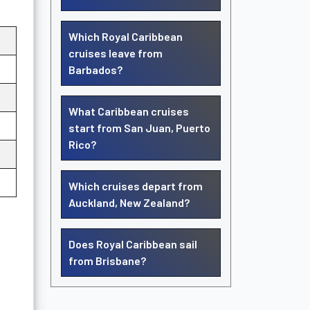
Which Royal Caribbean
cruises leave from
Barbados?
What Caribbean cruises
start from San Juan, Puerto
Rico?
Which cruises depart from
Auckland, New Zealand?
Does Royal Caribbean sail
from Brisbane?