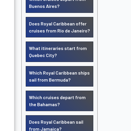
Buenos Aires?
Does Royal Caribbean offer
cruises from Rio de Janeiro?
What itineraries start from
Quebec City?
Which Royal Caribbean ships
sail from Bermuda?
Which cruises depart from
the Bahamas?
Does Royal Caribbean sail
from Jamaica?