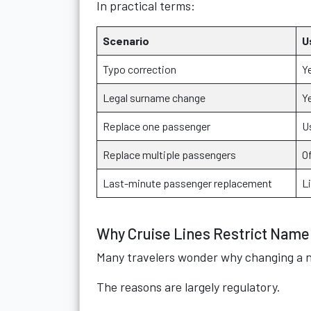
In practical terms:
Scenario
U
Typo correction
Y
Legal surname change
Y
Replace one passenger
U
Replace multiple passengers
O
Last-minute passenger replacement
Li
Why Cruise Lines Restrict Nam
Many travelers wonder why changing a 
The reasons are largely regulatory.