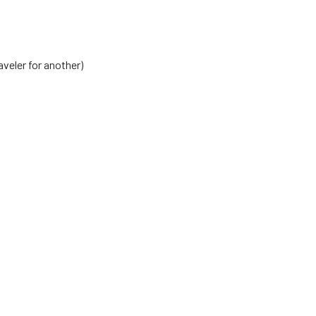
veler for another)