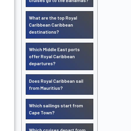
cruises go to the Bahamas?
What are the top Royal
Caribbean Caribbean
destinations?
Which Middle East ports
offer Royal Caribbean
departures?
Does Royal Caribbean sail
from Mauritius?
Which sailings start from
Cape Town?
Which cruises depart from