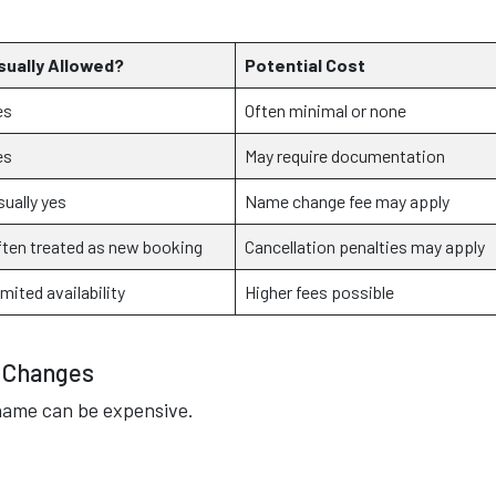
sually Allowed?
Potential Cost
es
Often minimal or none
es
May require documentation
sually yes
Name change fee may apply
ften treated as new booking
Cancellation penalties may apply
mited availability
Higher fees possible
e Changes
name can be expensive.