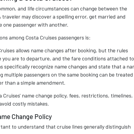
common, and life circumstances can change between the
traveler may discover a spelling error, get married and
e one passenger with another.
ions among Costa Cruises passengers is:
Cruises allows name changes after booking, but the rules
 you are to departure, and the fare conditions attached to
ms specifically recognize name changes and state that a n
g multiple passengers on the same booking can be treated
her than a simple amendment.
Cruises' name change policy, fees, restrictions, timelines,
avoid costly mistakes.
ame Change Policy
tant to understand that cruise lines generally distinguish