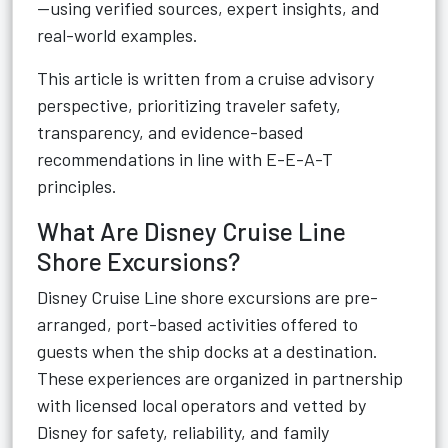
—using verified sources, expert insights, and
real-world examples.
This article is written from a cruise advisory
perspective, prioritizing traveler safety,
transparency, and evidence-based
recommendations in line with E-E-A-T
principles.
What Are Disney Cruise Line
Shore Excursions?
Disney Cruise Line shore excursions are pre-
arranged, port-based activities offered to
guests when the ship docks at a destination.
These experiences are organized in partnership
with licensed local operators and vetted by
Disney for safety, reliability, and family