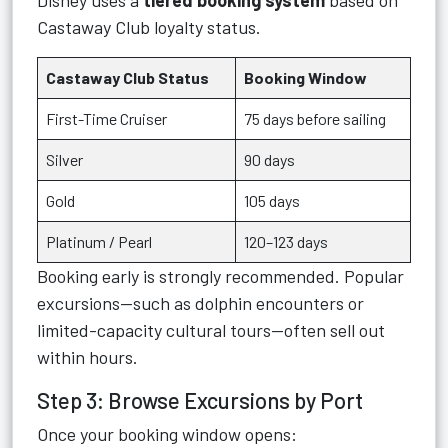
Disney uses a
tiered booking system
based on
Castaway Club loyalty status.
Castaway Club Status
Booking Window
First-Time Cruiser
75 days before sailing
Silver
90 days
Gold
105 days
Platinum / Pearl
120–123 days
Booking early is strongly recommended. Popular
excursions—such as dolphin encounters or
limited-capacity cultural tours—often sell out
within hours.
Step 3: Browse Excursions by Port
Once your booking window opens: