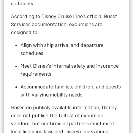
suitability.
According to Disney Cruise Line’s official Guest
Services documentation, excursions are
designed to:
Align with ship arrival and departure
schedules
Meet Disney’s internal safety and insurance
requirements
Accommodate families, children, and guests
with varying mobility needs
Based on publicly available information, Disney
does not publish the full list of excursion
vendors, but confirms all partners must meet
local licensing laws and Disney’s operational