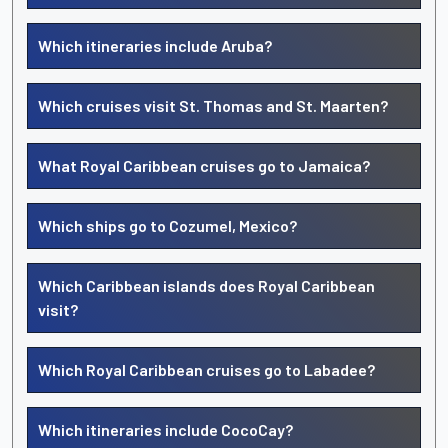
Which itineraries include Aruba?
Which cruises visit St. Thomas and St. Maarten?
What Royal Caribbean cruises go to Jamaica?
Which ships go to Cozumel, Mexico?
Which Caribbean islands does Royal Caribbean
visit?
Which Royal Caribbean cruises go to Labadee?
Which itineraries include CocoCay?