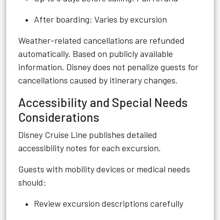
After boarding: Varies by excursion
Weather-related cancellations are refunded
automatically. Based on publicly available
information, Disney does not penalize guests for
cancellations caused by itinerary changes.
Accessibility and Special Needs
Considerations
Disney Cruise Line publishes detailed
accessibility notes for each excursion.
Guests with mobility devices or medical needs
should:
Review excursion descriptions carefully