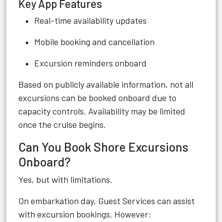
Key App Features
Real-time availability updates
Mobile booking and cancellation
Excursion reminders onboard
Based on publicly available information, not all
excursions can be booked onboard due to
capacity controls. Availability may be limited
once the cruise begins.
Can You Book Shore Excursions
Onboard?
Yes, but with limitations.
On embarkation day, Guest Services can assist
with excursion bookings. However: