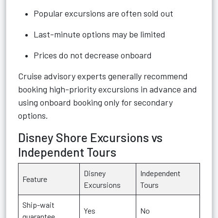
Popular excursions are often sold out
Last-minute options may be limited
Prices do not decrease onboard
Cruise advisory experts generally recommend
booking high-priority excursions in advance and
using onboard booking only for secondary
options.
Disney Shore Excursions vs
Independent Tours
Disney
Independent
Feature
Excursions
Tours
Ship-wait
Yes
No
guarantee