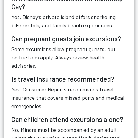
Cay?
Yes. Disney’s private island offers snorkeling,
bike rentals, and family beach experiences.
Can pregnant guests join excursions?
Some excursions allow pregnant guests, but
restrictions apply. Always review health
advisories.
Is travel insurance recommended?
Yes. Consumer Reports recommends travel
insurance that covers missed ports and medical
emergencies.
Can children attend excursions alone?
No. Minors must be accompanied by an adult