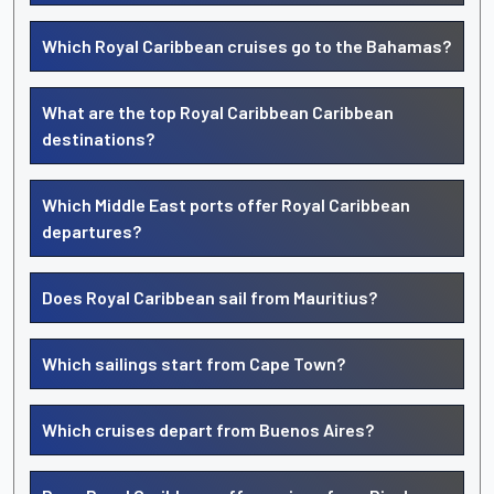
Which Royal Caribbean cruises go to the Bahamas?
What are the top Royal Caribbean Caribbean
destinations?
Which Middle East ports offer Royal Caribbean
departures?
Does Royal Caribbean sail from Mauritius?
Which sailings start from Cape Town?
Which cruises depart from Buenos Aires?