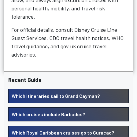
allow, and always align excursion choices with
personal health, mobility, and travel risk
tolerance.
For official details, consult Disney Cruise Line
Guest Services, CDC travel health notices, WHO
travel guidance, and gov.uk cruise travel
advisories.
Recent Guide
Which itineraries sail to Grand Cayman?
Which cruises include Barbados?
Which Royal Caribbean cruises go to Curacao?