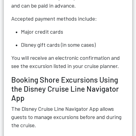
and can be paid in advance.
Accepted payment methods include:
Major credit cards
Disney gift cards (in some cases)
You will receive an electronic confirmation and
see the excursion listed in your cruise planner.
Booking Shore Excursions Using
the Disney Cruise Line Navigator
App
The Disney Cruise Line Navigator App allows
guests to manage excursions before and during
the cruise.