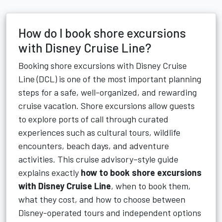
How do I book shore excursions
with Disney Cruise Line?
Booking shore excursions with Disney Cruise
Line (DCL) is one of the most important planning
steps for a safe, well-organized, and rewarding
cruise vacation. Shore excursions allow guests
to explore ports of call through curated
experiences such as cultural tours, wildlife
encounters, beach days, and adventure
activities. This cruise advisory–style guide
explains exactly
how to book shore excursions
with Disney Cruise Line
, when to book them,
what they cost, and how to choose between
Disney-operated tours and independent options