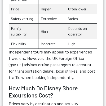
Price
Higher
Often lower
Safety vetting
Extensive
Varies
Family
Depends on
High
suitability
operator
Flexibility
Moderate
High
Independent tours may appeal to experienced
travelers. However, the UK Foreign Office
(gov.uk) advises cruise passengers to account
for transportation delays, local strikes, and port
traffic when booking independently.
How Much Do Disney Shore
Excursions Cost?
Prices vary by destination and activity.