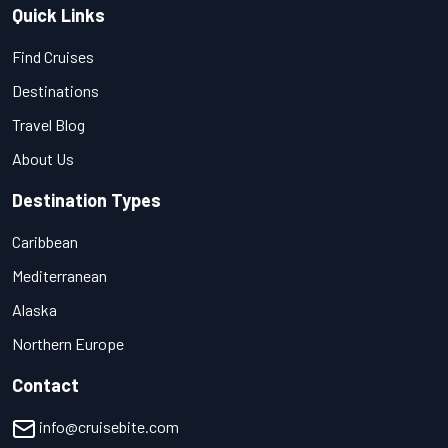
Quick Links
Find Cruises
Destinations
Travel Blog
About Us
Destination Types
Caribbean
Mediterranean
Alaska
Northern Europe
Contact
info@cruisebite.com