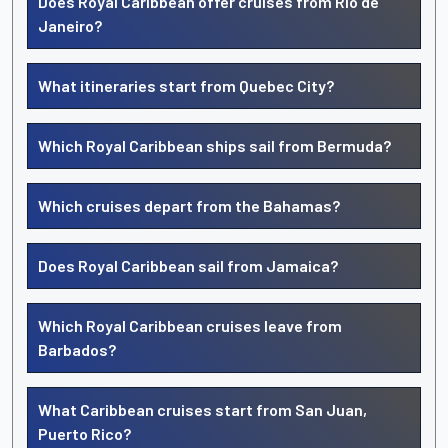
Does Royal Caribbean offer cruises from Rio de
Janeiro?
What itineraries start from Quebec City?
Which Royal Caribbean ships sail from Bermuda?
Which cruises depart from the Bahamas?
Does Royal Caribbean sail from Jamaica?
Which Royal Caribbean cruises leave from
Barbados?
What Caribbean cruises start from San Juan,
Puerto Rico?