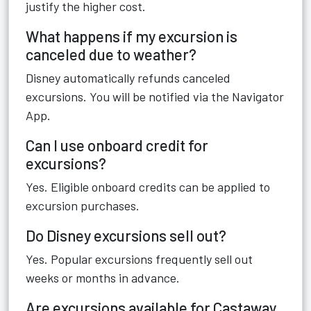
justify the higher cost.
What happens if my excursion is
canceled due to weather?
Disney automatically refunds canceled
excursions. You will be notified via the Navigator
App.
Can I use onboard credit for
excursions?
Yes. Eligible onboard credits can be applied to
excursion purchases.
Do Disney excursions sell out?
Yes. Popular excursions frequently sell out
weeks or months in advance.
Are excursions available for Castaway