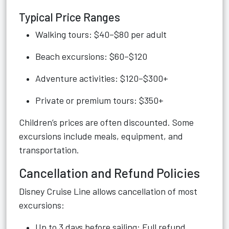
Typical Price Ranges
Walking tours: $40–$80 per adult
Beach excursions: $60–$120
Adventure activities: $120–$300+
Private or premium tours: $350+
Children’s prices are often discounted. Some
excursions include meals, equipment, and
transportation.
Cancellation and Refund Policies
Disney Cruise Line allows cancellation of most
excursions:
Up to 3 days before sailing: Full refund