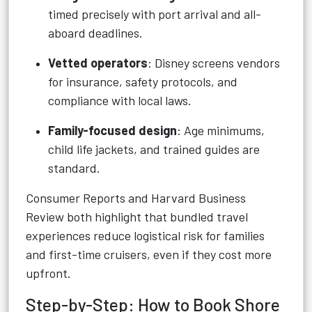
timed precisely with port arrival and all-
aboard deadlines.
Vetted operators
: Disney screens vendors
for insurance, safety protocols, and
compliance with local laws.
Family-focused design
: Age minimums,
child life jackets, and trained guides are
standard.
Consumer Reports and Harvard Business
Review both highlight that bundled travel
experiences reduce logistical risk for families
and first-time cruisers, even if they cost more
upfront.
Step-by-Step: How to Book Shore