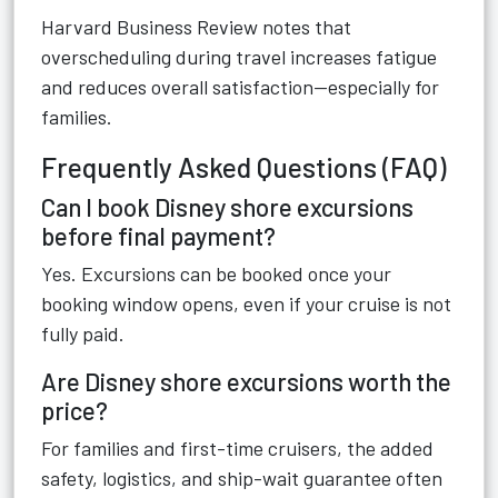
Harvard Business Review notes that
overscheduling during travel increases fatigue
and reduces overall satisfaction—especially for
families.
Frequently Asked Questions (FAQ)
Can I book Disney shore excursions
before final payment?
Yes. Excursions can be booked once your
booking window opens, even if your cruise is not
fully paid.
Are Disney shore excursions worth the
price?
For families and first-time cruisers, the added
safety, logistics, and ship-wait guarantee often