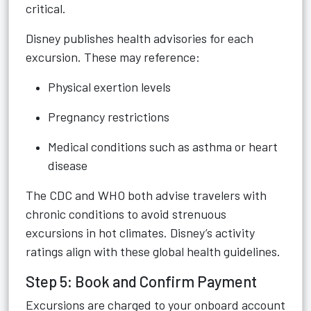
critical.
Disney publishes health advisories for each
excursion. These may reference:
Physical exertion levels
Pregnancy restrictions
Medical conditions such as asthma or heart
disease
The CDC and WHO both advise travelers with
chronic conditions to avoid strenuous
excursions in hot climates. Disney’s activity
ratings align with these global health guidelines.
Step 5: Book and Confirm Payment
Excursions are charged to your onboard account