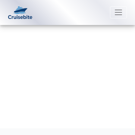
Back to Blog
How do I book shore excursions
with Disney Cruise Line?
Michael Rodriguez
16 December 2025