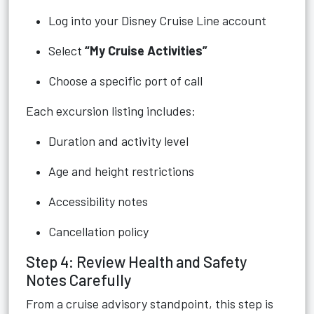
Log into your Disney Cruise Line account
Select
“My Cruise Activities”
Choose a specific port of call
Each excursion listing includes:
Duration and activity level
Age and height restrictions
Accessibility notes
Cancellation policy
Step 4: Review Health and Safety
Notes Carefully
From a cruise advisory standpoint, this step is