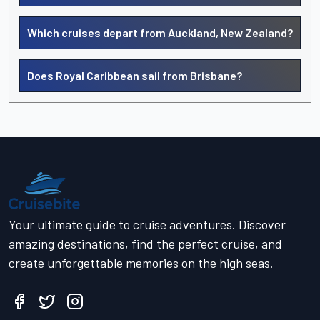
Which cruises depart from Auckland, New Zealand?
Does Royal Caribbean sail from Brisbane?
Your ultimate guide to cruise adventures. Discover
amazing destinations, find the perfect cruise, and
create unforgettable memories on the high seas.