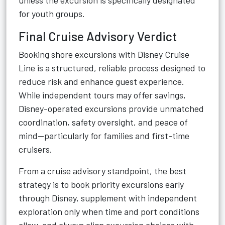
unless the excursion is specifically designated
for youth groups.
Final Cruise Advisory Verdict
Booking shore excursions with Disney Cruise
Line is a structured, reliable process designed to
reduce risk and enhance guest experience.
While independent tours may offer savings,
Disney-operated excursions provide unmatched
coordination, safety oversight, and peace of
mind—particularly for families and first-time
cruisers.
From a cruise advisory standpoint, the best
strategy is to book priority excursions early
through Disney, supplement with independent
exploration only when time and port conditions