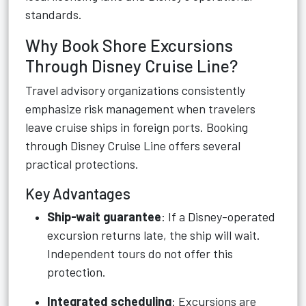
standards.
Why Book Shore Excursions
Through Disney Cruise Line?
Travel advisory organizations consistently
emphasize risk management when travelers
leave cruise ships in foreign ports. Booking
through Disney Cruise Line offers several
practical protections.
Key Advantages
Ship-wait guarantee
: If a Disney-operated
excursion returns late, the ship will wait.
Independent tours do not offer this
protection.
Integrated scheduling
: Excursions are