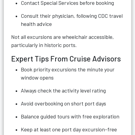
Contact Special Services before booking
Consult their physician, following CDC travel
health advice
Not all excursions are wheelchair accessible,
particularly in historic ports.
Expert Tips From Cruise Advisors
Book priority excursions the minute your
window opens
Always check the activity level rating
Avoid overbooking on short port days
Balance guided tours with free exploration
Keep at least one port day excursion-free