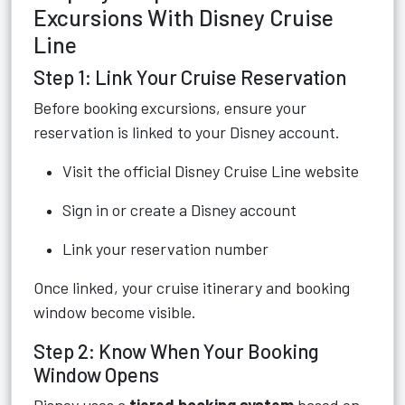
Excursions With Disney Cruise
Line
Step 1: Link Your Cruise Reservation
Before booking excursions, ensure your
reservation is linked to your Disney account.
Visit the official Disney Cruise Line website
Sign in or create a Disney account
Link your reservation number
Once linked, your cruise itinerary and booking
window become visible.
Step 2: Know When Your Booking
Window Opens