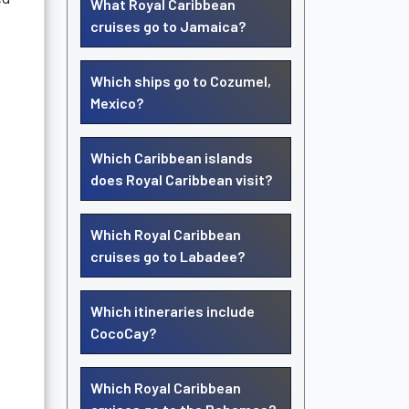
What Royal Caribbean
cruises go to Jamaica?
Which ships go to Cozumel,
Mexico?
Which Caribbean islands
does Royal Caribbean visit?
Which Royal Caribbean
cruises go to Labadee?
Which itineraries include
CocoCay?
Which Royal Caribbean