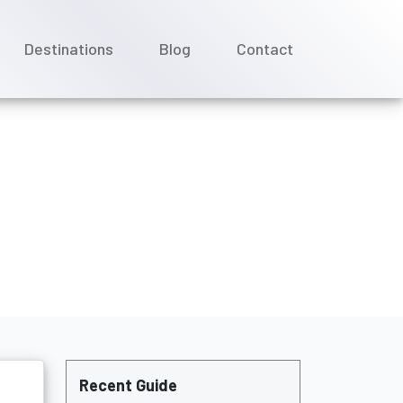
Destinations
Blog
Contact
Recent Guide