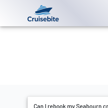
Back to Blog
Can I rebook
Michael Rodriguez
7 Apr
Can I rebook my Seabourn c