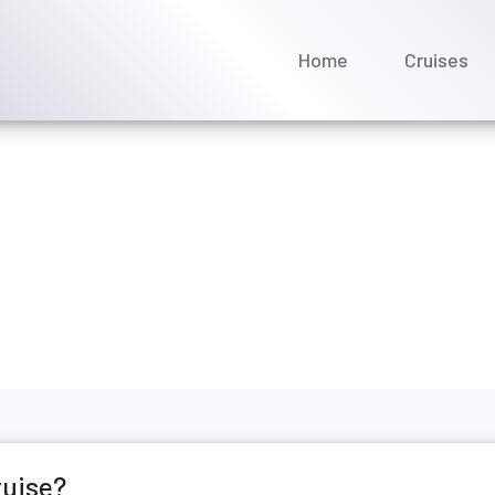
Home
Cruises
 my Seabourn cruise?
il 2026
ruise?