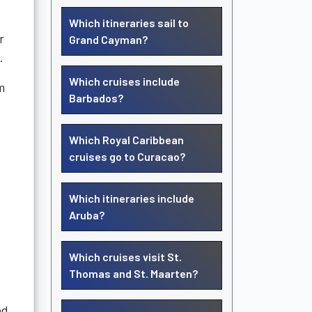
Which itineraries sail to
r
Grand Cayman?
.
Which cruises include
m
Barbados?
Which Royal Caribbean
cruises go to Curacao?
Which itineraries include
Aruba?
Which cruises visit St.
Thomas and St. Maarten?
ed