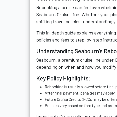
Rebooking a cruise can feel overwhelming
Seabourn Cruise Line. Whether your pla
shifting travel policies, understanding 
This in-depth guide explains everythin
policies and fees to step-by-step instru
Understanding Seabourn’s Rebo
Seabourn, a premium cruise line under Ca
depending on when and how you modify 
Key Policy Highlights:
Rebooking is usually allowed before final
After final payment, penalties may apply
Future Cruise Credits (FCCs) may be offer
Policies vary based on fare type and pro
Important: Cruise policies can change. B