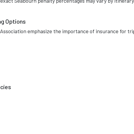
, exact Seabourn penalty percentages may vary by itinerary
ng Options
 Association emphasize the importance of insurance for tri
icies