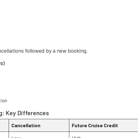
cellations followed by a new booking.
s)
tion
g: Key Differences
Cancellation
Future Cruise Credit
Low
High