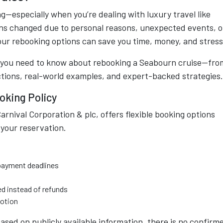
—especially when you’re dealing with luxury travel like
ns changed due to personal reasons, unexpected events, o
your rebooking options can save you time, money, and stress
g you need to know about rebooking a Seabourn cruise—fro
ctions, real-world examples, and expert-backed strategies.
oking Policy
rnival Corporation & plc, offers flexible booking options
your reservation.
 payment deadlines
ed instead of refunds
motion
ased on publicly available information, there is no confirm