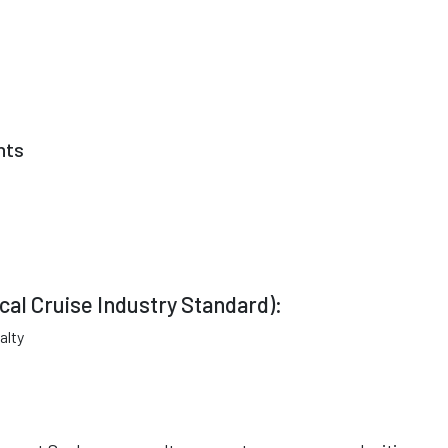
nts
cal Cruise Industry Standard):
alty