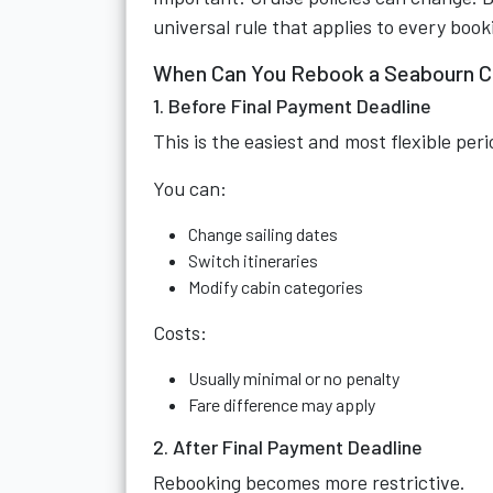
universal rule that applies to every boo
When Can You Rebook a Seabourn C
1. Before Final Payment Deadline
This is the easiest and most flexible peri
You can:
Change sailing dates
Switch itineraries
Modify cabin categories
Costs:
Usually minimal or no penalty
Fare difference may apply
2. After Final Payment Deadline
Rebooking becomes more restrictive.