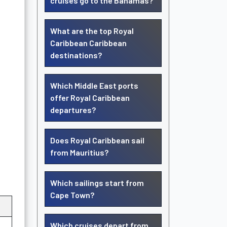
cruises go to the Bahamas?
What are the top Royal
Caribbean Caribbean
destinations?
Which Middle East ports
offer Royal Caribbean
departures?
Does Royal Caribbean sail
from Mauritius?
Which sailings start from
Cape Town?
Which cruises depart from