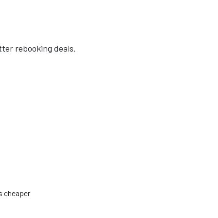
tter rebooking deals.
is cheaper