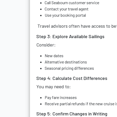
Call Seabourn customer service
Contact your travel agent
Use your booking portal
Travel advisors often have access to be
Step 3: Explore Available Sailings
Consider:
New dates
Alternative destinations
Seasonal pricing differences
Step 4: Calculate Cost Differences
You may need to:
Pay fare increases
Receive partial refunds if the new cruise 
Step 5: Confirm Changes in Writing