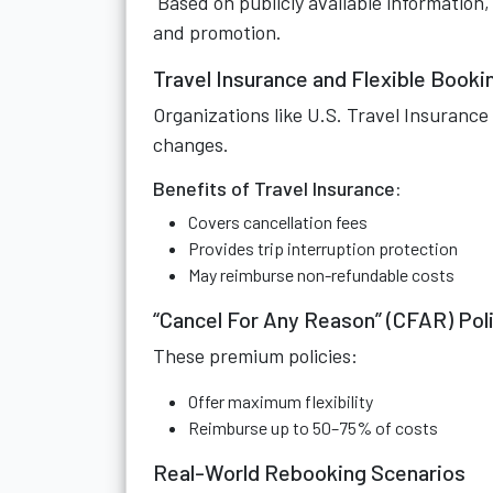
Based on publicly available information
and promotion.
Travel Insurance and Flexible Booki
Organizations like U.S. Travel Insurance
changes.
Benefits of Travel Insurance:
Covers cancellation fees
Provides trip interruption protection
May reimburse non-refundable costs
“Cancel For Any Reason” (CFAR) Pol
These premium policies:
Offer maximum flexibility
Reimburse up to 50–75% of costs
Real-World Rebooking Scenarios