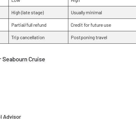
High (late stage)
Usually minimal
Partial/full refund
Credit for future use
Trip cancellation
Postponing travel
 Seabourn Cruise
l Advisor