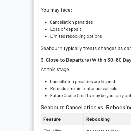
You may face:
Cancellation penalties
Loss of deposit
Limited rebooking options
Seabourn typically treats changes as can
3. Close to Departure (Within 30–60 Day
At this stage:
Cancellation penalties are highest
Refunds are minimal or unavailable
Future Cruise Credits may be your only op
Seabourn Cancellation vs. Rebookin
Feature
Rebooking
Flexibility
Moderate to high