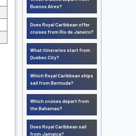
Buenos Aires?
Does Royal Caribbean offer
cruises from Rio de Janeiro?
What itineraries start from
Quebec City?
Which Royal Caribbean ships
sail from Bermuda?
Which cruises depart from
the Bahamas?
Does Royal Caribbean sail
from Jamaica?