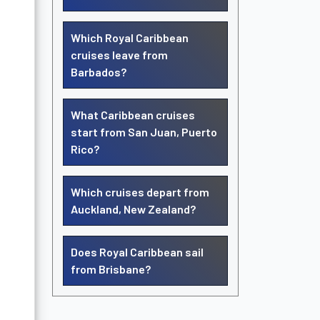
Which Royal Caribbean
cruises leave from
Barbados?
What Caribbean cruises
start from San Juan, Puerto
Rico?
Which cruises depart from
Auckland, New Zealand?
Does Royal Caribbean sail
from Brisbane?