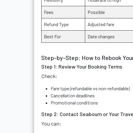
Fees
Possible
Refund Type
Adjusted fare
Best For
Date changes
Step-by-Step: How to Rebook Your
Step 1: Review Your Booking Terms
Check:
Fare type (refundable vs non-refundable)
Cancellation deadlines
Promotional conditions
Step 2: Contact Seabourn or Your Trave
You can: