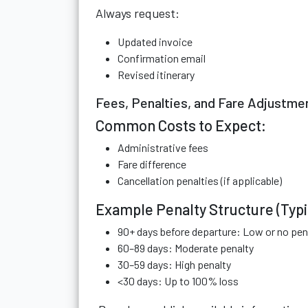
Always request:
Updated invoice
Confirmation email
Revised itinerary
Fees, Penalties, and Fare Adjustme
Common Costs to Expect:
Administrative fees
Fare difference
Cancellation penalties (if applicable)
Example Penalty Structure (Typi
90+ days before departure: Low or no pen
60–89 days: Moderate penalty
30–59 days: High penalty
<30 days: Up to 100% loss