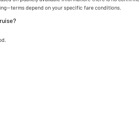
king—terms depend on your specific fare conditions.
ruise?
od.