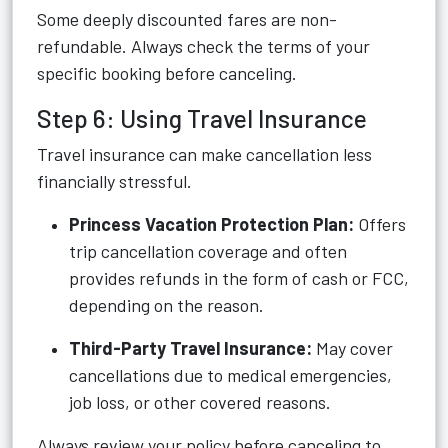
Some deeply discounted fares are non-
refundable. Always check the terms of your
specific booking before canceling.
Step 6: Using Travel Insurance
Travel insurance can make cancellation less
financially stressful.
Princess Vacation Protection Plan:
Offers
trip cancellation coverage and often
provides refunds in the form of cash or FCC,
depending on the reason.
Third-Party Travel Insurance:
May cover
cancellations due to medical emergencies,
job loss, or other covered reasons.
Always review your policy before canceling to