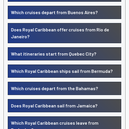
Which cruises depart from Buenos Aires?
Does Royal Caribbean offer cruises from Rio de
Janeiro?
What itineraries start from Quebec City?
Which Royal Caribbean ships sail from Bermuda?
Which cruises depart from the Bahamas?
Does Royal Caribbean sail from Jamaica?
Which Royal Caribbean cruises leave from