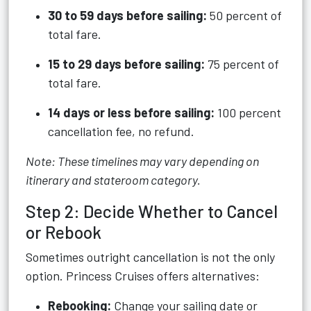
30 to 59 days before sailing:
50 percent of
total fare.
15 to 29 days before sailing:
75 percent of
total fare.
14 days or less before sailing:
100 percent
cancellation fee, no refund.
Note: These timelines may vary depending on
itinerary and stateroom category.
Step 2: Decide Whether to Cancel
or Rebook
Sometimes outright cancellation is not the only
option. Princess Cruises offers alternatives:
Rebooking:
Change your sailing date or