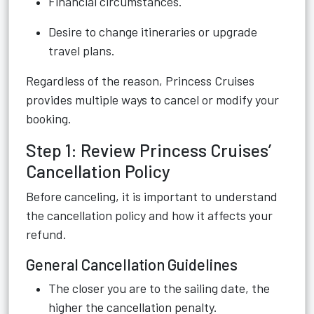
Financial circumstances.
Desire to change itineraries or upgrade
travel plans.
Regardless of the reason, Princess Cruises
provides multiple ways to cancel or modify your
booking.
Step 1: Review Princess Cruises’
Cancellation Policy
Before canceling, it is important to understand
the cancellation policy and how it affects your
refund.
General Cancellation Guidelines
The closer you are to the sailing date, the
higher the cancellation penalty.