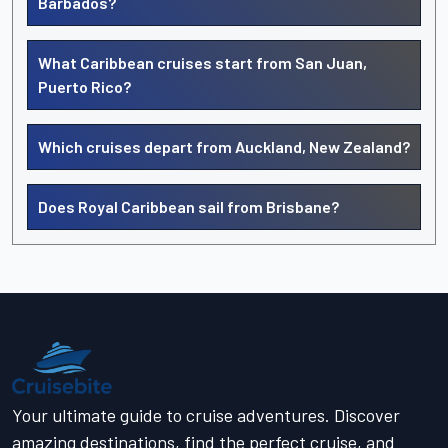
Barbados?
What Caribbean cruises start from San Juan,
Puerto Rico?
Which cruises depart from Auckland, New Zealand?
Does Royal Caribbean sail from Brisbane?
Your ultimate guide to cruise adventures. Discover
amazing destinations, find the perfect cruise, and