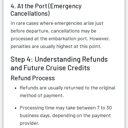
4. At the Port (Emergency
Cancellations)
In rare cases where emergencies arise just
before departure, cancellations may be
processed at the embarkation port. However,
penalties are usually highest at this point.
Step 4: Understanding Refunds
and Future Cruise Credits
Refund Process
Refunds are usually returned to the original
method of payment.
Processing time may take between 7 to 30
business days, depending on the payment
provider.