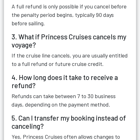
A full refund is only possible if you cancel before
the penalty period begins, typically 90 days
before sailing.
3. What if Princess Cruises cancels my
voyage?
If the cruise line cancels, you are usually entitled
to a full refund or future cruise credit.
4. How long does it take to receive a
refund?
Refunds can take between 7 to 30 business
days, depending on the payment method.
5. Can I transfer my booking instead of
canceling?
Yes, Princess Cruises often allows changes to