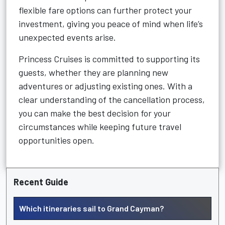
flexible fare options can further protect your
investment, giving you peace of mind when life’s
unexpected events arise.
Princess Cruises is committed to supporting its
guests, whether they are planning new
adventures or adjusting existing ones. With a
clear understanding of the cancellation process,
you can make the best decision for your
circumstances while keeping future travel
opportunities open.
Recent Guide
Which itineraries sail to Grand Cayman?