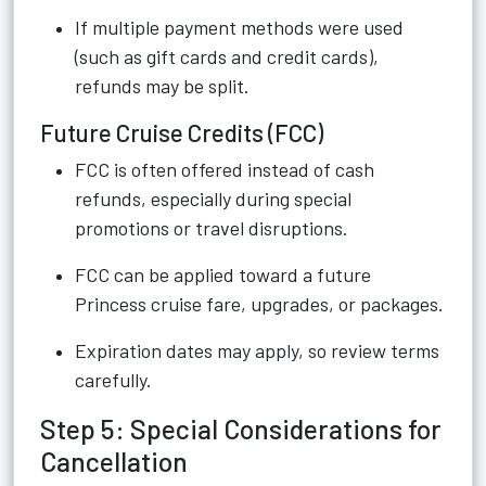
If multiple payment methods were used
(such as gift cards and credit cards),
refunds may be split.
Future Cruise Credits (FCC)
FCC is often offered instead of cash
refunds, especially during special
promotions or travel disruptions.
FCC can be applied toward a future
Princess cruise fare, upgrades, or packages.
Expiration dates may apply, so review terms
carefully.
Step 5: Special Considerations for
Cancellation