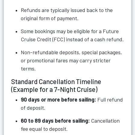
Refunds are typically issued back to the
original form of payment.
Some bookings may be eligible for a Future
Cruise Credit (FCC) instead of a cash refund.
Non-refundable deposits, special packages,
or promotional fares may carry stricter
terms.
Standard Cancellation Timeline
(Example for a 7-Night Cruise)
90 days or more before sailing:
Full refund
of deposit.
60 to 89 days before sailing:
Cancellation
fee equal to deposit.