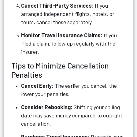
Cancel Third-Party Services:
If you
arranged independent flights, hotels, or
tours, cancel those separately.
Monitor Travel Insurance Claims:
If you
filed a claim, follow up regularly with the
insurer.
Tips to Minimize Cancellation
Penalties
Cancel Early:
The earlier you cancel, the
lower your penalties.
Consider Rebooking:
Shifting your sailing
date may save money compared to outright
cancellation.
Purchase Travel Insurance:
Protects your