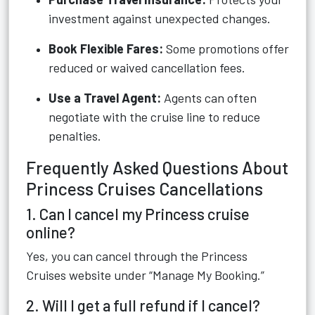
investment against unexpected changes.
Book Flexible Fares:
Some promotions offer
reduced or waived cancellation fees.
Use a Travel Agent:
Agents can often
negotiate with the cruise line to reduce
penalties.
Frequently Asked Questions About
Princess Cruises Cancellations
1. Can I cancel my Princess cruise
online?
Yes, you can cancel through the Princess
Cruises website under “Manage My Booking.”
2. Will I get a full refund if I cancel?