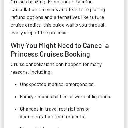
Cruises booking. From understanding
cancellation timelines and fees to exploring
refund options and alternatives like future
cruise credits, this guide walks you through
every step of the process.
Why You Might Need to Cancel a
Princess Cruises Booking
Cruise cancellations can happen for many
reasons, including:
Unexpected medical emergencies.
Family responsibilities or work obligations.
Changes in travel restrictions or
documentation requirements.