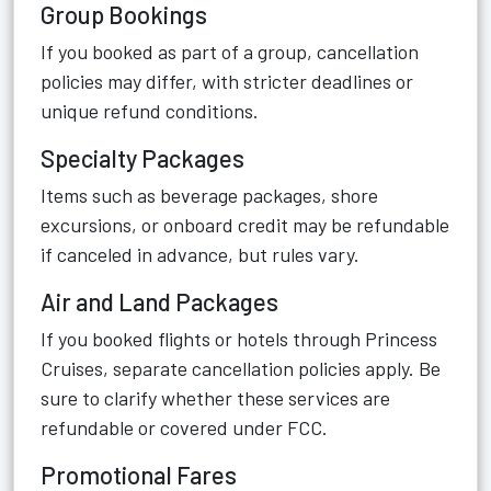
Group Bookings
If you booked as part of a group, cancellation
policies may differ, with stricter deadlines or
unique refund conditions.
Specialty Packages
Items such as beverage packages, shore
excursions, or onboard credit may be refundable
if canceled in advance, but rules vary.
Air and Land Packages
If you booked flights or hotels through Princess
Cruises, separate cancellation policies apply. Be
sure to clarify whether these services are
refundable or covered under FCC.
Promotional Fares