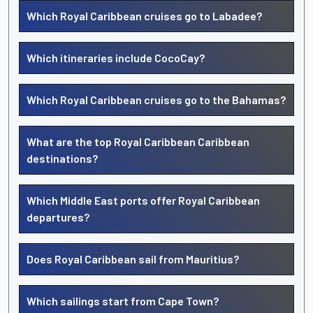
Which Royal Caribbean cruises go to Labadee?
Which itineraries include CocoCay?
Which Royal Caribbean cruises go to the Bahamas?
What are the top Royal Caribbean Caribbean
destinations?
Which Middle East ports offer Royal Caribbean
departures?
Does Royal Caribbean sail from Mauritius?
Which sailings start from Cape Town?