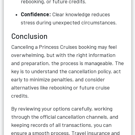
rebooking, or future credits.
Confidence:
Clear knowledge reduces
stress during unexpected circumstances.
Conclusion
Canceling a Princess Cruises booking may feel
overwhelming, but with the right information
and preparation, the process is manageable. The
key is to understand the cancellation policy, act
early to minimize penalties, and consider
alternatives like rebooking or future cruise
credits.
By reviewing your options carefully, working
through the official cancellation channels, and
keeping records of all transactions, you can
ensure a smooth process. Travel insurance and