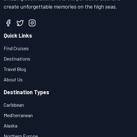
create unforgettable memories on the high seas.
Quick Links
Find Cruises
Destinations
Travel Blog
About Us
Destination Types
Caribbean
Mediterranean
Alaska
Northern Europe