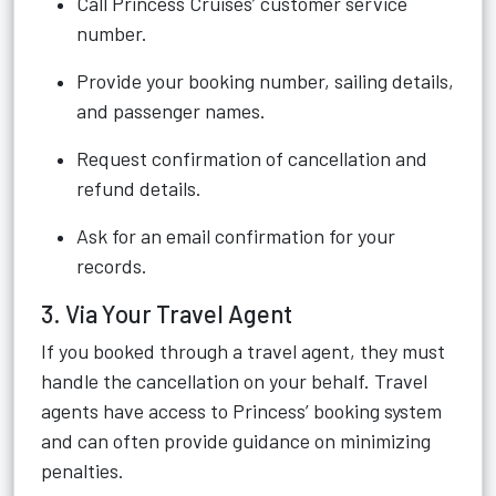
Call Princess Cruises’ customer service
number.
Provide your booking number, sailing details,
and passenger names.
Request confirmation of cancellation and
refund details.
Ask for an email confirmation for your
records.
3. Via Your Travel Agent
If you booked through a travel agent, they must
handle the cancellation on your behalf. Travel
agents have access to Princess’ booking system
and can often provide guidance on minimizing
penalties.