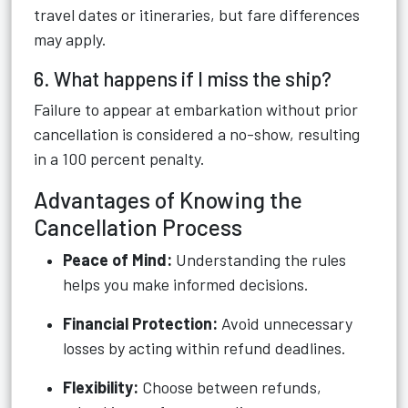
travel dates or itineraries, but fare differences
may apply.
6. What happens if I miss the ship?
Failure to appear at embarkation without prior
cancellation is considered a no-show, resulting
in a 100 percent penalty.
Advantages of Knowing the
Cancellation Process
Peace of Mind:
Understanding the rules
helps you make informed decisions.
Financial Protection:
Avoid unnecessary
losses by acting within refund deadlines.
Flexibility:
Choose between refunds,