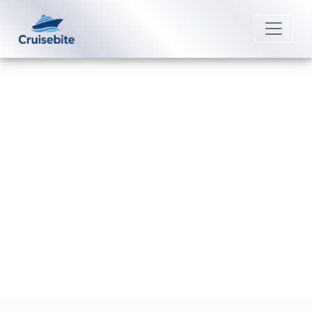
Back to Blog
How Can I Cancel My Princess
Cruises Booking?
Michael Rodriguez
22 August 2025