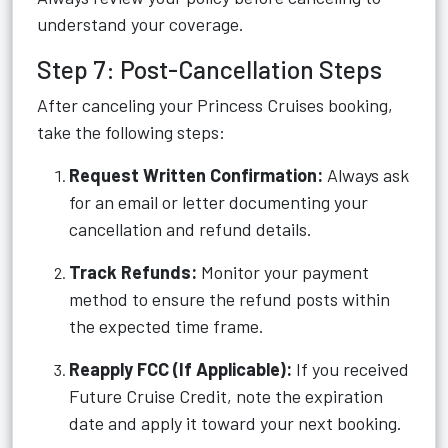
understand your coverage.
Step 7: Post-Cancellation Steps
After canceling your Princess Cruises booking,
take the following steps:
Request Written Confirmation:
Always ask
for an email or letter documenting your
cancellation and refund details.
Track Refunds:
Monitor your payment
method to ensure the refund posts within
the expected time frame.
Reapply FCC (If Applicable):
If you received
Future Cruise Credit, note the expiration
date and apply it toward your next booking.