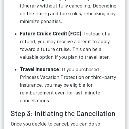
itinerary without fully canceling. Depending
on the timing and fare rules, rebooking may
minimize penalties.
Future Cruise Credit (FCC):
Instead of a
refund, you may receive a credit to apply
toward a future cruise. This can be a
valuable option if you plan to travel later.
Travel Insurance:
If you purchased
Princess Vacation Protection or third-party
insurance, you may be eligible for
reimbursement even for last-minute
cancellations.
Step 3: Initiating the Cancellation
Once you decide to cancel, you can do so