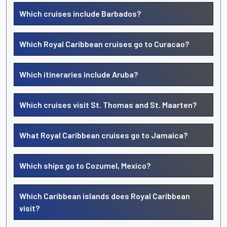
Which cruises include Barbados?
Which Royal Caribbean cruises go to Curacao?
Which itineraries include Aruba?
Which cruises visit St. Thomas and St. Maarten?
What Royal Caribbean cruises go to Jamaica?
Which ships go to Cozumel, Mexico?
Which Caribbean islands does Royal Caribbean
visit?