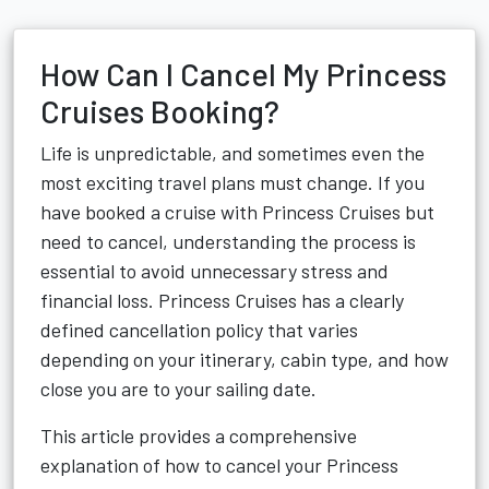
How Can I Cancel My Princess
Cruises Booking?
Life is unpredictable, and sometimes even the
most exciting travel plans must change. If you
have booked a cruise with Princess Cruises but
need to cancel, understanding the process is
essential to avoid unnecessary stress and
financial loss. Princess Cruises has a clearly
defined cancellation policy that varies
depending on your itinerary, cabin type, and how
close you are to your sailing date.
This article provides a comprehensive
explanation of how to cancel your Princess