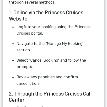
through several methods.
1. Online via the Princess Cruises
Website
Log into your booking using the Princess
Cruises portal.
Navigate to the "Manage My Booking"
section.
Select "Cancel Booking" and follow the
prompts.
Review any penalties and confirm
cancellation.
2. Through the Princess Cruises Call
Center