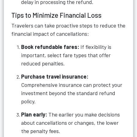
delay in processing the refund.
Tips to Minimize Financial Loss
Travelers can take proactive steps to reduce the
financial impact of cancellations:
Book refundable fares:
If flexibility is
important, select fare types that offer
reduced penalties.
Purchase travel insurance:
Comprehensive insurance can protect your
investment beyond the standard refund
policy.
Plan early:
The earlier you make decisions
about cancellations or changes, the lower
the penalty fees.