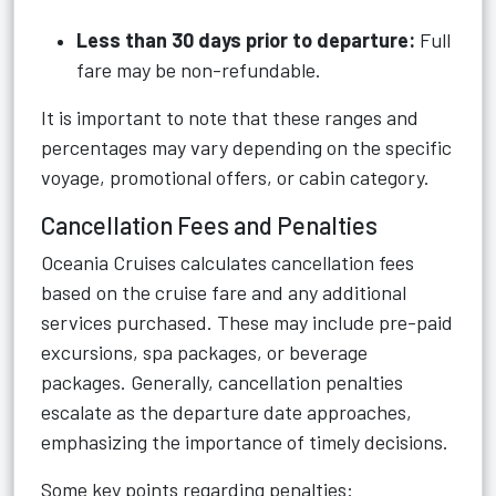
Less than 30 days prior to departure:
Full
fare may be non-refundable.
It is important to note that these ranges and
percentages may vary depending on the specific
voyage, promotional offers, or cabin category.
Cancellation Fees and Penalties
Oceania Cruises calculates cancellation fees
based on the cruise fare and any additional
services purchased. These may include pre-paid
excursions, spa packages, or beverage
packages. Generally, cancellation penalties
escalate as the departure date approaches,
emphasizing the importance of timely decisions.
Some key points regarding penalties: