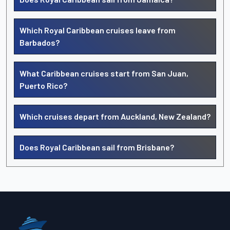
Which Royal Caribbean cruises leave from
Barbados?
What Caribbean cruises start from San Juan,
Puerto Rico?
Which cruises depart from Auckland, New Zealand?
Does Royal Caribbean sail from Brisbane?