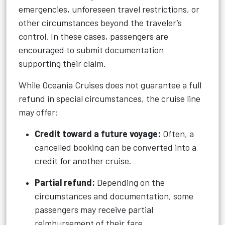
emergencies, unforeseen travel restrictions, or
other circumstances beyond the traveler’s
control. In these cases, passengers are
encouraged to submit documentation
supporting their claim.
While Oceania Cruises does not guarantee a full
refund in special circumstances, the cruise line
may offer:
Credit toward a future voyage:
Often, a
cancelled booking can be converted into a
credit for another cruise.
Partial refund:
Depending on the
circumstances and documentation, some
passengers may receive partial
reimbursement of their fare.