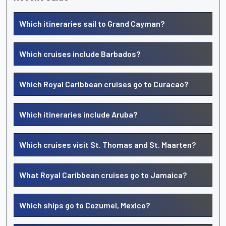
Which itineraries sail to Grand Cayman?
Which cruises include Barbados?
Which Royal Caribbean cruises go to Curacao?
Which itineraries include Aruba?
Which cruises visit St. Thomas and St. Maarten?
What Royal Caribbean cruises go to Jamaica?
Which ships go to Cozumel, Mexico?