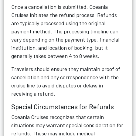
Once a cancellation is submitted, Oceania
Cruises initiates the refund process. Refunds
are typically processed using the original
payment method. The processing timeline can
vary depending on the payment type, financial
institution, and location of booking, but it
generally takes between 4 to 8 weeks.
Travelers should ensure they maintain proof of
cancellation and any correspondence with the
cruise line to avoid disputes or delays in
receiving a refund.
Special Circumstances for Refunds
Oceania Cruises recognizes that certain
situations may warrant special consideration for
refunds. These may include medical