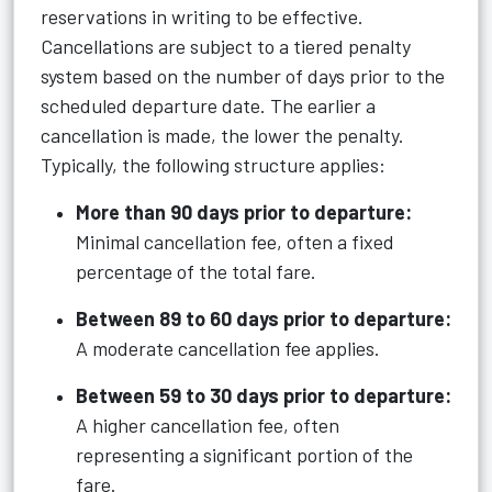
reservations in writing to be effective.
Cancellations are subject to a tiered penalty
system based on the number of days prior to the
scheduled departure date. The earlier a
cancellation is made, the lower the penalty.
Typically, the following structure applies:
More than 90 days prior to departure:
Minimal cancellation fee, often a fixed
percentage of the total fare.
Between 89 to 60 days prior to departure:
A moderate cancellation fee applies.
Between 59 to 30 days prior to departure:
A higher cancellation fee, often
representing a significant portion of the
fare.