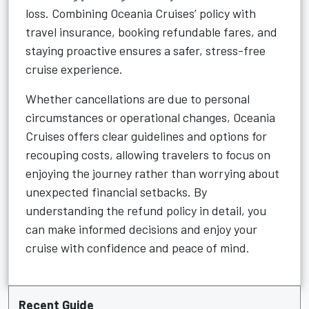
loss. Combining Oceania Cruises’ policy with
travel insurance, booking refundable fares, and
staying proactive ensures a safer, stress-free
cruise experience.
Whether cancellations are due to personal
circumstances or operational changes, Oceania
Cruises offers clear guidelines and options for
recouping costs, allowing travelers to focus on
enjoying the journey rather than worrying about
unexpected financial setbacks. By
understanding the refund policy in detail, you
can make informed decisions and enjoy your
cruise with confidence and peace of mind.
Recent Guide