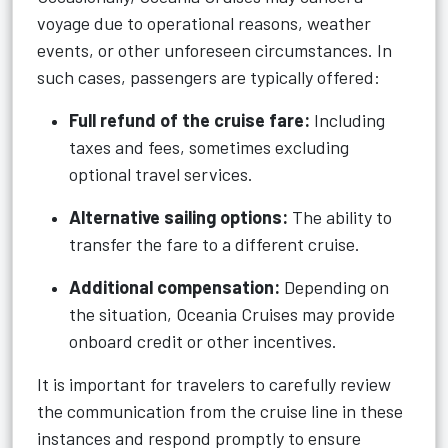
voyage due to operational reasons, weather
events, or other unforeseen circumstances. In
such cases, passengers are typically offered:
Full refund of the cruise fare:
Including
taxes and fees, sometimes excluding
optional travel services.
Alternative sailing options:
The ability to
transfer the fare to a different cruise.
Additional compensation:
Depending on
the situation, Oceania Cruises may provide
onboard credit or other incentives.
It is important for travelers to carefully review
the communication from the cruise line in these
instances and respond promptly to ensure