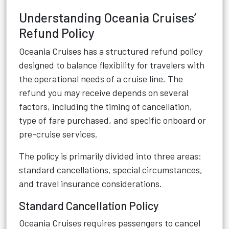
Understanding Oceania Cruises’
Refund Policy
Oceania Cruises has a structured refund policy
designed to balance flexibility for travelers with
the operational needs of a cruise line. The
refund you may receive depends on several
factors, including the timing of cancellation,
type of fare purchased, and specific onboard or
pre-cruise services.
The policy is primarily divided into three areas:
standard cancellations, special circumstances,
and travel insurance considerations.
Standard Cancellation Policy
Oceania Cruises requires passengers to cancel