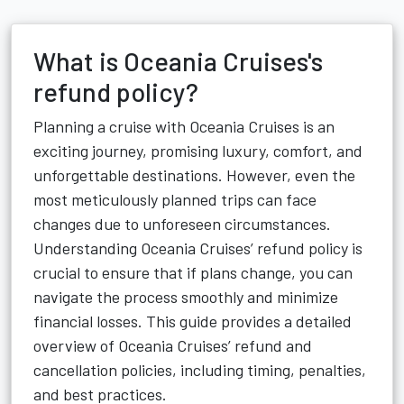
What is Oceania Cruises's
refund policy?
Planning a cruise with Oceania Cruises is an
exciting journey, promising luxury, comfort, and
unforgettable destinations. However, even the
most meticulously planned trips can face
changes due to unforeseen circumstances.
Understanding Oceania Cruises’ refund policy is
crucial to ensure that if plans change, you can
navigate the process smoothly and minimize
financial losses. This guide provides a detailed
overview of Oceania Cruises’ refund and
cancellation policies, including timing, penalties,
and best practices.