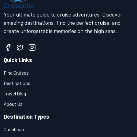
Your ultimate guide to cruise adventures. Discover
amazing destinations, find the perfect cruise, and
create unforgettable memories on the high seas.
Quick Links
Find Cruises
Destinations
Travel Blog
About Us
Destination Types
Caribbean