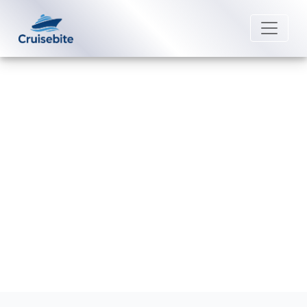
Back to Blog
What is Oceania Cruises's refund
policy?
Michael Rodriguez
27 August 2025