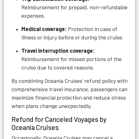
Reimbursement for prepaid, non-refundable
expenses.
Medical coverage:
Protection in case of
illness or injury before or during the cruise.
Travel interruption coverage:
Reimbursement for missed portions of the
cruise due to covered reasons.
By combining Oceania Cruises’ refund policy with
comprehensive travel insurance, passengers can
maximize financial protection and reduce stress
when plans change unexpectedly.
Refund for Canceled Voyages by
Oceania Cruises
Occasionally, Oceania Cruises may cancel a