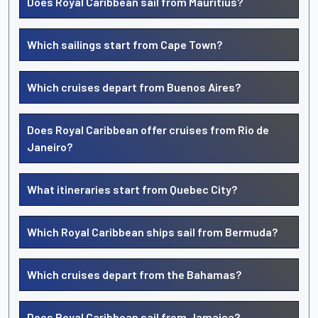
Does Royal Caribbean sail from Mauritius?
Which sailings start from Cape Town?
Which cruises depart from Buenos Aires?
Does Royal Caribbean offer cruises from Rio de
Janeiro?
What itineraries start from Quebec City?
Which Royal Caribbean ships sail from Bermuda?
Which cruises depart from the Bahamas?
Does Royal Caribbean sail from Jamaica?