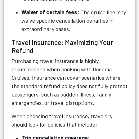
Waiver of certain fees:
The cruise line may
waive specific cancellation penalties in
extraordinary cases.
Travel Insurance: Maximizing Your
Refund
Purchasing travel insurance is highly
recommended when booking with Oceania
Cruises. Insurance can cover scenarios where
the standard refund policy does not fully protect
passengers, such as sudden illness, family
emergencies, or travel disruptions.
When choosing travel insurance, travelers
should look for policies that include:
Trip cancellation coverage: