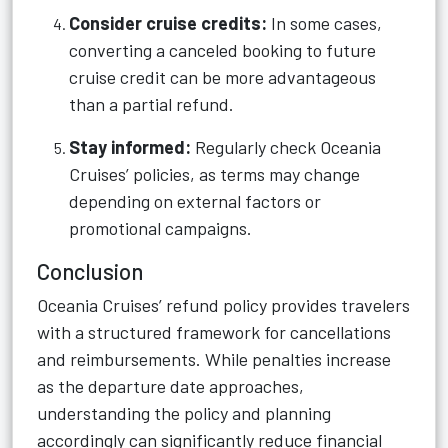
Consider cruise credits:
In some cases,
converting a canceled booking to future
cruise credit can be more advantageous
than a partial refund.
Stay informed:
Regularly check Oceania
Cruises’ policies, as terms may change
depending on external factors or
promotional campaigns.
Conclusion
Oceania Cruises’ refund policy provides travelers
with a structured framework for cancellations
and reimbursements. While penalties increase
as the departure date approaches,
understanding the policy and planning
accordingly can significantly reduce financial