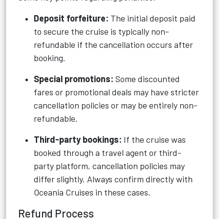
Deposit forfeiture:
The initial deposit paid
to secure the cruise is typically non-
refundable if the cancellation occurs after
booking.
Special promotions:
Some discounted
fares or promotional deals may have stricter
cancellation policies or may be entirely non-
refundable.
Third-party bookings:
If the cruise was
booked through a travel agent or third-
party platform, cancellation policies may
differ slightly. Always confirm directly with
Oceania Cruises in these cases.
Refund Process