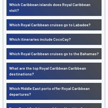
Which Caribbean islands does Royal Caribbean
visit?
Which Royal Caribbean cruises go to Labadee?
Which itineraries include CocoCay?
Which Royal Caribbean cruises go to the Bahamas?
What are the top Royal Caribbean Caribbean
destinations?
Which Middle East ports offer Royal Caribbean
departures?