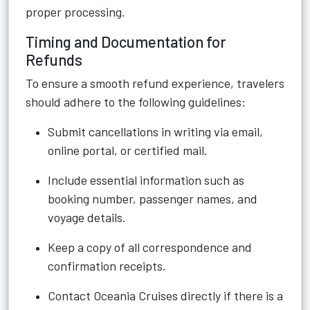
proper processing.
Timing and Documentation for
Refunds
To ensure a smooth refund experience, travelers
should adhere to the following guidelines:
Submit cancellations in writing via email,
online portal, or certified mail.
Include essential information such as
booking number, passenger names, and
voyage details.
Keep a copy of all correspondence and
confirmation receipts.
Contact Oceania Cruises directly if there is a