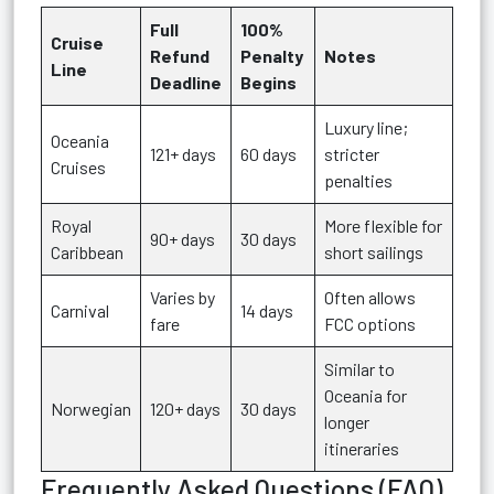
Full
100%
Cruise
Refund
Penalty
Notes
Line
Deadline
Begins
Luxury line;
Oceania
121+ days
60 days
stricter
Cruises
penalties
Royal
More flexible for
90+ days
30 days
Caribbean
short sailings
Varies by
Often allows
Carnival
14 days
fare
FCC options
Similar to
Oceania for
Norwegian
120+ days
30 days
longer
itineraries
Frequently Asked Questions (FAQ)