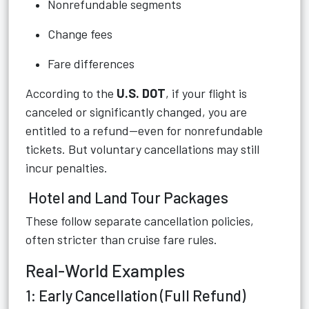
Nonrefundable segments
Change fees
Fare differences
According to the
U.S. DOT
, if your flight is
canceled or significantly changed, you are
entitled to a refund—even for nonrefundable
tickets. But voluntary cancellations may still
incur penalties.
Hotel and Land Tour Packages
These follow separate cancellation policies,
often stricter than cruise fare rules.
Real-World Examples
1: Early Cancellation (Full Refund)