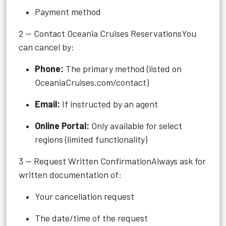
Payment method
2 — Contact Oceania Cruises ReservationsYou
can cancel by:
Phone:
The primary method (listed on
OceaniaCruises.com/contact)
Email:
If instructed by an agent
Online Portal:
Only available for select
regions (limited functionality)
3 — Request Written ConfirmationAlways ask for
written documentation of:
Your cancellation request
The date/time of the request