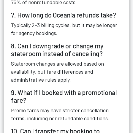
75% of nonrefundable costs.
7. How long do Oceania refunds take?
Typically 2–3 billing cycles, but it may be longer
for agency bookings.
8. Can I downgrade or change my
stateroom instead of canceling?
Stateroom changes are allowed based on
availability, but fare differences and
administrative rules apply.
9. What if I booked with a promotional
fare?
Promo fares may have stricter cancellation
terms, including nonrefundable conditions.
10. Can I transfer my booking to