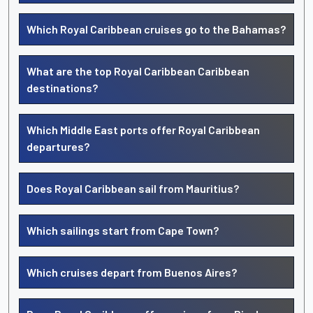
Which Royal Caribbean cruises go to the Bahamas?
What are the top Royal Caribbean Caribbean
destinations?
Which Middle East ports offer Royal Caribbean
departures?
Does Royal Caribbean sail from Mauritius?
Which sailings start from Cape Town?
Which cruises depart from Buenos Aires?