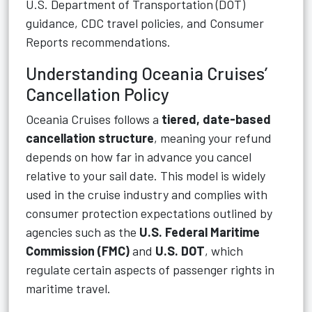
U.S. Department of Transportation (DOT)
guidance, CDC travel policies, and Consumer
Reports recommendations.
Understanding Oceania Cruises’
Cancellation Policy
Oceania Cruises follows a
tiered, date-based
cancellation structure
, meaning your refund
depends on how far in advance you cancel
relative to your sail date. This model is widely
used in the cruise industry and complies with
consumer protection expectations outlined by
agencies such as the
U.S. Federal Maritime
Commission (FMC)
and
U.S. DOT
, which
regulate certain aspects of passenger rights in
maritime travel.