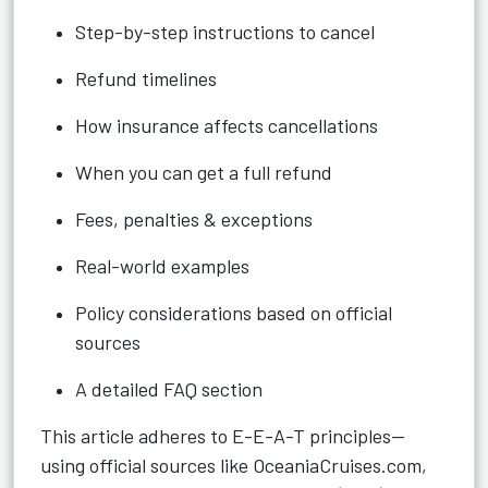
Step-by-step instructions to cancel
Refund timelines
How insurance affects cancellations
When you can get a full refund
Fees, penalties & exceptions
Real-world examples
Policy considerations based on official
sources
A detailed FAQ section
This article adheres to E-E-A-T principles—
using official sources like OceaniaCruises.com,