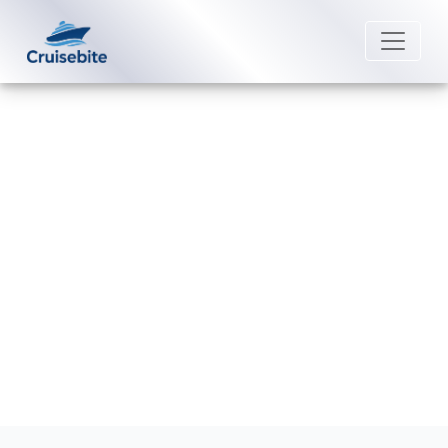
Back to Blog
How can I cancel my Oceania
Cruises booking?
Michael Rodriguez
16 December 2025