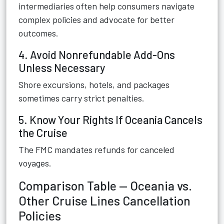
intermediaries often help consumers navigate
complex policies and advocate for better
outcomes.
4. Avoid Nonrefundable Add-Ons
Unless Necessary
Shore excursions, hotels, and packages
sometimes carry strict penalties.
5. Know Your Rights If Oceania Cancels
the Cruise
The FMC mandates refunds for canceled
voyages.
Comparison Table — Oceania vs.
Other Cruise Lines Cancellation
Policies