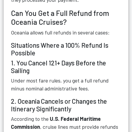
Can You Get a Full Refund from
Oceania Cruises?
Oceania allows full refunds in several cases:
Situations Where a 100% Refund Is
Possible
1. You Cancel 121+ Days Before the
Sailing
Under most fare rules, you get a full refund
minus nominal administrative fees.
2. Oceania Cancels or Changes the
Itinerary Significantly
According to the
U.S. Federal Maritime
Commission
, cruise lines must provide refunds