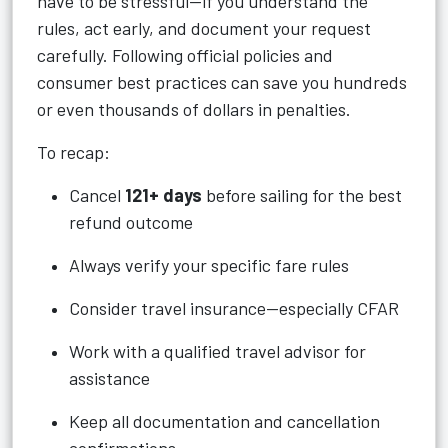
have to be stressful—if you understand the
rules, act early, and document your request
carefully. Following official policies and
consumer best practices can save you hundreds
or even thousands of dollars in penalties.
To recap:
Cancel
121+ days
before sailing for the best
refund outcome
Always verify your specific fare rules
Consider travel insurance—especially CFAR
Work with a qualified travel advisor for
assistance
Keep all documentation and cancellation