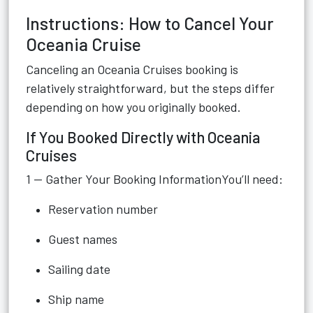
Instructions: How to Cancel Your
Oceania Cruise
Canceling an Oceania Cruises booking is
relatively straightforward, but the steps differ
depending on how you originally booked.
If You Booked Directly with Oceania
Cruises
1 — Gather Your Booking InformationYou’ll need:
Reservation number
Guest names
Sailing date
Ship name