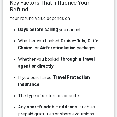
Key Factors That Influence Your
Refund
Your refund value depends on:
Days before sailing
you cancel
Whether you booked
Cruise-Only
,
OLife
Choice
, or
Airfare-inclusive
packages
Whether you booked
through a travel
agent or directly
If you purchased
Travel Protection
Insurance
The type of stateroom or suite
Any
nonrefundable add-ons
, such as
prepaid gratuities or shore excursions