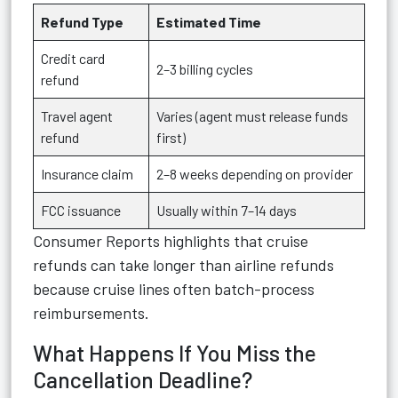
Refund Type
Estimated Time
Credit card
2–3 billing cycles
refund
Travel agent
Varies (agent must release funds
refund
first)
Insurance claim
2–8 weeks depending on provider
FCC issuance
Usually within 7–14 days
Consumer Reports highlights that cruise
refunds can take longer than airline refunds
because cruise lines often batch-process
reimbursements.
What Happens If You Miss the
Cancellation Deadline?