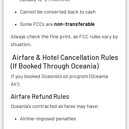
Cannot be converted back to cash
Some FCCs are
non-transferable
Always check the fine print, as FCC rules vary by
situation.
Airfare & Hotel Cancellation Rules
(If Booked Through Oceania)
If you booked
Oceania’s air program
(Oceania
Air):
Airfare Refund Rules
Oceania’s contracted airfares may have:
Airline-imposed penalties