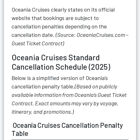
Oceania Cruises clearly states on its official
website that bookings are subject to
cancellation penalties depending on the
cancellation date.
(Source: OceaniaCruises.com –
Guest Ticket Contract)
Oceania Cruises Standard
Cancellation Schedule (2025)
Below is a simplified version of Oceania’s
cancellation penalty table.
(Based on publicly
available information from Oceania’s Guest Ticket
Contract. Exact amounts may vary by voyage,
itinerary, and promotions.)
Oceania Cruises Cancellation Penalty
Table