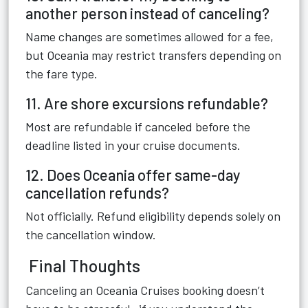
another person instead of canceling?
Name changes are sometimes allowed for a fee,
but Oceania may restrict transfers depending on
the fare type.
11. Are shore excursions refundable?
Most are refundable if canceled before the
deadline listed in your cruise documents.
12. Does Oceania offer same-day
cancellation refunds?
Not officially. Refund eligibility depends solely on
the cancellation window.
Final Thoughts
Canceling an Oceania Cruises booking doesn’t