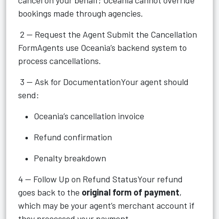
cancel on your behalf; Oceania cannot override
bookings made through agencies.
2 — Request the Agent Submit the Cancellation
FormAgents use Oceania’s backend system to
process cancellations.
3 — Ask for DocumentationYour agent should
send:
Oceania’s cancellation invoice
Refund confirmation
Penalty breakdown
4 — Follow Up on Refund StatusYour refund
goes back to the
original form of payment
,
which may be your agent’s merchant account if
they processed your payment.