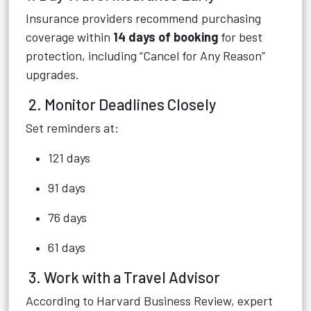
Insurance providers recommend purchasing
coverage within
14 days of booking
for best
protection, including “Cancel for Any Reason”
upgrades.
2. Monitor Deadlines Closely
Set reminders at:
121 days
91 days
76 days
61 days
3. Work with a Travel Advisor
According to Harvard Business Review, expert