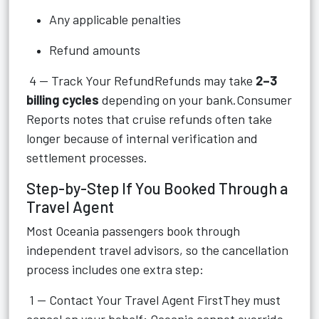
Any applicable penalties
Refund amounts
4 — Track Your RefundRefunds may take
2–3
billing cycles
depending on your bank.Consumer
Reports notes that cruise refunds often take
longer because of internal verification and
settlement processes.
Step-by-Step If You Booked Through a
Travel Agent
Most Oceania passengers book through
independent travel advisors, so the cancellation
process includes one extra step:
1 — Contact Your Travel Agent FirstThey must