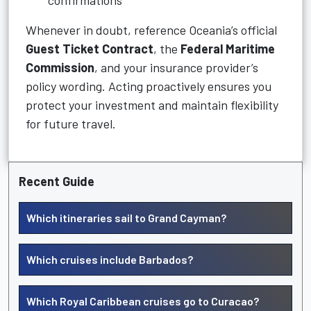
confirmations
Whenever in doubt, reference Oceania’s official
Guest Ticket Contract
, the
Federal Maritime
Commission
, and your insurance provider’s
policy wording. Acting proactively ensures you
protect your investment and maintain flexibility
for future travel.
Recent Guide
Which itineraries sail to Grand Cayman?
Which cruises include Barbados?
Which Royal Caribbean cruises go to Curacao?