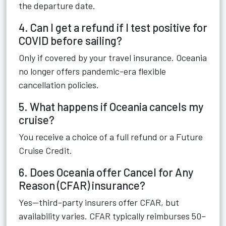
the departure date.
4. Can I get a refund if I test positive for
COVID before sailing?
Only if covered by your travel insurance. Oceania
no longer offers pandemic-era flexible
cancellation policies.
5. What happens if Oceania cancels my
cruise?
You receive a choice of a full refund or a Future
Cruise Credit.
6. Does Oceania offer Cancel for Any
Reason (CFAR) insurance?
Yes—third-party insurers offer CFAR, but
availability varies. CFAR typically reimburses 50–