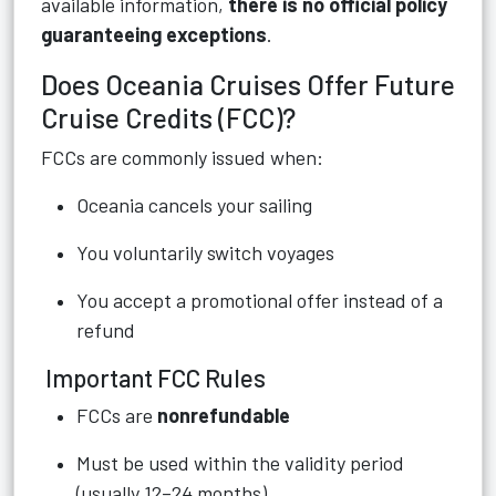
available information,
there is no official policy
guaranteeing exceptions
.
Does Oceania Cruises Offer Future
Cruise Credits (FCC)?
FCCs are commonly issued when:
Oceania cancels your sailing
You voluntarily switch voyages
You accept a promotional offer instead of a
refund
Important FCC Rules
FCCs are
nonrefundable
Must be used within the validity period
(usually 12–24 months)