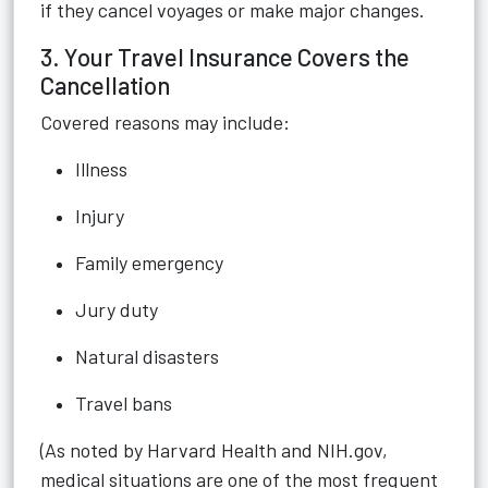
if they cancel voyages or make major changes.
3. Your Travel Insurance Covers the
Cancellation
Covered reasons may include:
Illness
Injury
Family emergency
Jury duty
Natural disasters
Travel bans
(As noted by Harvard Health and NIH.gov,
medical situations are one of the most frequent