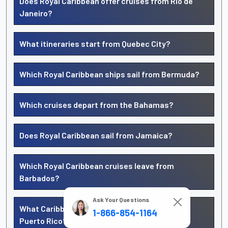
Does Royal Caribbean offer cruises from Rio de
Janeiro?
What itineraries start from Quebec City?
Which Royal Caribbean ships sail from Bermuda?
Which cruises depart from the Bahamas?
Does Royal Caribbean sail from Jamaica?
Which Royal Caribbean cruises leave from
Barbados?
Ask Your Questions
What Caribbean cruises start from San Juan,
1-866-854-1164
Puerto Rico?