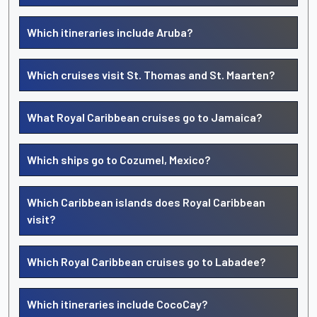
Which itineraries include Aruba?
Which cruises visit St. Thomas and St. Maarten?
What Royal Caribbean cruises go to Jamaica?
Which ships go to Cozumel, Mexico?
Which Caribbean islands does Royal Caribbean
visit?
Which Royal Caribbean cruises go to Labadee?
Which itineraries include CocoCay?