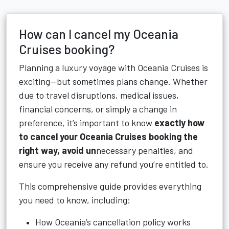
How can I cancel my Oceania
Cruises booking?
Planning a luxury voyage with Oceania Cruises is
exciting—but sometimes plans change. Whether
due to travel disruptions, medical issues,
financial concerns, or simply a change in
preference, it’s important to know
exactly how
to cancel your Oceania Cruises booking the
right way, avoid un
necessary penalties, and
ensure you receive any refund you’re entitled to.
This comprehensive guide provides everything
you need to know, including:
How Oceania’s cancellation policy works