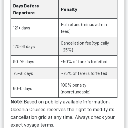
Days Before
Penalty
Departure
Full refund (minus admin
121+ days
fees)
Cancellation fee (typically
120–91 days
~25%)
90–76 days
~50% of fare is forfeited
75–61 days
~75% of fare is forfeited
100% penalty
60–0 days
(nonrefundable)
Note:
Based on publicly available information,
Oceania Cruises reserves the right to modify its
cancellation grid at any time. Always check your
exact voyage terms.