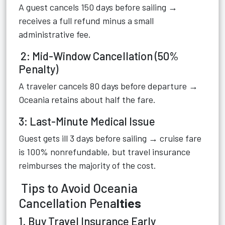
A guest cancels 150 days before sailing →
receives a full refund minus a small
administrative fee.
2: Mid-Window Cancellation (50%
Penalty)
A traveler cancels 80 days before departure →
Oceania retains about half the fare.
3: Last-Minute Medical Issue
Guest gets ill 3 days before sailing → cruise fare
is 100% nonrefundable, but travel insurance
reimburses the majority of the cost.
Tips to Avoid Oceania
Cancellation Pena
lties
1. Buy Travel Insurance Early