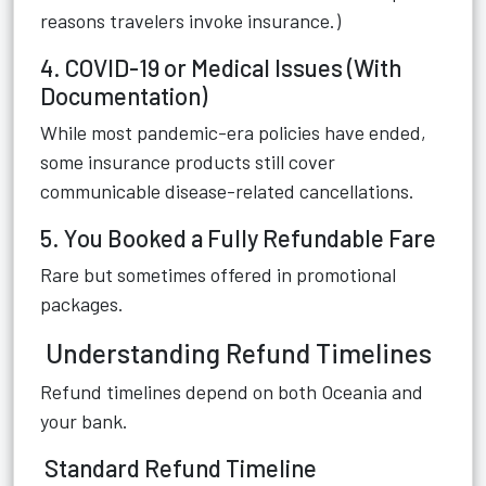
reasons travelers invoke insurance.)
4. COVID-19 or Medical Issues (With
Documentation)
While most pandemic-era policies have ended,
some insurance products still cover
communicable disease-related cancellations.
5. You Booked a Fully Refundable Fare
Rare but sometimes offered in promotional
packages.
Understanding Refund Timelines
Refund timelines depend on both Oceania and
your bank.
Standard Refund Timeline