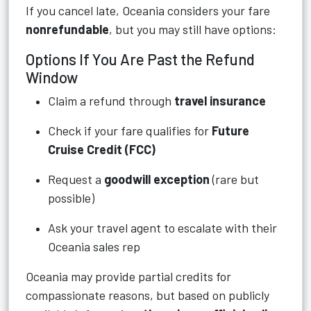
If you cancel late, Oceania considers your fare
nonrefundable
, but you may still have options:
Options If You Are Past the Refund
Window
Claim a refund through
travel insurance
Check if your fare qualifies for
Future
Cruise Credit (FCC)
Request a
goodwill exception
(rare but
possible)
Ask your travel agent to escalate with their
Oceania sales rep
Oceania may provide partial credits for
compassionate reasons, but based on publicly