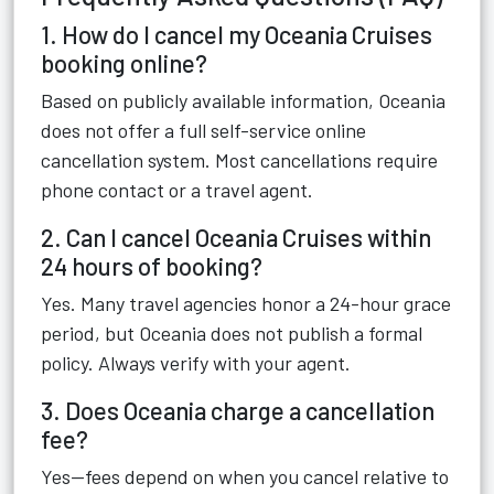
1. How do I cancel my Oceania Cruises
booking online?
Based on publicly available information, Oceania
does not offer a full self-service online
cancellation system. Most cancellations require
phone contact or a travel agent.
2. Can I cancel Oceania Cruises within
24 hours of booking?
Yes. Many travel agencies honor a 24-hour grace
period, but Oceania does not publish a formal
policy. Always verify with your agent.
3. Does Oceania charge a cancellation
fee?
Yes—fees depend on when you cancel relative to