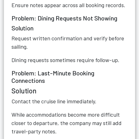
Ensure notes appear across all booking records.
Problem: Dining Requests Not Showing
Solution
Request written confirmation and verify before
sailing.
Dining requests sometimes require follow-up.
Problem: Last-Minute Booking
Connections
Solution
Contact the cruise line immediately.
While accommodations become more difficult
closer to departure, the company may still add
travel-party notes.