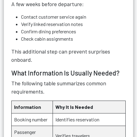
A few weeks before departure:
Contact customer service again
Verify linked reservation notes
Confirm dining preferences
Check cabin assignments
This additional step can prevent surprises
onboard.
What Information Is Usually Needed?
The following table summarizes common
requirements.
Information
Why It Is Needed
Booking number
Identifies reservation
Passenger
Verifies travelers