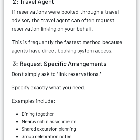
2: Travel Agent
If reservations were booked through a travel
advisor, the travel agent can often request
reservation linking on your behalf.
This is frequently the fastest method because
agents have direct booking system access.
3: Request Specific Arrangements
Don't simply ask to "link reservations."
Specify exactly what you need.
Examples include:
Dining together
Nearby cabin assignments
Shared excursion planning
Group celebration notes