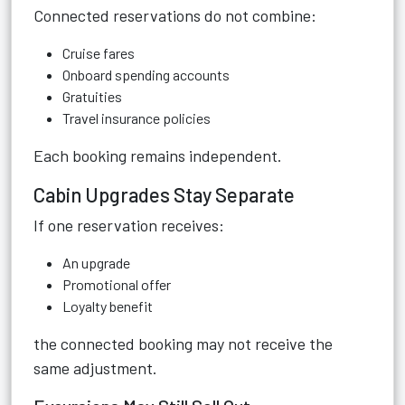
Connected reservations do not combine:
Cruise fares
Onboard spending accounts
Gratuities
Travel insurance policies
Each booking remains independent.
Cabin Upgrades Stay Separate
If one reservation receives:
An upgrade
Promotional offer
Loyalty benefit
the connected booking may not receive the
same adjustment.