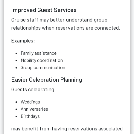
Improved Guest Services
Cruise staff may better understand group
relationships when reservations are connected.
Examples:
Family assistance
Mobility coordination
Group communication
Easier Celebration Planning
Guests celebrating:
Weddings
Anniversaries
Birthdays
may benefit from having reservations associated