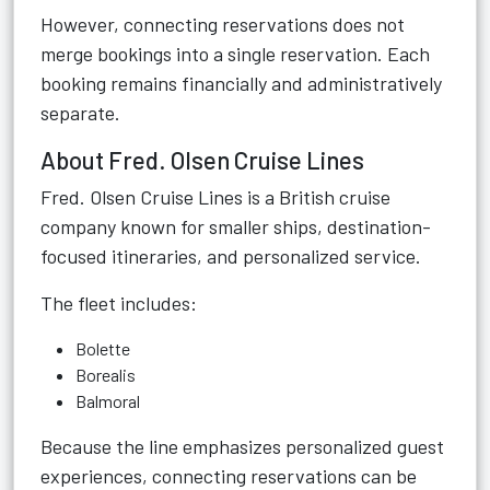
However, connecting reservations does not
merge bookings into a single reservation. Each
booking remains financially and administratively
separate.
About Fred. Olsen Cruise Lines
Fred. Olsen Cruise Lines is a British cruise
company known for smaller ships, destination-
focused itineraries, and personalized service.
The fleet includes:
Bolette
Borealis
Balmoral
Because the line emphasizes personalized guest
experiences, connecting reservations can be