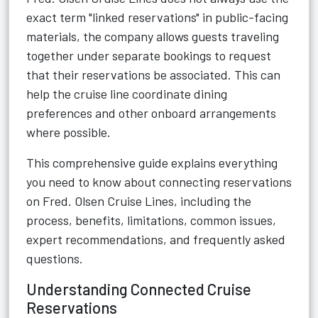
exact term "linked reservations" in public-facing
materials, the company allows guests traveling
together under separate bookings to request
that their reservations be associated. This can
help the cruise line coordinate dining
preferences and other onboard arrangements
where possible.
This comprehensive guide explains everything
you need to know about connecting reservations
on Fred. Olsen Cruise Lines, including the
process, benefits, limitations, common issues,
expert recommendations, and frequently asked
questions.
Understanding Connected Cruise
Reservations