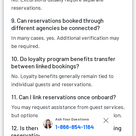
reservations.
9. Can reservations booked through
different agencies be connected?
In many cases, yes. Additional verification may
be required.
10. Do loyalty program benefits transfer
between linked bookings?
No. Loyalty benefits generally remain tied to
individual guests and reservations.
11. Can I link reservations once onboard?
You may request assistance from guest services,
but options are more limited after embarkation.
Ask Your Questions
1-866-854-1164
12. Is there an official online tool for linking
reservations?