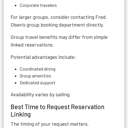
Corporate travelers
For larger groups, consider contacting Fred.
Olsen's group booking department directly.
Group travel benefits may differ from simple
linked reservations.
Potential advantages include:
Coordinated dining
Group amenities
Dedicated support
Availability varies by sailing.
Best Time to Request Reservation
Linking
The timing of your request matters.