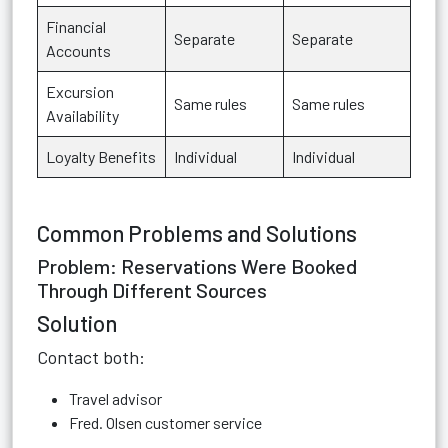
Financial
Separate
Separate
Accounts
Excursion
Same rules
Same rules
Availability
Loyalty Benefits
Individual
Individual
Common Problems and Solutions
Problem: Reservations Were Booked
Through Different Sources
Solution
Contact both:
Travel advisor
Fred. Olsen customer service