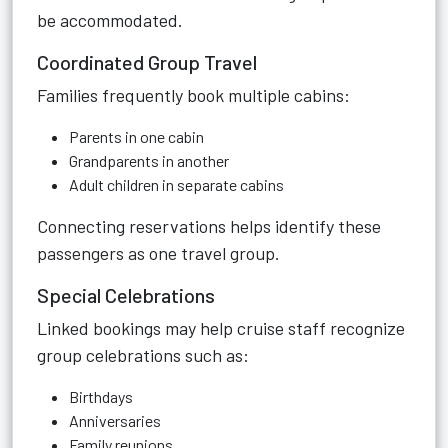
be accommodated.
Coordinated Group Travel
Families frequently book multiple cabins:
Parents in one cabin
Grandparents in another
Adult children in separate cabins
Connecting reservations helps identify these
passengers as one travel group.
Special Celebrations
Linked bookings may help cruise staff recognize
group celebrations such as:
Birthdays
Anniversaries
Family reunions