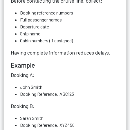
Before contacting the cruise line, collect:
Booking reference numbers
Full passenger names
Departure date
Ship name
Cabin numbers (if assigned)
Having complete information reduces delays.
Example
Booking A:
John Smith
Booking Reference: ABC123
Booking B:
Sarah Smith
Booking Reference: XYZ456