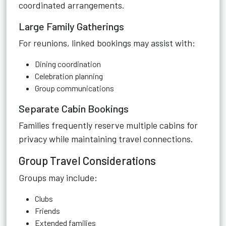
coordinated arrangements.
Large Family Gatherings
For reunions, linked bookings may assist with:
Dining coordination
Celebration planning
Group communications
Separate Cabin Bookings
Families frequently reserve multiple cabins for
privacy while maintaining travel connections.
Group Travel Considerations
Groups may include:
Clubs
Friends
Extended families