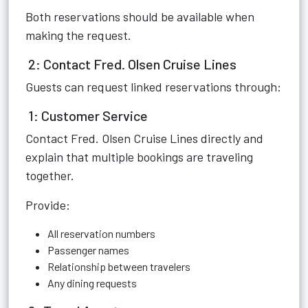
Both reservations should be available when
making the request.
2: Contact Fred. Olsen Cruise Lines
Guests can request linked reservations through:
1: Customer Service
Contact Fred. Olsen Cruise Lines directly and
explain that multiple bookings are traveling
together.
Provide:
All reservation numbers
Passenger names
Relationship between travelers
Any dining requests