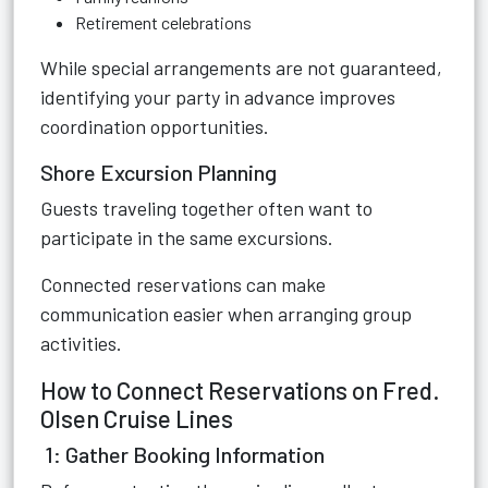
Retirement celebrations
While special arrangements are not guaranteed,
identifying your party in advance improves
coordination opportunities.
Shore Excursion Planning
Guests traveling together often want to
participate in the same excursions.
Connected reservations can make
communication easier when arranging group
activities.
How to Connect Reservations on Fred.
Olsen Cruise Lines
1: Gather Booking Information