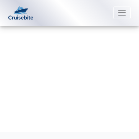
Back to Blog
How can I connect reservations
on Fred. Olsen Cruise Lines?
Michael Rodriguez
11 June 2026