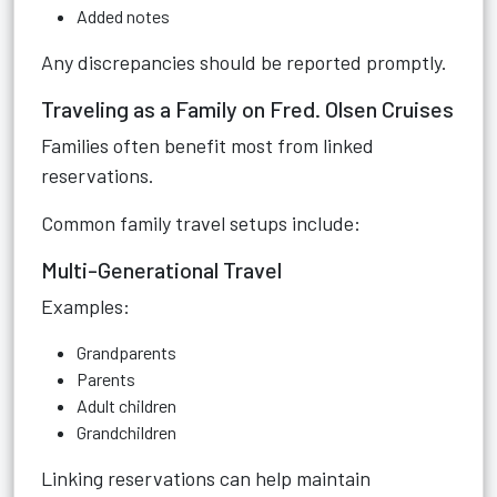
Added notes
Any discrepancies should be reported promptly.
Traveling as a Family on Fred. Olsen Cruises
Families often benefit most from linked
reservations.
Common family travel setups include:
Multi-Generational Travel
Examples:
Grandparents
Parents
Adult children
Grandchildren
Linking reservations can help maintain