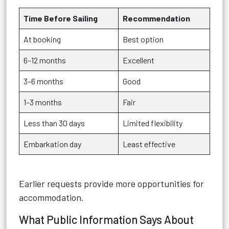
Time Before Sailing
Recommendation
At booking
Best option
6–12 months
Excellent
3–6 months
Good
1–3 months
Fair
Less than 30 days
Limited flexibility
Embarkation day
Least effective
Earlier requests provide more opportunities for
accommodation.
What Public Information Says About