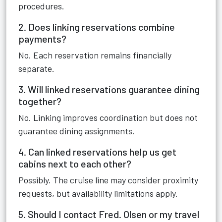
procedures.
2. Does linking reservations combine
payments?
No. Each reservation remains financially
separate.
3. Will linked reservations guarantee dining
together?
No. Linking improves coordination but does not
guarantee dining assignments.
4. Can linked reservations help us get
cabins next to each other?
Possibly. The cruise line may consider proximity
requests, but availability limitations apply.
5. Should I contact Fred. Olsen or my travel