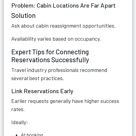
Problem: Cabin Locations Are Far Apart
Solution
Ask about cabin reassignment opportunities.
Availability varies based on occupancy.
Expert Tips for Connecting
Reservations Successfully
Travel industry professionals recommend
several best practices.
Link Reservations Early
Earlier requests generally have higher success
rates.
Ideally:
At booking