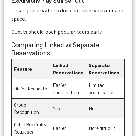
Excursions May Still Sell Out
Linking reservations does not reserve excursion
space.
Guests should book popular tours early.
Comparing Linked vs Separate
Reservations
Linked
Separate
Feature
Reservations
Reservations
Easier
Limited
Dining Requests
coordination
coordination
Group
Yes
No
Recognition
Cabin Proximity
Easier
More difficult
Requests