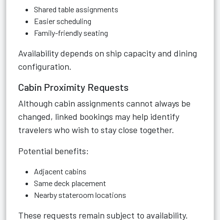
Shared table assignments
Easier scheduling
Family-friendly seating
Availability depends on ship capacity and dining
configuration.
Cabin Proximity Requests
Although cabin assignments cannot always be
changed, linked bookings may help identify
travelers who wish to stay close together.
Potential benefits:
Adjacent cabins
Same deck placement
Nearby stateroom locations
These requests remain subject to availability.