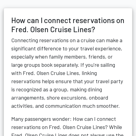
How can I connect reservations on
Fred. Olsen Cruise Lines?
Connecting reservations on a cruise can make a
significant difference to your travel experience,
especially when family members, friends, or
large groups book separately. If you're sailing
with Fred. Olsen Cruise Lines, linking
reservations helps ensure that your travel party
is recognized as a group, making dining
arrangements, shore excursions, onboard
activities, and communication much smoother.
Many passengers wonder: How can I connect
reservations on Fred. Olsen Cruise Lines? While
Fred. Olsen Cruise Lines does not always use the