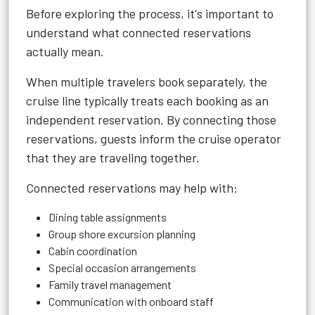
Before exploring the process, it's important to
understand what connected reservations
actually mean.
When multiple travelers book separately, the
cruise line typically treats each booking as an
independent reservation. By connecting those
reservations, guests inform the cruise operator
that they are traveling together.
Connected reservations may help with:
Dining table assignments
Group shore excursion planning
Cabin coordination
Special occasion arrangements
Family travel management
Communication with onboard staff