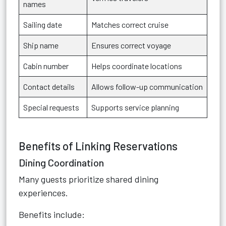
names
Sailing date
Matches correct cruise
Ship name
Ensures correct voyage
Cabin number
Helps coordinate locations
Contact details
Allows follow-up communication
Special requests
Supports service planning
Benefits of Linking Reservations
Dining Coordination
Many guests prioritize shared dining
experiences.
Benefits include: