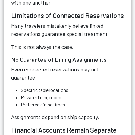
with one another.
Limitations of Connected Reservations
Many travelers mistakenly believe linked
reservations guarantee special treatment.
This is not always the case.
No Guarantee of Dining Assignments
Even connected reservations may not
guarantee:
Specific table locations
Private dining rooms
Preferred dining times
Assignments depend on ship capacity.
Financial Accounts Remain Separate