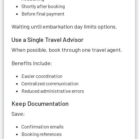
Shortly after booking
Before final payment
Waiting until embarkation day limits options.
Use a Single Travel Advisor
When possible, book through one travel agent.
Benefits include:
Easier coordination
Centralized communication
Reduced administrative errors
Keep Documentation
Save:
Confirmation emails
Booking references