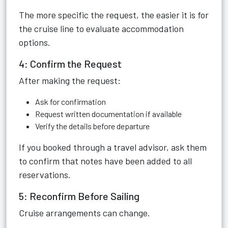
The more specific the request, the easier it is for
the cruise line to evaluate accommodation
options.
4: Confirm the Request
After making the request:
Ask for confirmation
Request written documentation if available
Verify the details before departure
If you booked through a travel advisor, ask them
to confirm that notes have been added to all
reservations.
5: Reconfirm Before Sailing
Cruise arrangements can change.