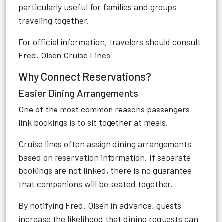
particularly useful for families and groups
traveling together.
For official information, travelers should consult
Fred. Olsen Cruise Lines
.
Why Connect Reservations?
Easier Dining Arrangements
One of the most common reasons passengers
link bookings is to sit together at meals.
Cruise lines often assign dining arrangements
based on reservation information. If separate
bookings are not linked, there is no guarantee
that companions will be seated together.
By notifying Fred. Olsen in advance, guests
increase the likelihood that dining requests can