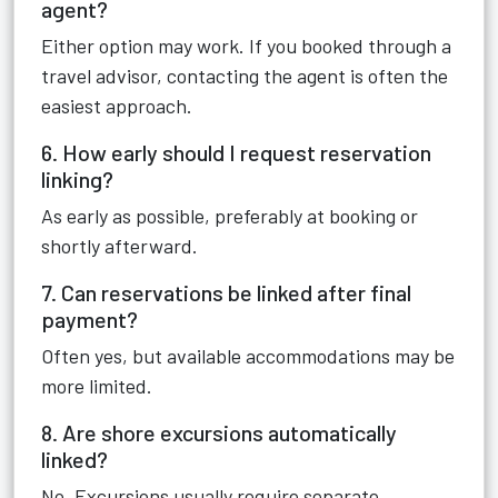
agent?
Either option may work. If you booked through a
travel advisor, contacting the agent is often the
easiest approach.
6. How early should I request reservation
linking?
As early as possible, preferably at booking or
shortly afterward.
7. Can reservations be linked after final
payment?
Often yes, but available accommodations may be
more limited.
8. Are shore excursions automatically
linked?
No. Excursions usually require separate