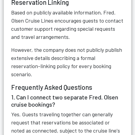
Reservation Linking
Based on publicly available information, Fred.
Olsen Cruise Lines encourages guests to contact
customer support regarding special requests
and travel arrangements.
However, the company does not publicly publish
extensive details describing a formal
reservation-linking policy for every booking
scenario.
Frequently Asked Questions
1. Can I connect two separate Fred. Olsen
cruise bookings?
Yes. Guests traveling together can generally
request that reservations be associated or
noted as connected, subject to the cruise line's