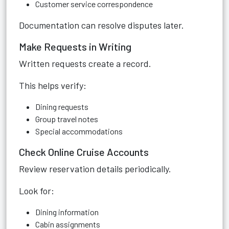
Customer service correspondence
Documentation can resolve disputes later.
Make Requests in Writing
Written requests create a record.
This helps verify:
Dining requests
Group travel notes
Special accommodations
Check Online Cruise Accounts
Review reservation details periodically.
Look for:
Dining information
Cabin assignments