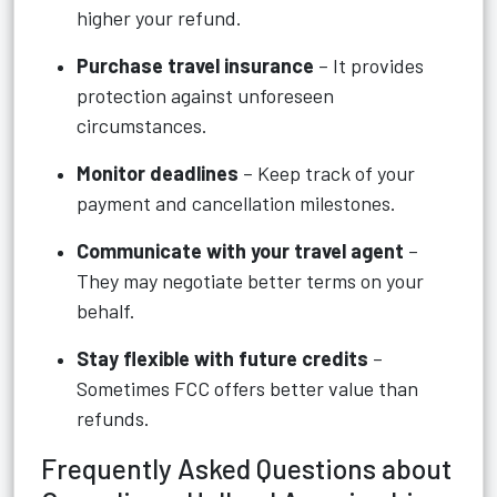
higher your refund.
Purchase travel insurance
– It provides
protection against unforeseen
circumstances.
Monitor deadlines
– Keep track of your
payment and cancellation milestones.
Communicate with your travel agent
–
They may negotiate better terms on your
behalf.
Stay flexible with future credits
–
Sometimes FCC offers better value than
refunds.
Frequently Asked Questions about