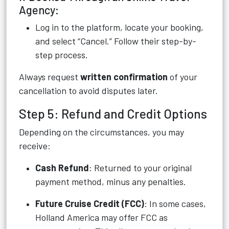
Agency:
Log in to the platform, locate your booking,
and select “Cancel.” Follow their step-by-
step process.
Always request
written confirmation
of your
cancellation to avoid disputes later.
Step 5: Refund and Credit Options
Depending on the circumstances, you may
receive:
Cash Refund
: Returned to your original
payment method, minus any penalties.
Future Cruise Credit (FCC)
: In some cases,
Holland America may offer FCC as