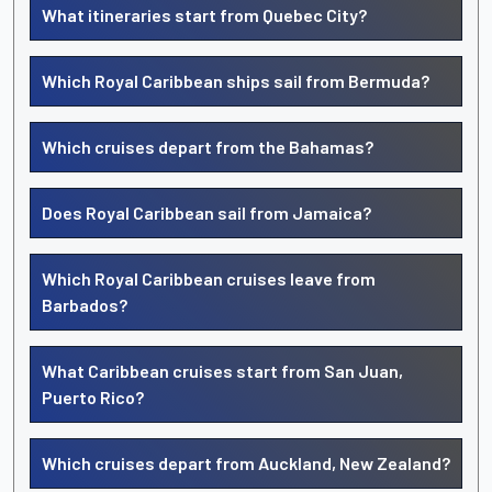
What itineraries start from Quebec City?
Which Royal Caribbean ships sail from Bermuda?
Which cruises depart from the Bahamas?
Does Royal Caribbean sail from Jamaica?
Which Royal Caribbean cruises leave from
Barbados?
What Caribbean cruises start from San Juan,
Puerto Rico?
Which cruises depart from Auckland, New Zealand?