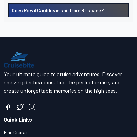
Does Royal Caribbean sail from Brisbane?
Your ultimate guide to cruise adventures. Discover
amazing destinations, find the perfect cruise, and
create unforgettable memories on the high seas.
Quick Links
Find Cruises