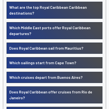
What are the top Royal Caribbean Caribbean
destinations?
Which Middle East ports offer Royal Caribbean
departures?
Does Royal Caribbean sail from Mauritius?
Which sailings start from Cape Town?
Which cruises depart from Buenos Aires?
Does Royal Caribbean offer cruises from Rio de
Janeiro?