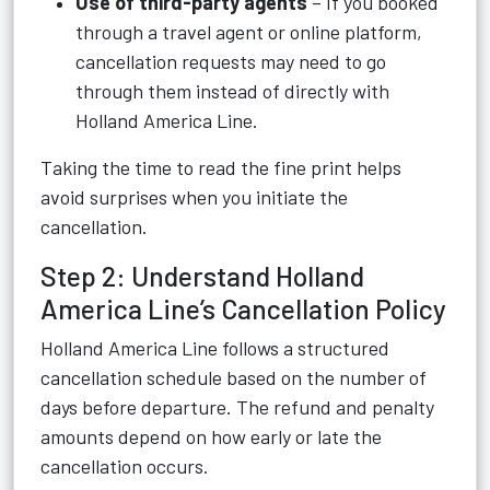
Use of third-party agents
– If you booked
through a travel agent or online platform,
cancellation requests may need to go
through them instead of directly with
Holland America Line.
Taking the time to read the fine print helps
avoid surprises when you initiate the
cancellation.
Step 2: Understand Holland
America Line’s Cancellation Policy
Holland America Line follows a structured
cancellation schedule based on the number of
days before departure. The refund and penalty
amounts depend on how early or late the
cancellation occurs.