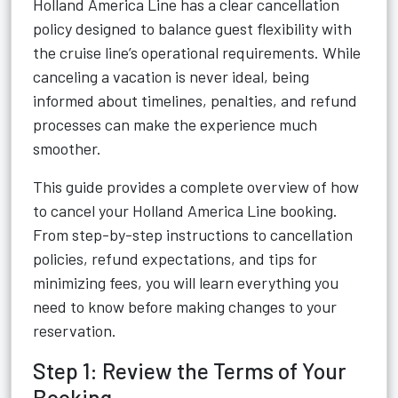
Holland America Line has a clear cancellation
policy designed to balance guest flexibility with
the cruise line’s operational requirements. While
canceling a vacation is never ideal, being
informed about timelines, penalties, and refund
processes can make the experience much
smoother.
This guide provides a complete overview of how
to cancel your Holland America Line booking.
From step-by-step instructions to cancellation
policies, refund expectations, and tips for
minimizing fees, you will learn everything you
need to know before making changes to your
reservation.
Step 1: Review the Terms of Your
Booking