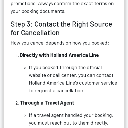
promotions. Always confirm the exact terms on
your booking documents.
Step 3: Contact the Right Source
for Cancellation
How you cancel depends on how you booked:
Directly with Holland America Line
If you booked through the official
website or call center, you can contact
Holland America Line’s customer service
to request a cancellation.
Through a Travel Agent
If a travel agent handled your booking,
you must reach out to them directly.