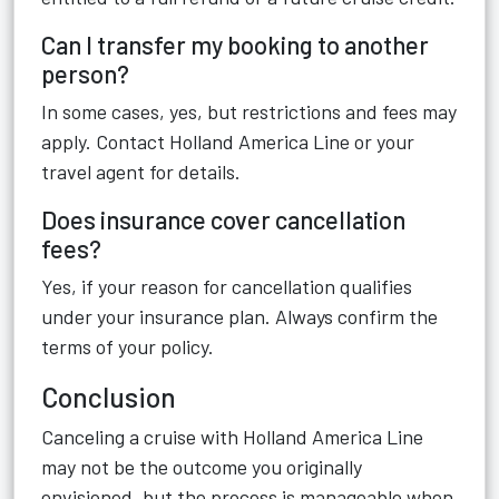
Can I transfer my booking to another
person?
In some cases, yes, but restrictions and fees may
apply. Contact Holland America Line or your
travel agent for details.
Does insurance cover cancellation
fees?
Yes, if your reason for cancellation qualifies
under your insurance plan. Always confirm the
terms of your policy.
Conclusion
Canceling a cruise with Holland America Line
may not be the outcome you originally
envisioned, but the process is manageable when