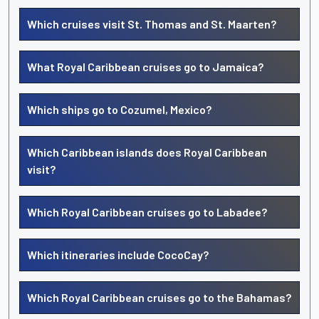
Which cruises visit St. Thomas and St. Maarten?
What Royal Caribbean cruises go to Jamaica?
Which ships go to Cozumel, Mexico?
Which Caribbean islands does Royal Caribbean
visit?
Which Royal Caribbean cruises go to Labadee?
Which itineraries include CocoCay?
Which Royal Caribbean cruises go to the Bahamas?