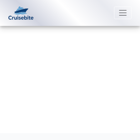
Back to Blog
How Can I Cancel My Holland
America Line Booking?
Michael Rodriguez
25 August 2025