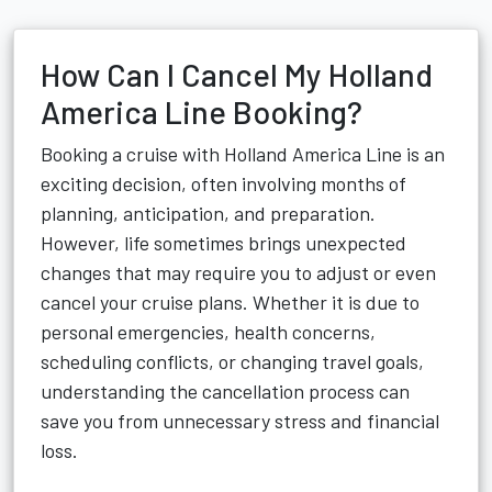
How Can I Cancel My Holland
America Line Booking?
Booking a cruise with Holland America Line is an
exciting decision, often involving months of
planning, anticipation, and preparation.
However, life sometimes brings unexpected
changes that may require you to adjust or even
cancel your cruise plans. Whether it is due to
personal emergencies, health concerns,
scheduling conflicts, or changing travel goals,
understanding the cancellation process can
save you from unnecessary stress and financial
loss.