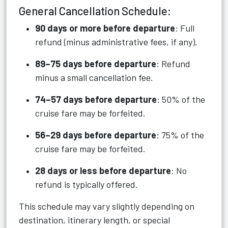
General Cancellation Schedule:
90 days or more before departure
: Full
refund (minus administrative fees, if any).
89–75 days before departure
: Refund
minus a small cancellation fee.
74–57 days before departure
: 50% of the
cruise fare may be forfeited.
56–29 days before departure
: 75% of the
cruise fare may be forfeited.
28 days or less before departure
: No
refund is typically offered.
This schedule may vary slightly depending on
destination, itinerary length, or special