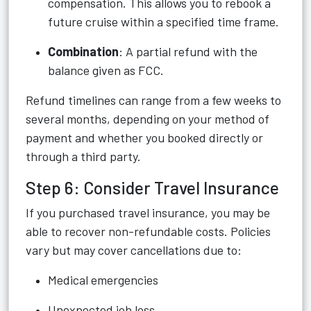
compensation. This allows you to rebook a
future cruise within a specified time frame.
Combination
: A partial refund with the
balance given as FCC.
Refund timelines can range from a few weeks to
several months, depending on your method of
payment and whether you booked directly or
through a third party.
Step 6: Consider Travel Insurance
If you purchased travel insurance, you may be
able to recover non-refundable costs. Policies
vary but may cover cancellations due to:
Medical emergencies
Unexpected job loss