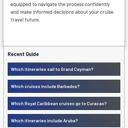
equipped to navigate the process confidently
and make informed decisions about your cruise
travel future.
Recent Guide
Which itineraries sail to Grand Cayman?
Which cruises include Barbados?
Which Royal Caribbean cruises go to Curacao?
Which itineraries include Aruba?