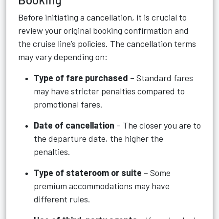
Before initiating a cancellation, it is crucial to
review your original booking confirmation and
the cruise line’s policies. The cancellation terms
may vary depending on:
Type of fare purchased
– Standard fares
may have stricter penalties compared to
promotional fares.
Date of cancellation
– The closer you are to
the departure date, the higher the
penalties.
Type of stateroom or suite
– Some
premium accommodations may have
different rules.