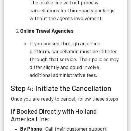
The cruise line will not process
cancellations for third-party bookings
without the agent’s involvement.
Online Travel Agencies
If you booked through an online
platform, cancellation must be initiated
through that service. Their policies may
differ slightly and could involve
additional administrative fees.
Step 4: Initiate the Cancellation
Once you are ready to cancel, follow these steps:
If Booked Directly with Holland
America Line:
By Phone
: Call their customer support