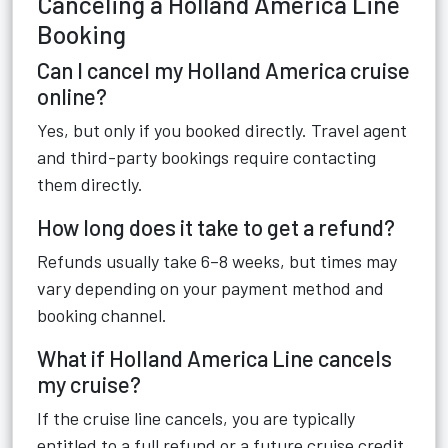
Canceling a Holland America Line
Booking
Can I cancel my Holland America cruise
online?
Yes, but only if you booked directly. Travel agent
and third-party bookings require contacting
them directly.
How long does it take to get a refund?
Refunds usually take 6–8 weeks, but times may
vary depending on your payment method and
booking channel.
What if Holland America Line cancels
my cruise?
If the cruise line cancels, you are typically
entitled to a full refund or a future cruise credit.