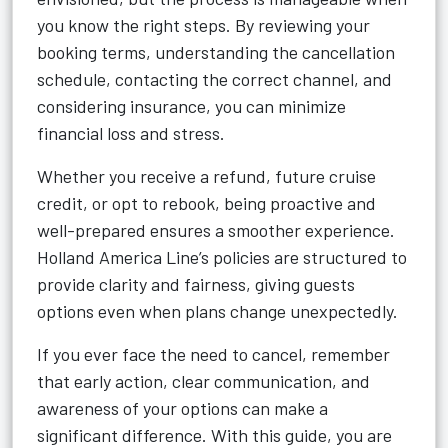
you know the right steps. By reviewing your
booking terms, understanding the cancellation
schedule, contacting the correct channel, and
considering insurance, you can minimize
financial loss and stress.
Whether you receive a refund, future cruise
credit, or opt to rebook, being proactive and
well-prepared ensures a smoother experience.
Holland America Line’s policies are structured to
provide clarity and fairness, giving guests
options even when plans change unexpectedly.
If you ever face the need to cancel, remember
that early action, clear communication, and
awareness of your options can make a
significant difference. With this guide, you are