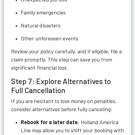
Family emergencies
Natural disasters
Other unforeseen events
Review your policy carefully, and if eligible, file a
claim promptly. This step can save you from
significant financial loss.
Step 7: Explore Alternatives to
Full Cancellation
If you are hesitant to lose money on penalties,
consider alternatives before fully canceling:
Rebook for a later date
: Holland America
Line may allow you to shift your booking with