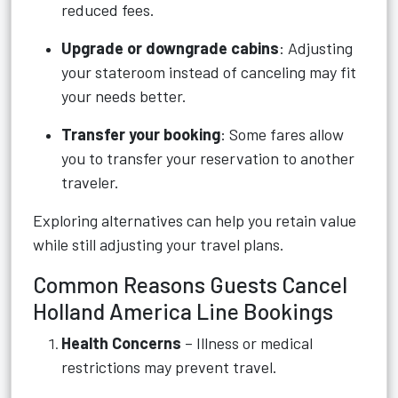
reduced fees.
Upgrade or downgrade cabins
: Adjusting
your stateroom instead of canceling may fit
your needs better.
Transfer your booking
: Some fares allow
you to transfer your reservation to another
traveler.
Exploring alternatives can help you retain value
while still adjusting your travel plans.
Common Reasons Guests Cancel
Holland America Line Bookings
Health Concerns
– Illness or medical
restrictions may prevent travel.