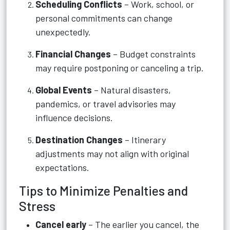
Scheduling Conflicts
– Work, school, or
personal commitments can change
unexpectedly.
Financial Changes
– Budget constraints
may require postponing or canceling a trip.
Global Events
– Natural disasters,
pandemics, or travel advisories may
influence decisions.
Destination Changes
– Itinerary
adjustments may not align with original
expectations.
Tips to Minimize Penalties and
Stress
Cancel early
– The earlier you cancel, the