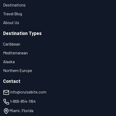
Destinations
Travel Blog
About Us
Destination Types
Caribbean
Mediterranean
Alaska
Northern Europe
Contact
info@cruisebite.com
1-866-854-1164
Miami, Florida