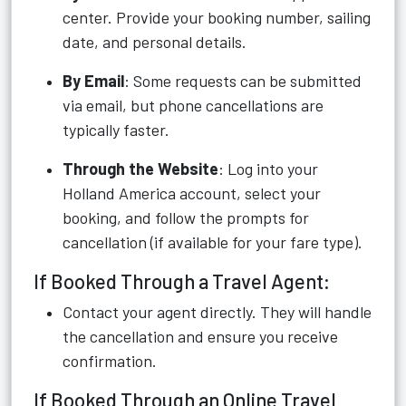
center. Provide your booking number, sailing
date, and personal details.
By Email
: Some requests can be submitted
via email, but phone cancellations are
typically faster.
Through the Website
: Log into your
Holland America account, select your
booking, and follow the prompts for
cancellation (if available for your fare type).
If Booked Through a Travel Agent:
Contact your agent directly. They will handle
the cancellation and ensure you receive
confirmation.
If Booked Through an Online Travel