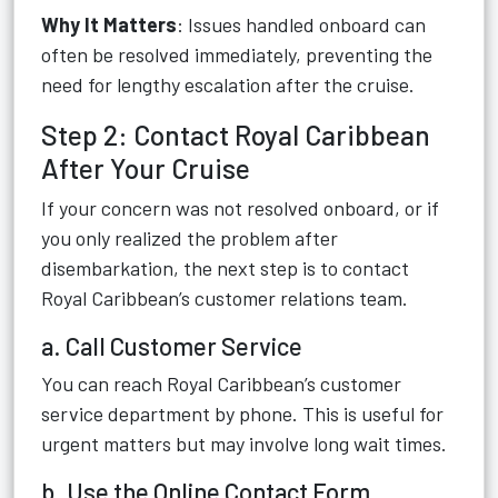
Why It Matters
: Issues handled onboard can
often be resolved immediately, preventing the
need for lengthy escalation after the cruise.
Step 2: Contact Royal Caribbean
After Your Cruise
If your concern was not resolved onboard, or if
you only realized the problem after
disembarkation, the next step is to contact
Royal Caribbean’s customer relations team.
a. Call Customer Service
You can reach Royal Caribbean’s customer
service department by phone. This is useful for
urgent matters but may involve long wait times.
b. Use the Online Contact Form