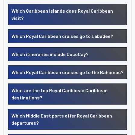
Which Caribbean islands does Royal Caribbean
visit?
Which Royal Caribbean cruises go to Labadee?
Which itineraries include CocoCay?
Which Royal Caribbean cruises go to the Bahamas?
What are the top Royal Caribbean Caribbean
destinations?
Which Middle East ports offer Royal Caribbean
departures?