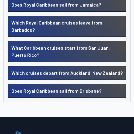
Does Royal Caribbean sail from Jamaica?
Which Royal Caribbean cruises leave from
Barbados?
What Caribbean cruises start from San Juan,
Puerto Rico?
Which cruises depart from Auckland, New Zealand?
Does Royal Caribbean sail from Brisbane?