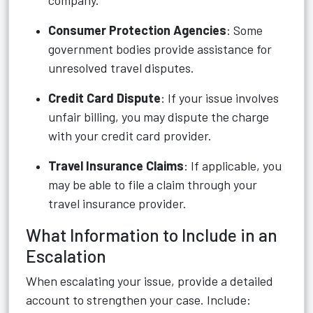
company.
Consumer Protection Agencies
: Some
government bodies provide assistance for
unresolved travel disputes.
Credit Card Dispute
: If your issue involves
unfair billing, you may dispute the charge
with your credit card provider.
Travel Insurance Claims
: If applicable, you
may be able to file a claim through your
travel insurance provider.
What Information to Include in an
Escalation
When escalating your issue, provide a detailed
account to strengthen your case. Include: