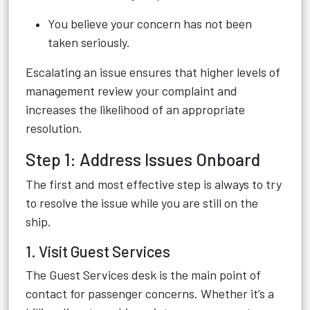
You believe your concern has not been
taken seriously.
Escalating an issue ensures that higher levels of
management review your complaint and
increases the likelihood of an appropriate
resolution.
Step 1: Address Issues Onboard
The first and most effective step is always to try
to resolve the issue while you are still on the
ship.
1. Visit Guest Services
The Guest Services desk is the main point of
contact for passenger concerns. Whether it’s a