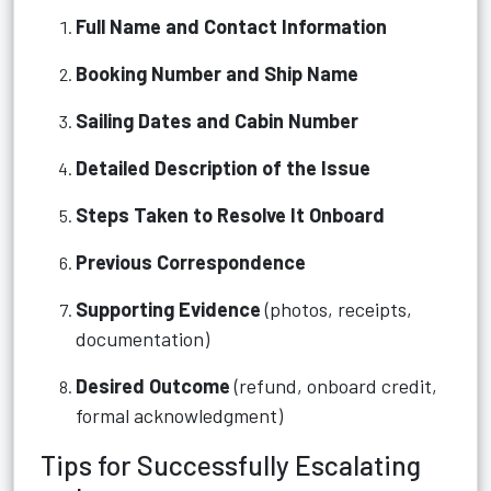
Full Name and Contact Information
Booking Number and Ship Name
Sailing Dates and Cabin Number
Detailed Description of the Issue
Steps Taken to Resolve It Onboard
Previous Correspondence
Supporting Evidence
(photos, receipts,
documentation)
Desired Outcome
(refund, onboard credit,
formal acknowledgment)
Tips for Successfully Escalating