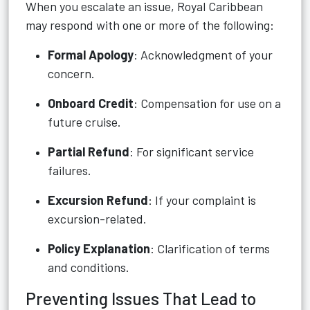
When you escalate an issue, Royal Caribbean
may respond with one or more of the following:
Formal Apology
: Acknowledgment of your
concern.
Onboard Credit
: Compensation for use on a
future cruise.
Partial Refund
: For significant service
failures.
Excursion Refund
: If your complaint is
excursion-related.
Policy Explanation
: Clarification of terms
and conditions.
Preventing Issues That Lead to