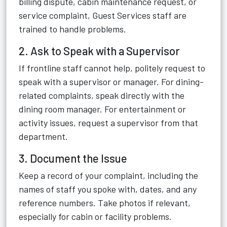
billing dispute, cabin maintenance request, or
service complaint, Guest Services staff are
trained to handle problems.
2. Ask to Speak with a Supervisor
If frontline staff cannot help, politely request to
speak with a supervisor or manager. For dining-
related complaints, speak directly with the
dining room manager. For entertainment or
activity issues, request a supervisor from that
department.
3. Document the Issue
Keep a record of your complaint, including the
names of staff you spoke with, dates, and any
reference numbers. Take photos if relevant,
especially for cabin or facility problems.