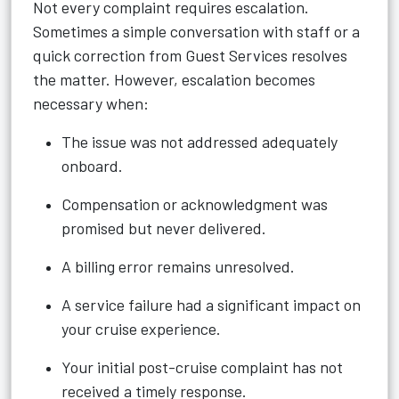
Not every complaint requires escalation.
Sometimes a simple conversation with staff or a
quick correction from Guest Services resolves
the matter. However, escalation becomes
necessary when:
The issue was not addressed adequately
onboard.
Compensation or acknowledgment was
promised but never delivered.
A billing error remains unresolved.
A service failure had a significant impact on
your cruise experience.
Your initial post-cruise complaint has not
received a timely response.