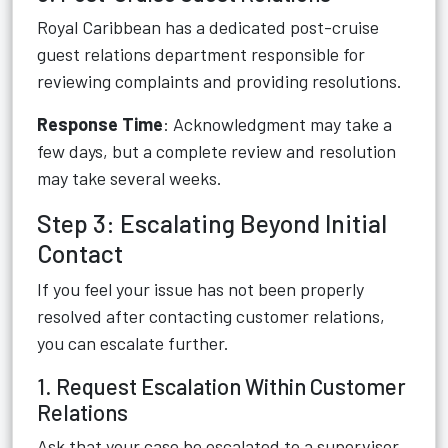
Royal Caribbean has a dedicated post-cruise
guest relations department responsible for
reviewing complaints and providing resolutions.
Response Time
: Acknowledgment may take a
few days, but a complete review and resolution
may take several weeks.
Step 3: Escalating Beyond Initial
Contact
If you feel your issue has not been properly
resolved after contacting customer relations,
you can escalate further.
1. Request Escalation Within Customer
Relations
Ask that your case be escalated to a supervisor