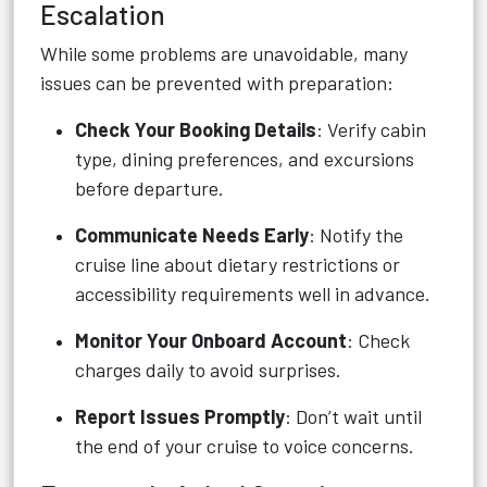
Escalation
While some problems are unavoidable, many
issues can be prevented with preparation:
Check Your Booking Details
: Verify cabin
type, dining preferences, and excursions
before departure.
Communicate Needs Early
: Notify the
cruise line about dietary restrictions or
accessibility requirements well in advance.
Monitor Your Onboard Account
: Check
charges daily to avoid surprises.
Report Issues Promptly
: Don’t wait until
the end of your cruise to voice concerns.