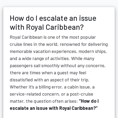
How do I escalate an issue
with Royal Caribbean?
Royal Caribbean is one of the most popular
cruise lines in the world, renowned for delivering
memorable vacation experiences, modern ships,
and a wide range of activities. While many
passengers sail smoothly without any concerns,
there are times when a guest may feel
dissatisfied with an aspect of their trip.
Whether it’s a billing error, a cabin issue, a
service-related concern, or a post-cruise
matter, the question often arises:
“How do I
escalate an issue with Royal Caribbean?”