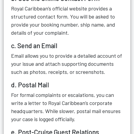
Royal Caribbean’s official website provides a
structured contact form. You will be asked to
provide your booking number, ship name, and
details of your complaint.
c. Send an Email
Email allows you to provide a detailed account of
your issue and attach supporting documents
such as photos, receipts, or screenshots.
d. Postal Mail
For formal complaints or escalations, you can
write a letter to Royal Caribbean’s corporate
headquarters. While slower, postal mail ensures
your case is logged officially.
e. Post-Cruise Guest Relations