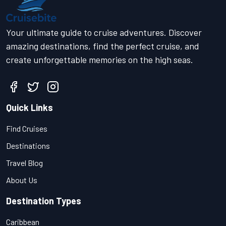
Your ultimate guide to cruise adventures. Discover
amazing destinations, find the perfect cruise, and
create unforgettable memories on the high seas.
Quick Links
Find Cruises
Destinations
Travel Blog
About Us
Destination Types
Caribbean