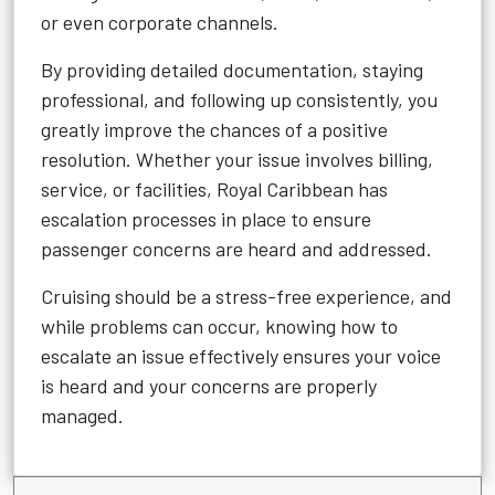
or even corporate channels.
By providing detailed documentation, staying
professional, and following up consistently, you
greatly improve the chances of a positive
resolution. Whether your issue involves billing,
service, or facilities, Royal Caribbean has
escalation processes in place to ensure
passenger concerns are heard and addressed.
Cruising should be a stress-free experience, and
while problems can occur, knowing how to
escalate an issue effectively ensures your voice
is heard and your concerns are properly
managed.