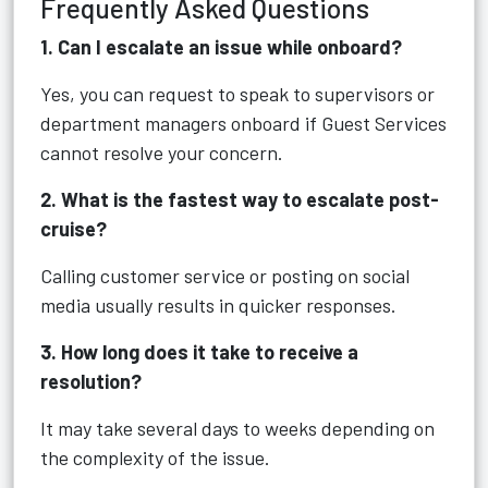
Frequently Asked Questions
1. Can I escalate an issue while onboard?
Yes, you can request to speak to supervisors or
department managers onboard if Guest Services
cannot resolve your concern.
2. What is the fastest way to escalate post-
cruise?
Calling customer service or posting on social
media usually results in quicker responses.
3. How long does it take to receive a
resolution?
It may take several days to weeks depending on
the complexity of the issue.