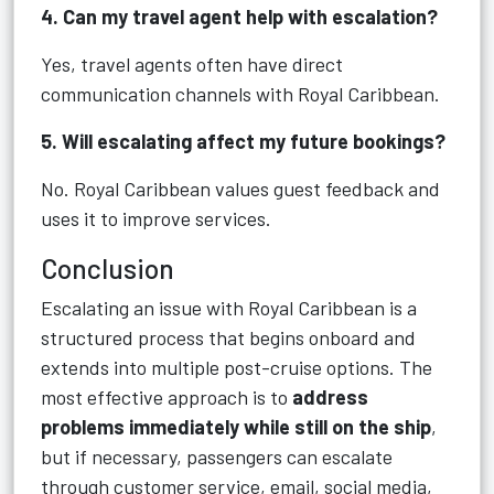
4. Can my travel agent help with escalation?
Yes, travel agents often have direct
communication channels with Royal Caribbean.
5. Will escalating affect my future bookings?
No. Royal Caribbean values guest feedback and
uses it to improve services.
Conclusion
Escalating an issue with Royal Caribbean is a
structured process that begins onboard and
extends into multiple post-cruise options. The
most effective approach is to
address
problems immediately while still on the ship
,
but if necessary, passengers can escalate
through customer service, email, social media,