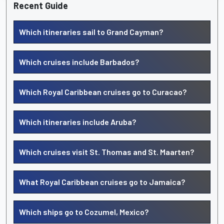
Recent Guide
Which itineraries sail to Grand Cayman?
Which cruises include Barbados?
Which Royal Caribbean cruises go to Curacao?
Which itineraries include Aruba?
Which cruises visit St. Thomas and St. Maarten?
What Royal Caribbean cruises go to Jamaica?
Which ships go to Cozumel, Mexico?