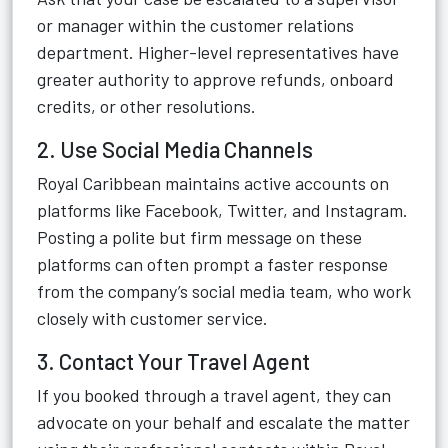
or manager within the customer relations
department. Higher-level representatives have
greater authority to approve refunds, onboard
credits, or other resolutions.
2. Use Social Media Channels
Royal Caribbean maintains active accounts on
platforms like Facebook, Twitter, and Instagram.
Posting a polite but firm message on these
platforms can often prompt a faster response
from the company’s social media team, who work
closely with customer service.
3. Contact Your Travel Agent
If you booked through a travel agent, they can
advocate on your behalf and escalate the matter