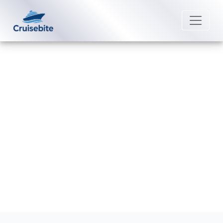
Back to Blog
How do I escalate an issue with
Royal Caribbean?
Michael Rodriguez
4 September 2025