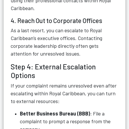
using their professional contacts within Royal
Caribbean.
4. Reach Out to Corporate Offices
As a last resort, you can escalate to Royal
Caribbean’s executive offices. Contacting
corporate leadership directly often gets
attention for unresolved issues.
Step 4: External Escalation
Options
If your complaint remains unresolved even after
escalating within Royal Caribbean, you can turn
to external resources:
Better Business Bureau (BBB)
: File a
complaint to prompt a response from the