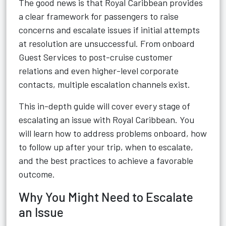
The good news is that Royal Caribbean provides
a clear framework for passengers to raise
concerns and escalate issues if initial attempts
at resolution are unsuccessful. From onboard
Guest Services to post-cruise customer
relations and even higher-level corporate
contacts, multiple escalation channels exist.
This in-depth guide will cover every stage of
escalating an issue with Royal Caribbean. You
will learn how to address problems onboard, how
to follow up after your trip, when to escalate,
and the best practices to achieve a favorable
outcome.
Why You Might Need to Escalate
an Issue