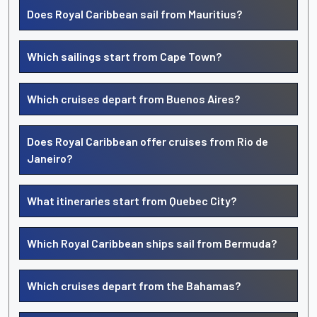
Does Royal Caribbean sail from Mauritius?
Which sailings start from Cape Town?
Which cruises depart from Buenos Aires?
Does Royal Caribbean offer cruises from Rio de
Janeiro?
What itineraries start from Quebec City?
Which Royal Caribbean ships sail from Bermuda?
Which cruises depart from the Bahamas?