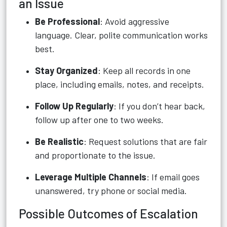
an Issue
Be Professional
: Avoid aggressive
language. Clear, polite communication works
best.
Stay Organized
: Keep all records in one
place, including emails, notes, and receipts.
Follow Up Regularly
: If you don’t hear back,
follow up after one to two weeks.
Be Realistic
: Request solutions that are fair
and proportionate to the issue.
Leverage Multiple Channels
: If email goes
unanswered, try phone or social media.
Possible Outcomes of Escalation