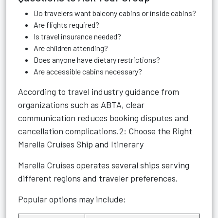
Do travelers want balcony cabins or inside cabins?
Are flights required?
Is travel insurance needed?
Are children attending?
Does anyone have dietary restrictions?
Are accessible cabins necessary?
According to travel industry guidance from
organizations such as ABTA, clear
communication reduces booking disputes and
cancellation complications.2: Choose the Right
Marella Cruises Ship and Itinerary
Marella Cruises operates several ships serving
different regions and traveler preferences.
Popular options may include: