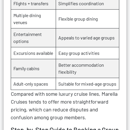
Flights + transfers
Simplifies coordination
Multiple dining
Flexible group dining
venues
Entertainment
Appeals to varied age groups
options
Excursions available
Easy group activities
Better accommodation
Family cabins
flexibility
Adult-only spaces
Suitable for mixed-age groups
Compared with some luxury cruise lines, Marella
Cruises tends to offer more straightforward
pricing, which can reduce disputes and
confusion among group members.
Step-by-Step Guide to Booking a Group