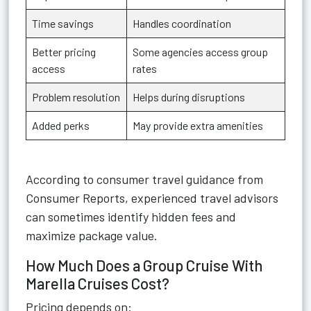
Time savings
Handles coordination
Better pricing
Some agencies access group
access
rates
Problem resolution
Helps during disruptions
Added perks
May provide extra amenities
According to consumer travel guidance from
Consumer Reports, experienced travel advisors
can sometimes identify hidden fees and
maximize package value.
How Much Does a Group Cruise With
Marella Cruises Cost?
Pricing depends on: