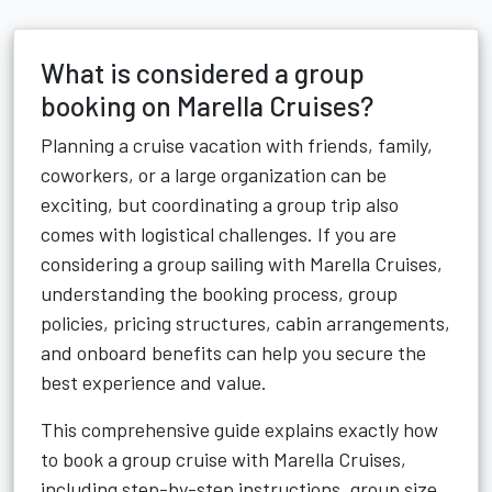
What is considered a group
booking on Marella Cruises?
Planning a cruise vacation with friends, family,
coworkers, or a large organization can be
exciting, but coordinating a group trip also
comes with logistical challenges. If you are
considering a group sailing with Marella Cruises,
understanding the booking process, group
policies, pricing structures, cabin arrangements,
and onboard benefits can help you secure the
best experience and value.
This comprehensive guide explains exactly how
to book a group cruise with Marella Cruises,
including step-by-step instructions, group size