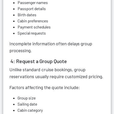
Passenger names
Passport details
Birth dates
Cabin preferences
Payment schedules
Special requests
Incomplete information often delays group
processing.
4: Request a Group Quote
Unlike standard cruise bookings, group
reservations usually require customized pricing.
Factors affecting the quote include:
Group size
Sailing date
Cabin category