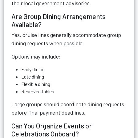
their local government advisories.
Are Group Dining Arrangements
Available?
Yes, cruise lines generally accommodate group
dining requests when possible.
Options may include:
Early dining
Late dining
Flexible dining
Reserved tables
Large groups should coordinate dining requests
before final payment deadlines.
Can You Organize Events or
Celebrations Onboard?