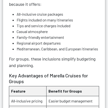
because it offers:
All-inclusive cruise packages
Flights included on many itineraries
Tips and service charges included
Casual atmosphere
Family-friendly entertainment
Regional airport departures
Mediterranean, Caribbean, and European itineraries
For groups, these inclusions simplify budgeting
and planning.
Key Advantages of Marella Cruises for
Groups
Feature
Benefit for Groups
All-inclusive pricing
Easier budget management