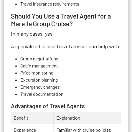
Travel insurance requirements
Should You Use a Travel Agent for a
Marella Group Cruise?
In many cases, yes.
A specialized cruise travel advisor can help with:
Group negotiations
Cabin management
Price monitoring
Excursion planning
Emergency changes
Travel documentation
Advantages of Travel Agents
Benefit
Explanation
Experience
Familiar with cruise policies