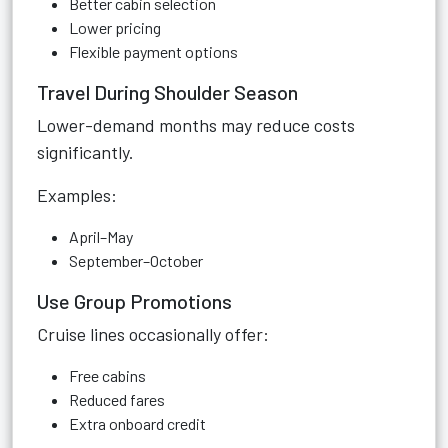
Better cabin selection
Lower pricing
Flexible payment options
Travel During Shoulder Season
Lower-demand months may reduce costs
significantly.
Examples:
April–May
September–October
Use Group Promotions
Cruise lines occasionally offer:
Free cabins
Reduced fares
Extra onboard credit