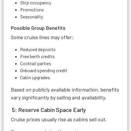
Ship occupancy
Promotions
Seasonality
Possible Group Benefits
Some cruise lines may offer:
Reduced deposits
Free berth credits
Cocktail parties
Onboard spending credit
Cabin upgrades
Based on publicly available information, benefits
vary significantly by sailing and availability.
5: Reserve Cabin Space Early
Cruise prices usually rise as cabins sell out.