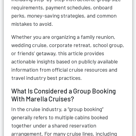
requirements, payment schedules, onboard
perks, money-saving strategies, and common
mistakes to avoid.
Whether you are organizing a family reunion,
wedding cruise, corporate retreat, school group,
or friends’ getaway, this article provides
actionable insights based on publicly available
information from official cruise resources and
travel industry best practices.
What Is Considered a Group Booking
With Marella Cruises?
In the cruise industry, a “group booking”
generally refers to multiple cabins booked
together under a shared reservation
arrangement. For many cruise lines, including