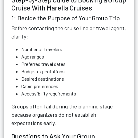
Cruise With Marella Cruises
1: Decide the Purpose of Your Group Trip
Before contacting the cruise line or travel agent,
clarify:
Number of travelers
Age ranges
Preferred travel dates
Budget expectations
Desired destinations
Cabin preferences
Accessibility requirements
Groups often fail during the planning stage
because organizers do not establish
expectations early.
Questions to Ask Your Group