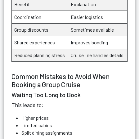
Benefit
Explanation
Coordination
Easier logistics
Group discounts
Sometimes available
Shared experiences
Improves bonding
Reduced planning stress
Cruise line handles details
Common Mistakes to Avoid When
Booking a Group Cruise
Waiting Too Long to Book
This leads to:
Higher prices
Limited cabins
Split dining assignments