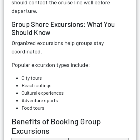
should contact the cruise line well before
departure.
Group Shore Excursions: What You
Should Know
Organized excursions help groups stay
coordinated.
Popular excursion types include:
City tours
Beach outings
Cultural experiences
Adventure sports
Food tours
Benefits of Booking Group
Excursions