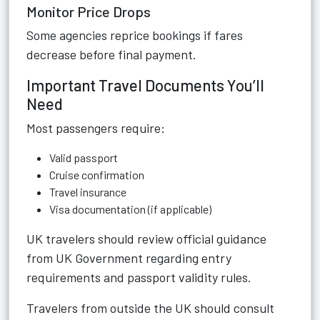
Monitor Price Drops
Some agencies reprice bookings if fares
decrease before final payment.
Important Travel Documents You’ll
Need
Most passengers require:
Valid passport
Cruise confirmation
Travel insurance
Visa documentation (if applicable)
UK travelers should review official guidance
from UK Government regarding entry
requirements and passport validity rules.
Travelers from outside the UK should consult