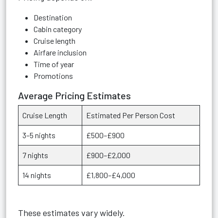
Destination
Cabin category
Cruise length
Airfare inclusion
Time of year
Promotions
Average Pricing Estimates
Cruise Length
Estimated Per Person Cost
3–5 nights
£500–£900
7 nights
£900–£2,000
14 nights
£1,800–£4,000
These estimates vary widely.