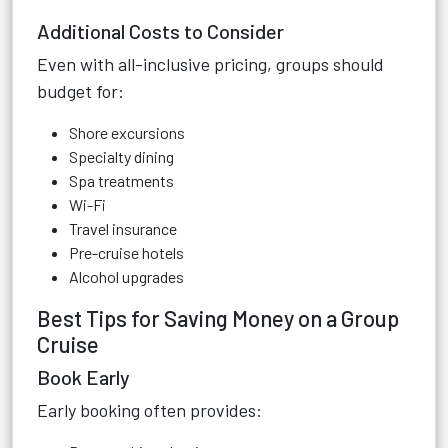
Additional Costs to Consider
Even with all-inclusive pricing, groups should
budget for:
Shore excursions
Specialty dining
Spa treatments
Wi-Fi
Travel insurance
Pre-cruise hotels
Alcohol upgrades
Best Tips for Saving Money on a Group
Cruise
Book Early
Early booking often provides: