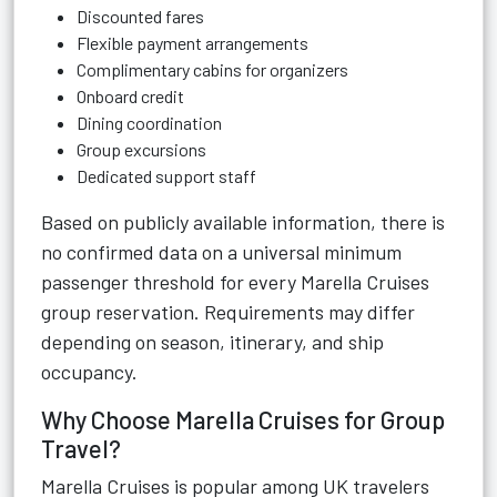
Discounted fares
Flexible payment arrangements
Complimentary cabins for organizers
Onboard credit
Dining coordination
Group excursions
Dedicated support staff
Based on publicly available information, there is
no confirmed data on a universal minimum
passenger threshold for every Marella Cruises
group reservation. Requirements may differ
depending on season, itinerary, and ship
occupancy.
Why Choose Marella Cruises for Group
Travel?
Marella Cruises is popular among UK travelers