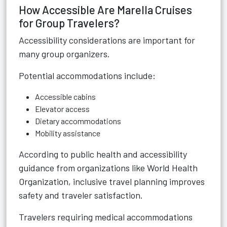
How Accessible Are Marella Cruises
for Group Travelers?
Accessibility considerations are important for
many group organizers.
Potential accommodations include:
Accessible cabins
Elevator access
Dietary accommodations
Mobility assistance
According to public health and accessibility
guidance from organizations like World Health
Organization, inclusive travel planning improves
safety and traveler satisfaction.
Travelers requiring medical accommodations