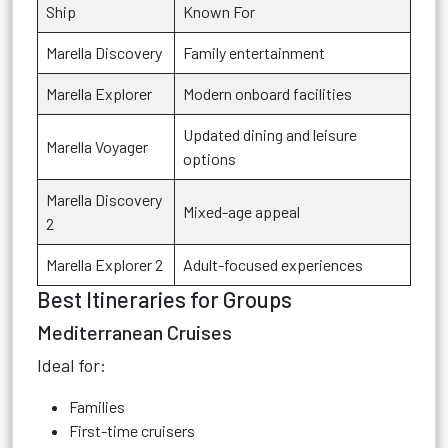
Ship
Known For
Marella Discovery
Family entertainment
Marella Explorer
Modern onboard facilities
Updated dining and leisure
Marella Voyager
options
Marella Discovery
Mixed-age appeal
2
Marella Explorer 2
Adult-focused experiences
Best Itineraries for Groups
Mediterranean Cruises
Ideal for:
Families
First-time cruisers