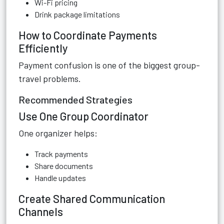
Wi-Fi pricing
Drink package limitations
How to Coordinate Payments
Efficiently
Payment confusion is one of the biggest group-
travel problems.
Recommended Strategies
Use One Group Coordinator
One organizer helps:
Track payments
Share documents
Handle updates
Create Shared Communication
Channels