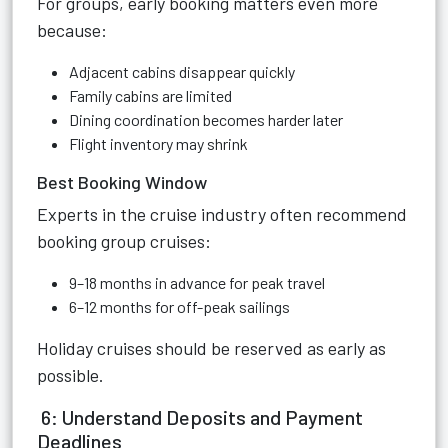
For groups, early booking matters even more
because:
Adjacent cabins disappear quickly
Family cabins are limited
Dining coordination becomes harder later
Flight inventory may shrink
Best Booking Window
Experts in the cruise industry often recommend
booking group cruises:
9–18 months in advance for peak travel
6–12 months for off-peak sailings
Holiday cruises should be reserved as early as
possible.
6: Understand Deposits and Payment
Deadlines