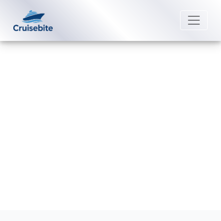
Back to Blog
What is considered a group
booking on Marella Cruises?
Michael Rodriguez
28 May 2026