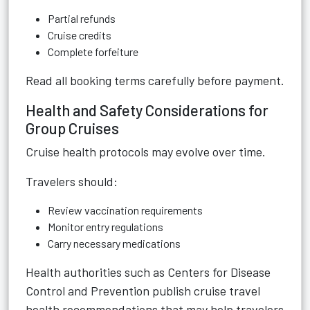
Partial refunds
Cruise credits
Complete forfeiture
Read all booking terms carefully before payment.
Health and Safety Considerations for
Group Cruises
Cruise health protocols may evolve over time.
Travelers should:
Review vaccination requirements
Monitor entry regulations
Carry necessary medications
Health authorities such as Centers for Disease
Control and Prevention publish cruise travel
health recommendations that may help travelers