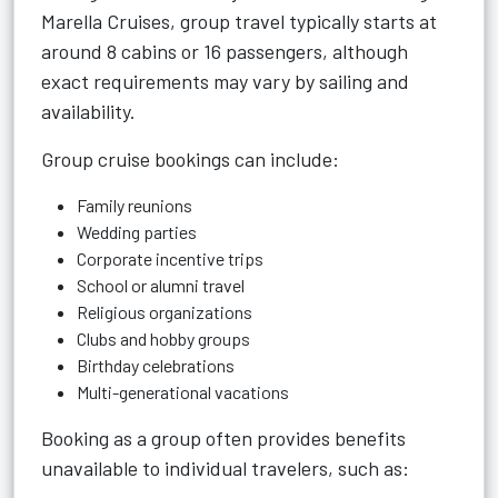
Marella Cruises, group travel typically starts at
around 8 cabins or 16 passengers, although
exact requirements may vary by sailing and
availability.
Group cruise bookings can include:
Family reunions
Wedding parties
Corporate incentive trips
School or alumni travel
Religious organizations
Clubs and hobby groups
Birthday celebrations
Multi-generational vacations
Booking as a group often provides benefits
unavailable to individual travelers, such as: