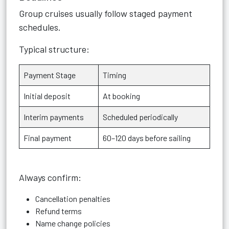
Group cruises usually follow staged payment
schedules.
Typical structure:
Payment Stage
Timing
Initial deposit
At booking
Interim payments
Scheduled periodically
Final payment
60–120 days before sailing
Always confirm:
Cancellation penalties
Refund terms
Name change policies