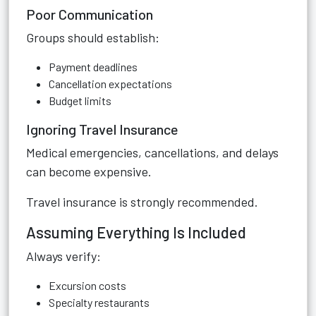
Poor Communication
Groups should establish:
Payment deadlines
Cancellation expectations
Budget limits
Ignoring Travel Insurance
Medical emergencies, cancellations, and delays
can become expensive.
Travel insurance is strongly recommended.
Assuming Everything Is Included
Always verify:
Excursion costs
Specialty restaurants