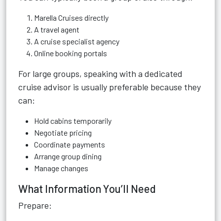
Marella Cruises directly
A travel agent
A cruise specialist agency
Online booking portals
For large groups, speaking with a dedicated
cruise advisor is usually preferable because they
can:
Hold cabins temporarily
Negotiate pricing
Coordinate payments
Arrange group dining
Manage changes
What Information You’ll Need
Prepare: