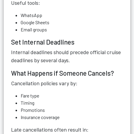
Useful tools:
WhatsApp
Google Sheets
Email groups
Set Internal Deadlines
Internal deadlines should precede official cruise
deadlines by several days.
What Happens if Someone Cancels?
Cancellation policies vary by:
Fare type
Timing
Promotions
Insurance coverage
Late cancellations often result in: