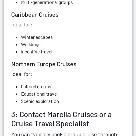
Multi-generational groups
Caribbean Cruises
Ideal for:
Winter escapes
Weddings
Incentive travel
Northern Europe Cruises
Ideal for:
Cultural groups
Educational travel
Scenic exploration
3: Contact Marella Cruises or a
Cruise Travel Specialist
You can typically book a group cruise through: