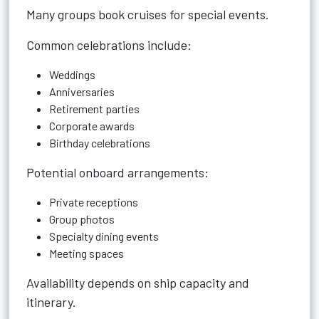
Many groups book cruises for special events.
Common celebrations include:
Weddings
Anniversaries
Retirement parties
Corporate awards
Birthday celebrations
Potential onboard arrangements:
Private receptions
Group photos
Specialty dining events
Meeting spaces
Availability depends on ship capacity and
itinerary.