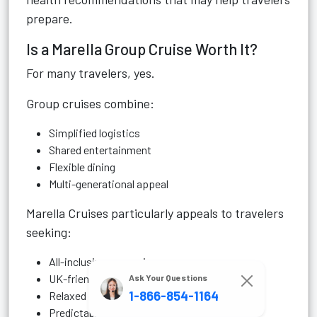
prepare.
Is a Marella Group Cruise Worth It?
For many travelers, yes.
Group cruises combine:
Simplified logistics
Shared entertainment
Flexible dining
Multi-generational appeal
Marella Cruises particularly appeals to travelers
seeking:
All-inclusive convenience
UK-friendly departures
Ask Your Questions
1-866-854-1164
Relaxed onboard atmosphere
Predictable budgeting