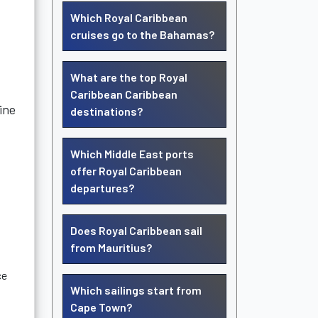
Which Royal Caribbean
cruises go to the Bahamas?
What are the top Royal
Caribbean Caribbean
ine
destinations?
Which Middle East ports
offer Royal Caribbean
departures?
Does Royal Caribbean sail
from Mauritius?
ce
Which sailings start from
Cape Town?