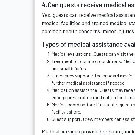
4.Can guests receive medical ass
Yes, guests can receive medical assistan
medical facilities and trained medical st
common health concerns, minor injuries,
Types of medical assistance ava
Medical evaluations: Guests can visit th
Treatment for common conditions: Medical
and small injuries.
Emergency support: The onboard medical t
further medical assistance if needed.
Medication assistance: Guests may receiv
enough prescription medication for their e
Medical coordination: If a guest requires 
facility ashore.
Guest support: Crew members can assist 
Medical services provided onboard, incl