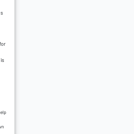
ds
for
is
help
wn