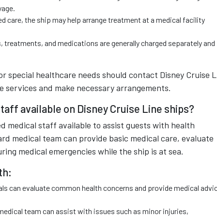
yage.
ed care, the ship may help arrange treatment at a medical facility
, treatments, and medications are generally charged separately and
or special healthcare needs should contact Disney Cruise L
le services and make necessary arrangements.
taff available on Disney Cruise Line ships?
d medical staff available to assist guests with health
rd medical team can provide basic medical care, evaluate
during medical emergencies while the ship is at sea.
th:
nals can evaluate common health concerns and provide medical advi
medical team can assist with issues such as minor injuries,