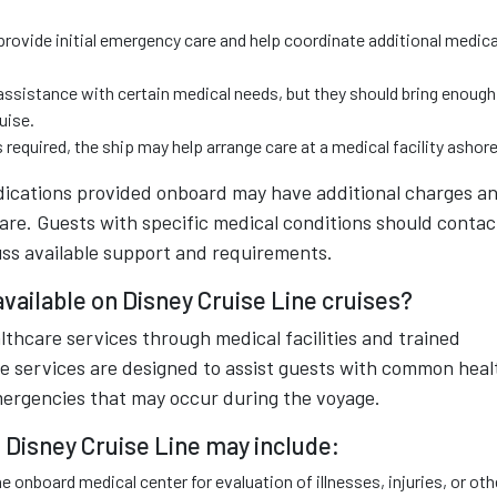
rovide initial emergency care and help coordinate additional medica
ssistance with certain medical needs, but they should bring enough
uise.
 required, the ship may help arrange care at a medical facility ashore
dications provided onboard may have additional charges a
 fare. Guests with specific medical conditions should contac
cuss available support and requirements.
vailable on Disney Cruise Line cruises?
thcare services through medical facilities and trained
ese services are designed to assist guests with common heal
mergencies that may occur during the voyage.
 Disney Cruise Line may include:
e onboard medical center for evaluation of illnesses, injuries, or oth