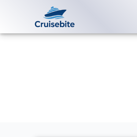
Back to Blog
Are medical f
ships?
Michael Rodriguez
20 Ju