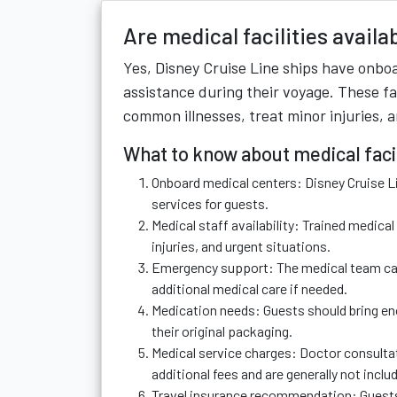
Are medical facilities availa
Yes, Disney Cruise Line ships have onboa
assistance during their voyage. These fa
common illnesses, treat minor injuries, 
What to know about medical facil
Onboard medical centers: Disney Cruise Li
services for guests.
Medical staff availability: Trained medica
injuries, and urgent situations.
Emergency support: The medical team can 
additional medical care if needed.
Medication needs: Guests should bring eno
their original packaging.
Medical service charges: Doctor consulta
additional fees and are generally not includ
Travel insurance recommendation: Guests