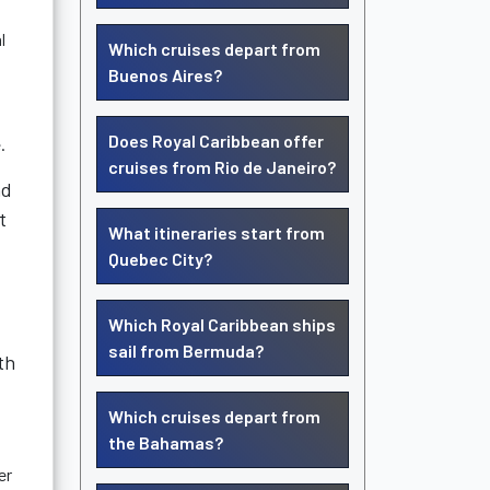
l
Which cruises depart from
Buenos Aires?
Does Royal Caribbean offer
.
cruises from Rio de Janeiro?
nd
t
What itineraries start from
Quebec City?
Which Royal Caribbean ships
sail from Bermuda?
th
Which cruises depart from
the Bahamas?
er