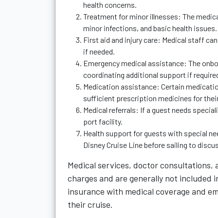
health concerns.
Treatment for minor illnesses: The medi
minor infections, and basic health issues.
First aid and injury care: Medical staff ca
if needed.
Emergency medical assistance: The onboar
coordinating additional support if require
Medication assistance: Certain medicatio
sufficient prescription medicines for their
Medical referrals: If a guest needs specia
port facility.
Health support for guests with special ne
Disney Cruise Line before sailing to dis
Medical services, doctor consultations,
charges and are generally not included i
insurance with medical coverage and em
their cruise.