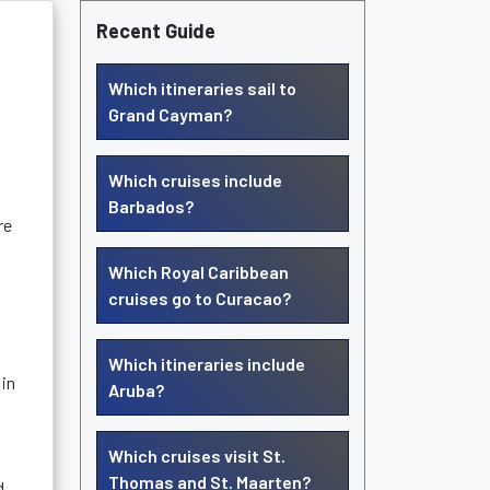
Recent Guide
Which itineraries sail to
Grand Cayman?
Which cruises include
Barbados?
re
Which Royal Caribbean
cruises go to Curacao?
Which itineraries include
 in
Aruba?
Which cruises visit St.
Thomas and St. Maarten?
d