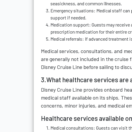
seasickness, and common illnesses.
Emergency situations: Medical staff can p
support if needed.
Medication support: Guests may receive a
prescription medication for their entire cr
Medical referrals: If advanced treatment is
Medical services, consultations, and me
are generally not included in the cruise
Disney Cruise Line before sailing to dis
3.What healthcare services are a
Disney Cruise Line provides onboard heal
medical staff available on its ships. Th
concerns, minor injuries, and medical e
Healthcare services available on
Medical consultations: Guests can visit th