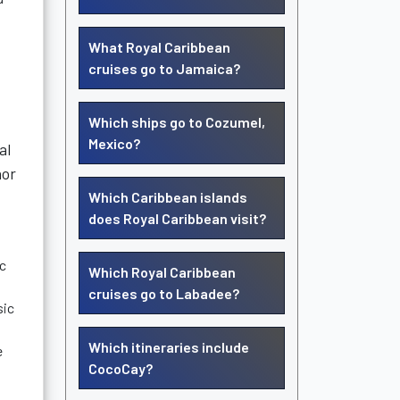
What Royal Caribbean
cruises go to Jamaica?
Which ships go to Cozumel,
Mexico?
al
nor
Which Caribbean islands
does Royal Caribbean visit?
ic
Which Royal Caribbean
cruises go to Labadee?
sic
Which itineraries include
e
CocoCay?