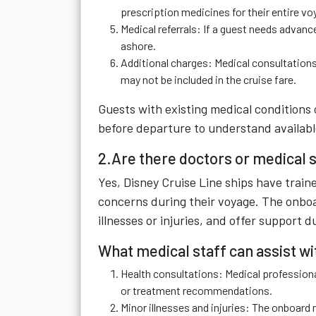
prescription medicines for their entire vo
Medical referrals: If a guest needs advanc
ashore.
Additional charges: Medical consultations
may not be included in the cruise fare.
Guests with existing medical conditions 
before departure to understand availab
2.Are there doctors or medical s
Yes, Disney Cruise Line ships have traine
concerns during their voyage. The onboa
illnesses or injuries, and offer support 
What medical staff can assist wi
Health consultations: Medical professio
or treatment recommendations.
Minor illnesses and injuries: The onboard 