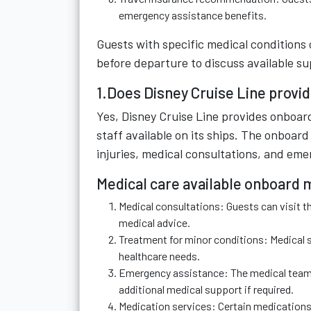
emergency assistance benefits.
Guests with specific medical conditions
before departure to discuss available 
1.Does Disney Cruise Line provid
Yes, Disney Cruise Line provides onboard
staff available on its ships. The onboar
injuries, medical consultations, and eme
Medical care available onboard 
Medical consultations: Guests can visit t
medical advice.
Treatment for minor conditions: Medical s
healthcare needs.
Emergency assistance: The medical team ca
additional medical support if required.
Medication services: Certain medications