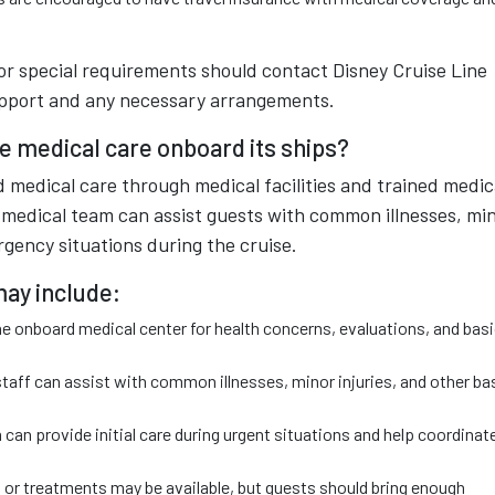
 or special requirements should contact Disney Cruise Line
support and any necessary arrangements.
e medical care onboard its ships?
 medical care through medical facilities and trained medic
d medical team can assist guests with common illnesses, mi
rgency situations during the cruise.
may include:
he onboard medical center for health concerns, evaluations, and bas
taff can assist with common illnesses, minor injuries, and other ba
n provide initial care during urgent situations and help coordinat
 or treatments may be available, but guests should bring enough