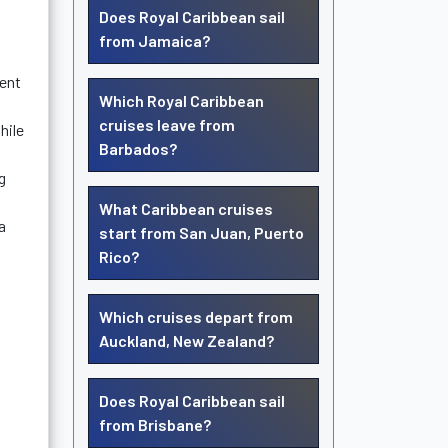
Does Royal Caribbean sail
from Jamaica?
ment
Which Royal Caribbean
cruises leave from
hile
Barbados?
g
What Caribbean cruises
a
start from San Juan, Puerto
Rico?
Which cruises depart from
Auckland, New Zealand?
Does Royal Caribbean sail
from Brisbane?