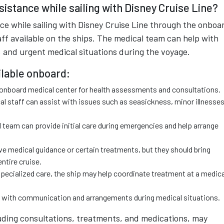
istance while sailing with Disney Cruise Line?
ce while sailing with Disney Cruise Line through the onboa
aff available on the ships. The medical team can help with
 and urgent medical situations during the voyage.
ilable onboard:
e onboard medical center for health assessments and consultations.
 staff can assist with issues such as seasickness, minor illnesses
eam can provide initial care during emergencies and help arrange
e medical guidance or certain treatments, but they should bring
ntire cruise.
specialized care, the ship may help coordinate treatment at a medica
with communication and arrangements during medical situations.
uding consultations, treatments, and medications, may