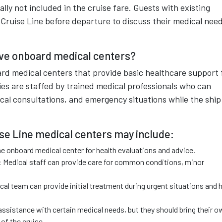
lly not included in the cruise fare. Guests with existing
 Cruise Line before departure to discuss their medical nee
ave onboard medical centers?
ard medical centers that provide basic healthcare support 
ties are staffed by trained medical professionals who can
dical consultations, and emergency situations while the ship 
ise Line medical centers may include:
he onboard medical center for health evaluations and advice.
s: Medical staff can provide care for common conditions, minor
l team can provide initial treatment during urgent situations and 
ssistance with certain medical needs, but they should bring their o
of the cruise.