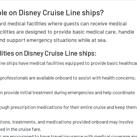
ble on Disney Cruise Line ships?
rd medical facilities where guests can receive medical
cilities are designed to provide basic medical care, handle
and support emergency situations while at sea.
ities on Disney Cruise Line ships:
ne ships have medical facilities equipped to provide basic healthca
l professionals are available onboard to assist with health concerns,
provide initial treatment during emergencies and help coordinate
ugh prescription medications for their entire cruise and keep them
tions, treatments, and medications provided onboard may involve
ed in the cruise fare.
 are encouraged to have travel insurance with medical coverage an