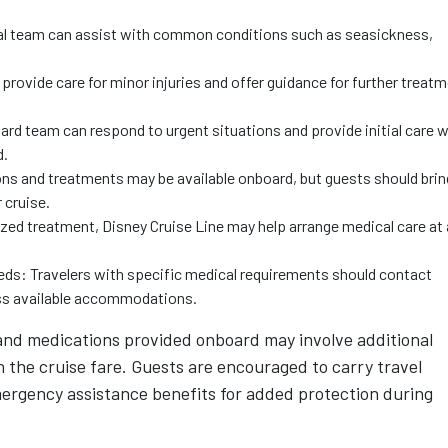
cal team can assist with common conditions such as seasickness,
n provide care for minor injuries and offer guidance for further treat
d team can respond to urgent situations and provide initial care w
d.
ns and treatments may be available onboard, but guests should brin
 cruise.
lized treatment, Disney Cruise Line may help arrange medical care at 
eds: Travelers with specific medical requirements should contact
cuss available accommodations.
 and medications provided onboard may involve additional
n the cruise fare. Guests are encouraged to carry travel
ergency assistance benefits for added protection during