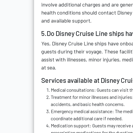
involve additional charges and are genera
health conditions should contact Disney
and available support.
5.Do Disney Cruise Line ships h
Yes, Disney Cruise Line ships have onbo
guests during their voyage. These facili
assist with illnesses, minor injuries, me
at sea.
Services available at Disney Cru
Medical consultations: Guests can visit t
Treatment for minor illnesses and injurie
accidents, and basic health concerns.
Emergency medical assistance: The medica
coordinate additional care if needed.
Medication support: Guests may receive a
prescription medications for the duration 