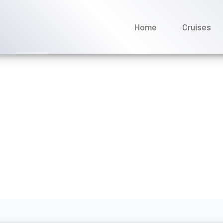
Home
Cruises
acilities available on Disn
ly 2026