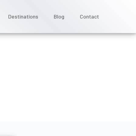
Destinations
Blog
Contact
ey Cruise Line