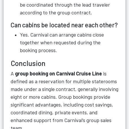
be coordinated through the lead traveler
according to the group contract.
Can cabins be located near each other?
Yes. Carnival can arrange cabins close
together when requested during the
booking process.
Conclusion
A
group booking on Carnival Cruise Line
is
defined as a reservation for multiple staterooms
made under a single contract, generally involving
eight or more cabins. Group bookings provide
significant advantages, including cost savings,
coordinated dining, private events, and
enhanced support from Carnival’s group sales
team.