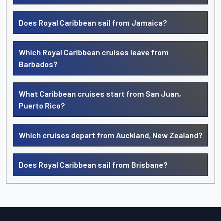
Does Royal Caribbean sail from Jamaica?
Which Royal Caribbean cruises leave from
Barbados?
What Caribbean cruises start from San Juan,
Puerto Rico?
Which cruises depart from Auckland, New Zealand?
Does Royal Caribbean sail from Brisbane?