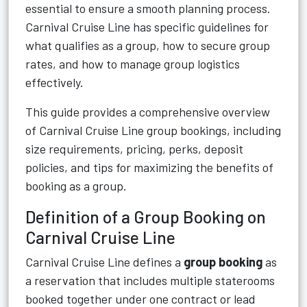
essential to ensure a smooth planning process.
Carnival Cruise Line has specific guidelines for
what qualifies as a group, how to secure group
rates, and how to manage group logistics
effectively.
This guide provides a comprehensive overview
of Carnival Cruise Line group bookings, including
size requirements, pricing, perks, deposit
policies, and tips for maximizing the benefits of
booking as a group.
Definition of a Group Booking on
Carnival Cruise Line
Carnival Cruise Line defines a
group booking
as
a reservation that includes multiple staterooms
booked together under one contract or lead