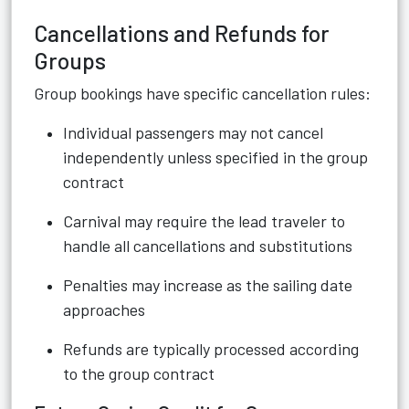
Cancellations and Refunds for
Groups
Group bookings have specific cancellation rules:
Individual passengers may not cancel
independently unless specified in the group
contract
Carnival may require the lead traveler to
handle all cancellations and substitutions
Penalties may increase as the sailing date
approaches
Refunds are typically processed according
to the group contract