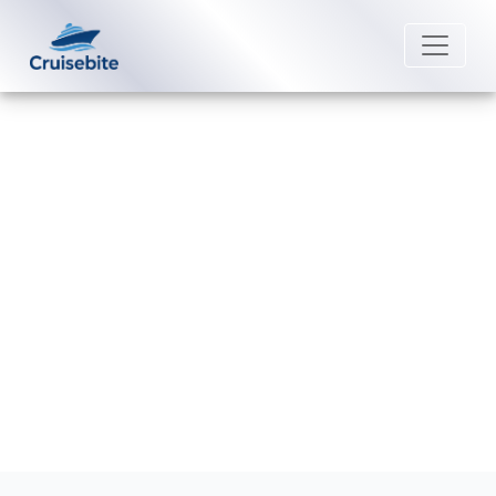
Back to Blog
What is considered a group
booking on Carnival Cruise Line?
Michael Rodriguez
5 September 2025