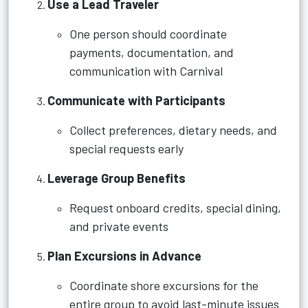
Use a Lead Traveler
One person should coordinate
payments, documentation, and
communication with Carnival
Communicate with Participants
Collect preferences, dietary needs, and
special requests early
Leverage Group Benefits
Request onboard credits, special dining,
and private events
Plan Excursions in Advance
Coordinate shore excursions for the
entire group to avoid last-minute issues