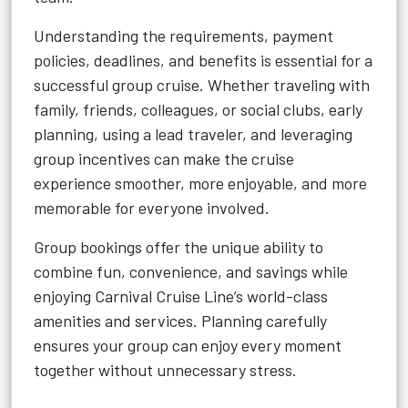
Understanding the requirements, payment
policies, deadlines, and benefits is essential for a
successful group cruise. Whether traveling with
family, friends, colleagues, or social clubs, early
planning, using a lead traveler, and leveraging
group incentives can make the cruise
experience smoother, more enjoyable, and more
memorable for everyone involved.
Group bookings offer the unique ability to
combine fun, convenience, and savings while
enjoying Carnival Cruise Line’s world-class
amenities and services. Planning carefully
ensures your group can enjoy every moment
together without unnecessary stress.