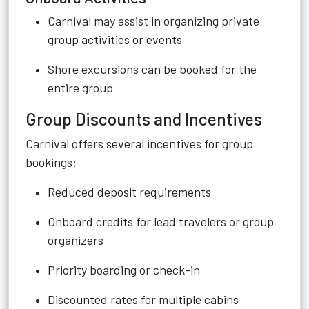
Carnival may assist in organizing private
group activities or events
Shore excursions can be booked for the
entire group
Group Discounts and Incentives
Carnival offers several incentives for group
bookings:
Reduced deposit requirements
Onboard credits for lead travelers or group
organizers
Priority boarding or check-in
Discounted rates for multiple cabins