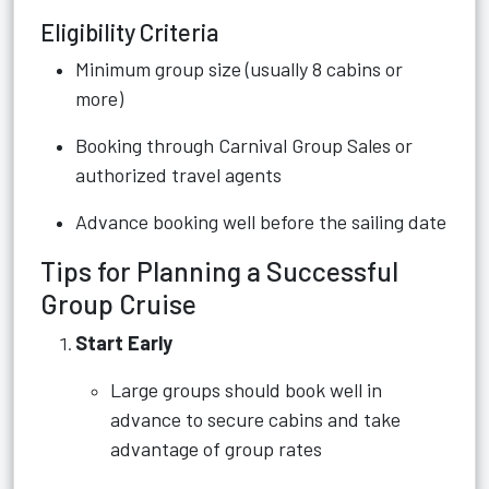
Eligibility Criteria
Minimum group size (usually 8 cabins or
more)
Booking through Carnival Group Sales or
authorized travel agents
Advance booking well before the sailing date
Tips for Planning a Successful
Group Cruise
Start Early
Large groups should book well in
advance to secure cabins and take
advantage of group rates