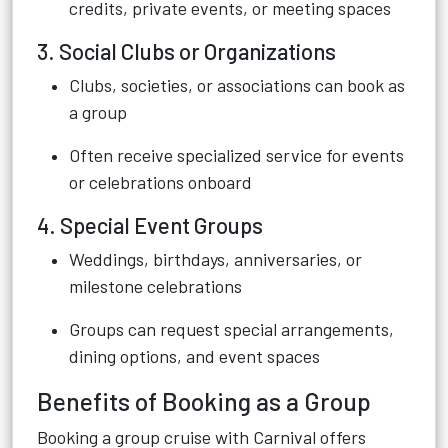
credits, private events, or meeting spaces
3. Social Clubs or Organizations
Clubs, societies, or associations can book as
a group
Often receive specialized service for events
or celebrations onboard
4. Special Event Groups
Weddings, birthdays, anniversaries, or
milestone celebrations
Groups can request special arrangements,
dining options, and event spaces
Benefits of Booking as a Group
Booking a group cruise with Carnival offers