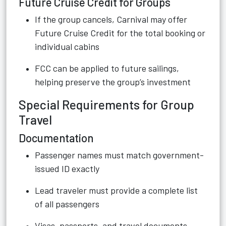
Future Cruise Credit for Groups
If the group cancels, Carnival may offer
Future Cruise Credit for the total booking or
individual cabins
FCC can be applied to future sailings,
helping preserve the group’s investment
Special Requirements for Group
Travel
Documentation
Passenger names must match government-
issued ID exactly
Lead traveler must provide a complete list
of all passengers
Visas, passports, and travel documents