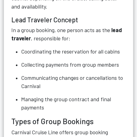
and availability.
Lead Traveler Concept
In a group booking, one person acts as the
lead
traveler
, responsible for:
Coordinating the reservation for all cabins
Collecting payments from group members
Communicating changes or cancellations to
Carnival
Managing the group contract and final
payments
Types of Group Bookings
Carnival Cruise Line offers group booking