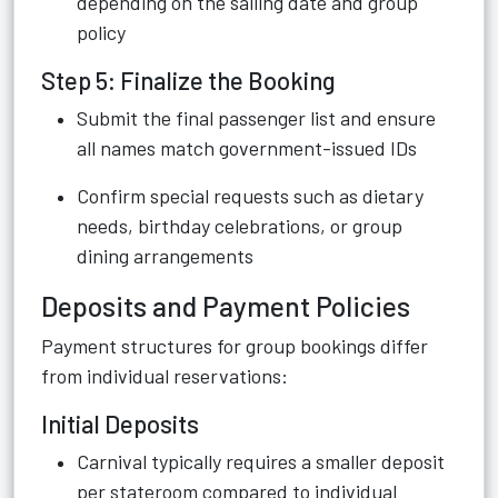
depending on the sailing date and group
policy
Step 5: Finalize the Booking
Submit the final passenger list and ensure
all names match government-issued IDs
Confirm special requests such as dietary
needs, birthday celebrations, or group
dining arrangements
Deposits and Payment Policies
Payment structures for group bookings differ
from individual reservations:
Initial Deposits
Carnival typically requires a smaller deposit
per stateroom compared to individual