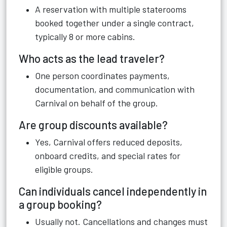
A reservation with multiple staterooms
booked together under a single contract,
typically 8 or more cabins.
Who acts as the lead traveler?
One person coordinates payments,
documentation, and communication with
Carnival on behalf of the group.
Are group discounts available?
Yes, Carnival offers reduced deposits,
onboard credits, and special rates for
eligible groups.
Can individuals cancel independently in
a group booking?
Usually not. Cancellations and changes must