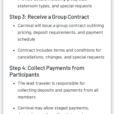
stateroom types, and special requests
Step 3: Receive a Group Contract
Carnival will issue a group contract outlining
pricing, deposit requirements, and payment
schedule
Contract includes terms and conditions for
cancellations, changes, and special requests
Step 4: Collect Payments from
Participants
The lead traveler is responsible for
collecting deposits and payments from all
members
Carnival may allow staged payments,