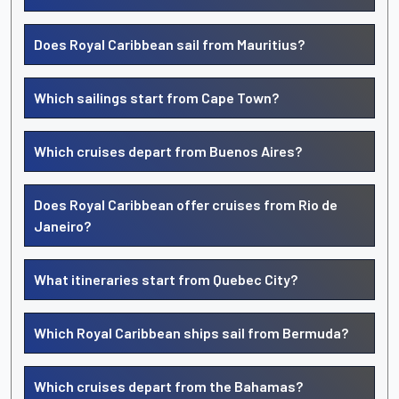
Does Royal Caribbean sail from Mauritius?
Which sailings start from Cape Town?
Which cruises depart from Buenos Aires?
Does Royal Caribbean offer cruises from Rio de
Janeiro?
What itineraries start from Quebec City?
Which Royal Caribbean ships sail from Bermuda?
Which cruises depart from the Bahamas?