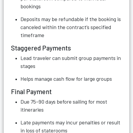
bookings
Deposits may be refundable if the booking is
canceled within the contract’s specified
timeframe
Staggered Payments
Lead traveler can submit group payments in
stages
Helps manage cash flow for large groups
Final Payment
Due 75–90 days before sailing for most
itineraries
Late payments may incur penalties or result
in loss of staterooms