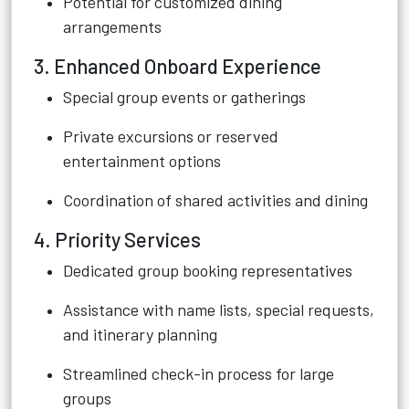
Potential for customized dining
arrangements
3. Enhanced Onboard Experience
Special group events or gatherings
Private excursions or reserved
entertainment options
Coordination of shared activities and dining
4. Priority Services
Dedicated group booking representatives
Assistance with name lists, special requests,
and itinerary planning
Streamlined check-in process for large
groups