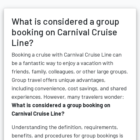
What is considered a group
booking on Carnival Cruise
Line?
Booking a cruise with Carnival Cruise Line can
be a fantastic way to enjoy a vacation with
friends, family, colleagues, or other large groups.
Group travel offers unique advantages,
including convenience, cost savings, and shared
experiences. However, many travelers wonder:
What is considered a group booking on
Carnival Cruise Line?
Understanding the definition, requirements,
benefits, and procedures for group bookings is