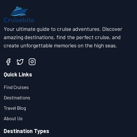
Your ultimate guide to cruise adventures. Discover
amazing destinations, find the perfect cruise, and
create unforgettable memories on the high seas.
Quick Links
Find Cruises
Destinations
Travel Blog
About Us
Destination Types