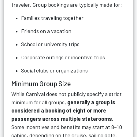
traveler. Group bookings are typically made for:
Families traveling together
Friends on a vacation
School or university trips
Corporate outings or incentive trips
Social clubs or organizations
Minimum Group Size
While Carnival does not publicly specify a strict
minimum for all groups,
generally a group is
considered a booking of eight or more
passengers across multiple staterooms
.
Some incentives and benefits may start at 8–10
cabins, depending on the cruise, sailing date,