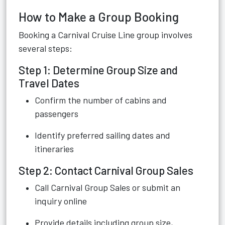
How to Make a Group Booking
Booking a Carnival Cruise Line group involves
several steps:
Step 1: Determine Group Size and
Travel Dates
Confirm the number of cabins and
passengers
Identify preferred sailing dates and
itineraries
Step 2: Contact Carnival Group Sales
Call Carnival Group Sales or submit an
inquiry online
Provide details including group size,