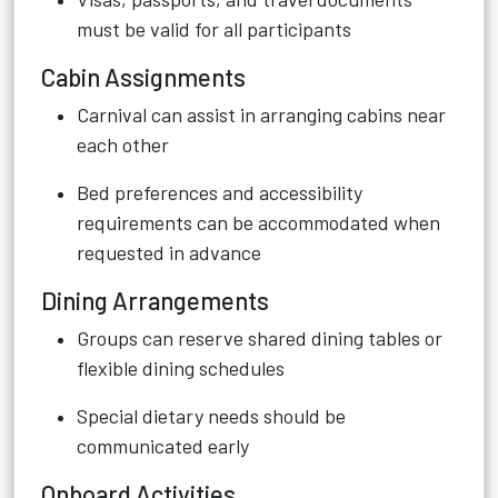
must be valid for all participants
Cabin Assignments
Carnival can assist in arranging cabins near
each other
Bed preferences and accessibility
requirements can be accommodated when
requested in advance
Dining Arrangements
Groups can reserve shared dining tables or
flexible dining schedules
Special dietary needs should be
communicated early
Onboard Activities