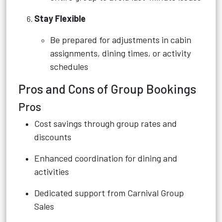
Stay Flexible
Be prepared for adjustments in cabin
assignments, dining times, or activity
schedules
Pros and Cons of Group Bookings
Pros
Cost savings through group rates and
discounts
Enhanced coordination for dining and
activities
Dedicated support from Carnival Group
Sales