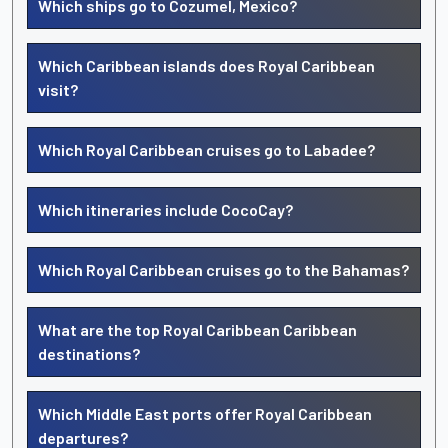
Which ships go to Cozumel, Mexico?
Which Caribbean islands does Royal Caribbean
visit?
Which Royal Caribbean cruises go to Labadee?
Which itineraries include CocoCay?
Which Royal Caribbean cruises go to the Bahamas?
What are the top Royal Caribbean Caribbean
destinations?
Which Middle East ports offer Royal Caribbean
departures?