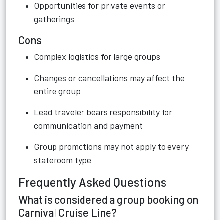
Opportunities for private events or
gatherings
Cons
Complex logistics for large groups
Changes or cancellations may affect the
entire group
Lead traveler bears responsibility for
communication and payment
Group promotions may not apply to every
stateroom type
Frequently Asked Questions
What is considered a group booking on
Carnival Cruise Line?