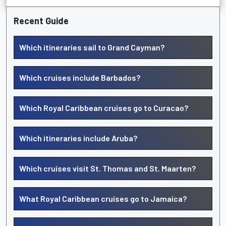
Recent Guide
Which itineraries sail to Grand Cayman?
Which cruises include Barbados?
Which Royal Caribbean cruises go to Curacao?
Which itineraries include Aruba?
Which cruises visit St. Thomas and St. Maarten?
What Royal Caribbean cruises go to Jamaica?