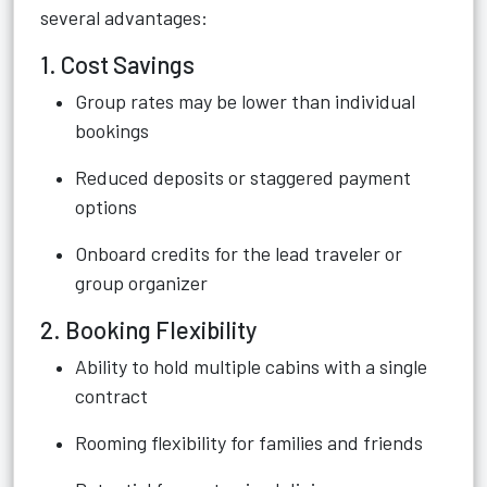
several advantages:
1. Cost Savings
Group rates may be lower than individual
bookings
Reduced deposits or staggered payment
options
Onboard credits for the lead traveler or
group organizer
2. Booking Flexibility
Ability to hold multiple cabins with a single
contract
Rooming flexibility for families and friends