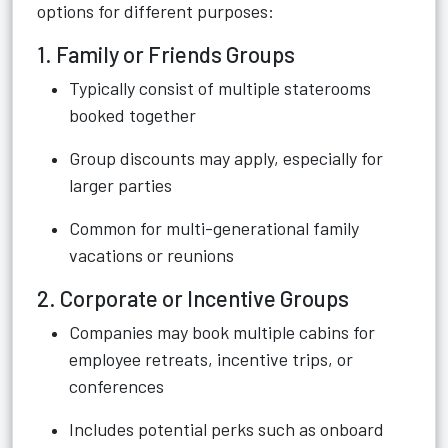
options for different purposes:
1. Family or Friends Groups
Typically consist of multiple staterooms
booked together
Group discounts may apply, especially for
larger parties
Common for multi-generational family
vacations or reunions
2. Corporate or Incentive Groups
Companies may book multiple cabins for
employee retreats, incentive trips, or
conferences
Includes potential perks such as onboard