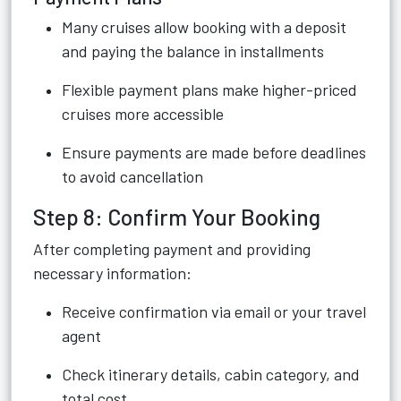
Many cruises allow booking with a deposit
and paying the balance in installments
Flexible payment plans make higher-priced
cruises more accessible
Ensure payments are made before deadlines
to avoid cancellation
Step 8: Confirm Your Booking
After completing payment and providing
necessary information:
Receive confirmation via email or your travel
agent
Check itinerary details, cabin category, and
total cost