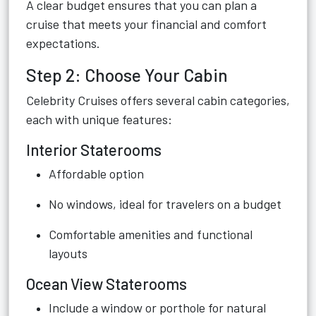
A clear budget ensures that you can plan a
cruise that meets your financial and comfort
expectations.
Step 2: Choose Your Cabin
Celebrity Cruises offers several cabin categories,
each with unique features:
Interior Staterooms
Affordable option
No windows, ideal for travelers on a budget
Comfortable amenities and functional
layouts
Ocean View Staterooms
Include a window or porthole for natural