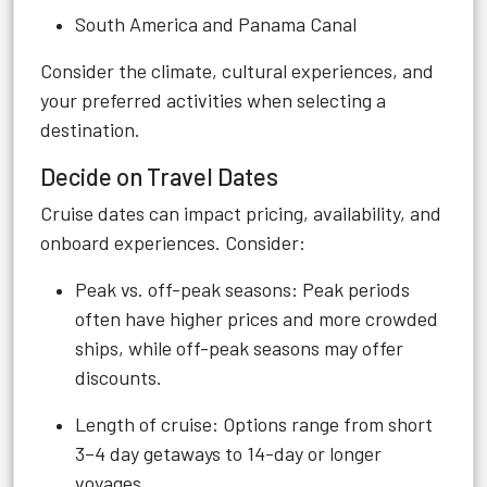
South America and Panama Canal
Consider the climate, cultural experiences, and
your preferred activities when selecting a
destination.
Decide on Travel Dates
Cruise dates can impact pricing, availability, and
onboard experiences. Consider:
Peak vs. off-peak seasons: Peak periods
often have higher prices and more crowded
ships, while off-peak seasons may offer
discounts.
Length of cruise: Options range from short
3–4 day getaways to 14-day or longer
voyages.