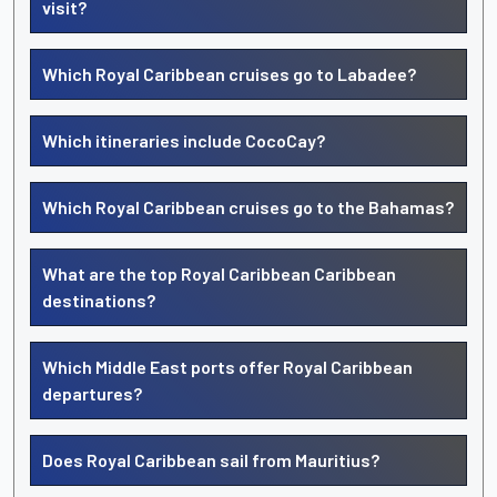
visit?
Which Royal Caribbean cruises go to Labadee?
Which itineraries include CocoCay?
Which Royal Caribbean cruises go to the Bahamas?
What are the top Royal Caribbean Caribbean
destinations?
Which Middle East ports offer Royal Caribbean
departures?
Does Royal Caribbean sail from Mauritius?