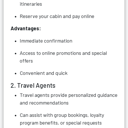
itineraries
Reserve your cabin and pay online
Advantages:
Immediate confirmation
Access to online promotions and special
offers
Convenient and quick
2. Travel Agents
Travel agents provide personalized guidance
and recommendations
Can assist with group bookings, loyalty
program benefits, or special requests