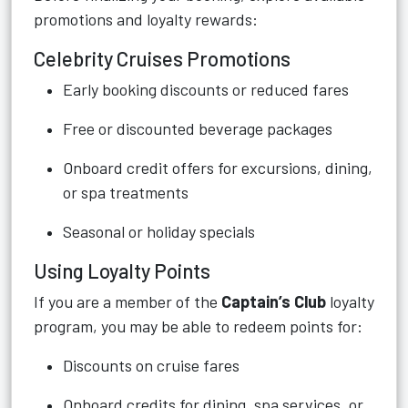
promotions and loyalty rewards:
Celebrity Cruises Promotions
Early booking discounts or reduced fares
Free or discounted beverage packages
Onboard credit offers for excursions, dining,
or spa treatments
Seasonal or holiday specials
Using Loyalty Points
If you are a member of the
Captain’s Club
loyalty
program, you may be able to redeem points for:
Discounts on cruise fares
Onboard credits for dining, spa services, or