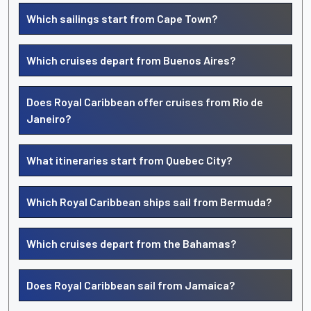
Which sailings start from Cape Town?
Which cruises depart from Buenos Aires?
Does Royal Caribbean offer cruises from Rio de
Janeiro?
What itineraries start from Quebec City?
Which Royal Caribbean ships sail from Bermuda?
Which cruises depart from the Bahamas?
Does Royal Caribbean sail from Jamaica?