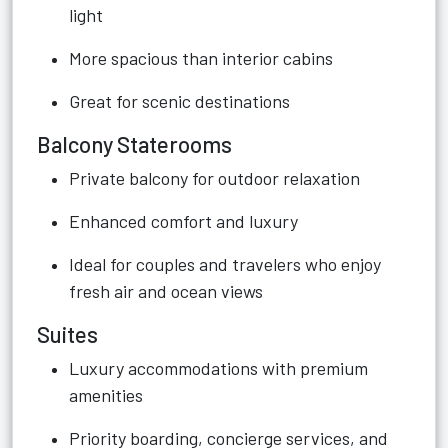
light
More spacious than interior cabins
Great for scenic destinations
Balcony Staterooms
Private balcony for outdoor relaxation
Enhanced comfort and luxury
Ideal for couples and travelers who enjoy
fresh air and ocean views
Suites
Luxury accommodations with premium
amenities
Priority boarding, concierge services, and