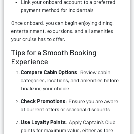
Link your onboard account to a preferred
payment method for incidentals
Once onboard, you can begin enjoying dining,
entertainment, excursions, and all amenities
your cruise has to offer.
Tips for a Smooth Booking
Experience
Compare Cabin Options
: Review cabin
categories, locations, and amenities before
finalizing your choice.
Check Promotions
: Ensure you are aware
of current offers or seasonal discounts.
Use Loyalty Points
: Apply Captain’s Club
points for maximum value, either as fare