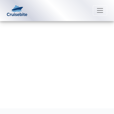
Back to Blog
What is the check-in process for
Celebrity Cruises?
Michael Rodriguez
25 August 2025