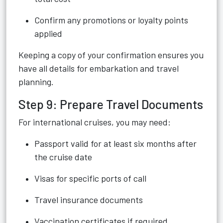
Confirm any promotions or loyalty points
applied
Keeping a copy of your confirmation ensures you
have all details for embarkation and travel
planning.
Step 9: Prepare Travel Documents
For international cruises, you may need:
Passport valid for at least six months after
the cruise date
Visas for specific ports of call
Travel insurance documents
Vaccination certificates if required