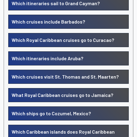
Which itineraries sail to Grand Cayman?
Which cruises include Barbados?
Which Royal Caribbean cruises go to Curacao?
Which itineraries include Aruba?
Which cruises visit St. Thomas and St. Maarten?
What Royal Caribbean cruises go to Jamaica?
Which ships go to Cozumel, Mexico?
Which Caribbean islands does Royal Caribbean