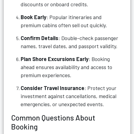
discounts or onboard credits.
Book Early
: Popular itineraries and
premium cabins often sell out quickly.
Confirm Details
: Double-check passenger
names, travel dates, and passport validity.
Plan Shore Excursions Early
: Booking
ahead ensures availability and access to
premium experiences.
Consider Travel Insurance
: Protect your
investment against cancellations, medical
emergencies, or unexpected events.
Common Questions About
Booking