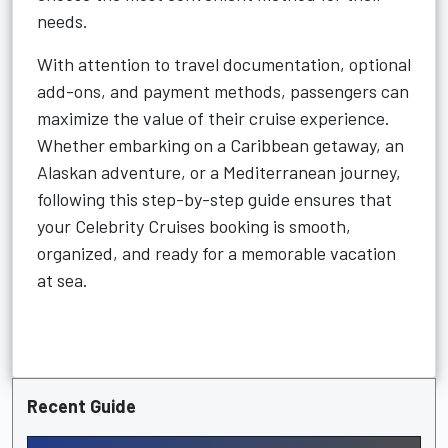
needs.
With attention to travel documentation, optional
add-ons, and payment methods, passengers can
maximize the value of their cruise experience.
Whether embarking on a Caribbean getaway, an
Alaskan adventure, or a Mediterranean journey,
following this step-by-step guide ensures that
your Celebrity Cruises booking is smooth,
organized, and ready for a memorable vacation
at sea.
Recent Guide