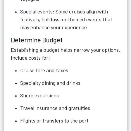
Special events: Some cruises align with
festivals, holidays, or themed events that
may enhance your experience.
Determine Budget
Establishing a budget helps narrow your options.
Include costs for:
Cruise fare and taxes
Specialty dining and drinks
Shore excursions
Travel insurance and gratuities
Flights or transfers to the port