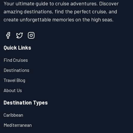
Your ultimate guide to cruise adventures. Discover
amazing destinations, find the perfect cruise, and
create unforgettable memories on the high seas.
Quick Links
Find Cruises
Destinations
Travel Blog
About Us
Destination Types
Caribbean
Mediterranean