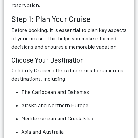
reservation.
Step 1: Plan Your Cruise
Before booking, it is essential to plan key aspects
of your cruise. This helps you make informed
decisions and ensures a memorable vacation.
Choose Your Destination
Celebrity Cruises offers itineraries to numerous
destinations, including:
The Caribbean and Bahamas
Alaska and Northern Europe
Mediterranean and Greek Isles
Asia and Australia