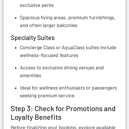
exclusive perks
Spacious living areas, premium furnishings,
and often larger balconies
Specialty Suites
Concierge Class or AquaClass suites include
wellness-focused features
Access to exclusive dining venues and
amenities
Ideal for wellness enthusiasts or passengers
seeking premium service
Step 3: Check for Promotions and
Loyalty Benefits
Before finalizing your booking, explore available