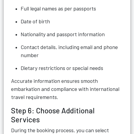
Full legal names as per passports
Date of birth
Nationality and passport information
Contact details, including email and phone
number
Dietary restrictions or special needs
Accurate information ensures smooth
embarkation and compliance with international
travel requirements.
Step 6: Choose Additional
Services
During the booking process, you can select