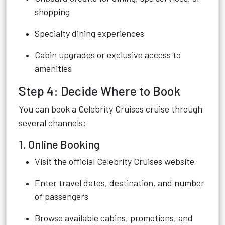
shopping
Specialty dining experiences
Cabin upgrades or exclusive access to
amenities
Step 4: Decide Where to Book
You can book a Celebrity Cruises cruise through
several channels:
1. Online Booking
Visit the official Celebrity Cruises website
Enter travel dates, destination, and number
of passengers
Browse available cabins, promotions, and