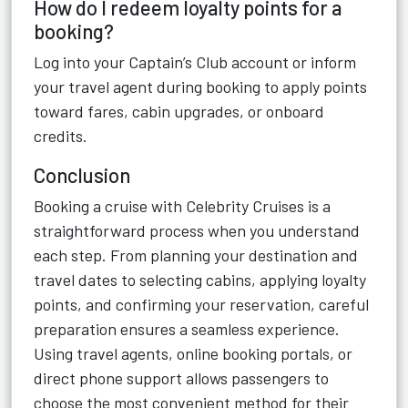
How do I redeem loyalty points for a
booking?
Log into your Captain’s Club account or inform
your travel agent during booking to apply points
toward fares, cabin upgrades, or onboard
credits.
Conclusion
Booking a cruise with Celebrity Cruises is a
straightforward process when you understand
each step. From planning your destination and
travel dates to selecting cabins, applying loyalty
points, and confirming your reservation, careful
preparation ensures a seamless experience.
Using travel agents, online booking portals, or
direct phone support allows passengers to
choose the most convenient method for their