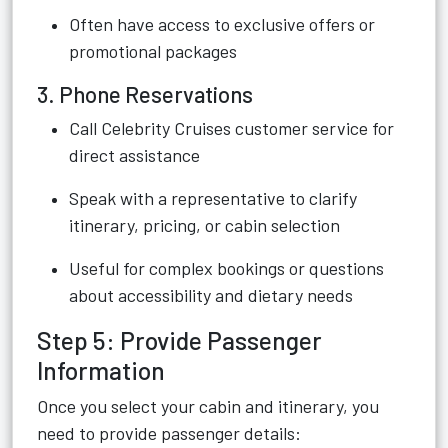
Often have access to exclusive offers or
promotional packages
3. Phone Reservations
Call Celebrity Cruises customer service for
direct assistance
Speak with a representative to clarify
itinerary, pricing, or cabin selection
Useful for complex bookings or questions
about accessibility and dietary needs
Step 5: Provide Passenger
Information
Once you select your cabin and itinerary, you
need to provide passenger details: