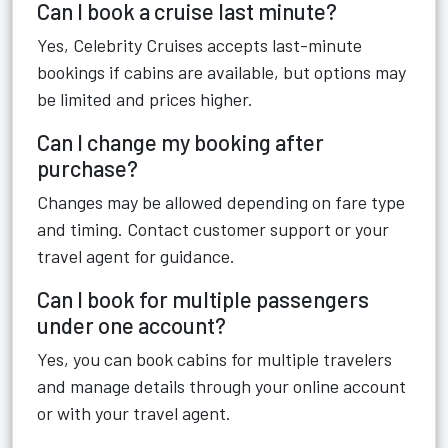
Can I book a cruise last minute?
Yes, Celebrity Cruises accepts last-minute
bookings if cabins are available, but options may
be limited and prices higher.
Can I change my booking after
purchase?
Changes may be allowed depending on fare type
and timing. Contact customer support or your
travel agent for guidance.
Can I book for multiple passengers
under one account?
Yes, you can book cabins for multiple travelers
and manage details through your online account
or with your travel agent.