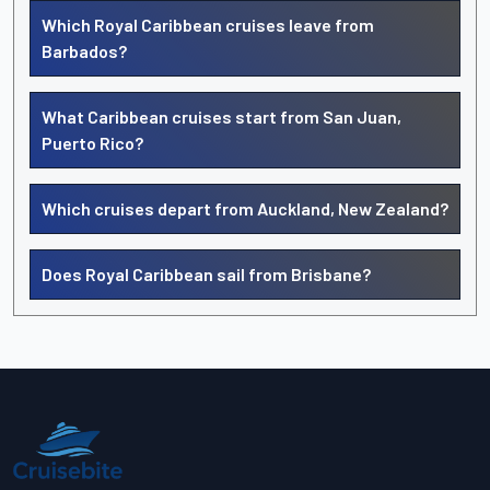
Which Royal Caribbean cruises leave from
Barbados?
What Caribbean cruises start from San Juan,
Puerto Rico?
Which cruises depart from Auckland, New Zealand?
Does Royal Caribbean sail from Brisbane?