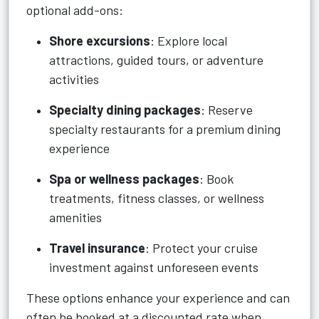
optional add-ons:
Shore excursions
: Explore local
attractions, guided tours, or adventure
activities
Specialty dining packages
: Reserve
specialty restaurants for a premium dining
experience
Spa or wellness packages
: Book
treatments, fitness classes, or wellness
amenities
Travel insurance
: Protect your cruise
investment against unforeseen events
These options enhance your experience and can
often be booked at a discounted rate when