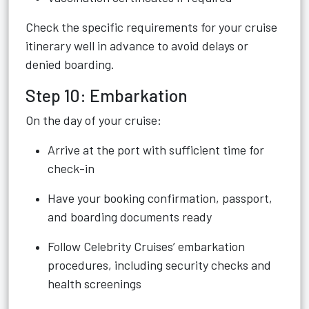
Check the specific requirements for your cruise
itinerary well in advance to avoid delays or
denied boarding.
Step 10: Embarkation
On the day of your cruise:
Arrive at the port with sufficient time for
check-in
Have your booking confirmation, passport,
and boarding documents ready
Follow Celebrity Cruises’ embarkation
procedures, including security checks and
health screenings