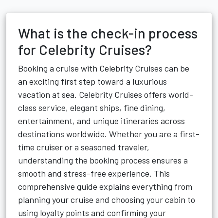
What is the check-in process
for Celebrity Cruises?
Booking a cruise with Celebrity Cruises can be
an exciting first step toward a luxurious
vacation at sea. Celebrity Cruises offers world-
class service, elegant ships, fine dining,
entertainment, and unique itineraries across
destinations worldwide. Whether you are a first-
time cruiser or a seasoned traveler,
understanding the booking process ensures a
smooth and stress-free experience. This
comprehensive guide explains everything from
planning your cruise and choosing your cabin to
using loyalty points and confirming your