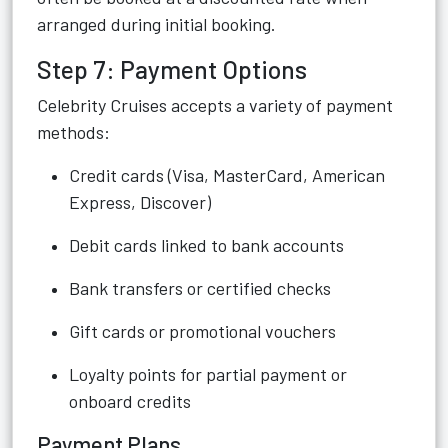
arranged during initial booking.
Step 7: Payment Options
Celebrity Cruises accepts a variety of payment
methods:
Credit cards (Visa, MasterCard, American
Express, Discover)
Debit cards linked to bank accounts
Bank transfers or certified checks
Gift cards or promotional vouchers
Loyalty points for partial payment or
onboard credits
Payment Plans