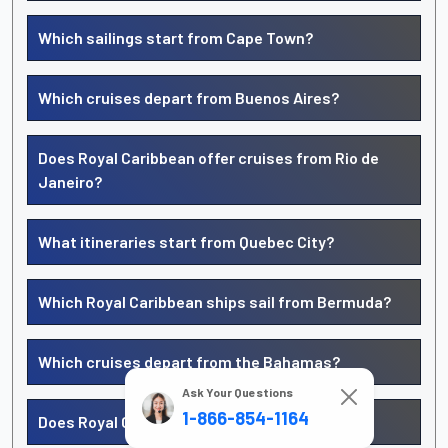
Which sailings start from Cape Town?
Which cruises depart from Buenos Aires?
Does Royal Caribbean offer cruises from Rio de
Janeiro?
What itineraries start from Quebec City?
Which Royal Caribbean ships sail from Bermuda?
Which cruises depart from the Bahamas?
Ask Your Questions
1-866-854-1164
Does Royal Caribbean sail from Jamaica?