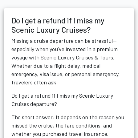
Do I get a refund if I miss my
Scenic Luxury Cruises?
Missing a cruise departure can be stressful—
especially when you’ve invested in a premium
voyage with Scenic Luxury Cruises & Tours.
Whether due to a flight delay, medical
emergency, visa issue, or personal emergency,
travelers often ask:
Do I get a refund if I miss my Scenic Luxury
Cruises departure?
The short answer: It depends on the reason you
missed the cruise, the fare conditions, and
whether you purchased travel insurance.