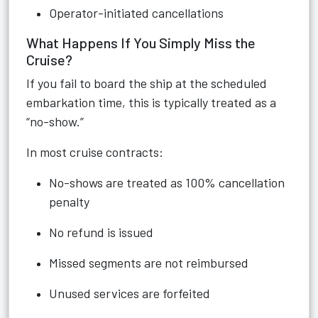
Operator-initiated cancellations
What Happens If You Simply Miss the
Cruise?
If you fail to board the ship at the scheduled
embarkation time, this is typically treated as a
“no-show.”
In most cruise contracts:
No-shows are treated as 100% cancellation
penalty
No refund is issued
Missed segments are not reimbursed
Unused services are forfeited