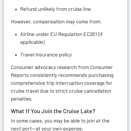
Refund unlikely from cruise line
However, compensation may come from:
Airline under EU Regulation EC261 (if
applicable)
Travel insurance policy
Consumer advocacy research from Consumer
Reports consistently recommends purchasing
comprehensive trip interruption coverage for
cruise travel due to strict cruise cancellation
penalties.
What If You Join the Cruise Late?
In some cases, you may be able to join at the
next port—at your own expense.