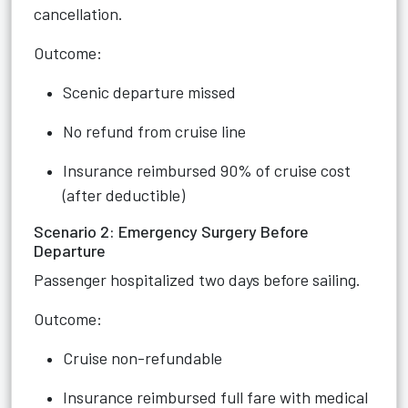
cancellation.
Outcome:
Scenic departure missed
No refund from cruise line
Insurance reimbursed 90% of cruise cost
(after deductible)
Scenario 2: Emergency Surgery Before
Departure
Passenger hospitalized two days before sailing.
Outcome:
Cruise non-refundable
Insurance reimbursed full fare with medical