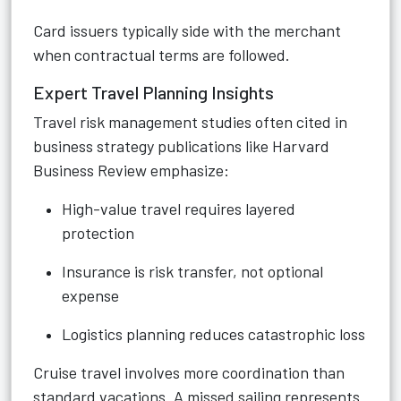
Card issuers typically side with the merchant
when contractual terms are followed.
Expert Travel Planning Insights
Travel risk management studies often cited in
business strategy publications like Harvard
Business Review emphasize:
High-value travel requires layered
protection
Insurance is risk transfer, not optional
expense
Logistics planning reduces catastrophic loss
Cruise travel involves more coordination than
standard vacations. A missed sailing represents