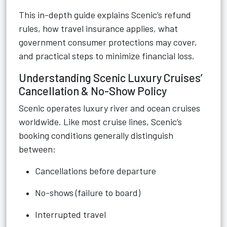
This in-depth guide explains Scenic’s refund
rules, how travel insurance applies, what
government consumer protections may cover,
and practical steps to minimize financial loss.
Understanding Scenic Luxury Cruises’
Cancellation & No-Show Policy
Scenic operates luxury river and ocean cruises
worldwide. Like most cruise lines, Scenic’s
booking conditions generally distinguish
between:
Cancellations before departure
No-shows (failure to board)
Interrupted travel