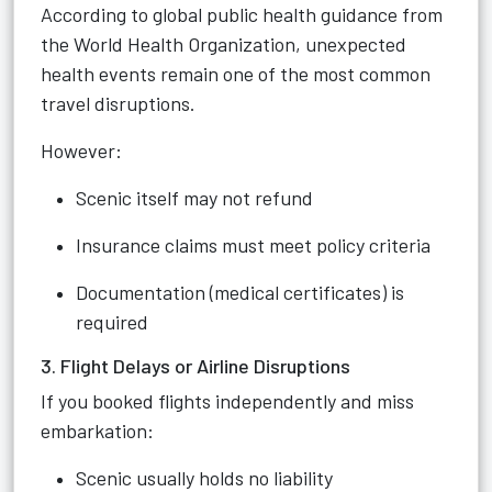
According to global public health guidance from
the World Health Organization, unexpected
health events remain one of the most common
travel disruptions.
However:
Scenic itself may not refund
Insurance claims must meet policy criteria
Documentation (medical certificates) is
required
3. Flight Delays or Airline Disruptions
If you booked flights independently and miss
embarkation:
Scenic usually holds no liability