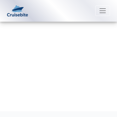
Back to Blog
Do I get a refund if I miss my
Scenic Luxury Cruises?
Michael Rodriguez
27 February 2026