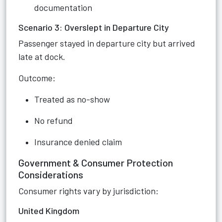
documentation
Scenario 3: Overslept in Departure City
Passenger stayed in departure city but arrived
late at dock.
Outcome:
Treated as no-show
No refund
Insurance denied claim
Government & Consumer Protection
Considerations
Consumer rights vary by jurisdiction:
United Kingdom