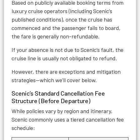
Based on publicly available booking terms from
luxury cruise operators (including Scenic’s
published conditions), once the cruise has
commenced and the passenger fails to board,
the fare is generally non-refundable.
If your absence is not due to Scenic’s fault, the
cruise line is usually not obligated to refund.
However, there are exceptions and mitigation
strategies—which we’ll cover below.
Scenic’s Standard Cancellation Fee
Structure (Before Departure)
While policies vary by region and itinerary,
Scenic commonly uses a tiered cancellation fee
schedule: