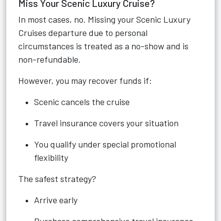
Miss Your Scenic Luxury Cruise?
In most cases, no. Missing your Scenic Luxury
Cruises departure due to personal
circumstances is treated as a no-show and is
non-refundable.
However, you may recover funds if:
Scenic cancels the cruise
Travel insurance covers your situation
You qualify under special promotional
flexibility
The safest strategy?
Arrive early