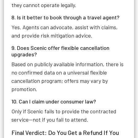
they cannot operate legally.
8. Is it better to book through a travel agent?
Yes. Agents can advocate, assist with claims,
and provide risk mitigation advice.
9. Does Scenic offer flexible cancellation
upgrades?
Based on publicly available information, there is
no confirmed data on a universal flexible
cancellation program; offers may vary by
promotion.
10. Can I claim under consumer law?
Only if Scenic fails to provide the contracted
service—not if you fail to attend.
Final Verdict: Do You Get a Refund If You