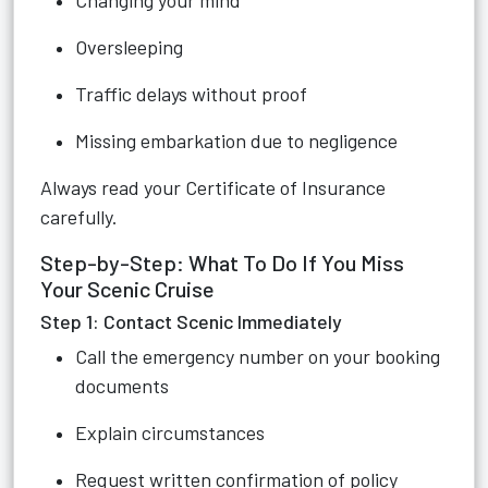
Changing your mind
Oversleeping
Traffic delays without proof
Missing embarkation due to negligence
Always read your Certificate of Insurance
carefully.
Step-by-Step: What To Do If You Miss
Your Scenic Cruise
Step 1: Contact Scenic Immediately
Call the emergency number on your booking
documents
Explain circumstances
Request written confirmation of policy