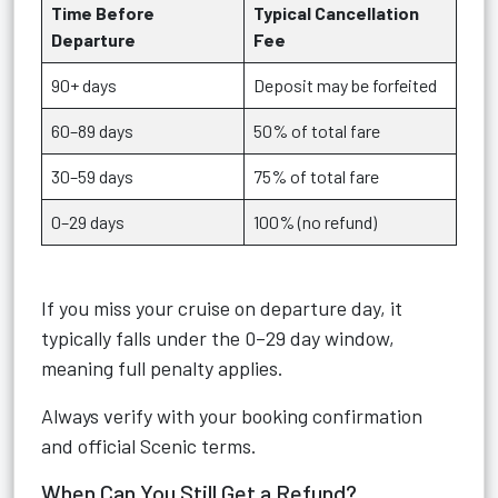
Time Before
Typical Cancellation
Departure
Fee
90+ days
Deposit may be forfeited
60–89 days
50% of total fare
30–59 days
75% of total fare
0–29 days
100% (no refund)
If you miss your cruise on departure day, it
typically falls under the 0–29 day window,
meaning full penalty applies.
Always verify with your booking confirmation
and official Scenic terms.
When Can You Still Get a Refund?