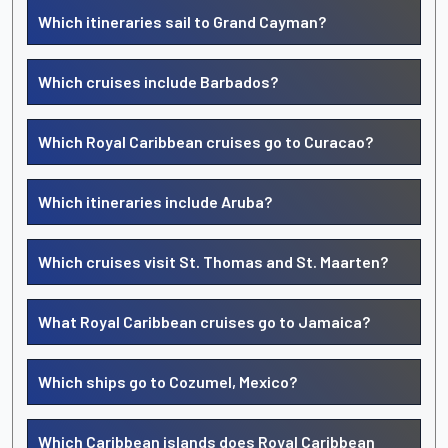
Which itineraries sail to Grand Cayman?
Which cruises include Barbados?
Which Royal Caribbean cruises go to Curacao?
Which itineraries include Aruba?
Which cruises visit St. Thomas and St. Maarten?
What Royal Caribbean cruises go to Jamaica?
Which ships go to Cozumel, Mexico?
Which Caribbean islands does Royal Caribbean