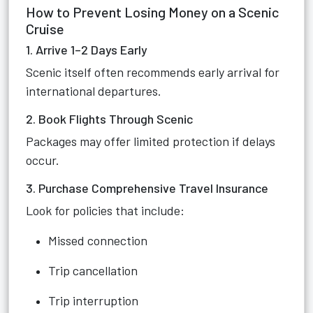
How to Prevent Losing Money on a Scenic
Cruise
1. Arrive 1–2 Days Early
Scenic itself often recommends early arrival for
international departures.
2. Book Flights Through Scenic
Packages may offer limited protection if delays
occur.
3. Purchase Comprehensive Travel Insurance
Look for policies that include:
Missed connection
Trip cancellation
Trip interruption