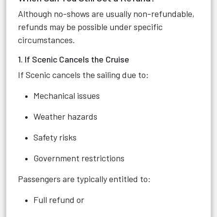
Although no-shows are usually non-refundable,
refunds may be possible under specific
circumstances.
1. If Scenic Cancels the Cruise
If Scenic cancels the sailing due to:
Mechanical issues
Weather hazards
Safety risks
Government restrictions
Passengers are typically entitled to:
Full refund or