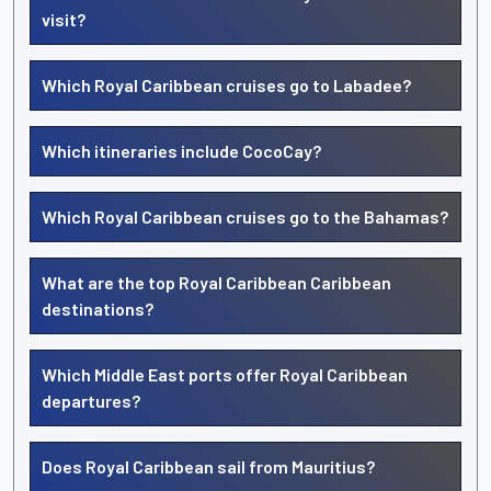
visit?
Which Royal Caribbean cruises go to Labadee?
Which itineraries include CocoCay?
Which Royal Caribbean cruises go to the Bahamas?
What are the top Royal Caribbean Caribbean
destinations?
Which Middle East ports offer Royal Caribbean
departures?
Does Royal Caribbean sail from Mauritius?