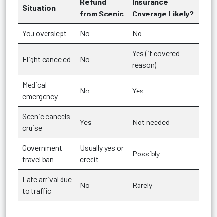
Refund
Insurance
Situation
from Scenic
Coverage Likely?
You overslept
No
No
Yes (if covered
Flight canceled
No
reason)
Medical
No
Yes
emergency
Scenic cancels
Yes
Not needed
cruise
Government
Usually yes or
Possibly
travel ban
credit
Late arrival due
No
Rarely
to traffic