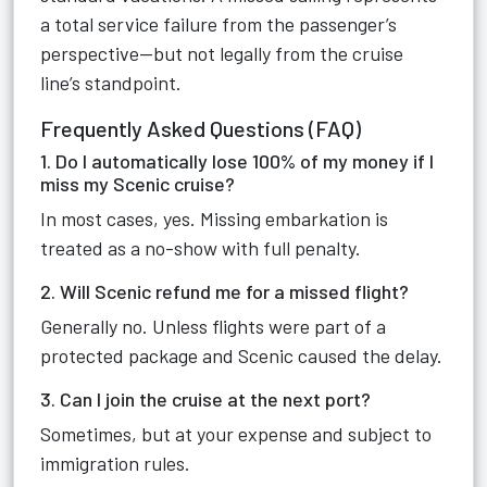
a total service failure from the passenger’s
perspective—but not legally from the cruise
line’s standpoint.
Frequently Asked Questions (FAQ)
1. Do I automatically lose 100% of my money if I
miss my Scenic cruise?
In most cases, yes. Missing embarkation is
treated as a no-show with full penalty.
2. Will Scenic refund me for a missed flight?
Generally no. Unless flights were part of a
protected package and Scenic caused the delay.
3. Can I join the cruise at the next port?
Sometimes, but at your expense and subject to
immigration rules.