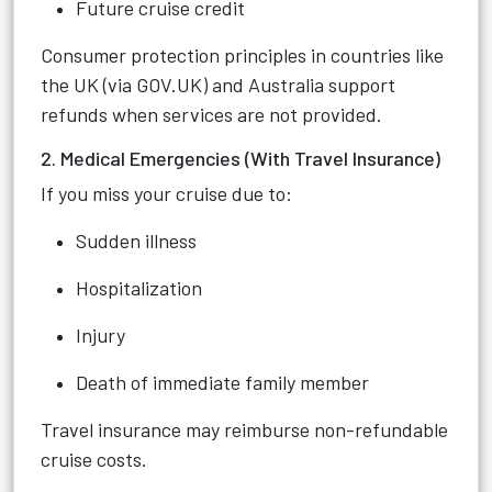
Future cruise credit
Consumer protection principles in countries like
the UK (via GOV.UK) and Australia support
refunds when services are not provided.
2. Medical Emergencies (With Travel Insurance)
If you miss your cruise due to:
Sudden illness
Hospitalization
Injury
Death of immediate family member
Travel insurance may reimburse non-refundable
cruise costs.