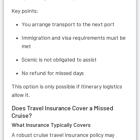
Key points:
You arrange transport to the next port
Immigration and visa requirements must be
met
Scenic is not obligated to assist
No refund for missed days
This option is only possible if itinerary logistics
allow it.
Does Travel Insurance Cover a Missed
Cruise?
What Insurance Typically Covers
A robust cruise travel insurance policy may