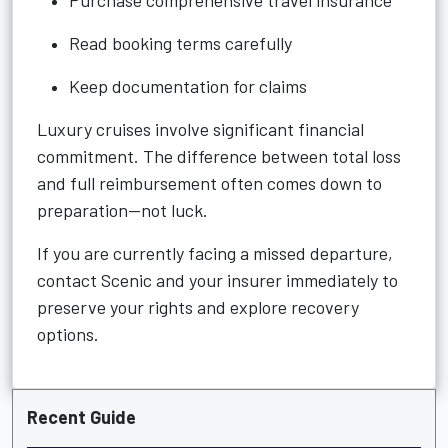
Purchase comprehensive travel insurance
Read booking terms carefully
Keep documentation for claims
Luxury cruises involve significant financial
commitment. The difference between total loss
and full reimbursement often comes down to
preparation—not luck.
If you are currently facing a missed departure,
contact Scenic and your insurer immediately to
preserve your rights and explore recovery
options.
Recent Guide