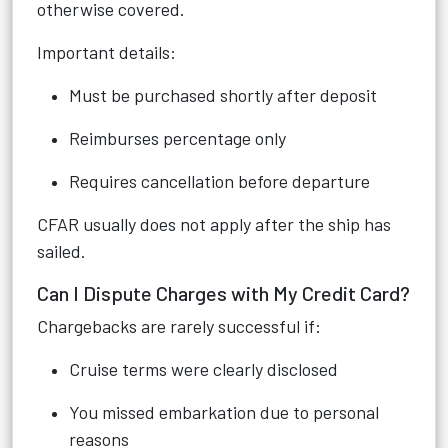
otherwise covered.
Important details:
Must be purchased shortly after deposit
Reimburses percentage only
Requires cancellation before departure
CFAR usually does not apply after the ship has
sailed.
Can I Dispute Charges with My Credit Card?
Chargebacks are rarely successful if:
Cruise terms were clearly disclosed
You missed embarkation due to personal
reasons