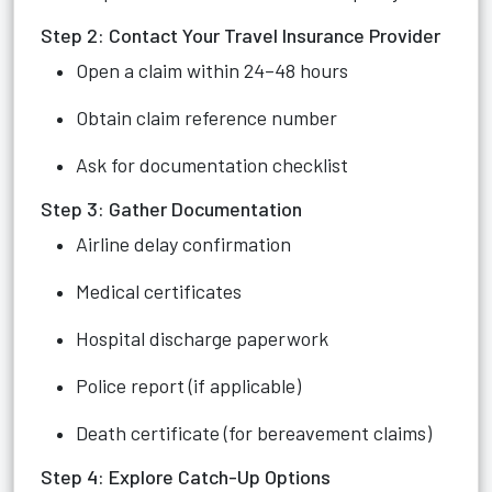
Step 2: Contact Your Travel Insurance Provider
Open a claim within 24–48 hours
Obtain claim reference number
Ask for documentation checklist
Step 3: Gather Documentation
Airline delay confirmation
Medical certificates
Hospital discharge paperwork
Police report (if applicable)
Death certificate (for bereavement claims)
Step 4: Explore Catch-Up Options