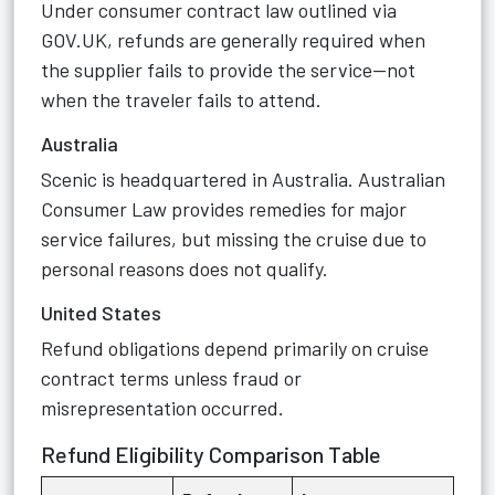
Under consumer contract law outlined via
GOV.UK, refunds are generally required when
the supplier fails to provide the service—not
when the traveler fails to attend.
Australia
Scenic is headquartered in Australia. Australian
Consumer Law provides remedies for major
service failures, but missing the cruise due to
personal reasons does not qualify.
United States
Refund obligations depend primarily on cruise
contract terms unless fraud or
misrepresentation occurred.
Refund Eligibility Comparison Table