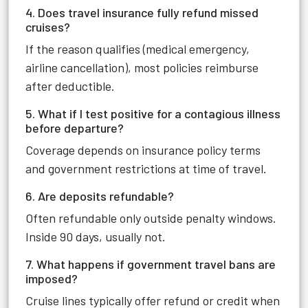
4. Does travel insurance fully refund missed
cruises?
If the reason qualifies (medical emergency,
airline cancellation), most policies reimburse
after deductible.
5. What if I test positive for a contagious illness
before departure?
Coverage depends on insurance policy terms
and government restrictions at time of travel.
6. Are deposits refundable?
Often refundable only outside penalty windows.
Inside 90 days, usually not.
7. What happens if government travel bans are
imposed?
Cruise lines typically offer refund or credit when