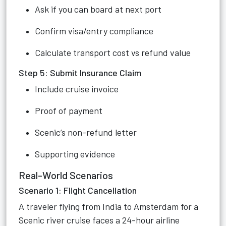
Ask if you can board at next port
Confirm visa/entry compliance
Calculate transport cost vs refund value
Step 5: Submit Insurance Claim
Include cruise invoice
Proof of payment
Scenic’s non-refund letter
Supporting evidence
Real-World Scenarios
Scenario 1: Flight Cancellation
A traveler flying from India to Amsterdam for a
Scenic river cruise faces a 24-hour airline