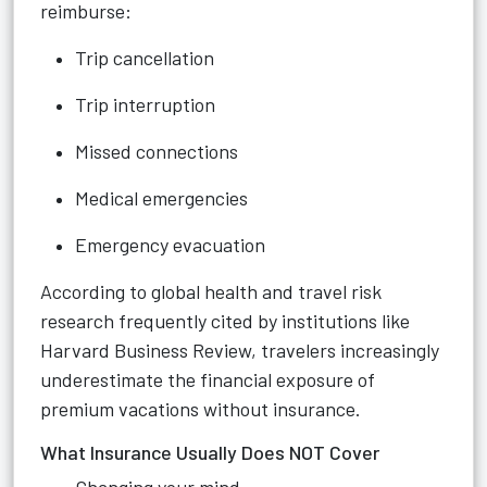
reimburse:
Trip cancellation
Trip interruption
Missed connections
Medical emergencies
Emergency evacuation
According to global health and travel risk
research frequently cited by institutions like
Harvard Business Review, travelers increasingly
underestimate the financial exposure of
premium vacations without insurance.
What Insurance Usually Does NOT Cover