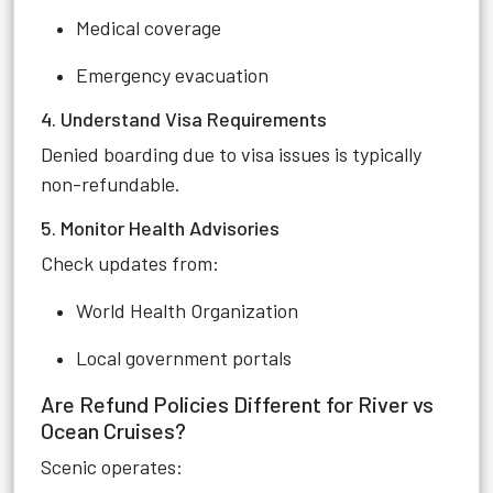
Medical coverage
Emergency evacuation
4. Understand Visa Requirements
Denied boarding due to visa issues is typically
non-refundable.
5. Monitor Health Advisories
Check updates from:
World Health Organization
Local government portals
Are Refund Policies Different for River vs
Ocean Cruises?
Scenic operates: