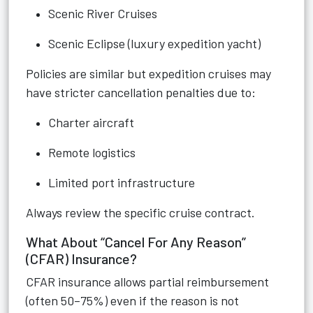
Scenic River Cruises
Scenic Eclipse (luxury expedition yacht)
Policies are similar but expedition cruises may
have stricter cancellation penalties due to:
Charter aircraft
Remote logistics
Limited port infrastructure
Always review the specific cruise contract.
What About “Cancel For Any Reason”
(CFAR) Insurance?
CFAR insurance allows partial reimbursement
(often 50–75%) even if the reason is not