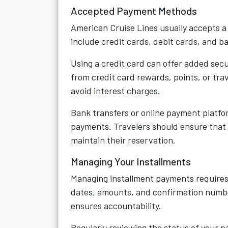
Accepted Payment Methods
American Cruise Lines usually accepts a
include credit cards, debit cards, and b
Using a credit card can offer added sec
from credit card rewards, points, or trav
avoid interest charges.
Bank transfers or online payment platfor
payments. Travelers should ensure that
maintain their reservation.
Managing Your Installments
Managing installment payments requires
dates, amounts, and confirmation number
ensures accountability.
Regularly reviewing the status of your p