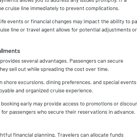
e cruise line immediately to prevent complications.
Life events or financial changes may impact the ability to p
se line or travel agent allows for potential adjustments or
allments
s provides several advantages. Passengers can secure
hey sell out while spreading the cost over time.
lan shore excursions, dining preferences, and special events
joyable and organized cruise experience.
le booking early may provide access to promotions or discou
es for passengers who secure their reservations in advance.
tful financial planning. Travelers can allocate funds