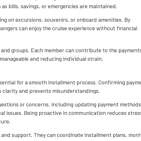
 as bills, savings, or emergencies are maintained.
ding on excursions, souvenirs, or onboard amenities. By
engers can enjoy the cruise experience without financial
es and groups. Each member can contribute to the payment
 manageable and reducing individual strain.
ssential for a smooth installment process. Confirming paym
s clarity and prevents misunderstandings.
uestions or concerns, including updating payment methods
cal issues. Being proactive in communication reduces stres
cure.
 and support. They can coordinate installment plans, moni