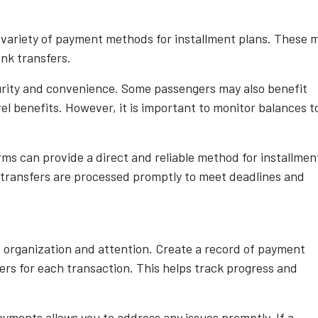
 variety of payment methods for installment plans. These 
ank transfers.
urity and convenience. Some passengers may also benefit
el benefits. However, it is important to monitor balances t
ms can provide a direct and reliable method for installmen
 transfers are processed promptly to meet deadlines and
 organization and attention. Create a record of payment
s for each transaction. This helps track progress and
ayments allows you to address any issues promptly. If a