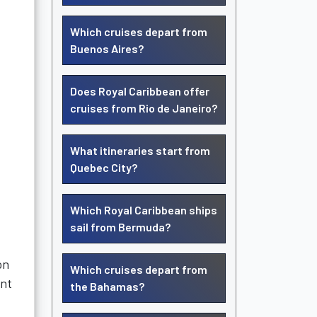
Which cruises depart from
Buenos Aires?
Does Royal Caribbean offer
cruises from Rio de Janeiro?
What itineraries start from
Quebec City?
Which Royal Caribbean ships
sail from Bermuda?
on
Which cruises depart from
ent
the Bahamas?