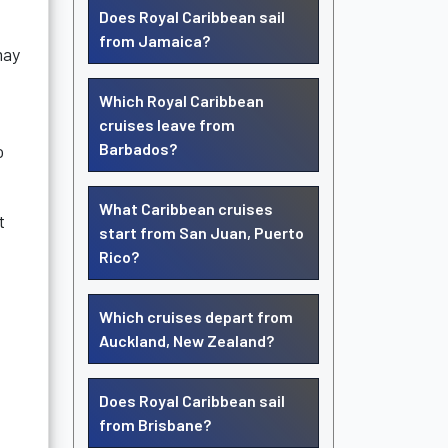
Does Royal Caribbean sail
from Jamaica?
may
Which Royal Caribbean
cruises leave from
Barbados?
o
What Caribbean cruises
t
start from San Juan, Puerto
Rico?
Which cruises depart from
Auckland, New Zealand?
Does Royal Caribbean sail
from Brisbane?