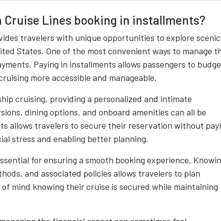
 Cruise Lines booking in installments?
ides travelers with unique opportunities to explore scenic
United States. One of the most convenient ways to manage t
payments. Paying in installments allows passengers to budge
 cruising more accessible and manageable.
hip cruising, providing a personalized and intimate
sions, dining options, and onboard amenities can all be
ts allows travelers to secure their reservation without pay
ial stress and enabling better planning.
ssential for ensuring a smooth booking experience. Knowi
ods, and associated policies allows travelers to plan
 of mind knowing their cruise is secured while maintaining