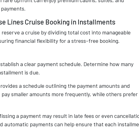
l fare upfront can enjoy premium cabins, suites, and
d payments.
se Lines Cruise Booking in Installments
o reserve a cruise by dividing total cost into manageable
ing financial flexibility for a stress-free booking.
 establish a clear payment schedule. Determine how many
stallment is due.
y provides a schedule outlining the payment amounts and
 pay smaller amounts more frequently, while others prefer
Missing a payment may result in late fees or even cancellati
nd automatic payments can help ensure that each installm