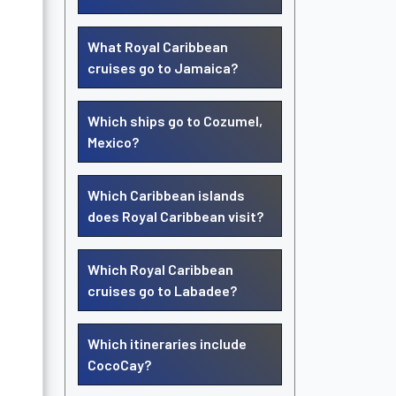
What Royal Caribbean
cruises go to Jamaica?
Which ships go to Cozumel,
Mexico?
Which Caribbean islands
does Royal Caribbean visit?
Which Royal Caribbean
cruises go to Labadee?
Which itineraries include
CocoCay?