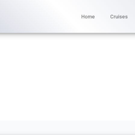
Home
Cruises
for an American Cruise L
ts?
y 2026