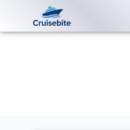
Back to Blog
How do I pay 
in installmen
Michael Rodriguez
6 Jul