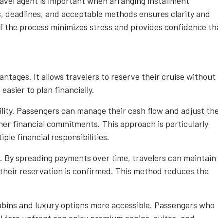
ravel agent is important when arranging installment
 deadlines, and acceptable methods ensures clarity and
f the process minimizes stress and provides confidence th
antages. It allows travelers to reserve their cruise without
easier to plan financially.
ility. Passengers can manage their cash flow and adjust the
her financial commitments. This approach is particularly
iple financial responsibilities.
k. By spreading payments over time, travelers can maintain
 their reservation is confirmed. This method reduces the
cabins and luxury options more accessible. Passengers who