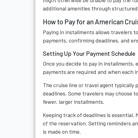
might otherwise be unable to pay the ful
additional amenities through structure
How to Pay for an American Crui
Paying in installments allows travelers t
payments, confirming deadlines, and ensur
Setting Up Your Payment Schedule
Once you decide to pay in installments,
payments are required and when each in
The cruise line or travel agent typicall
deadlines. Some travelers may choose to
fewer, larger installments.
Keeping track of deadlines is essential. 
of the reservation. Setting reminders a
is made on time.