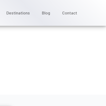
Destinations
Blog
Contact
ines booking