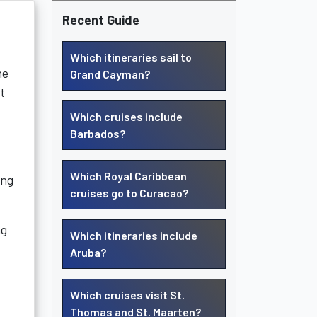
Recent Guide
Which itineraries sail to
he
Grand Cayman?
t
Which cruises include
Barbados?
Which Royal Caribbean
ing
cruises go to Curacao?
ng
Which itineraries include
Aruba?
Which cruises visit St.
Thomas and St. Maarten?