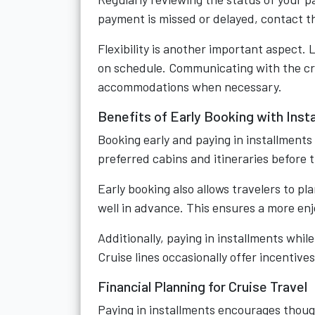
payment is missed or delayed, contact th
Flexibility is another important aspect. 
on schedule. Communicating with the crui
accommodations when necessary.
Benefits of Early Booking with Inst
Booking early and paying in installment
preferred cabins and itineraries before t
Early booking also allows travelers to p
well in advance. This ensures a more en
Additionally, paying in installments whi
Cruise lines occasionally offer incentiv
Financial Planning for Cruise Travel
Paying in installments encourages though