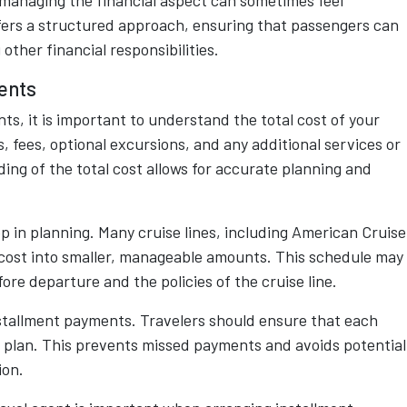
t managing the financial aspect can sometimes feel
fers a structured approach, ensuring that passengers can
ther financial responsibilities.
ents
s, it is important to understand the total cost of your
s, fees, optional excursions, and any additional services or
ng of the total cost allows for accurate planning and
p in planning. Many cruise lines, including American Cruise
al cost into smaller, manageable amounts. This schedule may
ore departure and the policies of the cruise line.
stallment payments. Travelers should ensure that each
al plan. This prevents missed payments and avoids potential
ion.