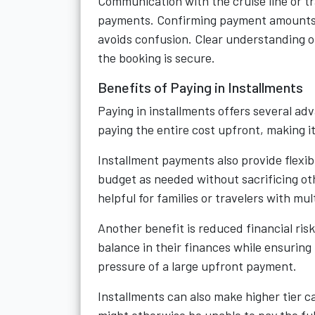
Communication with the cruise line or t
payments. Confirming payment amounts,
avoids confusion. Clear understanding o
the booking is secure.
Benefits of Paying in Installments
Paying in installments offers several adv
paying the entire cost upfront, making it 
Installment payments also provide flexib
budget as needed without sacrificing ot
helpful for families or travelers with mult
Another benefit is reduced financial ris
balance in their finances while ensuring
pressure of a large upfront payment.
Installments can also make higher tier 