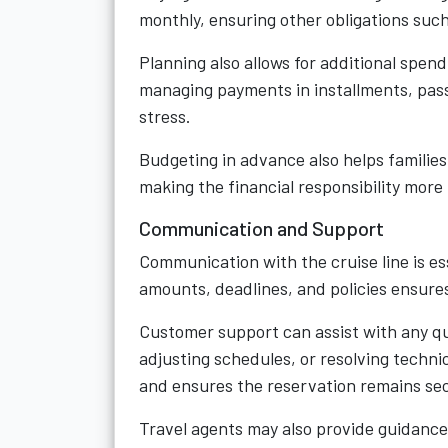
monthly, ensuring other obligations such
Planning also allows for additional spen
managing payments in installments, pass
stress.
Budgeting in advance also helps famili
making the financial responsibility more
Communication and Support
Communication with the cruise line is e
amounts, deadlines, and policies ensure
Customer support can assist with any q
adjusting schedules, or resolving techni
and ensures the reservation remains se
Travel agents may also provide guidance