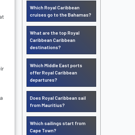
Which Royal Caribbean
cruises go to the Bahamas?
at
What are the top Royal
Caribbean Caribbean
destinations?
Which Middle East ports
ir
offer Royal Caribbean
departures?
 a
Does Royal Caribbean sail
from Mauritius?
Which sailings start from
Cape Town?