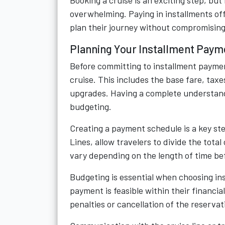
Booking a cruise is an exciting step, bu
overwhelming. Paying in installments of
plan their journey without compromising o
Planning Your Installment Paym
Before committing to installment payment
cruise. This includes the base fare, taxe
upgrades. Having a complete understandi
budgeting.
Creating a payment schedule is a key ste
Lines, allow travelers to divide the tot
vary depending on the length of time bef
Budgeting is essential when choosing in
payment is feasible within their financi
penalties or cancellation of the reservat