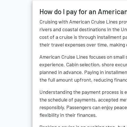
How do I pay for an American
Cruising with American Cruise Lines prov
rivers and coastal destinations in the 
cost of a cruise is through installment 
their travel expenses over time, making
American Cruise Lines focuses on small s
experience. Cabin selection, shore excur
planned in advance. Paying in installmen
the full amount upfront, reducing financ
Understanding the payment process is e
the schedule of payments, accepted meth
responsibly. Passengers can enjoy peace
flexibility in their finances.