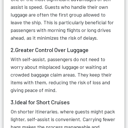
assist is speed. Guests who handle their own
luggage are often the first group allowed to
leave the ship. This is particularly beneficial for
passengers with morning flights or long drives
ahead, as it minimizes the risk of delays.
2.Greater Control Over Luggage
With self-assist, passengers do not need to
worry about misplaced luggage or waiting at
crowded baggage claim areas. They keep their
items with them, reducing the risk of loss and
giving peace of mind.
3.Ideal for Short Cruises
On shorter itineraries, where guests might pack
lighter, self-assist is convenient. Carrying fewer
bags makes the process manageable and