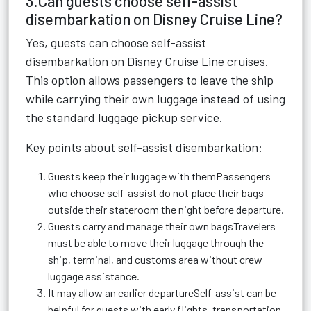
3.Can guests choose self-assist
disembarkation on Disney Cruise Line?
Yes, guests can choose self-assist
disembarkation on Disney Cruise Line cruises.
This option allows passengers to leave the ship
while carrying their own luggage instead of using
the standard luggage pickup service.
Key points about self-assist disembarkation:
Guests keep their luggage with themPassengers
who choose self-assist do not place their bags
outside their stateroom the night before departure.
Guests carry and manage their own bagsTravelers
must be able to move their luggage through the
ship, terminal, and customs area without crew
luggage assistance.
It may allow an earlier departureSelf-assist can be
helpful for guests with early flights, transportation