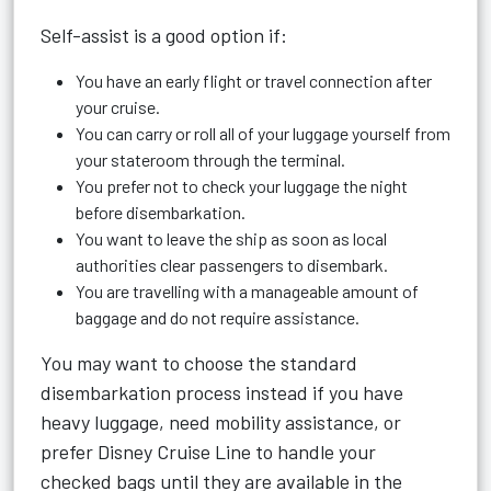
Self-assist is a good option if:
You have an early flight or travel connection after
your cruise.
You can carry or roll all of your luggage yourself from
your stateroom through the terminal.
You prefer not to check your luggage the night
before disembarkation.
You want to leave the ship as soon as local
authorities clear passengers to disembark.
You are travelling with a manageable amount of
baggage and do not require assistance.
You may want to choose the standard
disembarkation process instead if you have
heavy luggage, need mobility assistance, or
prefer Disney Cruise Line to handle your
checked bags until they are available in the