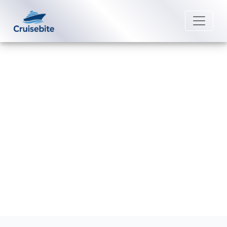
Back to Blog
What is self-assist on Disney
Cruise Line cruises?
Michael Rodriguez
28 July 2026