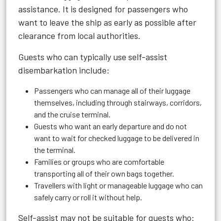
assistance. It is designed for passengers who
want to leave the ship as early as possible after
clearance from local authorities.
Guests who can typically use self-assist
disembarkation include:
Passengers who can manage all of their luggage
themselves, including through stairways, corridors,
and the cruise terminal.
Guests who want an early departure and do not
want to wait for checked luggage to be delivered in
the terminal.
Families or groups who are comfortable
transporting all of their own bags together.
Travellers with light or manageable luggage who can
safely carry or roll it without help.
Self-assist may not be suitable for guests who: