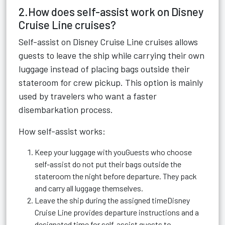
2.How does self-assist work on Disney
Cruise Line cruises?
Self-assist on Disney Cruise Line cruises allows
guests to leave the ship while carrying their own
luggage instead of placing bags outside their
stateroom for crew pickup. This option is mainly
used by travelers who want a faster
disembarkation process.
How self-assist works:
Keep your luggage with youGuests who choose
self-assist do not put their bags outside the
stateroom the night before departure. They pack
and carry all luggage themselves.
Leave the ship during the assigned timeDisney
Cruise Line provides departure instructions and a
designated time for self-assist guests to