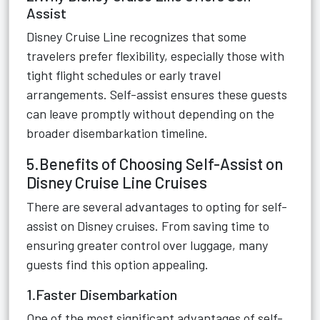
Assist
Disney Cruise Line recognizes that some
travelers prefer flexibility, especially those with
tight flight schedules or early travel
arrangements. Self-assist ensures these guests
can leave promptly without depending on the
broader disembarkation timeline.
5.Benefits of Choosing Self-Assist on
Disney Cruise Line Cruises
There are several advantages to opting for self-
assist on Disney cruises. From saving time to
ensuring greater control over luggage, many
guests find this option appealing.
1.Faster Disembarkation
One of the most significant advantages of self-