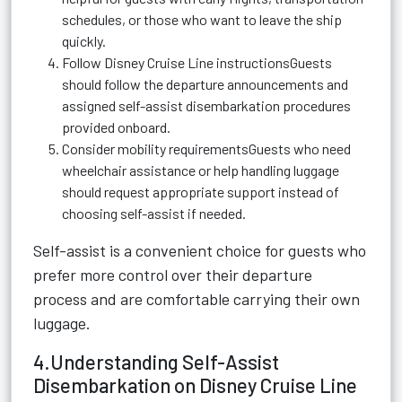
schedules, or those who want to leave the ship
quickly.
Follow Disney Cruise Line instructionsGuests
should follow the departure announcements and
assigned self-assist disembarkation procedures
provided onboard.
Consider mobility requirementsGuests who need
wheelchair assistance or help handling luggage
should request appropriate support instead of
choosing self-assist if needed.
Self-assist is a convenient choice for guests who
prefer more control over their departure
process and are comfortable carrying their own
luggage.
4.Understanding Self-Assist
Disembarkation on Disney Cruise Line