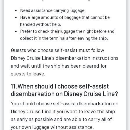
Need assistance carrying luggage.
Have large amounts of baggage that cannot be
handled without help.
Prefer to check their luggage the night before and
collect it in the terminal after leaving the ship.
Guests who choose self-assist must follow
Disney Cruise Line's disembarkation instructions
and wait until the ship has been cleared for
guests to leave.
11.When should I choose self-assist
disembarkation on Disney Cruise Line?
You should choose self-assist disembarkation on
Disney Cruise Line if you want to leave the ship
as early as possible and are able to carry all of
your own luggage without assistance.