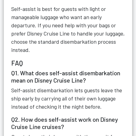
Self-assist is best for guests with light or
manageable luggage who want an early
departure. If you need help with your bags or
prefer Disney Cruise Line to handle your luggage,
choose the standard disembarkation process
instead.
FAQ
Q1. What does self-assist disembarkation
mean on Disney Cruise Line?
Self-assist disembarkation lets guests leave the
ship early by carrying all of their own luggage
instead of checking it the night before.
Q2. How does self-assist work on Disney
Cruise Line cruises?