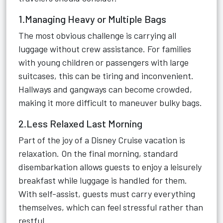
1.Managing Heavy or Multiple Bags
The most obvious challenge is carrying all
luggage without crew assistance. For families
with young children or passengers with large
suitcases, this can be tiring and inconvenient.
Hallways and gangways can become crowded,
making it more difficult to maneuver bulky bags.
2.Less Relaxed Last Morning
Part of the joy of a Disney Cruise vacation is
relaxation. On the final morning, standard
disembarkation allows guests to enjoy a leisurely
breakfast while luggage is handled for them.
With self-assist, guests must carry everything
themselves, which can feel stressful rather than
restful.