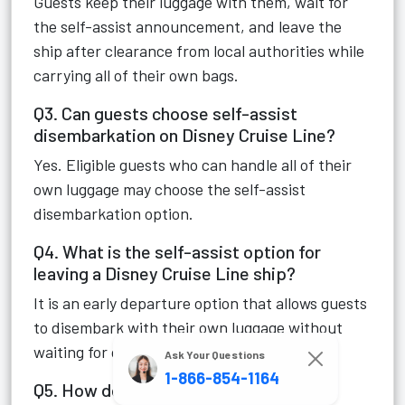
Guests keep their luggage with them, wait for
the self-assist announcement, and leave the
ship after clearance from local authorities while
carrying all of their own bags.
Q3. Can guests choose self-assist
disembarkation on Disney Cruise Line?
Yes. Eligible guests who can handle all of their
own luggage may choose the self-assist
disembarkation option.
Q4. What is the self-assist option for
leaving a Disney Cruise Line ship?
It is an early departure option that allows guests
to disembark with their own luggage without
waiting for checked baggage collection.
Ask Your Questions
1-866-854-1164
Q5. How do I use self-assist