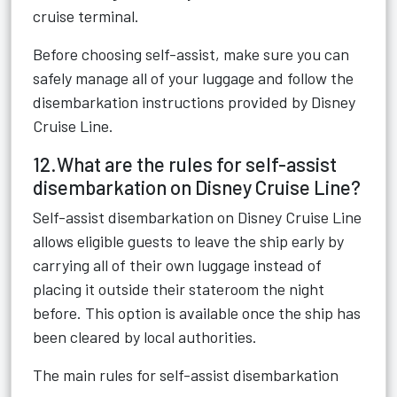
cruise terminal.
Before choosing self-assist, make sure you can
safely manage all of your luggage and follow the
disembarkation instructions provided by Disney
Cruise Line.
12.What are the rules for self-assist
disembarkation on Disney Cruise Line?
Self-assist disembarkation on Disney Cruise Line
allows eligible guests to leave the ship early by
carrying all of their own luggage instead of
placing it outside their stateroom the night
before. This option is available once the ship has
been cleared by local authorities.
The main rules for self-assist disembarkation