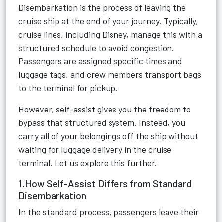
Disembarkation is the process of leaving the
cruise ship at the end of your journey. Typically,
cruise lines, including Disney, manage this with a
structured schedule to avoid congestion.
Passengers are assigned specific times and
luggage tags, and crew members transport bags
to the terminal for pickup.
However, self-assist gives you the freedom to
bypass that structured system. Instead, you
carry all of your belongings off the ship without
waiting for luggage delivery in the cruise
terminal. Let us explore this further.
1.How Self-Assist Differs from Standard
Disembarkation
In the standard process, passengers leave their