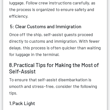
luggage. Follow crew instructions carefully, as
the process is organized to ensure safety and
efficiency.
5: Clear Customs and Immigration
Once off the ship, self-assist guests proceed
directly to customs and immigration. With fewer
delays, this process is often quicker than waiting
for luggage in the terminal.
8.Practical Tips for Making the Most of
Self-Assist
To ensure that self-assist disembarkation is
smooth and stress-free, consider the following
tips.
1.Pack Light