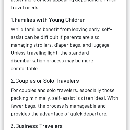
travel needs.
1.Families with Young Children
While families benefit from leaving early, self-
assist can be difficult if parents are also
managing strollers, diaper bags, and luggage.
Unless traveling light, the standard
disembarkation process may be more
comfortable.
2.Couples or Solo Travelers
For couples and solo travelers, especially those
packing minimally, self-assist is often ideal. With
fewer bags, the process is manageable and
provides the advantage of quick departure.
3.Business Travelers