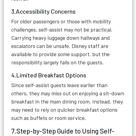
3.Accessibility Concerns
For older passengers or those with mobility
challenges, self-assist may not be practical.
Carrying heavy luggage down hallways and
escalators can be unsafe. Disney staff are
available to provide some support, but the
responsibility largely falls on the guests.
4.Limited Breakfast Options
Since self-assist guests leave earlier than
others, they may miss out on enjoying a sit-down
breakfast in the main dining room. Instead, they
may need to rely on quicker breakfast options
such as buffets or room service.
7.Step-by-Step Guide to Using Self-