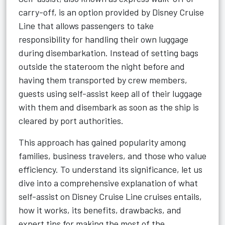
carry-off, is an option provided by Disney Cruise
Line that allows passengers to take
responsibility for handling their own luggage
during disembarkation. Instead of setting bags
outside the stateroom the night before and
having them transported by crew members,
guests using self-assist keep all of their luggage
with them and disembark as soon as the ship is
cleared by port authorities.
This approach has gained popularity among
families, business travelers, and those who value
efficiency. To understand its significance, let us
dive into a comprehensive explanation of what
self-assist on Disney Cruise Line cruises entails,
how it works, its benefits, drawbacks, and
expert tips for making the most of the