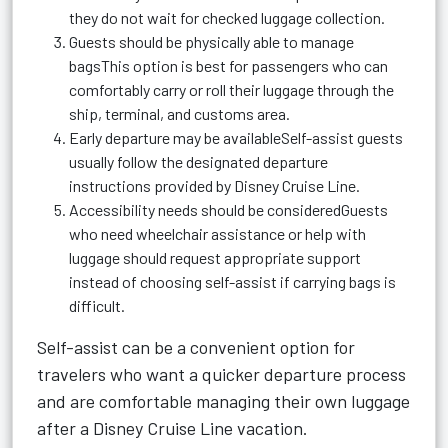
they do not wait for checked luggage collection.
Guests should be physically able to manage
bagsThis option is best for passengers who can
comfortably carry or roll their luggage through the
ship, terminal, and customs area.
Early departure may be availableSelf-assist guests
usually follow the designated departure
instructions provided by Disney Cruise Line.
Accessibility needs should be consideredGuests
who need wheelchair assistance or help with
luggage should request appropriate support
instead of choosing self-assist if carrying bags is
difficult.
Self-assist can be a convenient option for
travelers who want a quicker departure process
and are comfortable managing their own luggage
after a Disney Cruise Line vacation.