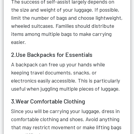
The success of self-assist largely depends on
the size and weight of your luggage. If possible,
limit the number of bags and choose lightweight,
wheeled suitcases. Families should distribute
items among multiple bags to make carrying
easier.
2.Use Backpacks for Essentials
A backpack can free up your hands while
keeping travel documents, snacks, or
electronics easily accessible. This is particularly
useful when juggling multiple pieces of luggage.
3.Wear Comfortable Clothing
Since you will be carrying your luggage, dress in
comfortable clothing and shoes. Avoid anything
that may restrict movement or make lifting bags