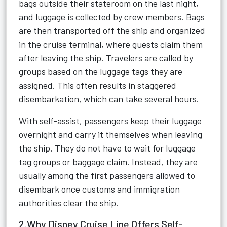
bags outside their stateroom on the last night,
and luggage is collected by crew members. Bags
are then transported off the ship and organized
in the cruise terminal, where guests claim them
after leaving the ship. Travelers are called by
groups based on the luggage tags they are
assigned. This often results in staggered
disembarkation, which can take several hours.
With self-assist, passengers keep their luggage
overnight and carry it themselves when leaving
the ship. They do not have to wait for luggage
tag groups or baggage claim. Instead, they are
usually among the first passengers allowed to
disembark once customs and immigration
authorities clear the ship.
2.Why Disney Cruise Line Offers Self-