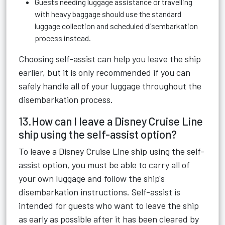
Guests needing luggage assistance or travelling
with heavy baggage should use the standard
luggage collection and scheduled disembarkation
process instead.
Choosing self-assist can help you leave the ship
earlier, but it is only recommended if you can
safely handle all of your luggage throughout the
disembarkation process.
13.How can I leave a Disney Cruise Line
ship using the self-assist option?
To leave a Disney Cruise Line ship using the self-
assist option, you must be able to carry all of
your own luggage and follow the ship's
disembarkation instructions. Self-assist is
intended for guests who want to leave the ship
as early as possible after it has been cleared by