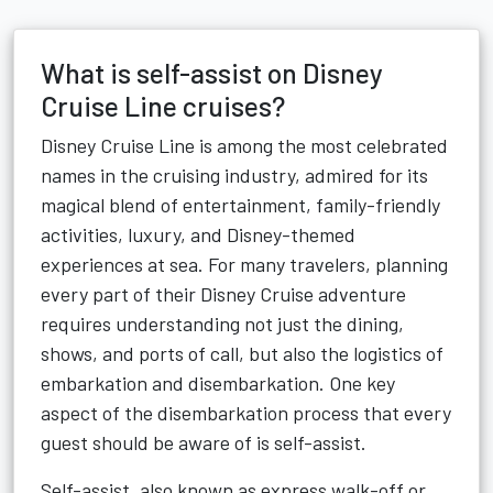
What is self-assist on Disney
Cruise Line cruises?
Disney Cruise Line is among the most celebrated
names in the cruising industry, admired for its
magical blend of entertainment, family-friendly
activities, luxury, and Disney-themed
experiences at sea. For many travelers, planning
every part of their Disney Cruise adventure
requires understanding not just the dining,
shows, and ports of call, but also the logistics of
embarkation and disembarkation. One key
aspect of the disembarkation process that every
guest should be aware of is self-assist.
Self-assist, also known as express walk-off or