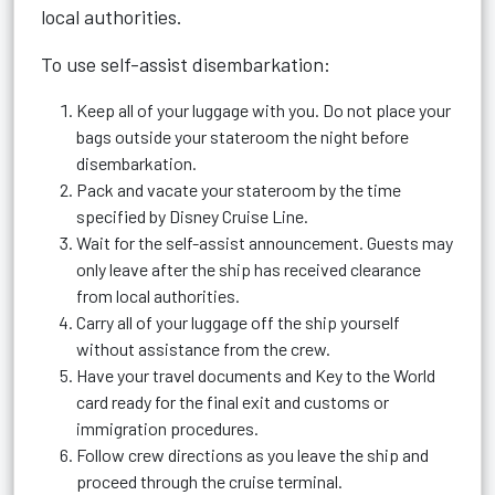
local authorities.
To use self-assist disembarkation:
Keep all of your luggage with you. Do not place your
bags outside your stateroom the night before
disembarkation.
Pack and vacate your stateroom by the time
specified by Disney Cruise Line.
Wait for the self-assist announcement. Guests may
only leave after the ship has received clearance
from local authorities.
Carry all of your luggage off the ship yourself
without assistance from the crew.
Have your travel documents and Key to the World
card ready for the final exit and customs or
immigration procedures.
Follow crew directions as you leave the ship and
proceed through the cruise terminal.