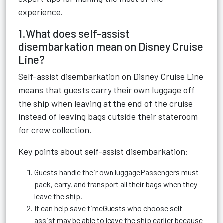
experience.
1.What does self-assist
disembarkation mean on Disney Cruise
Line?
Self-assist disembarkation on Disney Cruise Line
means that guests carry their own luggage off
the ship when leaving at the end of the cruise
instead of leaving bags outside their stateroom
for crew collection.
Key points about self-assist disembarkation:
Guests handle their own luggagePassengers must
pack, carry, and transport all their bags when they
leave the ship.
It can help save timeGuests who choose self-
assist may be able to leave the ship earlier because