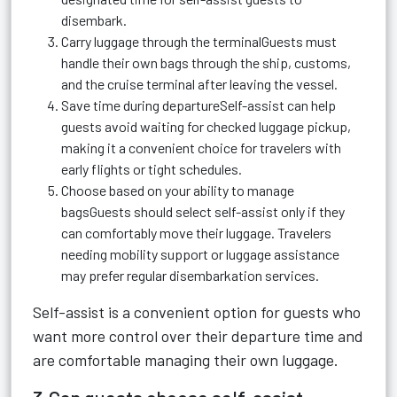
disembark.
Carry luggage through the terminalGuests must
handle their own bags through the ship, customs,
and the cruise terminal after leaving the vessel.
Save time during departureSelf-assist can help
guests avoid waiting for checked luggage pickup,
making it a convenient choice for travelers with
early flights or tight schedules.
Choose based on your ability to manage
bagsGuests should select self-assist only if they
can comfortably move their luggage. Travelers
needing mobility support or luggage assistance
may prefer regular disembarkation services.
Self-assist is a convenient option for guests who
want more control over their departure time and
are comfortable managing their own luggage.