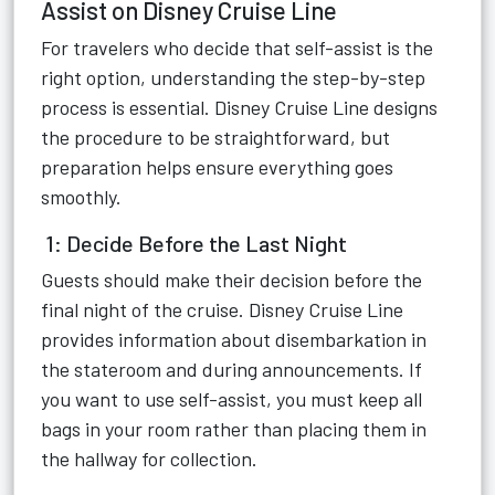
Assist on Disney Cruise Line
For travelers who decide that self-assist is the
right option, understanding the step-by-step
process is essential. Disney Cruise Line designs
the procedure to be straightforward, but
preparation helps ensure everything goes
smoothly.
1: Decide Before the Last Night
Guests should make their decision before the
final night of the cruise. Disney Cruise Line
provides information about disembarkation in
the stateroom and during announcements. If
you want to use self-assist, you must keep all
bags in your room rather than placing them in
the hallway for collection.