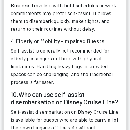
Business travelers with tight schedules or work
commitments may prefer self-assist. It allows
them to disembark quickly, make flights, and
return to their routines without delay.
4.Elderly or Mobility-Impaired Guests
Self-assist is generally not recommended for
elderly passengers or those with physical
limitations. Handling heavy bags in crowded
spaces can be challenging, and the traditional
process is far safer.
10.Who can use self-assist
disembarkation on Disney Cruise Line?
Self-assist disembarkation on Disney Cruise Line
is available for guests who are able to carry all of
their own luggage off the ship without