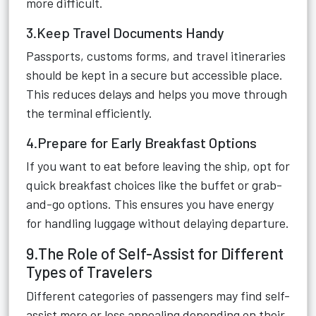
more difficult.
3.Keep Travel Documents Handy
Passports, customs forms, and travel itineraries
should be kept in a secure but accessible place.
This reduces delays and helps you move through
the terminal efficiently.
4.Prepare for Early Breakfast Options
If you want to eat before leaving the ship, opt for
quick breakfast choices like the buffet or grab-
and-go options. This ensures you have energy
for handling luggage without delaying departure.
9.The Role of Self-Assist for Different
Types of Travelers
Different categories of passengers may find self-
assist more or less appealing depending on their