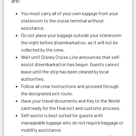
are:
You must carry all of your own luggage from your
stateroom to the cruise terminal without
assistance.
Do not place your luggage outside your stateroom
the night before disembarkation, as it will not be
collected by the crew.
Wait until Disney Cruise Line announces that self-
assist disembarkation has begun. Guests cannot
leave until the ship has been cleared by local
authorities.
Follow all crew instructions and proceed through
the designated exit route.
Have your travel documents and Key to the World
card ready for the final exit and customs process.
Self-assist is best suited for guests with
manageable luggage who do not require baggage or
mobility assistance.