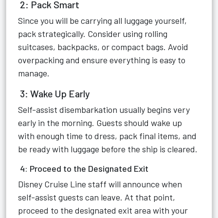
2: Pack Smart
Since you will be carrying all luggage yourself,
pack strategically. Consider using rolling
suitcases, backpacks, or compact bags. Avoid
overpacking and ensure everything is easy to
manage.
3: Wake Up Early
Self-assist disembarkation usually begins very
early in the morning. Guests should wake up
with enough time to dress, pack final items, and
be ready with luggage before the ship is cleared.
4: Proceed to the Designated Exit
Disney Cruise Line staff will announce when
self-assist guests can leave. At that point,
proceed to the designated exit area with your