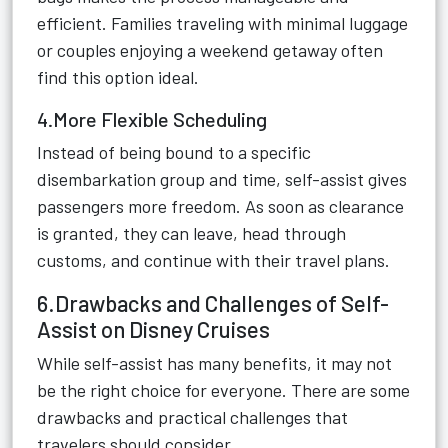
efficient. Families traveling with minimal luggage
or couples enjoying a weekend getaway often
find this option ideal.
4.More Flexible Scheduling
Instead of being bound to a specific
disembarkation group and time, self-assist gives
passengers more freedom. As soon as clearance
is granted, they can leave, head through
customs, and continue with their travel plans.
6.Drawbacks and Challenges of Self-
Assist on Disney Cruises
While self-assist has many benefits, it may not
be the right choice for everyone. There are some
drawbacks and practical challenges that
travelers should consider.