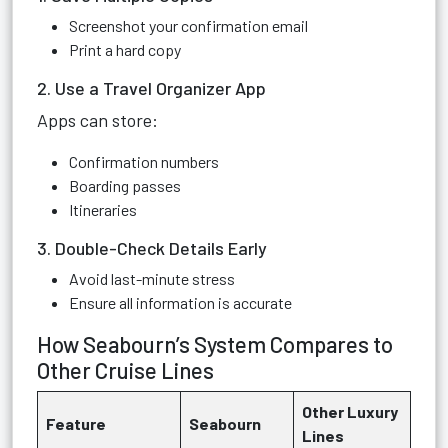
Screenshot your confirmation email
Print a hard copy
2. Use a Travel Organizer App
Apps can store:
Confirmation numbers
Boarding passes
Itineraries
3. Double-Check Details Early
Avoid last-minute stress
Ensure all information is accurate
How Seabourn’s System Compares to
Other Cruise Lines
Other Luxury
Feature
Seabourn
Lines