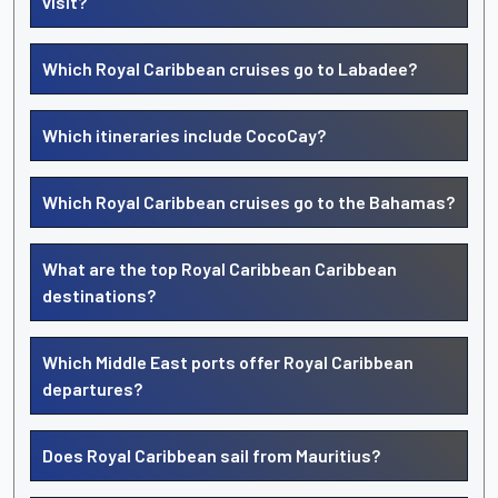
visit?
Which Royal Caribbean cruises go to Labadee?
Which itineraries include CocoCay?
Which Royal Caribbean cruises go to the Bahamas?
What are the top Royal Caribbean Caribbean
destinations?
Which Middle East ports offer Royal Caribbean
departures?
Does Royal Caribbean sail from Mauritius?