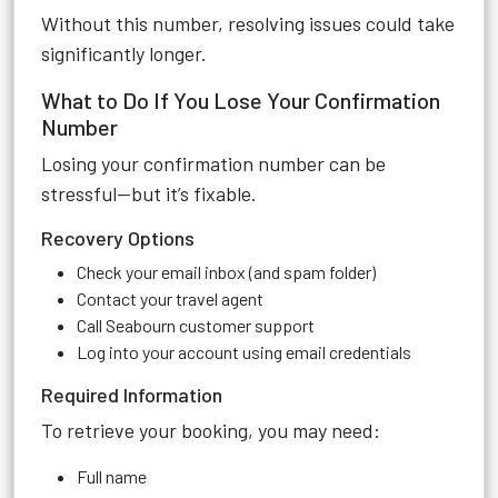
Without this number, resolving issues could take
significantly longer.
What to Do If You Lose Your Confirmation
Number
Losing your confirmation number can be
stressful—but it’s fixable.
Recovery Options
Check your email inbox (and spam folder)
Contact your travel agent
Call Seabourn customer support
Log into your account using email credentials
Required Information
To retrieve your booking, you may need:
Full name