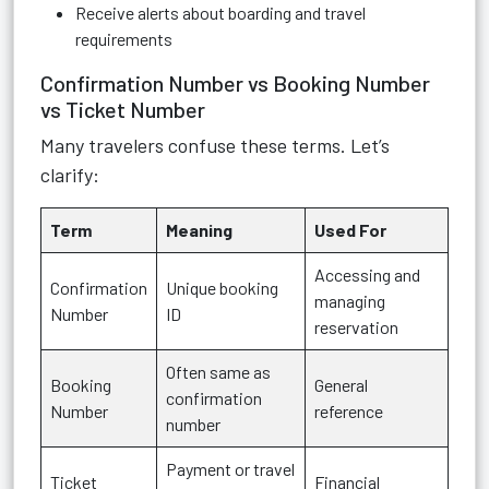
Receive alerts about boarding and travel
requirements
Confirmation Number vs Booking Number
vs Ticket Number
Many travelers confuse these terms. Let’s
clarify:
Term
Meaning
Used For
Accessing and
Confirmation
Unique booking
managing
Number
ID
reservation
Often same as
Booking
General
confirmation
Number
reference
number
Payment or travel
Ticket
Financial