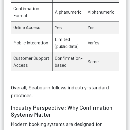
Confirmation
Alphanumeric
Alphanumeric
Format
Online Access
Yes
Yes
Limited
Mobile Integration
Varies
(public data)
Customer Support
Confirmation-
Same
Access
based
Overall, Seabourn follows industry-standard
practices.
Industry Perspective: Why Confirmation
Systems Matter
Modern booking systems are designed for