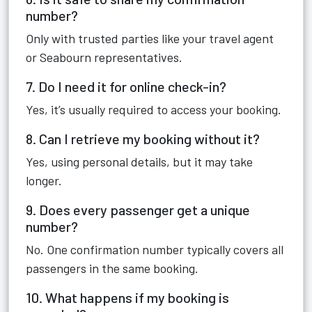
number?
Only with trusted parties like your travel agent
or Seabourn representatives.
7. Do I need it for online check-in?
Yes, it’s usually required to access your booking.
8. Can I retrieve my booking without it?
Yes, using personal details, but it may take
longer.
9. Does every passenger get a unique
number?
No. One confirmation number typically covers all
passengers in the same booking.
10. What happens if my booking is