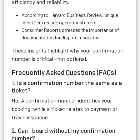
efficiency and reliability.
According to Harvard Business Review, unique
identifiers reduce operational errors
Consumer Reports stresses the importance of
documentation for dispute resolution
These insights highlight why your confirmation
number is critical—not optional.
Frequently Asked Questions (FAQs)
1. Is a confirmation number the same as a
ticket?
No. A confirmation number identifies your
booking, while a ticket relates to payment or
travel issuance.
2. Can I board without my confirmation
number?