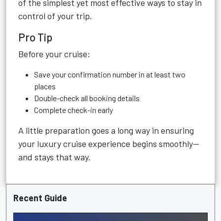
of the simplest yet most effective ways to stay in
control of your trip.
Pro Tip
Before your cruise:
Save your confirmation number in at least two
places
Double-check all booking details
Complete check-in early
A little preparation goes a long way in ensuring
your luxury cruise experience begins smoothly—
and stays that way.
Recent Guide