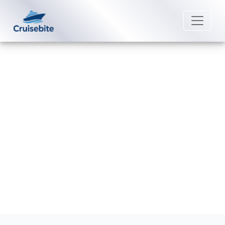
Back to Blog
What is a Seabourn cruise
confirmation number?
Michael Rodriguez
2 April 2026