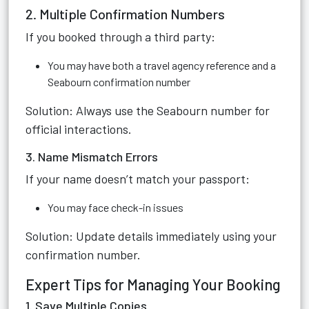
2. Multiple Confirmation Numbers
If you booked through a third party:
You may have both a travel agency reference and a
Seabourn confirmation number
Solution: Always use the Seabourn number for
official interactions.
3. Name Mismatch Errors
If your name doesn’t match your passport:
You may face check-in issues
Solution: Update details immediately using your
confirmation number.
Expert Tips for Managing Your Booking
1. Save Multiple Copies