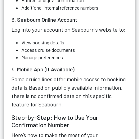
Printed or digital confirmation
Additional internal reference numbers
3. Seabourn Online Account
Log into your account on Seabourn’s website to:
View booking details
Access cruise documents
Manage preferences
4. Mobile App (If Available)
Some cruise lines offer mobile access to booking
details.Based on publicly available information,
there is no confirmed data on this specific
feature for Seabourn.
Step-by-Step: How to Use Your
Confirmation Number
Here’s how to make the most of your