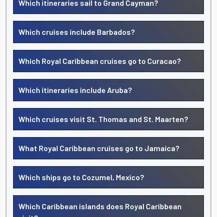
Which itineraries sail to Grand Cayman?
Which cruises include Barbados?
Which Royal Caribbean cruises go to Curacao?
Which itineraries include Aruba?
Which cruises visit St. Thomas and St. Maarten?
What Royal Caribbean cruises go to Jamaica?
Which ships go to Cozumel, Mexico?
Which Caribbean islands does Royal Caribbean