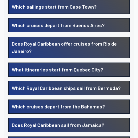
Which sailings start from Cape Town?
Which cruises depart from Buenos Aires?
Does Royal Caribbean offer cruises from Rio de
Janeiro?
What itineraries start from Quebec City?
Which Royal Caribbean ships sail from Bermuda?
Which cruises depart from the Bahamas?
Does Royal Caribbean sail from Jamaica?