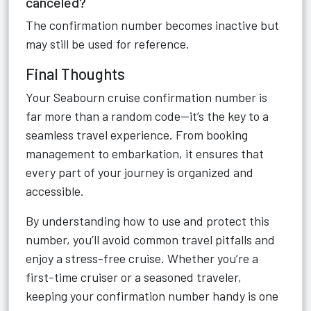
canceled?
The confirmation number becomes inactive but
may still be used for reference.
Final Thoughts
Your Seabourn cruise confirmation number is
far more than a random code—it’s the key to a
seamless travel experience. From booking
management to embarkation, it ensures that
every part of your journey is organized and
accessible.
By understanding how to use and protect this
number, you’ll avoid common travel pitfalls and
enjoy a stress-free cruise. Whether you’re a
first-time cruiser or a seasoned traveler,
keeping your confirmation number handy is one