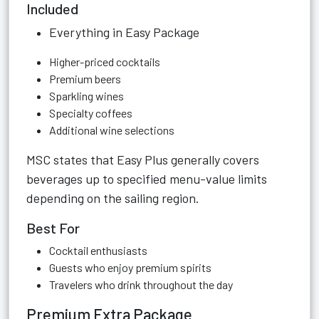
Included
Everything in Easy Package
Higher-priced cocktails
Premium beers
Sparkling wines
Specialty coffees
Additional wine selections
MSC states that Easy Plus generally covers
beverages up to specified menu-value limits
depending on the sailing region.
Best For
Cocktail enthusiasts
Guests who enjoy premium spirits
Travelers who drink throughout the day
Premium Extra Package