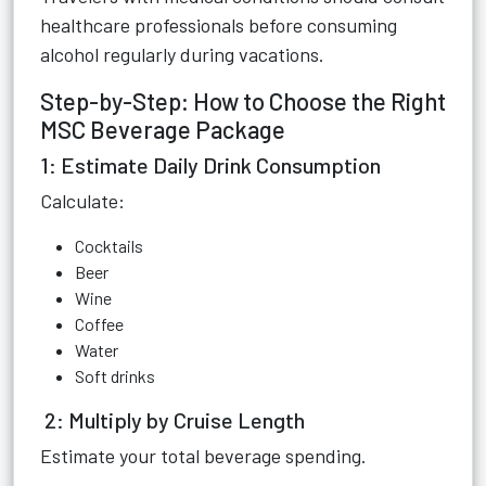
healthcare professionals before consuming
alcohol regularly during vacations.
Step-by-Step: How to Choose the Right
MSC Beverage Package
1: Estimate Daily Drink Consumption
Calculate:
Cocktails
Beer
Wine
Coffee
Water
Soft drinks
2: Multiply by Cruise Length
Estimate your total beverage spending.