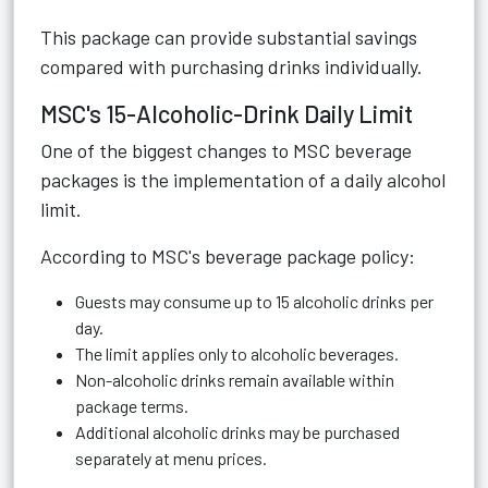
This package can provide substantial savings
compared with purchasing drinks individually.
MSC's 15-Alcoholic-Drink Daily Limit
One of the biggest changes to MSC beverage
packages is the implementation of a daily alcohol
limit.
According to MSC's beverage package policy:
Guests may consume up to 15 alcoholic drinks per
day.
The limit applies only to alcoholic beverages.
Non-alcoholic drinks remain available within
package terms.
Additional alcoholic drinks may be purchased
separately at menu prices.