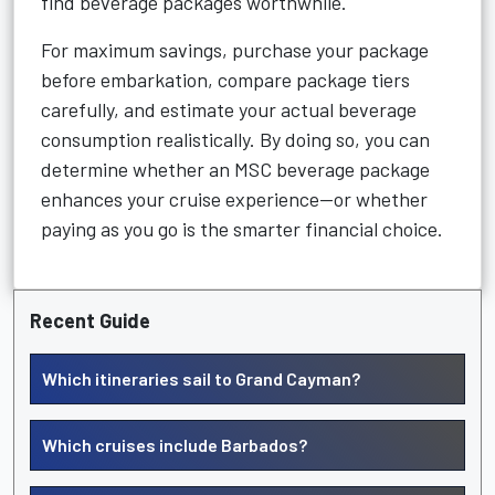
find beverage packages worthwhile.
For maximum savings, purchase your package
before embarkation, compare package tiers
carefully, and estimate your actual beverage
consumption realistically. By doing so, you can
determine whether an MSC beverage package
enhances your cruise experience—or whether
paying as you go is the smarter financial choice.
Recent Guide
Which itineraries sail to Grand Cayman?
Which cruises include Barbados?