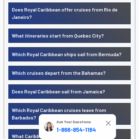
Does Royal Caribbean offer cruises from Rio de
Janeiro?
What itineraries start from Quebec City?
Which Royal Caribbean ships sail from Bermuda?
Which cruises depart from the Bahamas?
Does Royal Caribbean sail from Jamaica?
Which Royal Caribbean cruises leave from
Barbados?
Ask Your Questions
1-866-854-1164
What Caribbean cruises start from San Juan,