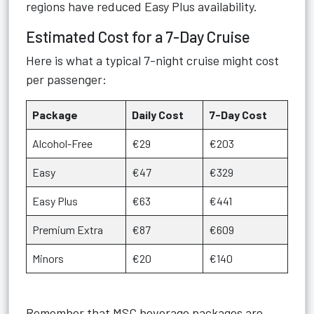
regions have reduced Easy Plus availability.
Estimated Cost for a 7-Day Cruise
Here is what a typical 7-night cruise might cost
per passenger:
Package
Daily Cost
7-Day Cost
Alcohol-Free
€29
€203
Easy
€47
€329
Easy Plus
€63
€441
Premium Extra
€87
€609
Minors
€20
€140
Remember that MSC beverage packages are