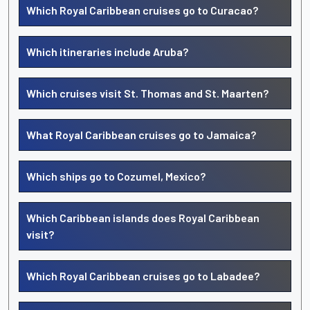
Which Royal Caribbean cruises go to Curacao?
Which itineraries include Aruba?
Which cruises visit St. Thomas and St. Maarten?
What Royal Caribbean cruises go to Jamaica?
Which ships go to Cozumel, Mexico?
Which Caribbean islands does Royal Caribbean
visit?
Which Royal Caribbean cruises go to Labadee?