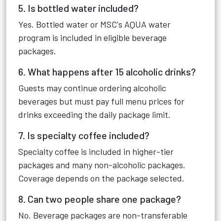
5. Is bottled water included?
Yes. Bottled water or MSC's AQUA water
program is included in eligible beverage
packages.
6. What happens after 15 alcoholic drinks?
Guests may continue ordering alcoholic
beverages but must pay full menu prices for
drinks exceeding the daily package limit.
7. Is specialty coffee included?
Specialty coffee is included in higher-tier
packages and many non-alcoholic packages.
Coverage depends on the package selected.
8. Can two people share one package?
No. Beverage packages are non-transferable