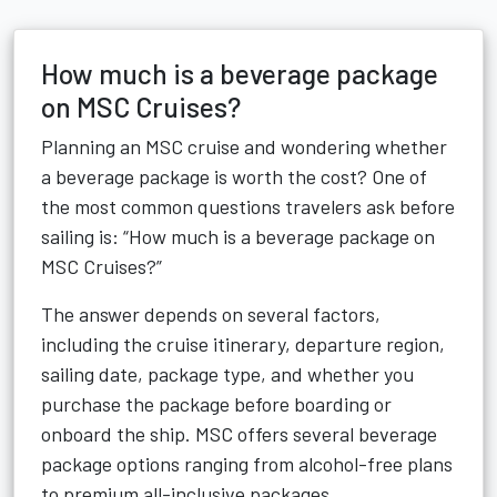
How much is a beverage package
on MSC Cruises?
Planning an MSC cruise and wondering whether
a beverage package is worth the cost? One of
the most common questions travelers ask before
sailing is: “How much is a beverage package on
MSC Cruises?”
The answer depends on several factors,
including the cruise itinerary, departure region,
sailing date, package type, and whether you
purchase the package before boarding or
onboard the ship. MSC offers several beverage
package options ranging from alcohol-free plans
to premium all-inclusive packages.