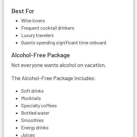
Best For
Wine lovers
Frequent cocktail drinkers
Luxury travelers
Guests spending significant time onboard
Alcohol-Free Package
Not everyone wants alcohol on vacation.
The Alcohol-Free Package includes:
Soft drinks
Mocktails
Specialty coffees
Bottled water
Smoothies
Energy drinks
Juices