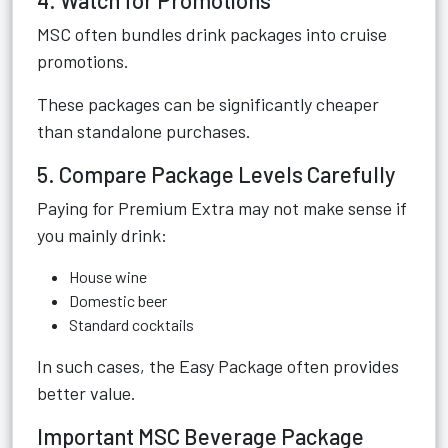
4. Watch for Promotions
MSC often bundles drink packages into cruise
promotions.
These packages can be significantly cheaper
than standalone purchases.
5. Compare Package Levels Carefully
Paying for Premium Extra may not make sense if
you mainly drink:
House wine
Domestic beer
Standard cocktails
In such cases, the Easy Package often provides
better value.
Important MSC Beverage Package