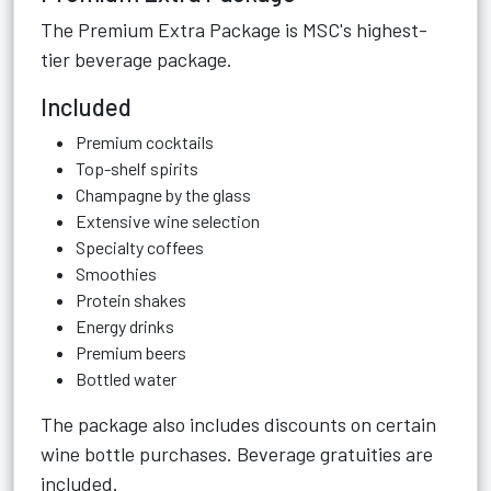
The Premium Extra Package is MSC's highest-
tier beverage package.
Included
Premium cocktails
Top-shelf spirits
Champagne by the glass
Extensive wine selection
Specialty coffees
Smoothies
Protein shakes
Energy drinks
Premium beers
Bottled water
The package also includes discounts on certain
wine bottle purchases. Beverage gratuities are
included.