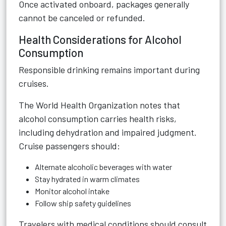
Once activated onboard, packages generally
cannot be canceled or refunded.
Health Considerations for Alcohol
Consumption
Responsible drinking remains important during
cruises.
The World Health Organization notes that
alcohol consumption carries health risks,
including dehydration and impaired judgment.
Cruise passengers should:
Alternate alcoholic beverages with water
Stay hydrated in warm climates
Monitor alcohol intake
Follow ship safety guidelines
Travelers with medical conditions should consult