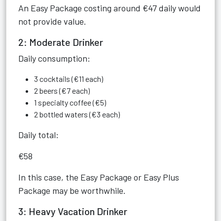
An Easy Package costing around €47 daily would
not provide value.
2: Moderate Drinker
Daily consumption:
3 cocktails (€11 each)
2 beers (€7 each)
1 specialty coffee (€5)
2 bottled waters (€3 each)
Daily total:
€58
In this case, the Easy Package or Easy Plus
Package may be worthwhile.
3: Heavy Vacation Drinker