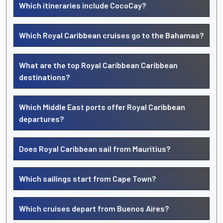
Which itineraries include CocoCay?
Which Royal Caribbean cruises go to the Bahamas?
What are the top Royal Caribbean Caribbean
destinations?
Which Middle East ports offer Royal Caribbean
departures?
Does Royal Caribbean sail from Mauritius?
Which sailings start from Cape Town?
Which cruises depart from Buenos Aires?