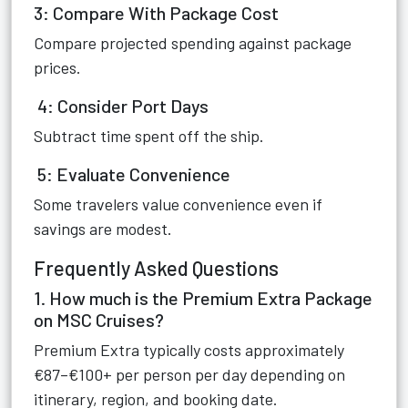
3: Compare With Package Cost
Compare projected spending against package
prices.
4: Consider Port Days
Subtract time spent off the ship.
5: Evaluate Convenience
Some travelers value convenience even if
savings are modest.
Frequently Asked Questions
1. How much is the Premium Extra Package
on MSC Cruises?
Premium Extra typically costs approximately
€87–€100+ per person per day depending on
itinerary, region, and booking date.