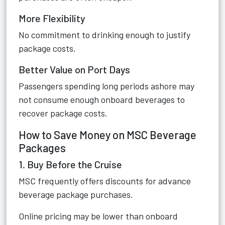
More Flexibility
No commitment to drinking enough to justify
package costs.
Better Value on Port Days
Passengers spending long periods ashore may
not consume enough onboard beverages to
recover package costs.
How to Save Money on MSC Beverage
Packages
1. Buy Before the Cruise
MSC frequently offers discounts for advance
beverage package purchases.
Online pricing may be lower than onboard