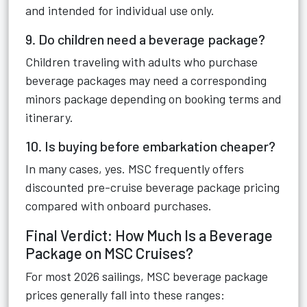
and intended for individual use only.
9. Do children need a beverage package?
Children traveling with adults who purchase
beverage packages may need a corresponding
minors package depending on booking terms and
itinerary.
10. Is buying before embarkation cheaper?
In many cases, yes. MSC frequently offers
discounted pre-cruise beverage package pricing
compared with onboard purchases.
Final Verdict: How Much Is a Beverage
Package on MSC Cruises?
For most 2026 sailings, MSC beverage package
prices generally fall into these ranges: