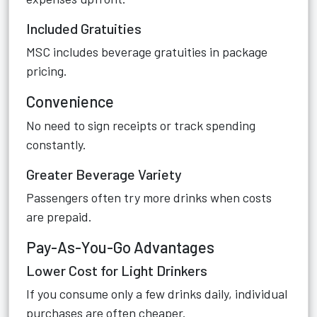
Included Gratuities
MSC includes beverage gratuities in package
pricing.
Convenience
No need to sign receipts or track spending
constantly.
Greater Beverage Variety
Passengers often try more drinks when costs
are prepaid.
Pay-As-You-Go Advantages
Lower Cost for Light Drinkers
If you consume only a few drinks daily, individual
purchases are often cheaper.