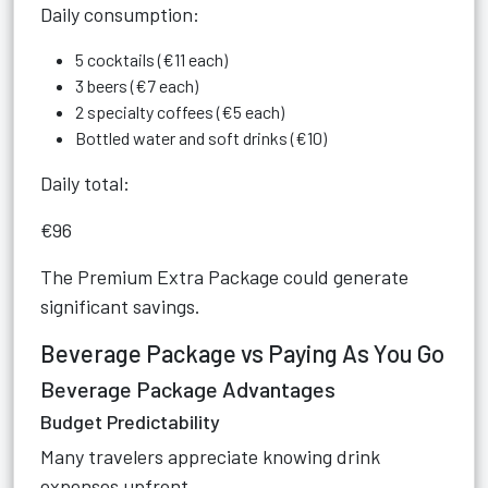
Daily consumption:
5 cocktails (€11 each)
3 beers (€7 each)
2 specialty coffees (€5 each)
Bottled water and soft drinks (€10)
Daily total:
€96
The Premium Extra Package could generate
significant savings.
Beverage Package vs Paying As You Go
Beverage Package Advantages
Budget Predictability
Many travelers appreciate knowing drink
expenses upfront.