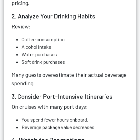
pricing.
2. Analyze Your Drinking Habits
Review:
Coffee consumption
Alcohol intake
Water purchases
Soft drink purchases
Many guests overestimate their actual beverage
spending.
3. Consider Port-Intensive Itineraries
On cruises with many port days:
You spend fewer hours onboard.
Beverage package value decreases.