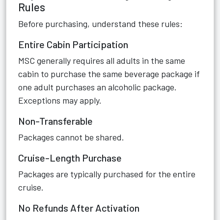
Rules
Before purchasing, understand these rules:
Entire Cabin Participation
MSC generally requires all adults in the same
cabin to purchase the same beverage package if
one adult purchases an alcoholic package.
Exceptions may apply.
Non-Transferable
Packages cannot be shared.
Cruise-Length Purchase
Packages are typically purchased for the entire
cruise.
No Refunds After Activation