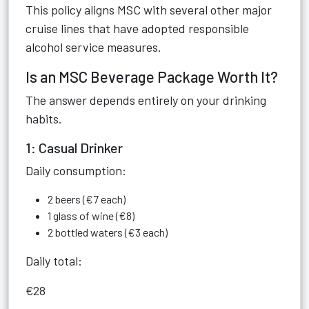
This policy aligns MSC with several other major
cruise lines that have adopted responsible
alcohol service measures.
Is an MSC Beverage Package Worth It?
The answer depends entirely on your drinking
habits.
1: Casual Drinker
Daily consumption:
2 beers (€7 each)
1 glass of wine (€8)
2 bottled waters (€3 each)
Daily total:
€28