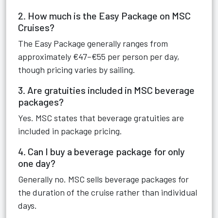
2. How much is the Easy Package on MSC
Cruises?
The Easy Package generally ranges from
approximately €47–€55 per person per day,
though pricing varies by sailing.
3. Are gratuities included in MSC beverage
packages?
Yes. MSC states that beverage gratuities are
included in package pricing.
4. Can I buy a beverage package for only
one day?
Generally no. MSC sells beverage packages for
the duration of the cruise rather than individual
days.