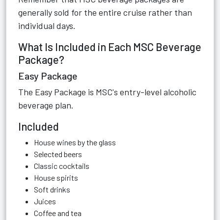
generally sold for the entire cruise rather than
individual days.
What Is Included in Each MSC Beverage
Package?
Easy Package
The Easy Package is MSC's entry-level alcoholic
beverage plan.
Included
House wines by the glass
Selected beers
Classic cocktails
House spirits
Soft drinks
Juices
Coffee and tea