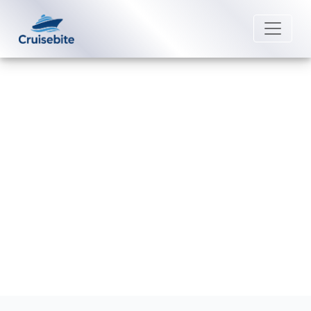
Back to Blog
How much is a beverage package
on MSC Cruises?
Michael Rodriguez
10 June 2026