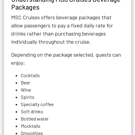
Packages
MSC Cruises offers beverage packages that
allow passengers to pay a fixed daily rate for
drinks rather than purchasing beverages
individually throughout the cruise.
Depending on the package selected, guests can
enjoy:
Cocktails
Beer
Wine
Spirits
Specialty coffee
Soft drinks
Bottled water
Mocktails
Smoothies