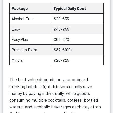
Package
Typical Daily Cost
Alcohol-Free
€29–€35
Easy
€47–€55
Easy Plus
€63–€70
Premium Extra
€87–€100+
Minors
€20–€25
The best value depends on your onboard
drinking habits. Light drinkers usually save
money by paying individually, while guests
consuming multiple cocktails, coffees, bottled
waters, and alcoholic beverages each day often