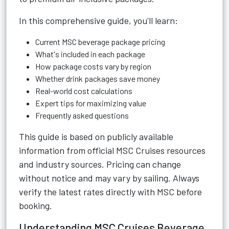
In this comprehensive guide, you'll learn:
Current MSC beverage package pricing
What's included in each package
How package costs vary by region
Whether drink packages save money
Real-world cost calculations
Expert tips for maximizing value
Frequently asked questions
This guide is based on publicly available
information from official MSC Cruises resources
and industry sources. Pricing can change
without notice and may vary by sailing. Always
verify the latest rates directly with MSC before
booking.
Understanding MSC Cruises Beverage