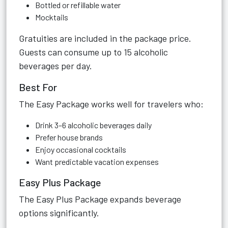
Bottled or refillable water
Mocktails
Gratuities are included in the package price.
Guests can consume up to 15 alcoholic
beverages per day.
Best For
The Easy Package works well for travelers who:
Drink 3–6 alcoholic beverages daily
Prefer house brands
Enjoy occasional cocktails
Want predictable vacation expenses
Easy Plus Package
The Easy Plus Package expands beverage
options significantly.