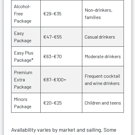
Alcohol-
Non-drinkers,
Free
€29–€35
families
Package
Easy
€47–€55
Casual drinkers
Package
Easy Plus
€63–€70
Moderate drinkers
Package*
Premium
Frequent cocktail
Extra
€87–€100+
and wine drinkers
Package
Minors
€20–€25
Children and teens
Package
Availability varies by market and sailing. Some