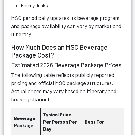
Energy drinks
MSC periodically updates its beverage program,
and package availability can vary by market and
itinerary.
How Much Does an MSC Beverage
Package Cost?
Estimated 2026 Beverage Package Prices
The following table reflects publicly reported
pricing and official MSC package structures.
Actual prices may vary based on itinerary and
booking channel.
Typical Price
Beverage
Per Person Per
Best For
Package
Day