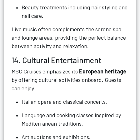
Beauty treatments including hair styling and
nail care.
Live music often complements the serene spa
and lounge areas, providing the perfect balance
between activity and relaxation.
14. Cultural Entertainment
MSC Cruises emphasizes its
European heritage
by offering cultural activities onboard. Guests
can enjoy:
Italian opera and classical concerts.
Language and cooking classes inspired by
Mediterranean traditions.
Art auctions and exhibitions.