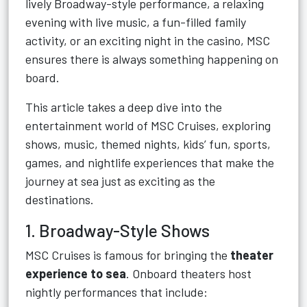
lively Broadway-style performance, a relaxing
evening with live music, a fun-filled family
activity, or an exciting night in the casino, MSC
ensures there is always something happening on
board.
This article takes a deep dive into the
entertainment world of MSC Cruises, exploring
shows, music, themed nights, kids’ fun, sports,
games, and nightlife experiences that make the
journey at sea just as exciting as the
destinations.
1. Broadway-Style Shows
MSC Cruises is famous for bringing the
theater
experience to sea
. Onboard theaters host
nightly performances that include: