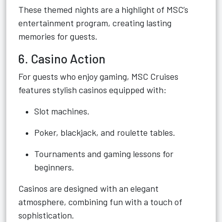
These themed nights are a highlight of MSC’s
entertainment program, creating lasting
memories for guests.
6. Casino Action
For guests who enjoy gaming, MSC Cruises
features stylish casinos equipped with:
Slot machines.
Poker, blackjack, and roulette tables.
Tournaments and gaming lessons for
beginners.
Casinos are designed with an elegant
atmosphere, combining fun with a touch of
sophistication.