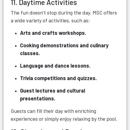
11. Daytime Activities
The fun doesn’t stop during the day. MSC offers
a wide variety of activities, such as:
Arts and crafts workshops.
Cooking demonstrations and culinary
classes.
Language and dance lessons.
Trivia competitions and quizzes.
Guest lectures and cultural
presentations.
Guests can fill their day with enriching
experiences or simply enjoy relaxing by the pool.