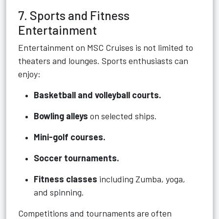
7. Sports and Fitness
Entertainment
Entertainment on MSC Cruises is not limited to
theaters and lounges. Sports enthusiasts can
enjoy:
Basketball and volleyball courts.
Bowling alleys
on selected ships.
Mini-golf courses.
Soccer tournaments.
Fitness classes
including Zumba, yoga,
and spinning.
Competitions and tournaments are often