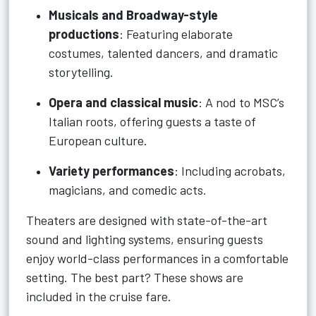
Musicals and Broadway-style
productions
: Featuring elaborate
costumes, talented dancers, and dramatic
storytelling.
Opera and classical music
: A nod to MSC’s
Italian roots, offering guests a taste of
European culture.
Variety performances
: Including acrobats,
magicians, and comedic acts.
Theaters are designed with state-of-the-art
sound and lighting systems, ensuring guests
enjoy world-class performances in a comfortable
setting. The best part? These shows are
included in the cruise fare.