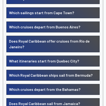
Which sailings start from Cape Town?
Which cruises depart from Buenos Aires?
Does Royal Caribbean offer cruises from Rio de
Janeiro?
What itineraries start from Quebec City?
Which Royal Caribbean ships sail from Bermuda?
Which cruises depart from the Bahamas?
Does Royal Caribbean sail from Jamaica?