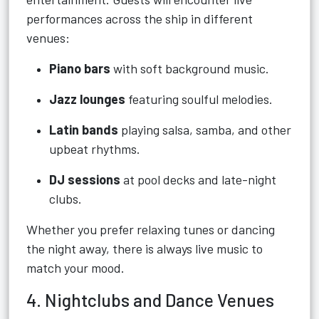
performances across the ship in different
venues:
Piano bars
with soft background music.
Jazz lounges
featuring soulful melodies.
Latin bands
playing salsa, samba, and other
upbeat rhythms.
DJ sessions
at pool decks and late-night
clubs.
Whether you prefer relaxing tunes or dancing
the night away, there is always live music to
match your mood.
4. Nightclubs and Dance Venues