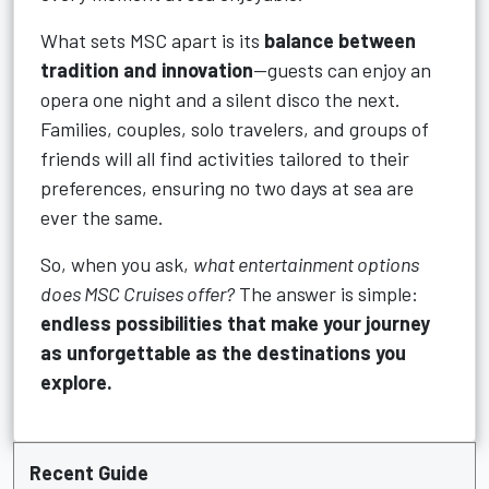
What sets MSC apart is its
balance between
tradition and innovation
—guests can enjoy an
opera one night and a silent disco the next.
Families, couples, solo travelers, and groups of
friends will all find activities tailored to their
preferences, ensuring no two days at sea are
ever the same.
So, when you ask,
what entertainment options
does MSC Cruises offer?
The answer is simple:
endless possibilities that make your journey
as unforgettable as the destinations you
explore.
Recent Guide