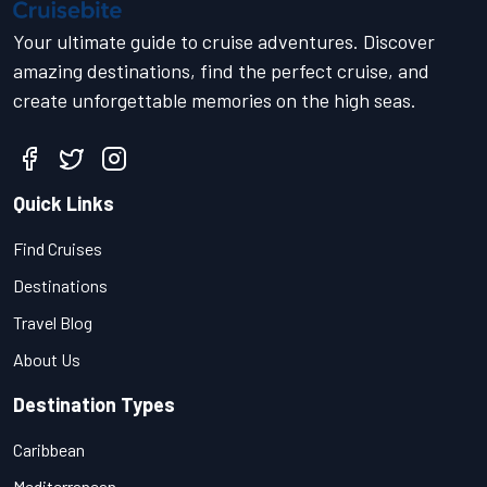
Your ultimate guide to cruise adventures. Discover
amazing destinations, find the perfect cruise, and
create unforgettable memories on the high seas.
Quick Links
Find Cruises
Destinations
Travel Blog
About Us
Destination Types
Caribbean
Mediterranean