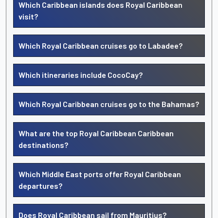
Which Caribbean islands does Royal Caribbean
visit?
Which Royal Caribbean cruises go to Labadee?
Which itineraries include CocoCay?
Which Royal Caribbean cruises go to the Bahamas?
What are the top Royal Caribbean Caribbean
destinations?
Which Middle East ports offer Royal Caribbean
departures?
Does Royal Caribbean sail from Mauritius?