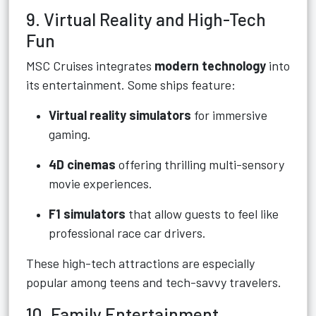
9. Virtual Reality and High-Tech
Fun
MSC Cruises integrates
modern technology
into
its entertainment. Some ships feature:
Virtual reality simulators
for immersive
gaming.
4D cinemas
offering thrilling multi-sensory
movie experiences.
F1 simulators
that allow guests to feel like
professional race car drivers.
These high-tech attractions are especially
popular among teens and tech-savvy travelers.
10. Family Entertainment