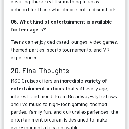
ensuring there is still something to enjoy
onboard for those who choose not to disembark.
Q5. What kind of entertainment is available
for teenagers?
Teens can enjoy dedicated lounges, video games,
themed parties, sports tournaments, and VR
experiences.
20. Final Thoughts
MSC Cruises offers an
incredible variety of
entertainment options
that suit every age,
interest, and mood. From Broadway-style shows
and live music to high-tech gaming, themed
parties, family fun, and cultural experiences, the
entertainment program is designed to make
every moment at sea enjoyable.