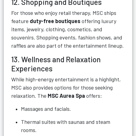
12. Shopping and Boutiques
For those who enjoy retail therapy, MSC ships
feature
duty-free boutiques
offering luxury
items, jewelry, clothing, cosmetics, and
souvenirs. Shopping events, fashion shows, and
raffles are also part of the entertainment lineup.
13. Wellness and Relaxation
Experiences
While high-energy entertainment is a highlight,
MSC also provides options for those seeking
relaxation. The
MSC Aurea Spa
offers:
Massages and facials.
Thermal suites with saunas and steam
rooms.