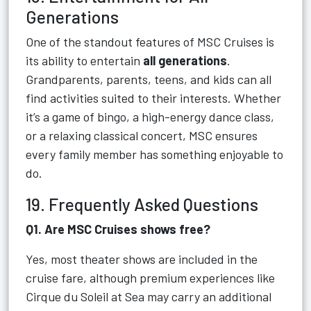
Generations
One of the standout features of MSC Cruises is
its ability to entertain
all generations
.
Grandparents, parents, teens, and kids can all
find activities suited to their interests. Whether
it’s a game of bingo, a high-energy dance class,
or a relaxing classical concert, MSC ensures
every family member has something enjoyable to
do.
19. Frequently Asked Questions
Q1. Are MSC Cruises shows free?
Yes, most theater shows are included in the
cruise fare, although premium experiences like
Cirque du Soleil at Sea may carry an additional