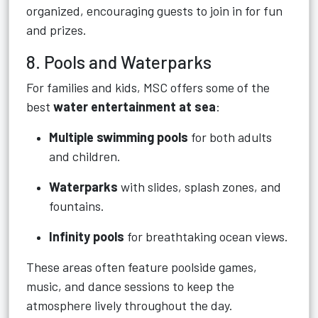
organized, encouraging guests to join in for fun
and prizes.
8. Pools and Waterparks
For families and kids, MSC offers some of the
best
water entertainment at sea
:
Multiple swimming pools
for both adults
and children.
Waterparks
with slides, splash zones, and
fountains.
Infinity pools
for breathtaking ocean views.
These areas often feature poolside games,
music, and dance sessions to keep the
atmosphere lively throughout the day.