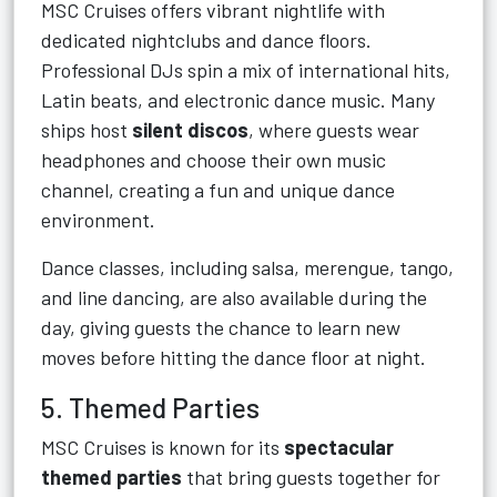
MSC Cruises offers vibrant nightlife with
dedicated nightclubs and dance floors.
Professional DJs spin a mix of international hits,
Latin beats, and electronic dance music. Many
ships host
silent discos
, where guests wear
headphones and choose their own music
channel, creating a fun and unique dance
environment.
Dance classes, including salsa, merengue, tango,
and line dancing, are also available during the
day, giving guests the chance to learn new
moves before hitting the dance floor at night.
5. Themed Parties
MSC Cruises is known for its
spectacular
themed parties
that bring guests together for