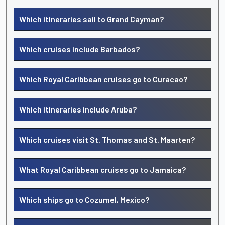
Which itineraries sail to Grand Cayman?
Which cruises include Barbados?
Which Royal Caribbean cruises go to Curacao?
Which itineraries include Aruba?
Which cruises visit St. Thomas and St. Maarten?
What Royal Caribbean cruises go to Jamaica?
Which ships go to Cozumel, Mexico?