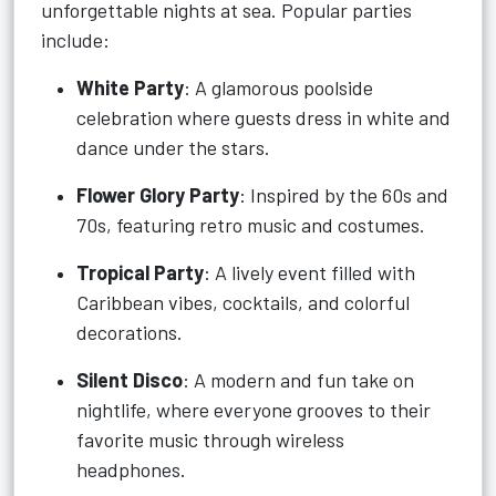
unforgettable nights at sea. Popular parties
include:
White Party
: A glamorous poolside
celebration where guests dress in white and
dance under the stars.
Flower Glory Party
: Inspired by the 60s and
70s, featuring retro music and costumes.
Tropical Party
: A lively event filled with
Caribbean vibes, cocktails, and colorful
decorations.
Silent Disco
: A modern and fun take on
nightlife, where everyone grooves to their
favorite music through wireless
headphones.