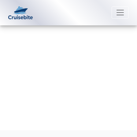
Back to Blog
What entertainment options does
MSC Cruises offer?
Michael Rodriguez
26 August 2025