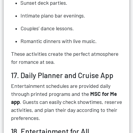
Sunset deck parties.
Intimate piano bar evenings.
Couples’ dance lessons.
Romantic dinners with live music.
These activities create the perfect atmosphere
for romance at sea.
17. Daily Planner and Cruise App
Entertainment schedules are provided daily
through printed programs and the
MSC for Me
app
. Guests can easily check showtimes, reserve
activities, and plan their day according to their
preferences.
18. Entertainment for All