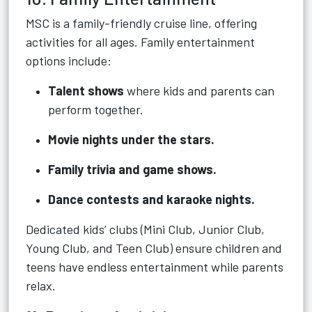
MSC is a family-friendly cruise line, offering
activities for all ages. Family entertainment
options include:
Talent shows
where kids and parents can
perform together.
Movie nights under the stars.
Family trivia and game shows.
Dance contests and karaoke nights.
Dedicated kids’ clubs (Mini Club, Junior Club,
Young Club, and Teen Club) ensure children and
teens have endless entertainment while parents
relax.