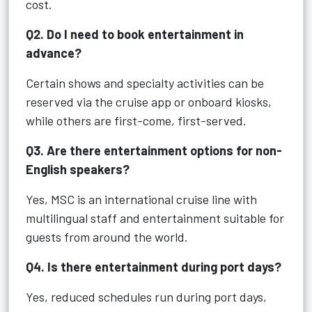
cost.
Q2. Do I need to book entertainment in
advance?
Certain shows and specialty activities can be
reserved via the cruise app or onboard kiosks,
while others are first-come, first-served.
Q3. Are there entertainment options for non-
English speakers?
Yes, MSC is an international cruise line with
multilingual staff and entertainment suitable for
guests from around the world.
Q4. Is there entertainment during port days?
Yes, reduced schedules run during port days,