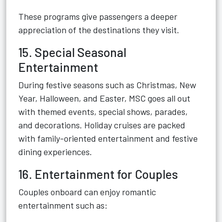
These programs give passengers a deeper
appreciation of the destinations they visit.
15. Special Seasonal
Entertainment
During festive seasons such as Christmas, New
Year, Halloween, and Easter, MSC goes all out
with themed events, special shows, parades,
and decorations. Holiday cruises are packed
with family-oriented entertainment and festive
dining experiences.
16. Entertainment for Couples
Couples onboard can enjoy romantic
entertainment such as: