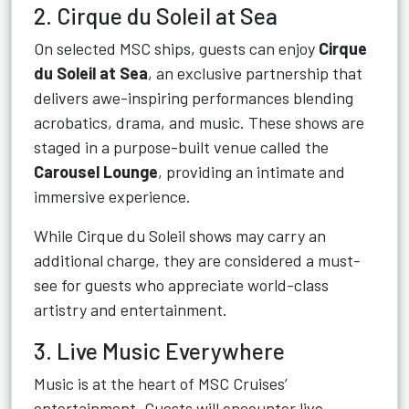
2. Cirque du Soleil at Sea
On selected MSC ships, guests can enjoy
Cirque
du Soleil at Sea
, an exclusive partnership that
delivers awe-inspiring performances blending
acrobatics, drama, and music. These shows are
staged in a purpose-built venue called the
Carousel Lounge
, providing an intimate and
immersive experience.
While Cirque du Soleil shows may carry an
additional charge, they are considered a must-
see for guests who appreciate world-class
artistry and entertainment.
3. Live Music Everywhere
Music is at the heart of MSC Cruises’
entertainment. Guests will encounter live