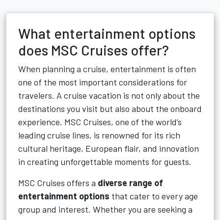
What entertainment options
does MSC Cruises offer?
When planning a cruise, entertainment is often
one of the most important considerations for
travelers. A cruise vacation is not only about the
destinations you visit but also about the onboard
experience. MSC Cruises, one of the world’s
leading cruise lines, is renowned for its rich
cultural heritage, European flair, and innovation
in creating unforgettable moments for guests.
MSC Cruises offers a
diverse range of
entertainment options
that cater to every age
group and interest. Whether you are seeking a