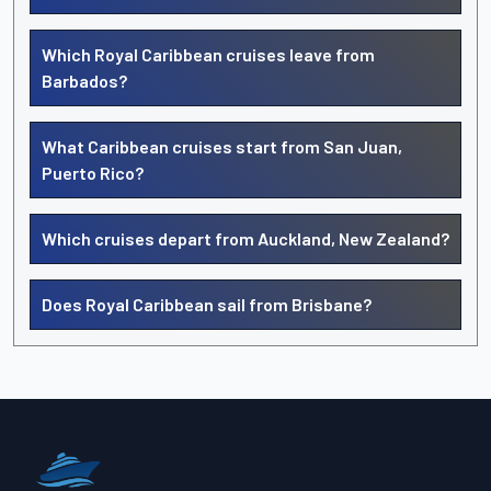
Which Royal Caribbean cruises leave from
Barbados?
What Caribbean cruises start from San Juan,
Puerto Rico?
Which cruises depart from Auckland, New Zealand?
Does Royal Caribbean sail from Brisbane?