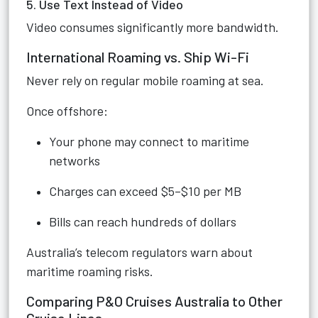
5. Use Text Instead of Video
Video consumes significantly more bandwidth.
International Roaming vs. Ship Wi-Fi
Never rely on regular mobile roaming at sea.
Once offshore:
Your phone may connect to maritime
networks
Charges can exceed $5–$10 per MB
Bills can reach hundreds of dollars
Australia’s telecom regulators warn about
maritime roaming risks.
Comparing P&O Cruises Australia to Other