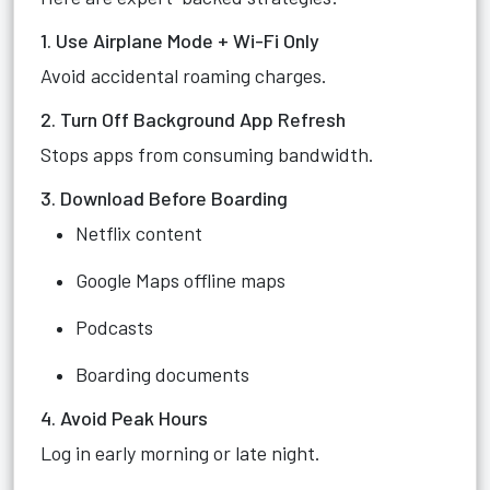
1. Use Airplane Mode + Wi-Fi Only
Avoid accidental roaming charges.
2. Turn Off Background App Refresh
Stops apps from consuming bandwidth.
3. Download Before Boarding
Netflix content
Google Maps offline maps
Podcasts
Boarding documents
4. Avoid Peak Hours
Log in early morning or late night.