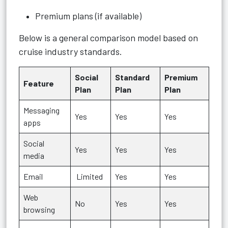
Premium plans (if available)
Below is a general comparison model based on
cruise industry standards.
Social
Standard
Premium
Feature
Plan
Plan
Plan
Messaging
Yes
Yes
Yes
apps
Social
Yes
Yes
Yes
media
Email
Limited
Yes
Yes
Web
No
Yes
Yes
browsing