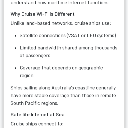
understand how maritime internet functions.
Why Cruise Wi-Fi Is Different
Unlike land-based networks, cruise ships use:
Satellite connections (VSAT or LEO systems)
Limited bandwidth shared among thousands
of passengers
Coverage that depends on geographic
region
Ships sailing along Australia’s coastline generally
have more stable coverage than those in remote
South Pacific regions.
Satellite Internet at Sea
Cruise ships connect to: