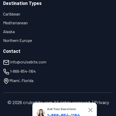
Destination Types
Caribbean
Mediterranean
Alaska
Northern Europe
Contact
info@cruisebite.com
1-866-854-1164
Miami, Florida
© 2026 cruisebite.com All rights reserved. | Privacy
Policy | Terms of Service
Ask Your Questions
1-866-854-1164