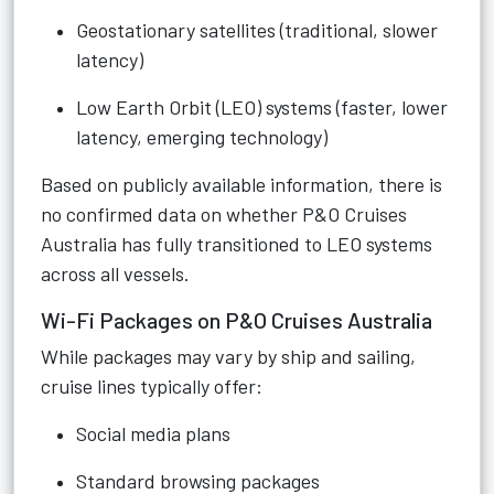
Geostationary satellites (traditional, slower
latency)
Low Earth Orbit (LEO) systems (faster, lower
latency, emerging technology)
Based on publicly available information, there is
no confirmed data on whether P&O Cruises
Australia has fully transitioned to LEO systems
across all vessels.
Wi-Fi Packages on P&O Cruises Australia
While packages may vary by ship and sailing,
cruise lines typically offer:
Social media plans
Standard browsing packages