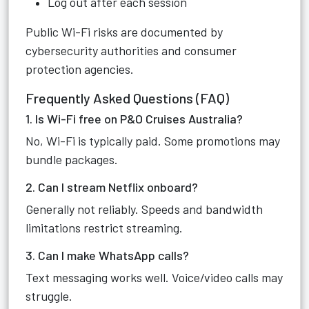
Log out after each session
Public Wi-Fi risks are documented by
cybersecurity authorities and consumer
protection agencies.
Frequently Asked Questions (FAQ)
1. Is Wi-Fi free on P&O Cruises Australia?
No, Wi-Fi is typically paid. Some promotions may
bundle packages.
2. Can I stream Netflix onboard?
Generally not reliably. Speeds and bandwidth
limitations restrict streaming.
3. Can I make WhatsApp calls?
Text messaging works well. Voice/video calls may
struggle.