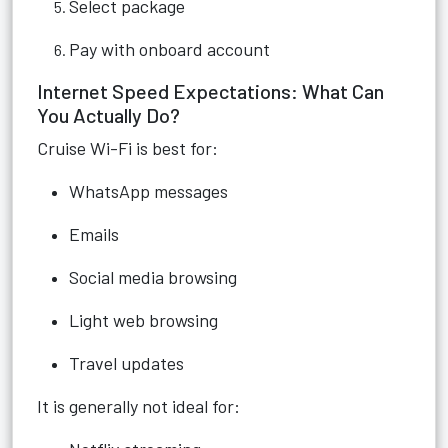
Select package
Pay with onboard account
Internet Speed Expectations: What Can
You Actually Do?
Cruise Wi-Fi is best for:
WhatsApp messages
Emails
Social media browsing
Light web browsing
Travel updates
It is generally not ideal for: