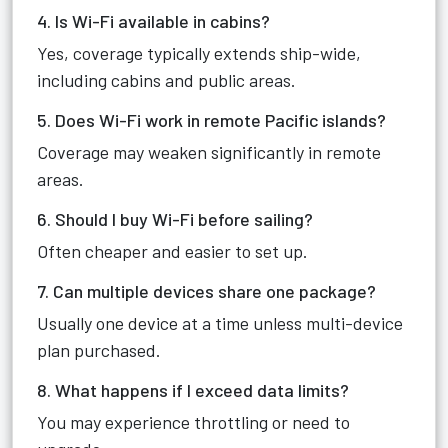
4. Is Wi-Fi available in cabins?
Yes, coverage typically extends ship-wide,
including cabins and public areas.
5. Does Wi-Fi work in remote Pacific islands?
Coverage may weaken significantly in remote
areas.
6. Should I buy Wi-Fi before sailing?
Often cheaper and easier to set up.
7. Can multiple devices share one package?
Usually one device at a time unless multi-device
plan purchased.
8. What happens if I exceed data limits?
You may experience throttling or need to