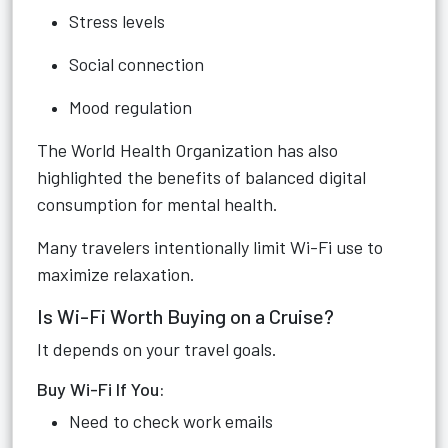
Stress levels
Social connection
Mood regulation
The World Health Organization has also
highlighted the benefits of balanced digital
consumption for mental health.
Many travelers intentionally limit Wi-Fi use to
maximize relaxation.
Is Wi-Fi Worth Buying on a Cruise?
It depends on your travel goals.
Buy Wi-Fi If You:
Need to check work emails