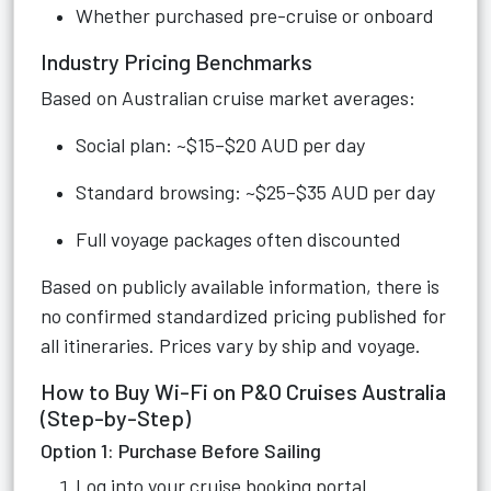
Whether purchased pre-cruise or onboard
Industry Pricing Benchmarks
Based on Australian cruise market averages:
Social plan: ~$15–$20 AUD per day
Standard browsing: ~$25–$35 AUD per day
Full voyage packages often discounted
Based on publicly available information, there is
no confirmed standardized pricing published for
all itineraries. Prices vary by ship and voyage.
How to Buy Wi-Fi on P&O Cruises Australia
(Step-by-Step)
Option 1: Purchase Before Sailing
Log into your cruise booking portal