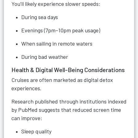
You’ll likely experience slower speeds:
During sea days
Evenings (7pm–10pm peak usage)
When sailing in remote waters
During bad weather
Health & Digital Well-Being Considerations
Cruises are often marketed as digital detox
experiences.
Research published through institutions indexed
by PubMed suggests that reduced screen time
can improve:
Sleep quality