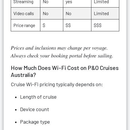
Streaming
No
yes
Limited
Video calls
No
No
Limited
Price range
$
$$
$$$
Prices and inclusions may change per voyage.
Always check your booking portal before sailing.
How Much Does Wi-Fi Cost on P&O Cruises
Australia?
Cruise Wi-Fi pricing typically depends on:
Length of cruise
Device count
Package type