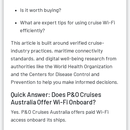
Is it worth buying?
What are expert tips for using cruise Wi-Fi
efficiently?
This article is built around verified cruise-
industry practices, maritime connectivity
standards, and digital well-being research from
authorities like the World Health Organization
and the Centers for Disease Control and
Prevention to help you make informed decisions.
Quick Answer: Does P&O Cruises
Australia Offer Wi-Fi Onboard?
Yes. P&O Cruises Australia offers paid Wi-Fi
access onboard its ships.