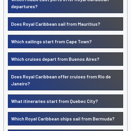
departures?
Does Royal Caribbean sail from Mauritius?
Which sailings start from Cape Town?
Which cruises depart from Buenos Aires?
Does Royal Caribbean offer cruises from Rio de
Janeiro?
What itineraries start from Quebec City?
Which Royal Caribbean ships sail from Bermuda?