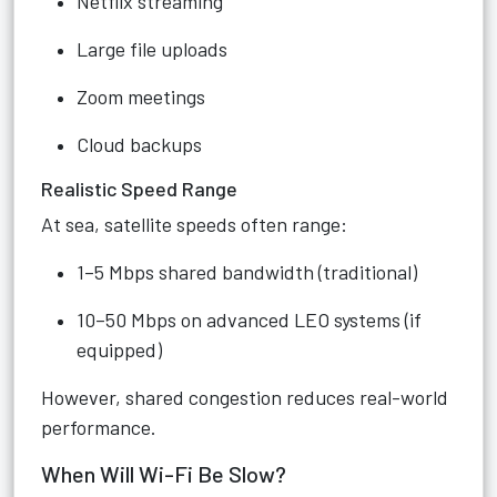
Netflix streaming
Large file uploads
Zoom meetings
Cloud backups
Realistic Speed Range
At sea, satellite speeds often range:
1–5 Mbps shared bandwidth (traditional)
10–50 Mbps on advanced LEO systems (if
equipped)
However, shared congestion reduces real-world
performance.
When Will Wi-Fi Be Slow?