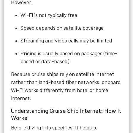
However:
Wi-Fi is not typically free
Speed depends on satellite coverage
Streaming and video calls may be limited
Pricing is usually based on packages (time-
based or data-based)
Because cruise ships rely on satellite internet
rather than land-based fiber networks, onboard
Wi-Fi works differently from hotel or home
internet.
Understanding Cruise Ship Internet: How It
Works
Before diving into specifics, it helps to