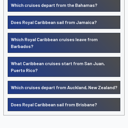
Which cruises depart from the Bahamas?
Does Royal Caribbean sail from Jamaica?
Which Royal Caribbean cruises leave from
Barbados?
What Caribbean cruises start from San Juan,
Puerto Rico?
Which cruises depart from Auckland, New Zealand?
Does Royal Caribbean sail from Brisbane?