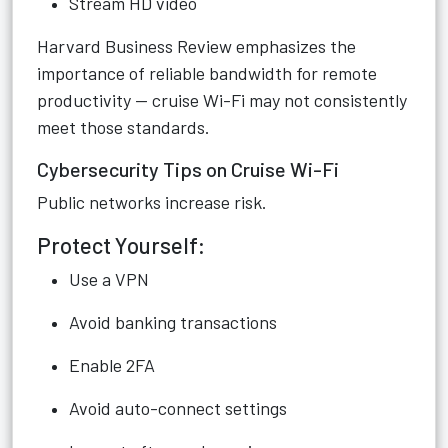
Stream HD video
Harvard Business Review emphasizes the
importance of reliable bandwidth for remote
productivity — cruise Wi-Fi may not consistently
meet those standards.
Cybersecurity Tips on Cruise Wi-Fi
Public networks increase risk.
Protect Yourself:
Use a VPN
Avoid banking transactions
Enable 2FA
Avoid auto-connect settings