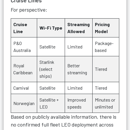
Cruise Lines
For perspective:
Cruise
Streaming
Pricing
Wi-Fi Type
Line
Allowed
Model
P&O
Package-
Satellite
Limited
Australia
based
Starlink
Royal
Better
(select
Tiered
Caribbean
streaming
ships)
Carnival
Satellite
Limited
Tiered
Satellite +
Improved
Minutes or
Norwegian
LEO
speeds
unlimited
Based on publicly available information, there is
no confirmed full fleet LEO deployment across