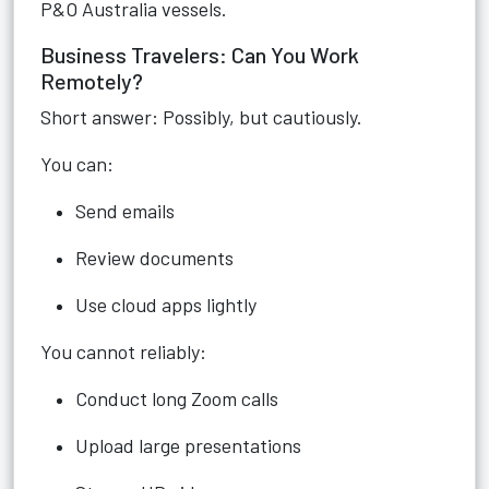
P&O Australia vessels.
Business Travelers: Can You Work
Remotely?
Short answer: Possibly, but cautiously.
You can:
Send emails
Review documents
Use cloud apps lightly
You cannot reliably:
Conduct long Zoom calls
Upload large presentations