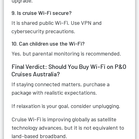
upgrade.
9. Is cruise Wi-Fi secure?
It is shared public Wi-Fi. Use VPN and
cybersecurity precautions.
10. Can children use the Wi-Fi?
Yes, but parental monitoring is recommended.
Final Verdict: Should You Buy Wi-Fi on P&O
Cruises Australia?
If staying connected matters, purchase a
package with realistic expectations.
If relaxation is your goal, consider unplugging.
Cruise Wi-Fi is improving globally as satellite
technology advances, but it is not equivalent to
land-based broadband.