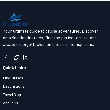
Your ultimate guide to cruise adventures. Discover
amazing destinations, find the perfect cruise, and
create unforgettable memories on the high seas.
Quick Links
Find Cruises
Destinations
Travel Blog
About Us