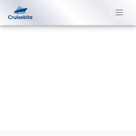
Back to Blog
Does P&O Cruises Australia offer
Wi-Fi onboard?
Michael Rodriguez
16 February 2026