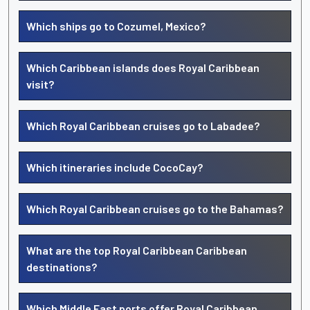
Which ships go to Cozumel, Mexico?
Which Caribbean islands does Royal Caribbean
visit?
Which Royal Caribbean cruises go to Labadee?
Which itineraries include CocoCay?
Which Royal Caribbean cruises go to the Bahamas?
What are the top Royal Caribbean Caribbean
destinations?
Which Middle East ports offer Royal Caribbean