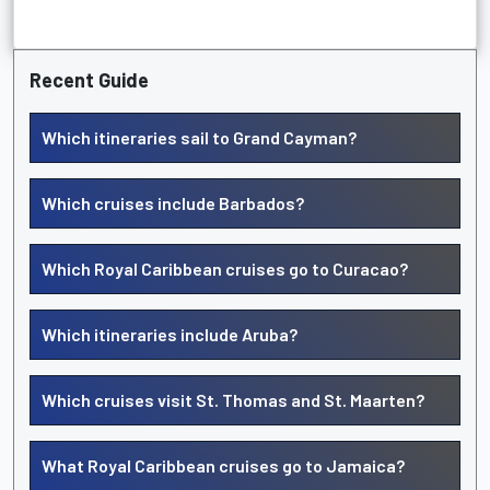
Recent Guide
Which itineraries sail to Grand Cayman?
Which cruises include Barbados?
Which Royal Caribbean cruises go to Curacao?
Which itineraries include Aruba?
Which cruises visit St. Thomas and St. Maarten?
What Royal Caribbean cruises go to Jamaica?