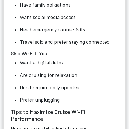
Have family obligations
Want social media access
Need emergency connectivity
Travel solo and prefer staying connected
Skip Wi-Fi If You:
Want a digital detox
Are cruising for relaxation
Don’t require daily updates
Prefer unplugging
Tips to Maximize Cruise Wi-Fi
Performance
Here are expert-backed strategies: