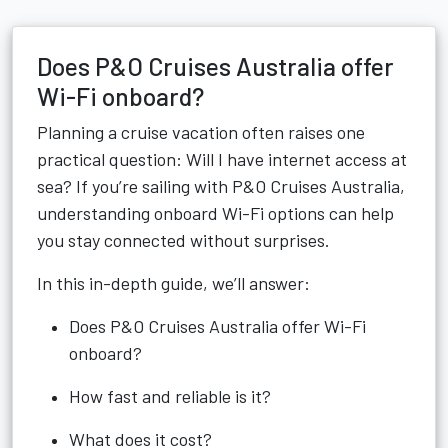
Does P&O Cruises Australia offer
Wi-Fi onboard?
Planning a cruise vacation often raises one
practical question: Will I have internet access at
sea? If you’re sailing with P&O Cruises Australia,
understanding onboard Wi-Fi options can help
you stay connected without surprises.
In this in-depth guide, we’ll answer:
Does P&O Cruises Australia offer Wi-Fi
onboard?
How fast and reliable is it?
What does it cost?