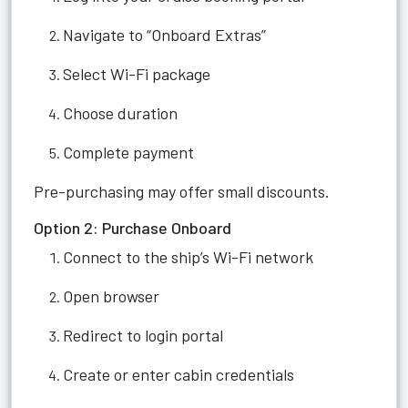
Navigate to “Onboard Extras”
Select Wi-Fi package
Choose duration
Complete payment
Pre-purchasing may offer small discounts.
Option 2: Purchase Onboard
Connect to the ship’s Wi-Fi network
Open browser
Redirect to login portal
Create or enter cabin credentials