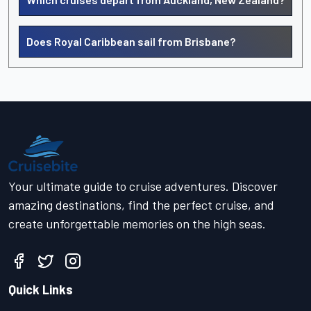
Does Royal Caribbean sail from Brisbane?
Your ultimate guide to cruise adventures. Discover
amazing destinations, find the perfect cruise, and
create unforgettable memories on the high seas.
Quick Links