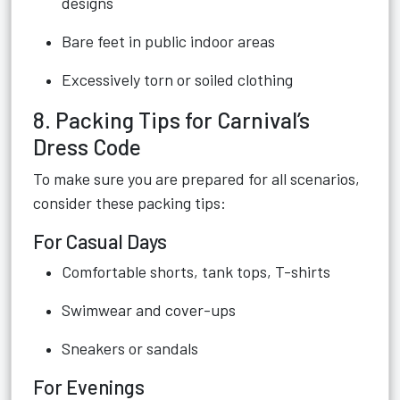
designs
Bare feet in public indoor areas
Excessively torn or soiled clothing
8. Packing Tips for Carnival’s
Dress Code
To make sure you are prepared for all scenarios,
consider these packing tips:
For Casual Days
Comfortable shorts, tank tops, T-shirts
Swimwear and cover-ups
Sneakers or sandals
For Evenings