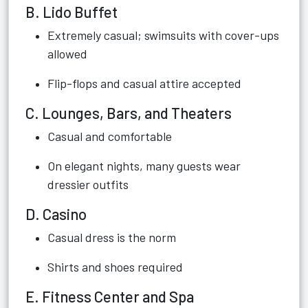
B. Lido Buffet
Extremely casual; swimsuits with cover-ups
allowed
Flip-flops and casual attire accepted
C. Lounges, Bars, and Theaters
Casual and comfortable
On elegant nights, many guests wear
dressier outfits
D. Casino
Casual dress is the norm
Shirts and shoes required
E. Fitness Center and Spa