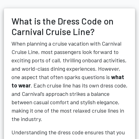
What is the Dress Code on
Carnival Cruise Line?
When planning a cruise vacation with Carnival
Cruise Line, most passengers look forward to
exciting ports of call, thrilling onboard activities,
and world-class dining experiences. However,
one aspect that often sparks questions is
what
to wear
. Each cruise line has its own dress code,
and Carnival’s approach strikes a balance
between casual comfort and stylish elegance,
making it one of the most relaxed cruise lines in
the industry.
Understanding the dress code ensures that you