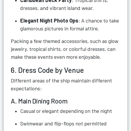
Caribbean Deck Party
: Tropical shirts,
dresses, and vibrant island wear.
Elegant Night Photo Ops
: A chance to take
glamorous pictures in formal attire.
Packing a few themed accessories, such as glow
jewelry, tropical shirts, or colorful dresses, can
make these events even more enjoyable.
6. Dress Code by Venue
Different areas of the ship maintain different
expectations:
A. Main Dining Room
Casual or elegant depending on the night
Swimwear and flip-flops not permitted