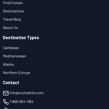
Find Cruises
Destinations
Travel Blog
About Us
Destination Types
Caribbean
Mediterranean
Alaska
Northern Europe
Contact
info@cruisebite.com
1-866-854-1164