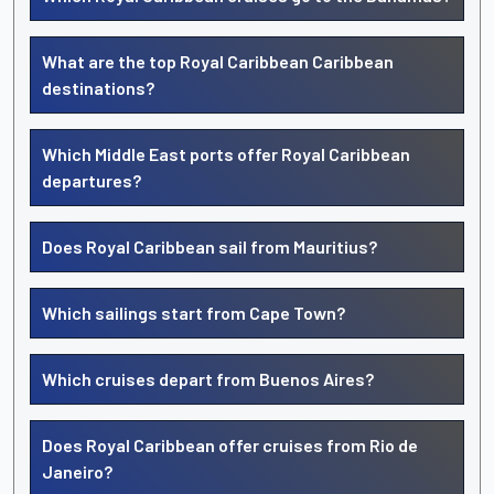
What are the top Royal Caribbean Caribbean
destinations?
Which Middle East ports offer Royal Caribbean
departures?
Does Royal Caribbean sail from Mauritius?
Which sailings start from Cape Town?
Which cruises depart from Buenos Aires?
Does Royal Caribbean offer cruises from Rio de
Janeiro?