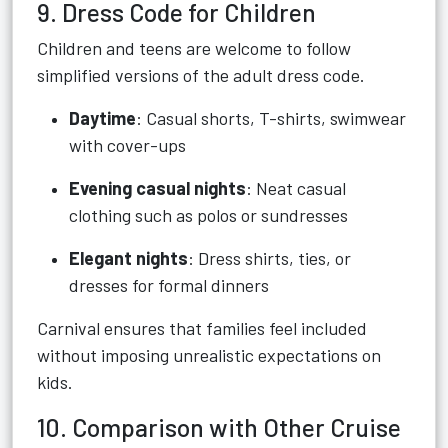
9. Dress Code for Children
Children and teens are welcome to follow
simplified versions of the adult dress code.
Daytime
: Casual shorts, T-shirts, swimwear
with cover-ups
Evening casual nights
: Neat casual
clothing such as polos or sundresses
Elegant nights
: Dress shirts, ties, or
dresses for formal dinners
Carnival ensures that families feel included
without imposing unrealistic expectations on
kids.
10. Comparison with Other Cruise