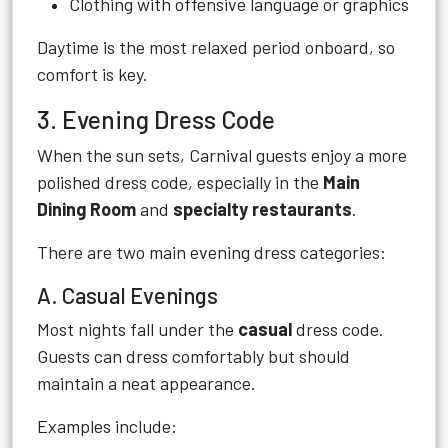
Clothing with offensive language or graphics
Daytime is the most relaxed period onboard, so
comfort is key.
3. Evening Dress Code
When the sun sets, Carnival guests enjoy a more
polished dress code, especially in the
Main
Dining Room
and
specialty restaurants
.
There are two main evening dress categories:
A. Casual Evenings
Most nights fall under the
casual
dress code.
Guests can dress comfortably but should
maintain a neat appearance.
Examples include: