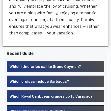
and fully embrace the joy of cruising. Whether
you are dining with family, enjoying a romantic
evening, or dancing at a theme party, Carnival
ensures that what you wear enhances — rather
than complicates — your vacation.
Recent Guide
Which itineraries sail to Grand Cayman?
Which cruises include Barbados?
Which Royal Caribbean cruises go to Curacao?
Which itineraries include Aruba?