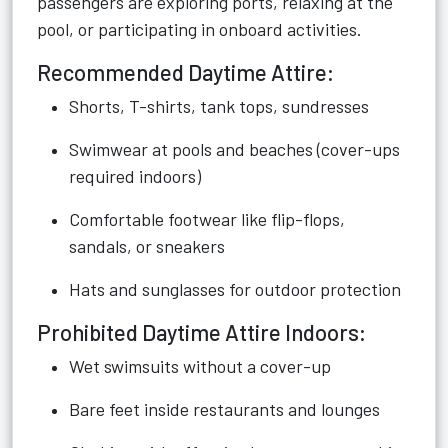
passengers are exploring ports, relaxing at the
pool, or participating in onboard activities.
Recommended Daytime Attire:
Shorts, T-shirts, tank tops, sundresses
Swimwear at pools and beaches (cover-ups
required indoors)
Comfortable footwear like flip-flops,
sandals, or sneakers
Hats and sunglasses for outdoor protection
Prohibited Daytime Attire Indoors:
Wet swimsuits without a cover-up
Bare feet inside restaurants and lounges