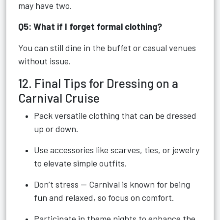
may have two.
Q5: What if I forget formal clothing?
You can still dine in the buffet or casual venues
without issue.
12. Final Tips for Dressing on a
Carnival Cruise
Pack versatile clothing that can be dressed
up or down.
Use accessories like scarves, ties, or jewelry
to elevate simple outfits.
Don’t stress — Carnival is known for being
fun and relaxed, so focus on comfort.
Participate in theme nights to enhance the