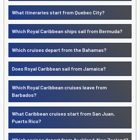
What itineraries start from Quebec City?
Which Royal Caribbean ships sail from Bermuda?
Which cruises depart from the Bahamas?
Does Royal Caribbean sail from Jamaica?
Which Royal Caribbean cruises leave from
Barbados?
What Caribbean cruises start from San Juan,
Puerto Rico?
Which cruises depart from Auckland, New Zealand?