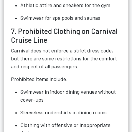
Athletic attire and sneakers for the gym
Swimwear for spa pools and saunas
7. Prohibited Clothing on Carnival
Cruise Line
Carnival does not enforce a strict dress code,
but there are some restrictions for the comfort
and respect of all passengers.
Prohibited items include:
Swimwear in indoor dining venues without
cover-ups
Sleeveless undershirts in dining rooms
Clothing with offensive or inappropriate