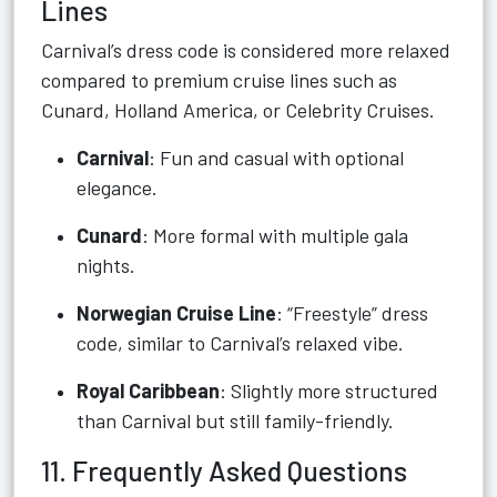
Lines
Carnival’s dress code is considered more relaxed
compared to premium cruise lines such as
Cunard, Holland America, or Celebrity Cruises.
Carnival
: Fun and casual with optional
elegance.
Cunard
: More formal with multiple gala
nights.
Norwegian Cruise Line
: “Freestyle” dress
code, similar to Carnival’s relaxed vibe.
Royal Caribbean
: Slightly more structured
than Carnival but still family-friendly.
11. Frequently Asked Questions