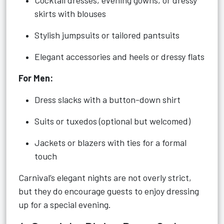
Cocktail dresses, evening gowns, or dressy
skirts with blouses
Stylish jumpsuits or tailored pantsuits
Elegant accessories and heels or dressy flats
For Men:
Dress slacks with a button-down shirt
Suits or tuxedos (optional but welcomed)
Jackets or blazers with ties for a formal
touch
Carnival’s elegant nights are not overly strict,
but they do encourage guests to enjoy dressing
up for a special evening.