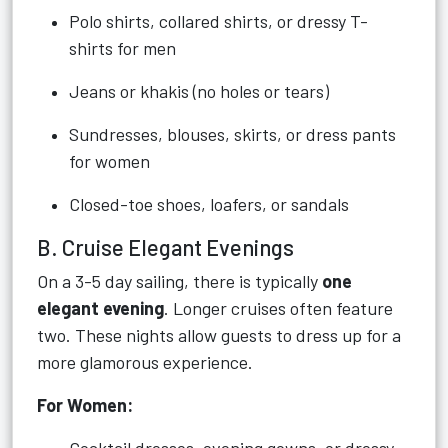
Polo shirts, collared shirts, or dressy T-
shirts for men
Jeans or khakis (no holes or tears)
Sundresses, blouses, skirts, or dress pants
for women
Closed-toe shoes, loafers, or sandals
B. Cruise Elegant Evenings
On a 3-5 day sailing, there is typically
one
elegant evening
. Longer cruises often feature
two. These nights allow guests to dress up for a
more glamorous experience.
For Women: