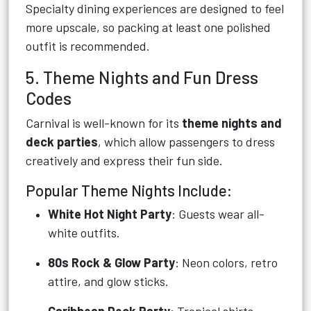
Specialty dining experiences are designed to feel
more upscale, so packing at least one polished
outfit is recommended.
5. Theme Nights and Fun Dress
Codes
Carnival is well-known for its
theme nights and
deck parties
, which allow passengers to dress
creatively and express their fun side.
Popular Theme Nights Include:
White Hot Night Party
: Guests wear all-
white outfits.
80s Rock & Glow Party
: Neon colors, retro
attire, and glow sticks.