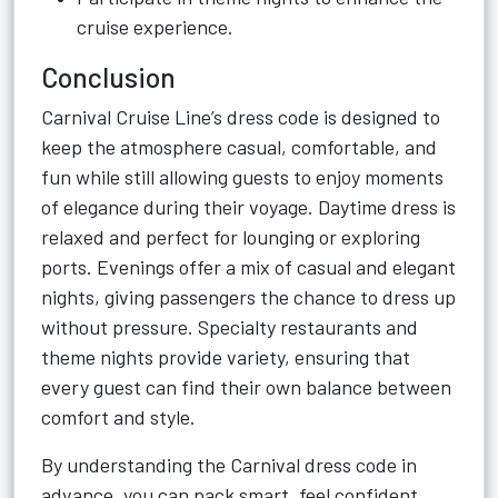
cruise experience.
Conclusion
Carnival Cruise Line’s dress code is designed to
keep the atmosphere casual, comfortable, and
fun while still allowing guests to enjoy moments
of elegance during their voyage. Daytime dress is
relaxed and perfect for lounging or exploring
ports. Evenings offer a mix of casual and elegant
nights, giving passengers the chance to dress up
without pressure. Specialty restaurants and
theme nights provide variety, ensuring that
every guest can find their own balance between
comfort and style.
By understanding the Carnival dress code in
advance, you can pack smart, feel confident,