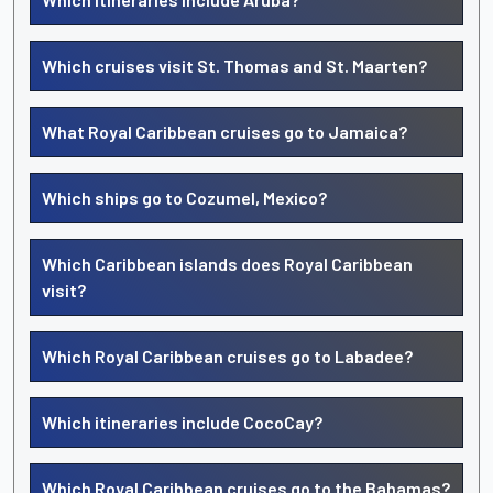
Which cruises visit St. Thomas and St. Maarten?
What Royal Caribbean cruises go to Jamaica?
Which ships go to Cozumel, Mexico?
Which Caribbean islands does Royal Caribbean
visit?
Which Royal Caribbean cruises go to Labadee?
Which itineraries include CocoCay?
Which Royal Caribbean cruises go to the Bahamas?