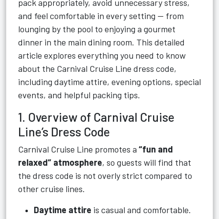
pack appropriately, avoid unnecessary stress,
and feel comfortable in every setting — from
lounging by the pool to enjoying a gourmet
dinner in the main dining room. This detailed
article explores everything you need to know
about the Carnival Cruise Line dress code,
including daytime attire, evening options, special
events, and helpful packing tips.
1. Overview of Carnival Cruise
Line’s Dress Code
Carnival Cruise Line promotes a
“fun and
relaxed” atmosphere
, so guests will find that
the dress code is not overly strict compared to
other cruise lines.
Daytime attire
is casual and comfortable.