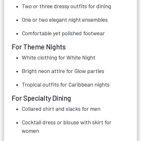
Two or three dressy outfits for dining
One or two elegant night ensembles
Comfortable yet polished footwear
For Theme Nights
White clothing for White Night
Bright neon attire for Glow parties
Tropical outfits for Caribbean nights
For Specialty Dining
Collared shirt and slacks for men
Cocktail dress or blouse with skirt for
women