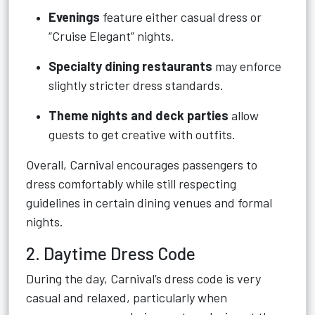
Evenings
feature either casual dress or
“Cruise Elegant” nights.
Specialty dining restaurants
may enforce
slightly stricter dress standards.
Theme nights and deck parties
allow
guests to get creative with outfits.
Overall, Carnival encourages passengers to
dress comfortably while still respecting
guidelines in certain dining venues and formal
nights.
2. Daytime Dress Code
During the day, Carnival’s dress code is very
casual and relaxed, particularly when