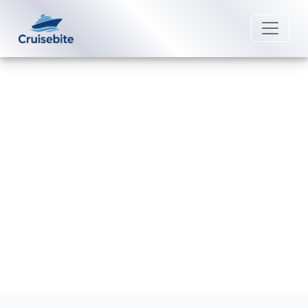
Back to Blog
What is the Dress Code on
Carnival Cruise Line?
Michael Rodriguez
28 August 2025