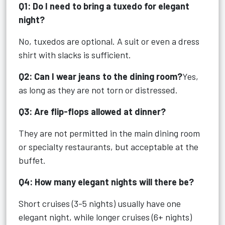
Q1: Do I need to bring a tuxedo for elegant
night?
No, tuxedos are optional. A suit or even a dress
shirt with slacks is sufficient.
Q2: Can I wear jeans to the dining room?
Yes,
as long as they are not torn or distressed.
Q3: Are flip-flops allowed at dinner?
They are not permitted in the main dining room
or specialty restaurants, but acceptable at the
buffet.
Q4: How many elegant nights will there be?
Short cruises (3-5 nights) usually have one
elegant night, while longer cruises (6+ nights)