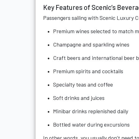
Key Features of Scenic’s Bever
Passengers sailing with Scenic Luxury Cr
Premium wines selected to match m
Champagne and sparkling wines
Craft beers and international beer 
Premium spirits and cocktails
Specialty teas and coffee
Soft drinks and juices
Minibar drinks replenished daily
Bottled water during excursions
In other words, you usually don’t need t