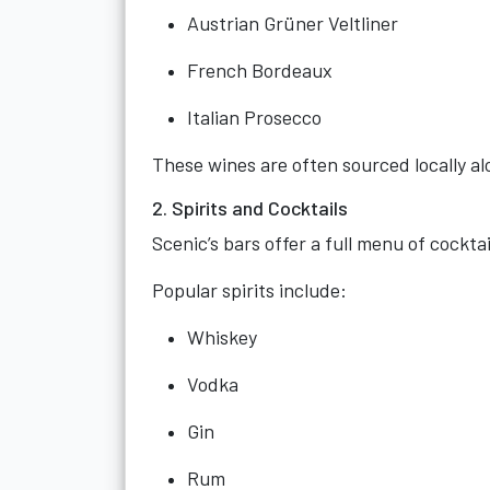
Austrian Grüner Veltliner
French Bordeaux
Italian Prosecco
These wines are often sourced locally al
2. Spirits and Cocktails
Scenic’s bars offer a full menu of cocktai
Popular spirits include:
Whiskey
Vodka
Gin
Rum