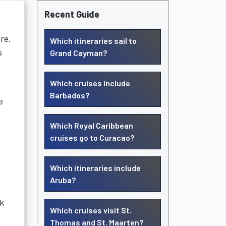
Recent Guide
re.
Which itineraries sail to
s
Grand Cayman?
Which cruises include
Barbados?
e
Which Royal Caribbean
cruises go to Curacao?
Which itineraries include
Aruba?
nk
Which cruises visit St.
Thomas and St. Maarten?