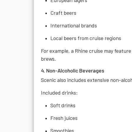
European lagers
Craft beers
International brands
Local beers from cruise regions
For example, a Rhine cruise may feature 
brews.
4. Non-Alcoholic Beverages
Scenic also includes extensive non-alcoh
Included drinks:
Soft drinks
Fresh juices
Smoothies