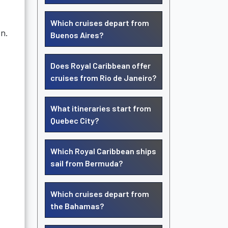
Which cruises depart from
on.
Buenos Aires?
Does Royal Caribbean offer
cruises from Rio de Janeiro?
What itineraries start from
Quebec City?
Which Royal Caribbean ships
sail from Bermuda?
Which cruises depart from
the Bahamas?