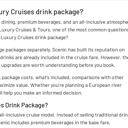
ury Cruises drink package?
l dining, premium beverages, and an all-inclusive atmosphe
ic Luxury Cruises & Tours, one of the most common question
c Luxury Cruises drink package?
ge packages separately, Scenic has built its reputation on
 drinks are already included in the cruise fare. However, th
l upgrades are worth understanding before you book.
 package costs, what’s included, comparisons with other
maximize value. Whether you’re planning a European river
ill help you make an informed decision.
es Drink Package?
ll-inclusive cruise model. Instead of selling traditional dri
enic includes premium beverages in the base fare.