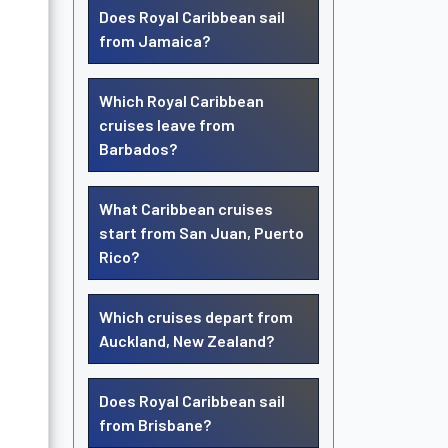
Does Royal Caribbean sail
from Jamaica?
Which Royal Caribbean
cruises leave from
Barbados?
What Caribbean cruises
start from San Juan, Puerto
Rico?
Which cruises depart from
Auckland, New Zealand?
Does Royal Caribbean sail
from Brisbane?