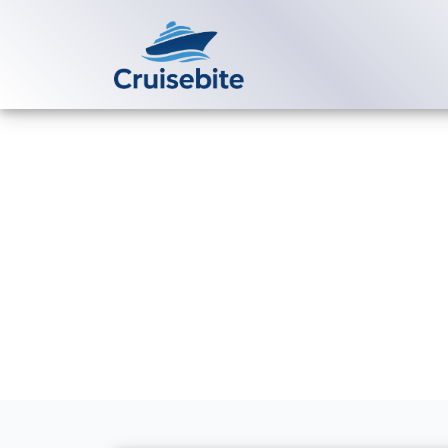
Back to Blog
How much is 
package?
Michael Rodriguez
6 Ma