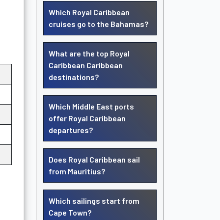
Which Royal Caribbean
cruises go to the Bahamas?
What are the top Royal
Caribbean Caribbean
destinations?
Which Middle East ports
offer Royal Caribbean
departures?
Does Royal Caribbean sail
from Mauritius?
Which sailings start from
Cape Town?