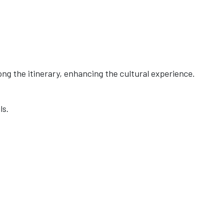
ong the itinerary, enhancing the cultural experience.
ls.