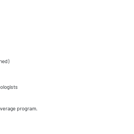
oned)
ologists
beverage program.