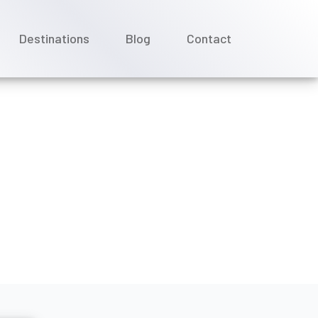
Destinations
Blog
Contact
 drink