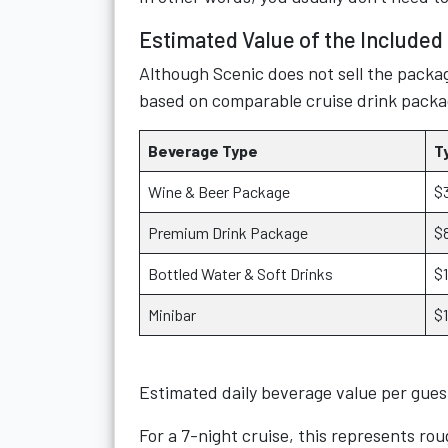
Estimated Value of the Include
Although Scenic does not sell the packag
based on comparable cruise drink packa
Beverage Type
T
Wine & Beer Package
$
Premium Drink Package
$
Bottled Water & Soft Drinks
$
Minibar
$
Estimated daily beverage value per gue
For a 7-night cruise, this represents ro