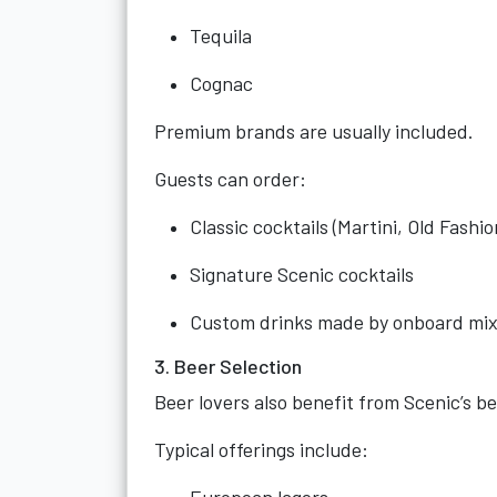
Tequila
Cognac
Premium brands are usually included.
Guests can order:
Classic cocktails (Martini, Old Fashi
Signature Scenic cocktails
Custom drinks made by onboard mix
3. Beer Selection
Beer lovers also benefit from Scenic’s 
Typical offerings include: