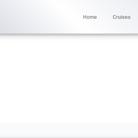
Home
Cruises
the Scenic Luxury Cruises
rch 2026