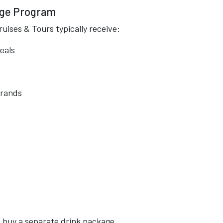
age Program
uises & Tours typically receive:
eals
brands
o buy a separate drink package.