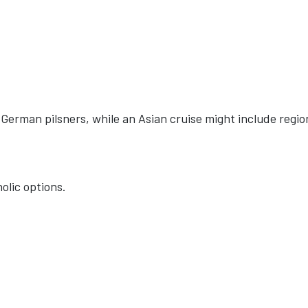
German pilsners, while an Asian cruise might include regio
olic options.