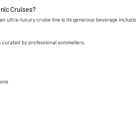
nic Cruises?
n ultra-luxury cruise line is its generous beverage inclusi
 curated by professional sommeliers.
ions