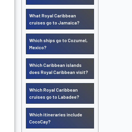
What Royal Caribbean
cruises go to Jamaica?
Which ships go to Cozumel,
Mexico?
Which Caribbean islands
does Royal Caribbean visit?
Which Royal Caribbean
cruises go to Labadee?
Which itineraries include
CocoCay?