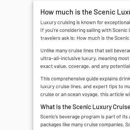
How much is the Scenic Lux
Luxury cruising is known for exceptiona
If you’re considering sailing with Scen
travelers ask is: How much is the Sceni
Unlike many cruise lines that sell bevera
ultra–all-inclusive luxury, meaning most
exact value, coverage, and any potentia
This comprehensive guide explains drink
luxury cruise lines, and expert tips to 
cruise or an ocean voyage, this article w
What Is the Scenic Luxury Cruis
Scenic’s beverage program is part of its a
packages like many cruise companies, Sc