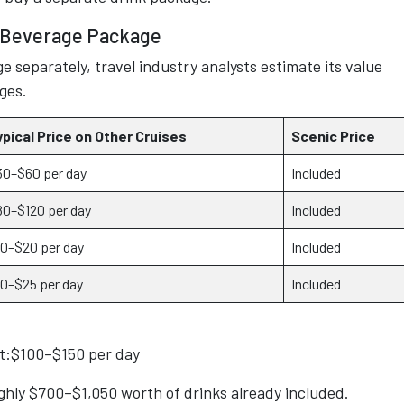
d Beverage Package
e separately, travel industry analysts estimate its value
ges.
ypical Price on Other Cruises
Scenic Price
30–$60 per day
Included
80–$120 per day
Included
10–$20 per day
Included
10–$25 per day
Included
st:$100–$150 per day
ughly $700–$1,050 worth of drinks already included.