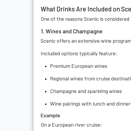
What Drinks Are Included on Sce
One of the reasons Scenic is considered a
1. Wines and Champagne
Scenic offers an extensive wine program
Included options typically feature:
Premium European wines
Regional wines from cruise destinat
Champagne and sparkling wines
Wine pairings with lunch and dinner
Example
On a European river cruise: