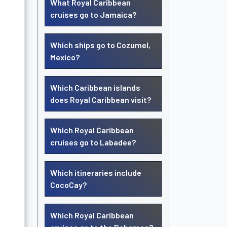
What Royal Caribbean
cruises go to Jamaica?
Which ships go to Cozumel,
Mexico?
Which Caribbean islands
does Royal Caribbean visit?
Which Royal Caribbean
cruises go to Labadee?
Which itineraries include
CocoCay?
Which Royal Caribbean