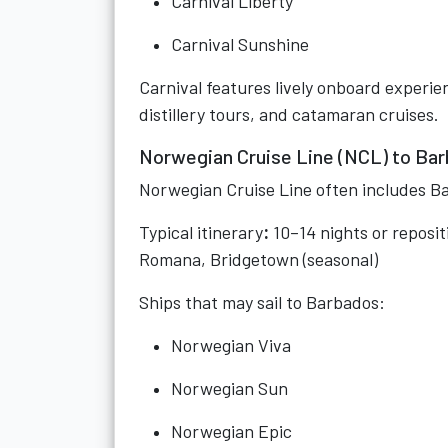
Carnival Liberty
Carnival Sunshine
Carnival features lively onboard experie
distillery tours, and catamaran cruises.
Norwegian Cruise Line (NCL) to Ba
Norwegian Cruise Line often includes Ba
Typical itinerary
:
10–14 nights or reposi
Romana, Bridgetown (seasonal)
Ships that may sail to Barbados:
Norwegian Viva
Norwegian Sun
Norwegian Epic