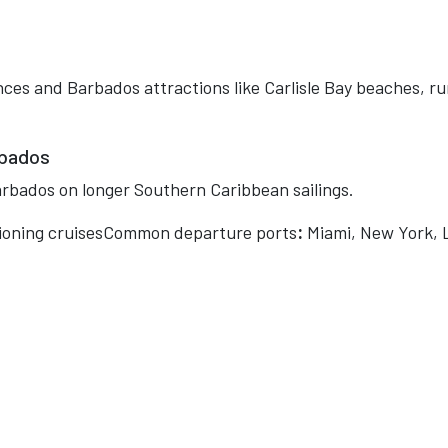
nces and Barbados attractions like Carlisle Bay beaches, r
rbados
rbados on longer Southern Caribbean sailings.
tioning cruisesCommon departure ports
:
Miami, New York, 