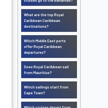
cruises go to the Bahamas?
What are the top Royal
Caribbean Caribbean
destinations?
Which Middle East ports
offer Royal Caribbean
departures?
Does Royal Caribbean sail
from Mauritius?
Which sailings start from
Cape Town?
Which cruises depart from