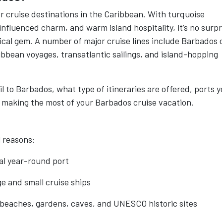
r cruise destinations in the Caribbean. With turquoise
fluenced charm, and warm island hospitality, it’s no surpr
opical gem. A number of major cruise lines include Barbados 
ribbean voyages, transatlantic sailings, and island-hopping
il to Barbados, what type of itineraries are offered, ports 
 for making the most of your Barbados cruise vacation.
l reasons:
al year-round port
e and small cruise ships
 beaches, gardens, caves, and UNESCO historic sites