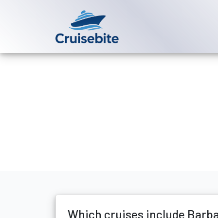
Back to Blog
Which cruise
Michael Rodriguez
29 D
Which cruises include Barb