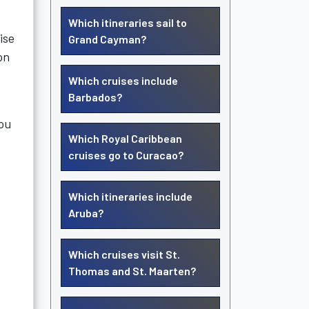
Which itineraries sail to
ise
Grand Cayman?
on
Which cruises include
Barbados?
you
Which Royal Caribbean
cruises go to Curacao?
Which itineraries include
Aruba?
Which cruises visit St.
Thomas and St. Maarten?