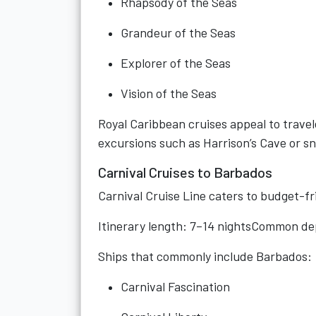
Rhapsody of the Seas
Grandeur of the Seas
Explorer of the Seas
Vision of the Seas
Royal Caribbean cruises appeal to trave
excursions such as Harrison’s Cave or sn
Carnival Cruises to Barbados
Carnival Cruise Line caters to budget-fri
Itinerary length: 7–14 nightsCommon de
Ships that commonly include Barbados:
Carnival Fascination