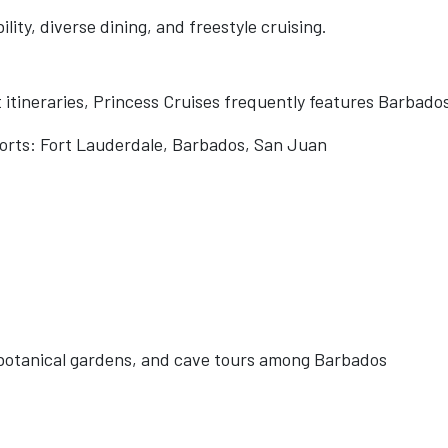
ility, diverse dining, and freestyle cruising.
itineraries, Princess Cruises frequently features Barbado
ports: Fort Lauderdale, Barbados, San Juan
s, botanical gardens, and cave tours among Barbados