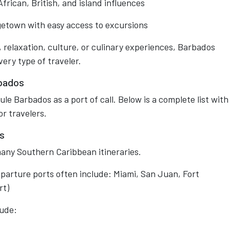
rican, British, and island influences
dgetown with easy access to excursions
 relaxation, culture, or culinary experiences, Barbados
ery type of traveler.
rbados
e Barbados as a port of call. Below is a complete list with
or travelers.
s
any Southern Caribbean itineraries.
eparture ports often include: Miami, San Juan, Fort
rt)
lude: