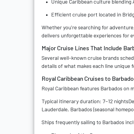
Unique Caribbean culture blending Af
Efficient cruise port located in Bri
Whether you're searching for adventure,
delivers unforgettable experiences for ev
Major Cruise Lines That Include Ba
Several well-known cruise brands schedul
details of what makes each line unique f
Royal Caribbean Cruises to Barbado
Royal Caribbean features Barbados on m
Typical itinerary duration: 7–12 nightsD
Lauderdale, Barbados (seasonal homepo
Ships frequently sailing to Barbados inc