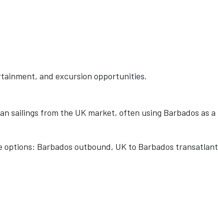
ertainment, and excursion opportunities.
n sailings from the UK market, often using Barbados as a
re options: Barbados outbound, UK to Barbados transatlant