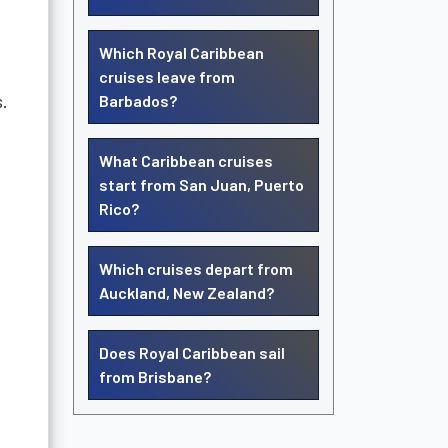
Which Royal Caribbean
cruises leave from
s.
Barbados?
What Caribbean cruises
start from San Juan, Puerto
Rico?
Which cruises depart from
Auckland, New Zealand?
Does Royal Caribbean sail
from Brisbane?