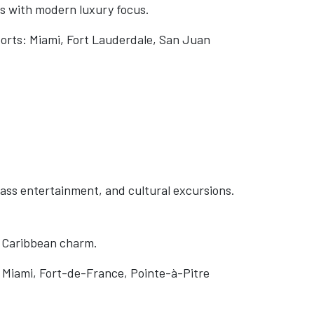
s with modern luxury focus.
ports: Miami, Fort Lauderdale, San Juan
lass entertainment, and cultural excursions.
h Caribbean charm.
 Miami, Fort-de-France, Pointe-à-Pitre