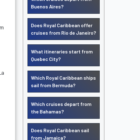
Buenos Aires?
Does Royal Caribbean offer
um
cruises from Rio de Janeiro?
What itineraries start from
Quebec City?
La
Which Royal Caribbean ships
sail from Bermuda?
Which cruises depart from
the Bahamas?
Does Royal Caribbean sail
from Jamaica?