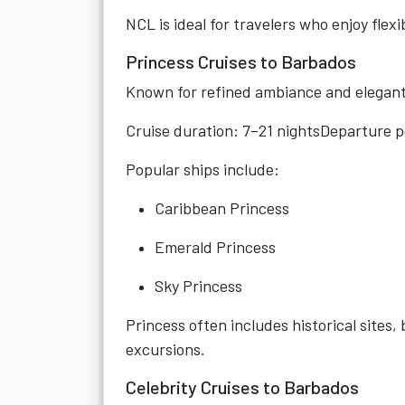
NCL is ideal for travelers who enjoy flexib
Princess Cruises to Barbados
Known for refined ambiance and elegant 
Cruise duration: 7–21 nightsDeparture 
Popular ships include:
Caribbean Princess
Emerald Princess
Sky Princess
Princess often includes historical site
excursions.
Celebrity Cruises to Barbados