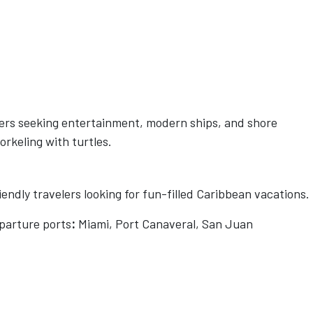
lers seeking entertainment, modern ships, and shore
orkeling with turtles.
endly travelers looking for fun-filled Caribbean vacations.
parture ports
:
Miami, Port Canaveral, San Juan