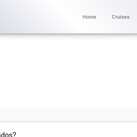
Home
Cruises
s include Barbados?
ecember 2025
ados?