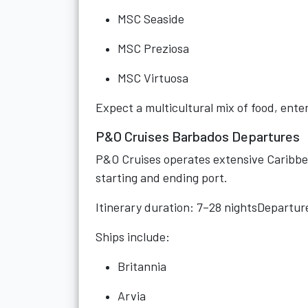
MSC Seaside
MSC Preziosa
MSC Virtuosa
Expect a multicultural mix of food, ent
P&O Cruises Barbados Departures
P&O Cruises operates extensive Caribbea
starting and ending port.
Itinerary duration: 7–28 nightsDepartu
Ships include:
Britannia
Arvia