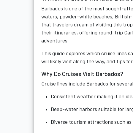
Barbados is one of the most sought-afte
waters, powder-white beaches, British-in
that travelers dream of visiting this tr
their itineraries, offering round-trip Ca
adventures.
This guide explores which cruise lines sa
will likely visit along the way, and tips
Why Do Cruises Visit Barbados?
Cruise lines include Barbados for severa
Consistent weather making it an ide
Deep-water harbors suitable for larg
Diverse tourism attractions such as