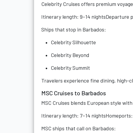
Celebrity Cruises offers premium voyage
Itinerary length: 9–14 nightsDeparture 
Ships that stop in Barbados:
Celebrity Silhouette
Celebrity Beyond
Celebrity Summit
Travelers experience fine dining, high-c
MSC Cruises to Barbados
MSC Cruises blends European style wit
Itinerary length: 7–14 nightsHomeports:
MSC ships that call on Barbados: