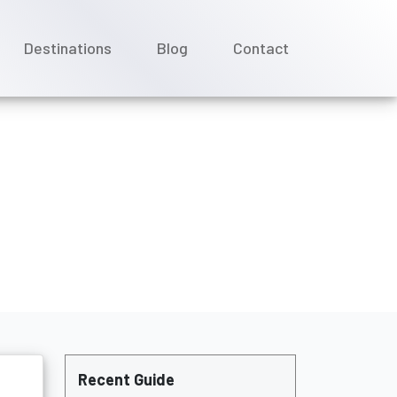
Destinations
Blog
Contact
Recent Guide