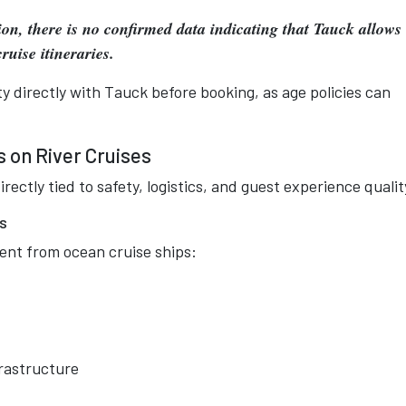
ion, there is no confirmed data indicating that Tauck allows
ruise itineraries.
ity directly with Tauck before booking, as age policies can
 on River Cruises
irectly tied to safety, logistics, and guest experience qualit
ns
erent from ocean cruise ships:
frastructure