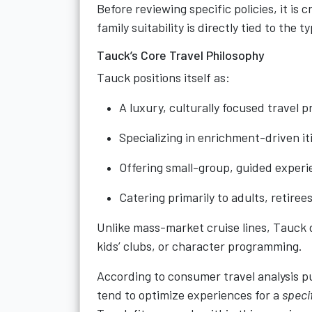
Before reviewing specific policies, it is
family suitability is directly tied to the 
Tauck’s Core Travel Philosophy
Tauck positions itself as:
A luxury, culturally focused travel p
Specializing in enrichment-driven it
Offering small-group, guided exper
Catering primarily to adults, retiree
Unlike mass-market cruise lines, Tauck
kids’ clubs, or character programming.
According to consumer travel analysis 
tend to optimize experiences for a
specif