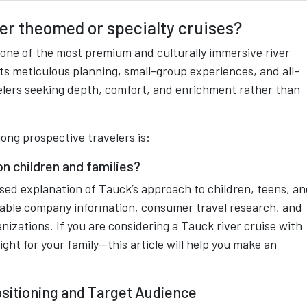
er theomed or specialty cruises?
 one of the most premium and culturally immersive river
its meticulous planning, small-group experiences, and all-
elers seeking depth, comfort, and enrichment rather than
g prospective travelers is:
on children and families?
ased explanation of Tauck’s approach to children, teens, a
ailable company information, consumer travel research, and
izations. If you are considering a Tauck river cruise with
ght for your family—this article will help you make an
sitioning and Target Audience