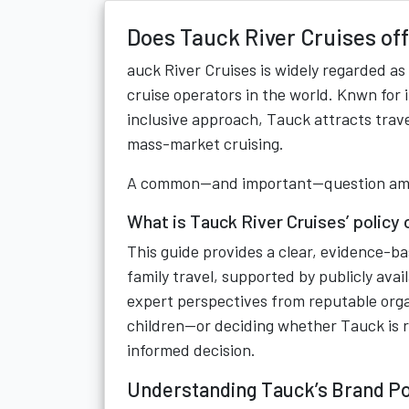
Does Tauck River Cruises off
auck River Cruises is widely regarded as
cruise operators in the world. Knwn for 
inclusive approach, Tauck attracts trav
mass-market cruising.
A common—and important—question amon
What is Tauck River Cruises’ policy 
This guide provides a clear, evidence-b
family travel, supported by publicly av
expert perspectives from reputable organ
children—or deciding whether Tauck is ri
informed decision.
Understanding Tauck’s Brand Po