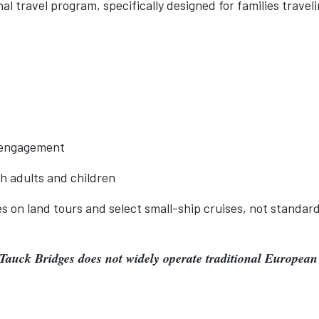
l travel program, specifically designed for families travel
l engagement
th adults and children
s on land tours and select small-ship cruises, not standar
 Tauck Bridges does not widely operate traditional European