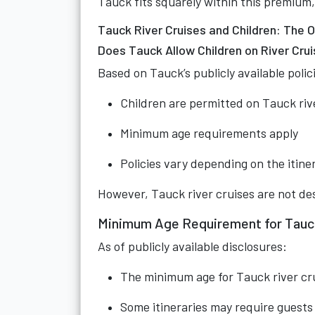
Tauck fits squarely within this premium
Tauck River Cruises and Children: The Of
Does Tauck Allow Children on River Cru
Based on Tauck’s publicly available polic
Children are permitted on Tauck riv
Minimum age requirements apply
Policies vary depending on the itine
However, Tauck river cruises are not desi
Minimum Age Requirement for Tauck
As of publicly available disclosures:
The minimum age for Tauck river crui
Some itineraries may require guests t