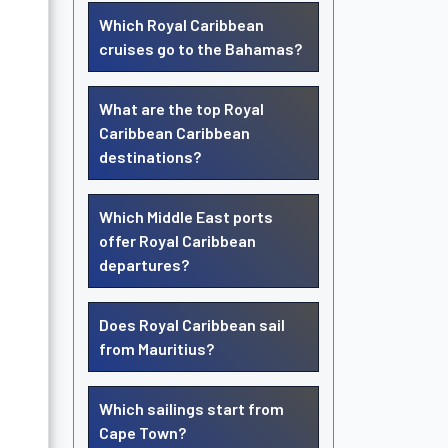
Which Royal Caribbean
cruises go to the Bahamas?
What are the top Royal
Caribbean Caribbean
destinations?
Which Middle East ports
offer Royal Caribbean
departures?
Does Royal Caribbean sail
from Mauritius?
Which sailings start from
Cape Town?