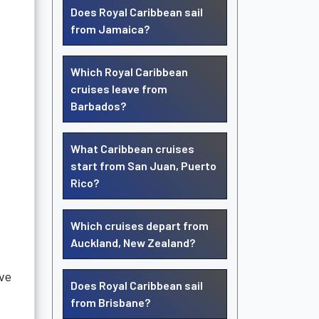
Does Royal Caribbean sail
from Jamaica?
Which Royal Caribbean
cruises leave from
Barbados?
What Caribbean cruises
start from San Juan, Puerto
Rico?
Which cruises depart from
Auckland, New Zealand?
ave
Does Royal Caribbean sail
from Brisbane?