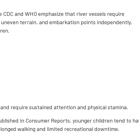
he CDC and WHO emphasize that river vessels require
s, uneven terrain, and embarkation points independently,
dren.
s and require sustained attention and physical stamina.
ublished in Consumer Reports, younger children tend to h
rolonged walking and limited recreational downtime.