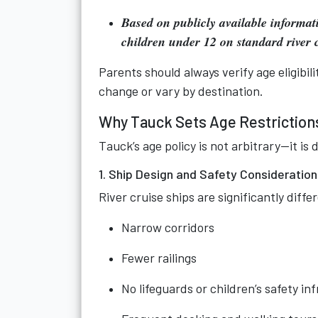
Based on publicly available informat
children under 12 on standard river c
Parents should always verify age eligibil
change or vary by destination.
Why Tauck Sets Age Restrictions
Tauck’s age policy is not arbitrary—it is d
1. Ship Design and Safety Consideratio
River cruise ships are significantly diff
Narrow corridors
Fewer railings
No lifeguards or children’s safety in