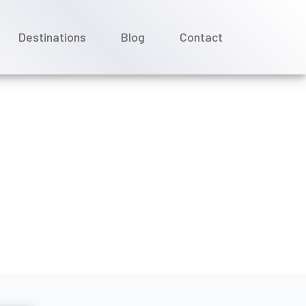
Destinations
Blog
Contact
 or specialty