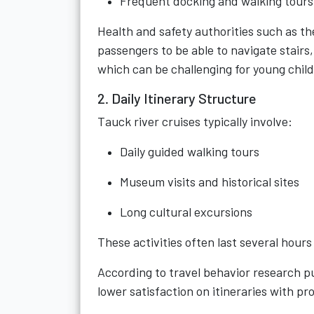
Frequent docking and walking tours
Health and safety authorities such as t
passengers to be able to navigate stair
which can be challenging for young chil
2. Daily Itinerary Structure
Tauck river cruises typically involve:
Daily guided walking tours
Museum visits and historical sites
Long cultural excursions
These activities often last several hour
According to travel behavior research p
lower satisfaction on itineraries with p