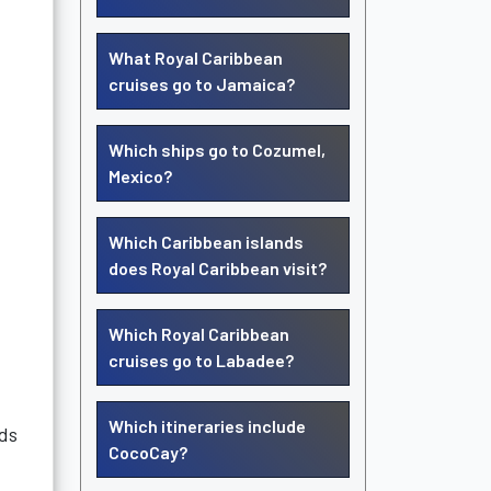
What Royal Caribbean
cruises go to Jamaica?
Which ships go to Cozumel,
Mexico?
Which Caribbean islands
does Royal Caribbean visit?
Which Royal Caribbean
cruises go to Labadee?
Which itineraries include
nds
CocoCay?