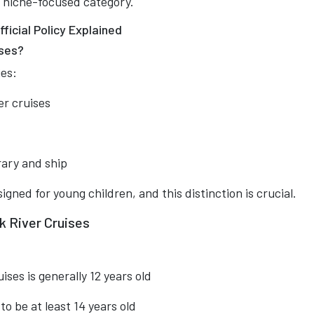
, niche-focused category.
ficial Policy Explained
ises?
ies:
er cruises
rary and ship
gned for young children, and this distinction is crucial.
 River Cruises
ses is generally 12 years old
o be at least 14 years old