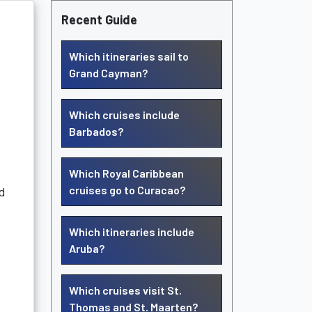
Recent Guide
Which itineraries sail to
Grand Cayman?
Which cruises include
Barbados?
Which Royal Caribbean
cruises go to Curacao?
nd
Which itineraries include
Aruba?
Which cruises visit St.
Thomas and St. Maarten?