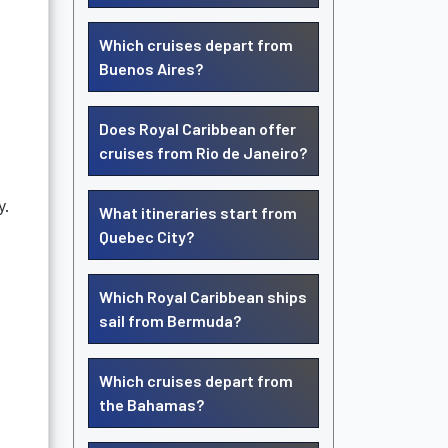
Which cruises depart from
Buenos Aires?
Does Royal Caribbean offer
cruises from Rio de Janeiro?
y.
What itineraries start from
Quebec City?
Which Royal Caribbean ships
sail from Bermuda?
Which cruises depart from
the Bahamas?