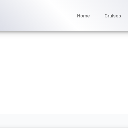
Home
Cruises
ver Cruises offer themed
nuary 2026