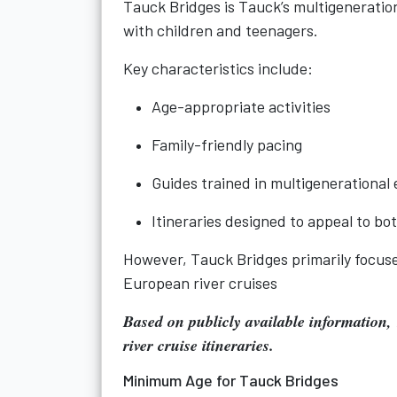
Tauck Bridges is Tauck’s multigenerationa
with children and teenagers.
Key characteristics include:
Age-appropriate activities
Family-friendly pacing
Guides trained in multigenerationa
Itineraries designed to appeal to bo
However, Tauck Bridges primarily focuse
European river cruises
Based on publicly available information,
river cruise itineraries
.
Minimum Age for Tauck Bridges