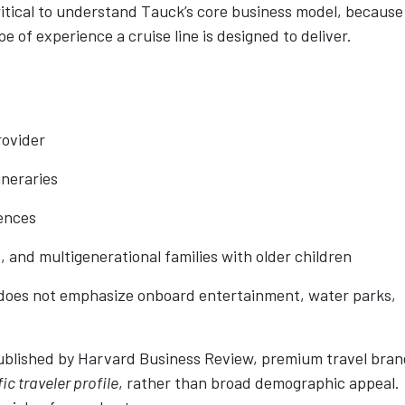
 critical to understand Tauck’s core business model, because
type of experience a cruise line is designed to deliver.
rovider
ineraries
iences
s, and multigenerational families with older children
 does not emphasize onboard entertainment, water parks,
published by Harvard Business Review, premium travel bra
ic traveler profile
, rather than broad demographic appeal.