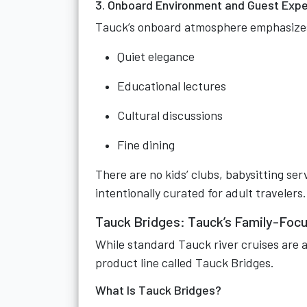
3. Onboard Environment and Guest Exp
Tauck’s onboard atmosphere emphasize
Quiet elegance
Educational lectures
Cultural discussions
Fine dining
There are no kids’ clubs, babysitting se
intentionally curated for adult travelers.
Tauck Bridges: Tauck’s Family-Focu
While standard Tauck river cruises are a
product line called Tauck Bridges.
What Is Tauck Bridges?