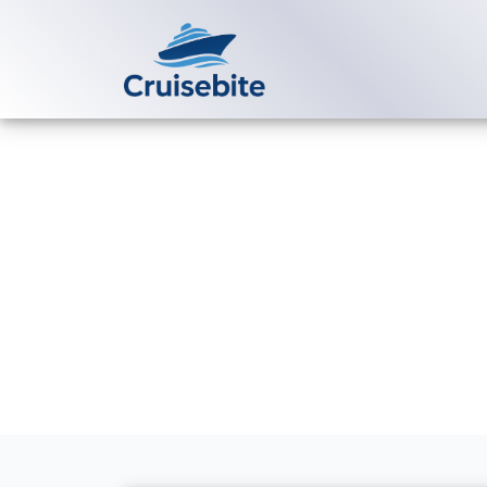
Back to Blog
Does Tauck Ri
cruises?
Michael Rodriguez
23 Ja