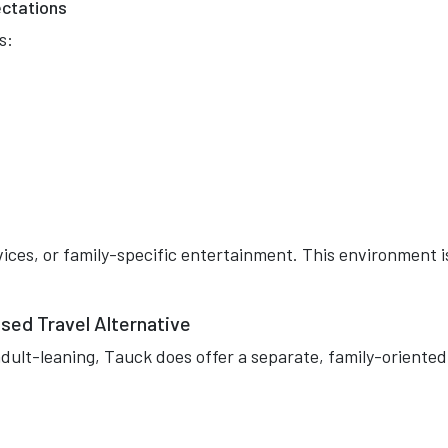
ectations
s:
rvices, or family-specific entertainment. This environment i
sed Travel Alternative
dult-leaning, Tauck does offer a separate, family-oriented