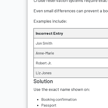
Cruise reservation systems require exac
Even small differences can prevent a bo
Examples include:
Incorrect Entry
Jon Smith
Anne-Marie
Robert Jr.
Liz Jones
Solution
Use the exact name shown on:
Booking confirmation
Passport