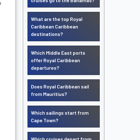
cruises go to the Bahamas?
e
What are the top Royal
Caribbean Caribbean
destinations?
Which Middle East ports
offer Royal Caribbean
departures?
Does Royal Caribbean sail
from Mauritius?
Which sailings start from
Cape Town?
Which cruises depart from