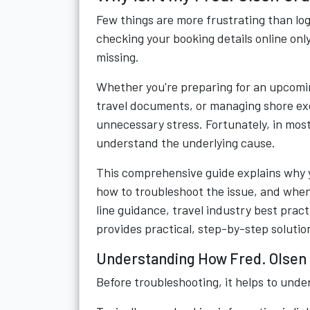
Few things are more frustrating than log
checking your booking details online only
missing.
Whether you're preparing for an upcomin
travel documents, or managing shore exc
unnecessary stress. Fortunately, in most
understand the underlying cause.
This comprehensive guide explains why 
how to troubleshoot the issue, and when
line guidance, travel industry best pract
provides practical, step-by-step solutio
Understanding How Fred. Olsen 
Before troubleshooting, it helps to und