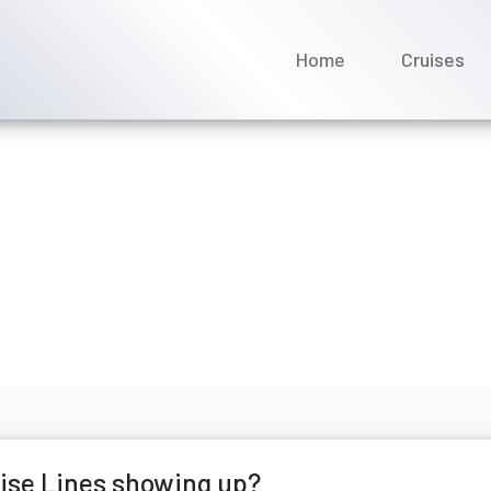
Home
Cruises
Fred. Olsen Cruise Lines 
ne 2026
uise Lines showing up?