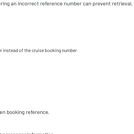
ering an incorrect reference number can prevent retrieval.
r instead of the cruise booking number
lsen booking reference.