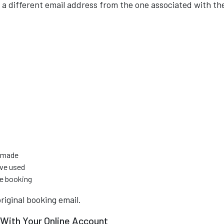
a different email address from the one associated with th
s made
ave used
e booking
original booking email.
With Your Online Account