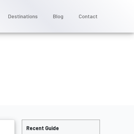
Destinations
Blog
Contact
showing up?
Recent Guide