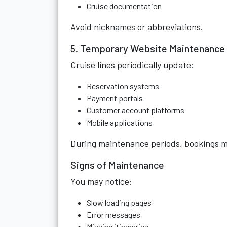
Cruise documentation
Avoid nicknames or abbreviations.
5. Temporary Website Maintenance
Cruise lines periodically update:
Reservation systems
Payment portals
Customer account platforms
Mobile applications
During maintenance periods, bookings m
Signs of Maintenance
You may notice:
Slow loading pages
Error messages
Missing itineraries