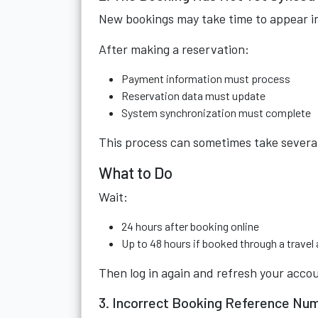
New bookings may take time to appear in
After making a reservation:
Payment information must process
Reservation data must update
System synchronization must complete
This process can sometimes take several 
What to Do
Wait:
24 hours after booking online
Up to 48 hours if booked through a travel
Then log in again and refresh your acco
3. Incorrect Booking Reference Nu