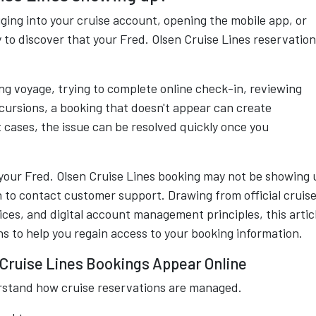
ging into your cruise account, opening the mobile app, or
 to discover that your Fred. Olsen Cruise Lines reservation
g voyage, trying to complete online check-in, reviewing
ursions, a booking that doesn't appear can create
 cases, the issue can be resolved quickly once you
your Fred. Olsen Cruise Lines booking may not be showing 
 to contact customer support. Drawing from official cruis
ices, and digital account management principles, this artic
ns to help you regain access to your booking information.
Cruise Lines Bookings Appear Online
erstand how cruise reservations are managed.