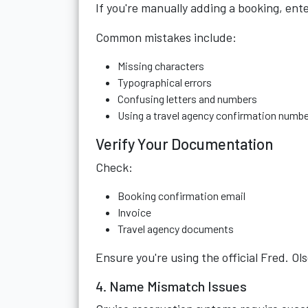
If you're manually adding a booking, ent
Common mistakes include:
Missing characters
Typographical errors
Confusing letters and numbers
Using a travel agency confirmation numbe
Verify Your Documentation
Check:
Booking confirmation email
Invoice
Travel agency documents
Ensure you're using the official Fred. O
4. Name Mismatch Issues