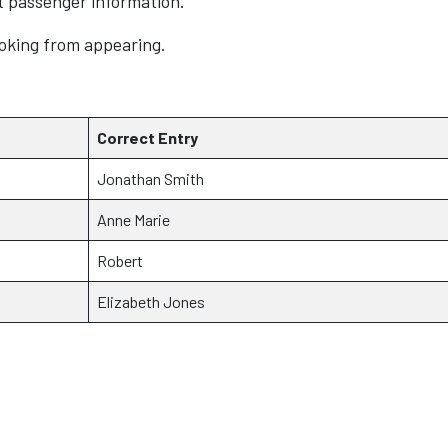
t passenger information.
oking from appearing.
Correct Entry
Jonathan Smith
Anne Marie
Robert
Elizabeth Jones