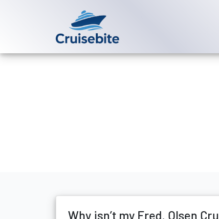
Back to Blog
Why isn’t my 
Michael Rodriguez
11 Ju
Why isn’t my Fred. Olsen Cr