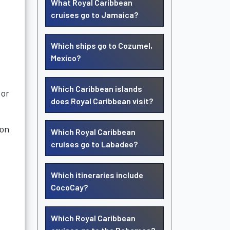
What Royal Caribbean
cruises go to Jamaica?
Which ships go to Cozumel,
Mexico?
Which Caribbean islands
 or
does Royal Caribbean visit?
ion
Which Royal Caribbean
cruises go to Labadee?
Which itineraries include
CocoCay?
Which Royal Caribbean