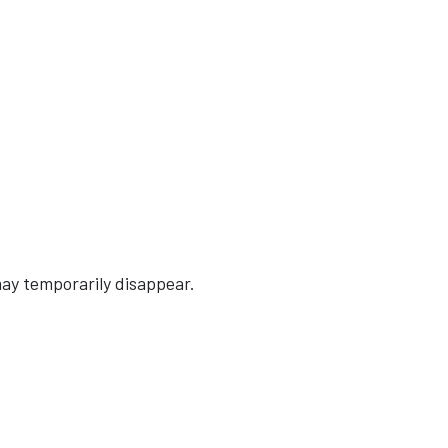
ay temporarily disappear.