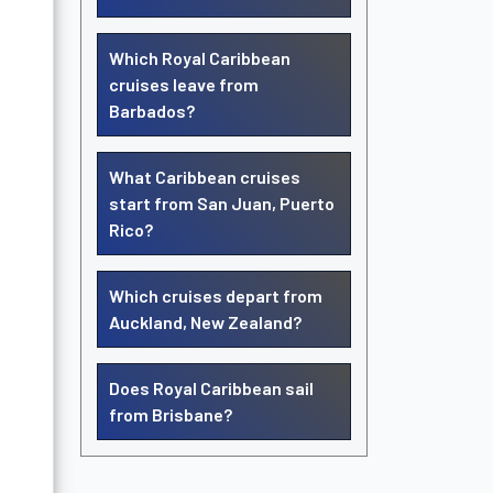
Which Royal Caribbean
cruises leave from
Barbados?
What Caribbean cruises
start from San Juan, Puerto
Rico?
Which cruises depart from
Auckland, New Zealand?
Does Royal Caribbean sail
from Brisbane?