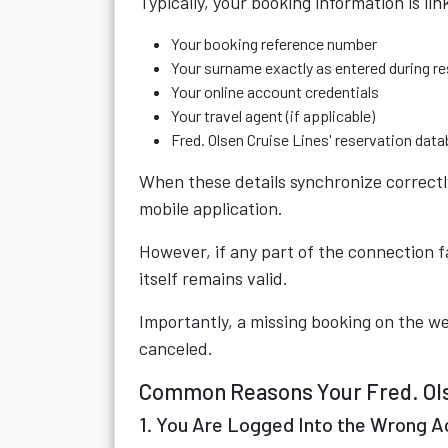
Typically, your booking information is lin
Your booking reference number
Your surname exactly as entered during r
Your online account credentials
Your travel agent (if applicable)
Fred. Olsen Cruise Lines' reservation dat
When these details synchronize correctly
mobile application.
However, if any part of the connection f
itself remains valid.
Importantly, a missing booking on the w
canceled.
Common Reasons Your Fred. Olse
1. You Are Logged Into the Wrong 