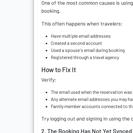
One of the most common causes is using 
booking.
This often happens when travelers:
Have multiple email addresses
Created a second account
Used a spouse's email during booking
Registered through a travel agency
How to Fix It
Verify:
The email used when the reservation wa
Any alternate email addresses you may h
Family member accounts connected to th
Try logging out and signing in using the 
2. The Booking Has Not Yet Synced 