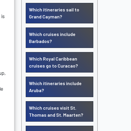
Which itineraries sail to
 is
Grand Cayman?
Which cruises include
Barbados?
Which Royal Caribbean
cruises go to Curacao?
up,
e
Which itineraries include
le
Aruba?
Which cruises visit St.
Thomas and St. Maarten?