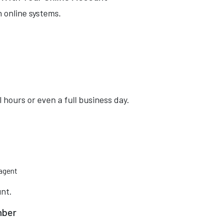
 online systems.
hours or even a full business day.
 agent
unt.
mber