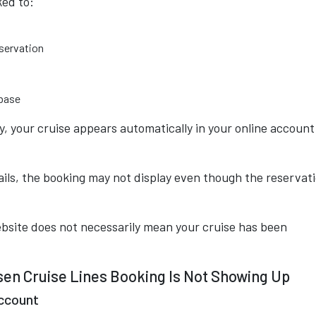
ked to:
eservation
abase
, your cruise appears automatically in your online account
ails, the booking may not display even though the reservat
ebsite does not necessarily mean your cruise has been
n Cruise Lines Booking Is Not Showing Up
Account