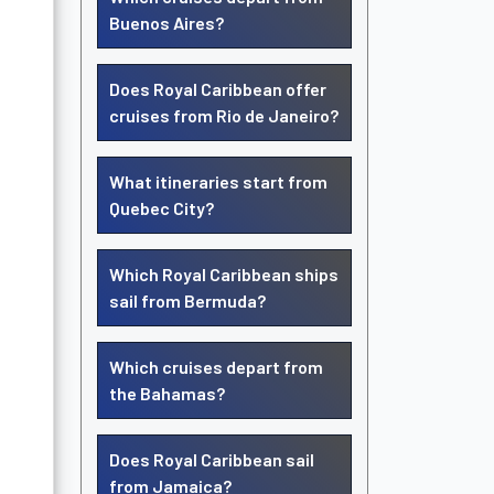
Buenos Aires?
Does Royal Caribbean offer
cruises from Rio de Janeiro?
What itineraries start from
Quebec City?
Which Royal Caribbean ships
sail from Bermuda?
Which cruises depart from
the Bahamas?
Does Royal Caribbean sail
from Jamaica?