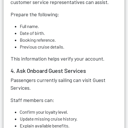
customer service representatives can assist.
Prepare the following:
Full name.
Date of birth.
Booking reference.
Previous cruise details.
This information helps verify your account.
4. Ask Onboard Guest Services
Passengers currently sailing can visit Guest
Services.
Staff members can:
Confirm your loyalty level.
Update missing cruise history.
Explain available benefits.