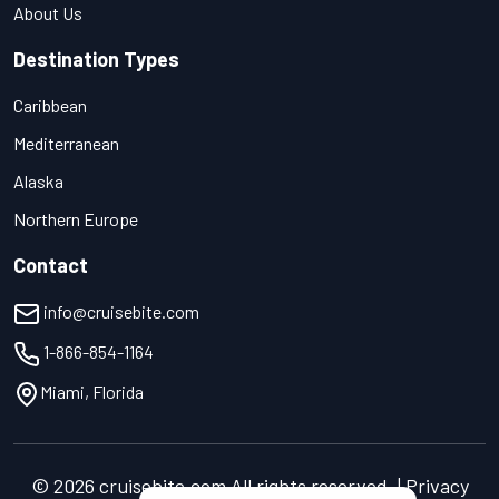
About Us
Destination Types
Caribbean
Mediterranean
Alaska
Northern Europe
Contact
info@cruisebite.com
1-866-854-1164
Miami, Florida
© 2026 cruisebite.com All rights reserved. | Privacy