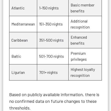
Basic member
Atlantic
1–150 nights
benefits
Additional
Mediterranean
151–350 nights
recognition
Enhanced
Caribbean
351–500 nights
benefits
Premium
Baltic
501–700 nights
privileges
Highest loyalty
Ligurian
701+ nights
recognition
Based on publicly available information, there is
no confirmed data on future changes to these
thresholds.