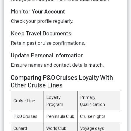
Monitor Your Account
Check your profile regularly.
Keep Travel Documents
Retain past cruise confirmations.
Update Personal Information
Ensure names and contact details match.
Comparing P&O Cruises Loyalty With
Other Cruise Lines
Loyalty
Primary
Cruise Line
Program
Qualification
P&O Cruises
Peninsula Club
Cruise nights
Cunard
World Club
Voyage days