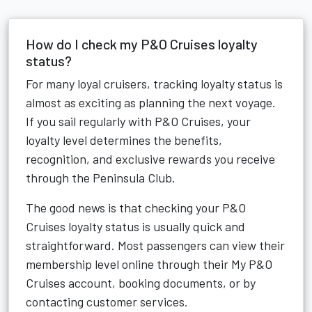
How do I check my P&O Cruises loyalty
status?
For many loyal cruisers, tracking loyalty status is
almost as exciting as planning the next voyage.
If you sail regularly with P&O Cruises, your
loyalty level determines the benefits,
recognition, and exclusive rewards you receive
through the Peninsula Club.
The good news is that checking your P&O
Cruises loyalty status is usually quick and
straightforward. Most passengers can view their
membership level online through their My P&O
Cruises account, booking documents, or by
contacting customer services.