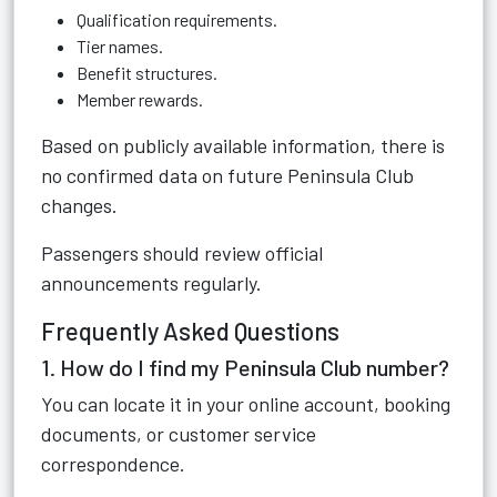
Qualification requirements.
Tier names.
Benefit structures.
Member rewards.
Based on publicly available information, there is
no confirmed data on future Peninsula Club
changes.
Passengers should review official
announcements regularly.
Frequently Asked Questions
1. How do I find my Peninsula Club number?
You can locate it in your online account, booking
documents, or customer service
correspondence.