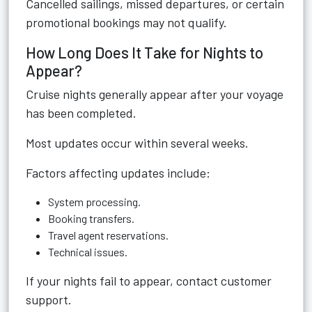
Cancelled sailings, missed departures, or certain
promotional bookings may not qualify.
How Long Does It Take for Nights to
Appear?
Cruise nights generally appear after your voyage
has been completed.
Most updates occur within several weeks.
Factors affecting updates include:
System processing.
Booking transfers.
Travel agent reservations.
Technical issues.
If your nights fail to appear, contact customer
support.