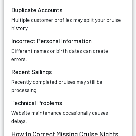
Duplicate Accounts
Multiple customer profiles may split your cruise
history.
Incorrect Personal Information
Different names or birth dates can create
errors.
Recent Sailings
Recently completed cruises may still be
processing.
Technical Problems
Website maintenance occasionally causes
delays.
How to Correct Missing Cruise Nights