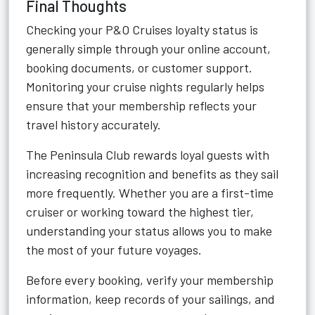
Final Thoughts
Checking your P&O Cruises loyalty status is
generally simple through your online account,
booking documents, or customer support.
Monitoring your cruise nights regularly helps
ensure that your membership reflects your
travel history accurately.
The Peninsula Club rewards loyal guests with
increasing recognition and benefits as they sail
more frequently. Whether you are a first-time
cruiser or working toward the highest tier,
understanding your status allows you to make
the most of your future voyages.
Before every booking, verify your membership
information, keep records of your sailings, and