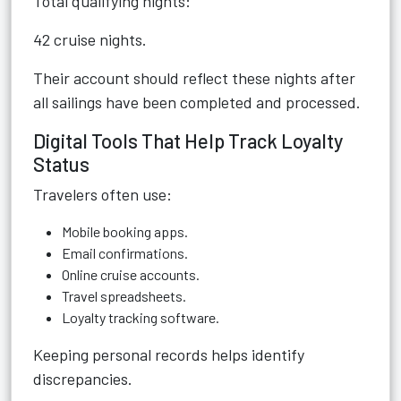
Total qualifying nights:
42 cruise nights.
Their account should reflect these nights after
all sailings have been completed and processed.
Digital Tools That Help Track Loyalty
Status
Travelers often use:
Mobile booking apps.
Email confirmations.
Online cruise accounts.
Travel spreadsheets.
Loyalty tracking software.
Keeping personal records helps identify
discrepancies.