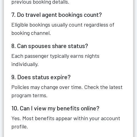
previous booking details.
7. Do travel agent bookings count?
Eligible bookings usually count regardless of
booking channel.
8. Can spouses share status?
Each passenger typically earns nights
individually.
9. Does status expire?
Policies may change over time. Check the latest
program terms.
10. Can I view my benefits online?
Yes. Most benefits appear within your account
profile.