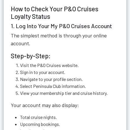
How to Check Your P&O Cruises
Loyalty Status
1. Log Into Your My P&O Cruises Account
The simplest method is through your online
account.
Step-by-Step:
Visit the P&O Cruises website.
Sign in to your account.
Navigate to your profile section.
Select Peninsula Club information.
View your membership tier and cruise history.
Your account may also display:
Total cruise nights.
Upcoming bookings.