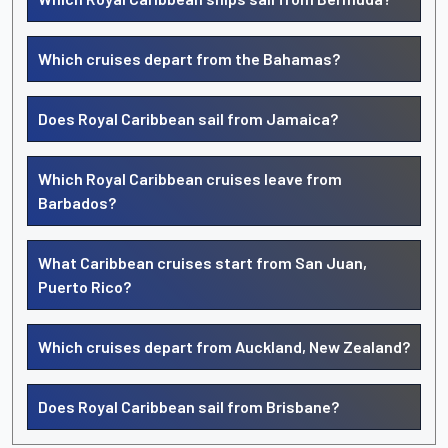
Which cruises depart from the Bahamas?
Does Royal Caribbean sail from Jamaica?
Which Royal Caribbean cruises leave from
Barbados?
What Caribbean cruises start from San Juan,
Puerto Rico?
Which cruises depart from Auckland, New Zealand?
Does Royal Caribbean sail from Brisbane?