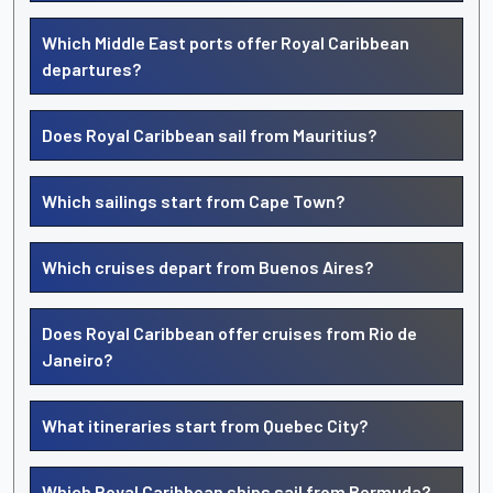
Which Middle East ports offer Royal Caribbean
departures?
Does Royal Caribbean sail from Mauritius?
Which sailings start from Cape Town?
Which cruises depart from Buenos Aires?
Does Royal Caribbean offer cruises from Rio de
Janeiro?
What itineraries start from Quebec City?
Which Royal Caribbean ships sail from Bermuda?