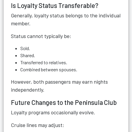
Is Loyalty Status Transferable?
Generally, loyalty status belongs to the individual
member.
Status cannot typically be:
Sold.
Shared.
Transferred to relatives.
Combined between spouses.
However, both passengers may earn nights
independently.
Future Changes to the Peninsula Club
Loyalty programs occasionally evolve.
Cruise lines may adjust: