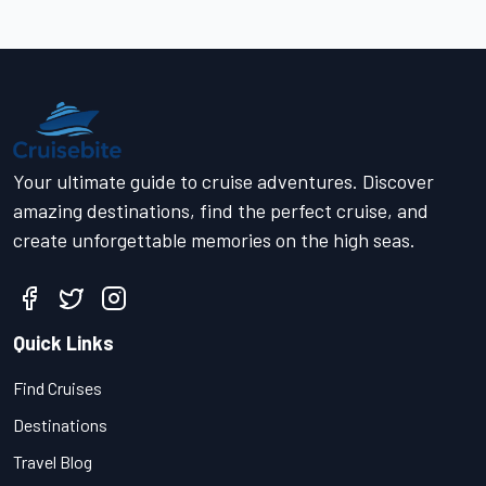
Your ultimate guide to cruise adventures. Discover
amazing destinations, find the perfect cruise, and
create unforgettable memories on the high seas.
Quick Links
Find Cruises
Destinations
Travel Blog