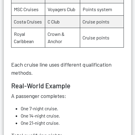
MSC Cruises
Voyagers Club
Points system
Costa Cruises
C Club
Cruise points
Royal
Crown &
Cruise points
Caribbean
Anchor
Each cruise line uses different qualification
methods.
Real-World Example
A passenger completes:
One 7-night cruise.
One 14-night cruise.
One 21-night cruise.