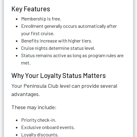
Key Features
Membership is free.
Enrollment generally occurs automatically after
your first cruise.
Benefits increase with higher tiers.
Cruise nights determine status level.
Status remains active as long as program rules are
met.
Why Your Loyalty Status Matters
Your Peninsula Club level can provide several
advantages.
These may include:
Priority check-in.
Exclusive onboard events.
Loyalty discounts.