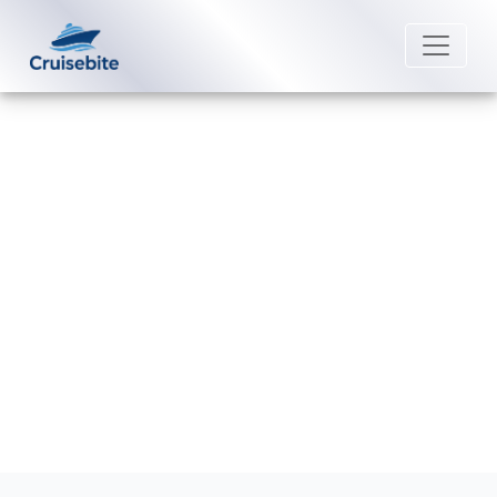
Back to Blog
How do I check my P&O Cruises
loyalty status?
Michael Rodriguez
26 June 2026