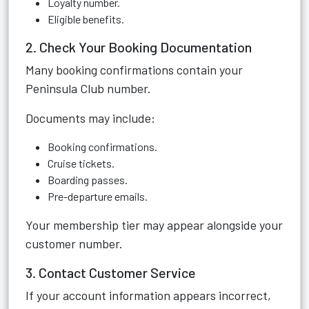
Loyalty number.
Eligible benefits.
2. Check Your Booking Documentation
Many booking confirmations contain your
Peninsula Club number.
Documents may include:
Booking confirmations.
Cruise tickets.
Boarding passes.
Pre-departure emails.
Your membership tier may appear alongside your
customer number.
3. Contact Customer Service
If your account information appears incorrect,