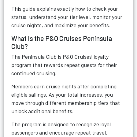
This guide explains exactly how to check your
status, understand your tier level, monitor your
cruise nights, and maximize your benefits.
What Is the P&O Cruises Peninsula
Club?
The Peninsula Club is P&O Cruises' loyalty
program that rewards repeat guests for their
continued cruising.
Members earn cruise nights after completing
eligible sailings. As your total increases, you
move through different membership tiers that
unlock additional benefits.
The program is designed to recognize loyal
passengers and encourage repeat travel.