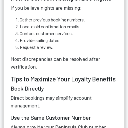
If you believe nights are missing:
Gather previous booking numbers.
Locate old confirmation emails.
Contact customer services.
Provide sailing dates.
Request a review.
Most discrepancies can be resolved after
verification.
Tips to Maximize Your Loyalty Benefits
Book Directly
Direct bookings may simplify account
management.
Use the Same Customer Number
Always provide your Peninsula Club number.