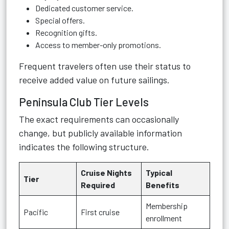
Dedicated customer service.
Special offers.
Recognition gifts.
Access to member-only promotions.
Frequent travelers often use their status to
receive added value on future sailings.
Peninsula Club Tier Levels
The exact requirements can occasionally
change, but publicly available information
indicates the following structure.
Cruise Nights
Typical
Tier
Required
Benefits
Membership
Pacific
First cruise
enrollment