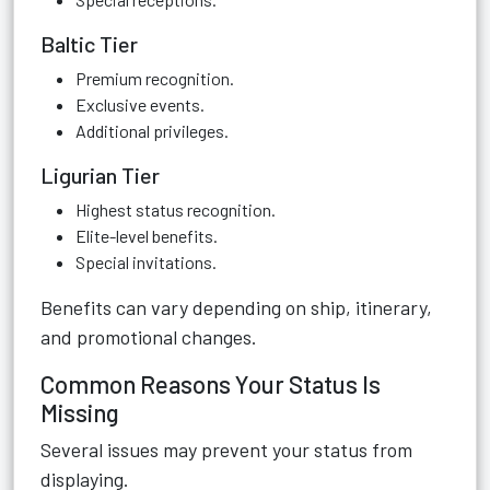
Baltic Tier
Premium recognition.
Exclusive events.
Additional privileges.
Ligurian Tier
Highest status recognition.
Elite-level benefits.
Special invitations.
Benefits can vary depending on ship, itinerary,
and promotional changes.
Common Reasons Your Status Is
Missing
Several issues may prevent your status from
displaying.