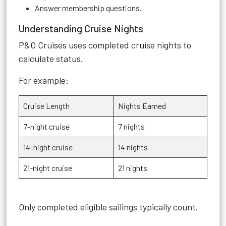
Answer membership questions.
Understanding Cruise Nights
P&O Cruises uses completed cruise nights to
calculate status.
For example:
Cruise Length
Nights Earned
7-night cruise
7 nights
14-night cruise
14 nights
21-night cruise
21 nights
Only completed eligible sailings typically count.