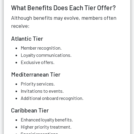
What Benefits Does Each Tier Offer?
Although benefits may evolve, members often
receive:
Atlantic Tier
Member recognition.
Loyalty communications.
Exclusive offers.
Mediterranean Tier
Priority services.
Invitations to events.
Additional onboard recognition.
Caribbean Tier
Enhanced loyalty benefits.
Higher priority treatment.
Special receptions.