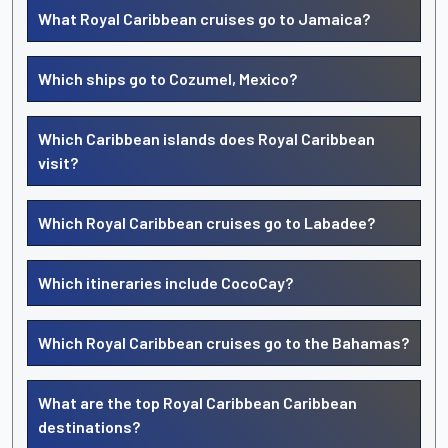
What Royal Caribbean cruises go to Jamaica?
Which ships go to Cozumel, Mexico?
Which Caribbean islands does Royal Caribbean
visit?
Which Royal Caribbean cruises go to Labadee?
Which itineraries include CocoCay?
Which Royal Caribbean cruises go to the Bahamas?
What are the top Royal Caribbean Caribbean
destinations?