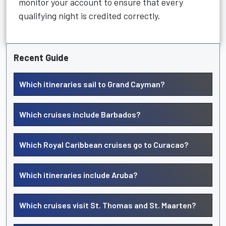
monitor your account to ensure that every
qualifying night is credited correctly.
Recent Guide
Which itineraries sail to Grand Cayman?
Which cruises include Barbados?
Which Royal Caribbean cruises go to Curacao?
Which itineraries include Aruba?
Which cruises visit St. Thomas and St. Maarten?