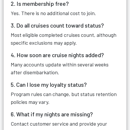
2. Is membership free?
Yes. There is no additional cost to join.
3. Do all cruises count toward status?
Most eligible completed cruises count, although
specific exclusions may apply.
4. How soon are cruise nights added?
Many accounts update within several weeks
after disembarkation.
5. Can I lose my loyalty status?
Program rules can change, but status retention
policies may vary.
6. What if my nights are missing?
Contact customer service and provide your