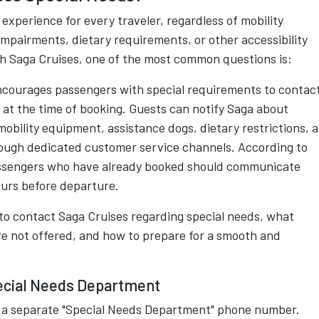
experience for every traveler, regardless of mobility
 impairments, dietary requirements, or other accessibility
ith Saga Cruises, one of the most common questions is:
ncourages passengers with special requirements to contac
 at the time of booking. Guests can notify Saga about
mobility equipment, assistance dogs, dietary restrictions, 
ough dedicated customer service channels. According to
 passengers who have already booked should communicate
ours before departure.
to contact Saga Cruises regarding special needs, what
are not offered, and how to prepare for a smooth and
ecial Needs Department
se a separate "Special Needs Department" phone number.