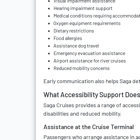
Visual impairment assistance
Hearing impairment support
Medical conditions requiring accommoda
Oxygen equipment requirements
Dietary restrictions
Food allergies
Assistance dog travel
Emergency evacuation assistance
Airport assistance for river cruises
Reduced mobility concerns
Early communication also helps Saga dete
What Accessibility Support Does
Saga Cruises provides a range of accessi
disabilities and reduced mobility.
Assistance at the Cruise Terminal
Passengers who arrange assistance in a