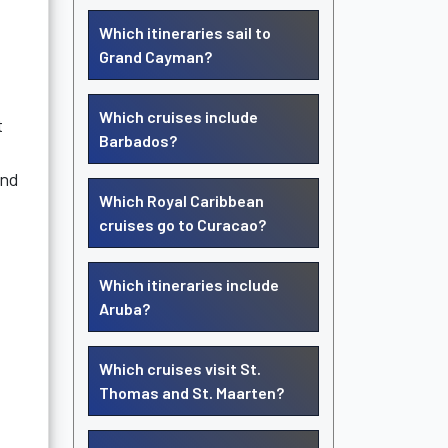
Which itineraries sail to
Grand Cayman?
Which cruises include
t
Barbados?
and
Which Royal Caribbean
cruises go to Curacao?
Which itineraries include
Aruba?
Which cruises visit St.
Thomas and St. Maarten?