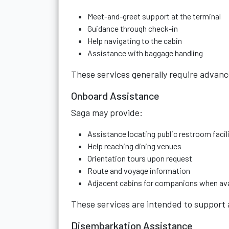
Meet-and-greet support at the terminal
Guidance through check-in
Help navigating to the cabin
Assistance with baggage handling
These services generally require advan
Onboard Assistance
Saga may provide:
Assistance locating public restroom facil
Help reaching dining venues
Orientation tours upon request
Route and voyage information
Adjacent cabins for companions when ava
These services are intended to support 
Disembarkation Assistance