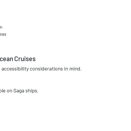
on
reas
Ocean Cruises
accessibility considerations in mind.
ble on Saga ships.