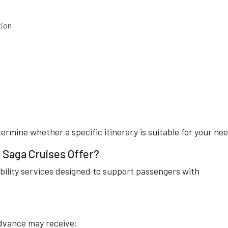
tion
rmine whether a specific itinerary is suitable for your ne
 Saga Cruises Offer?
bility services designed to support passengers with
dvance may receive: