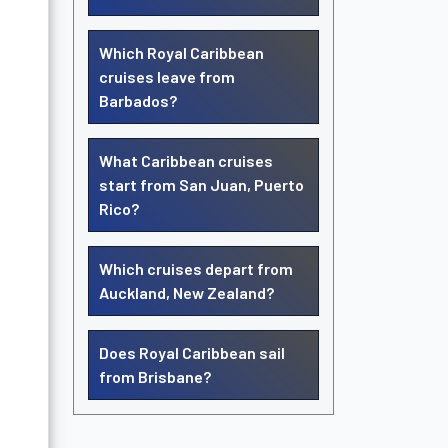
Which Royal Caribbean
cruises leave from
Barbados?
What Caribbean cruises
start from San Juan, Puerto
Rico?
Which cruises depart from
Auckland, New Zealand?
Does Royal Caribbean sail
from Brisbane?