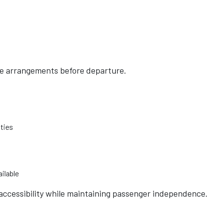
ce arrangements before departure.
ities
ilable
accessibility while maintaining passenger independence.