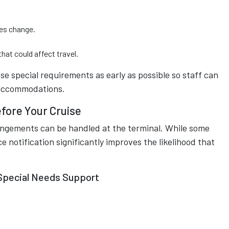
es change.
hat could affect travel.
ose special requirements as early as possible so staff can
e accommodations.
fore Your Cruise
angements can be handled at the terminal. While some
otification significantly improves the likelihood that
Special Needs Support