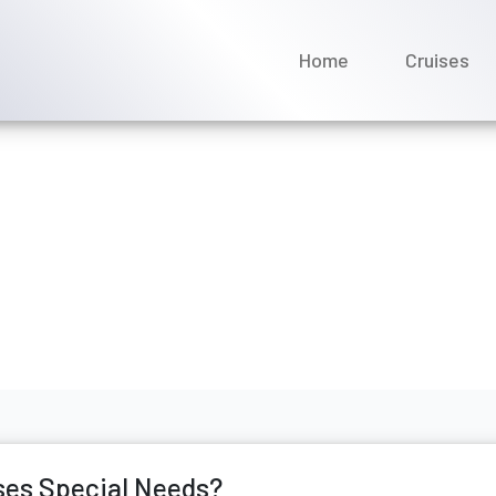
Home
Cruises
ntact Saga Cruises Specia
ne 2026
ses Special Needs?