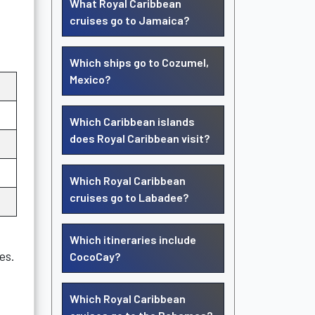
What Royal Caribbean
cruises go to Jamaica?
Which ships go to Cozumel,
Mexico?
Which Caribbean islands
does Royal Caribbean visit?
Which Royal Caribbean
cruises go to Labadee?
Which itineraries include
es.
CocoCay?
Which Royal Caribbean