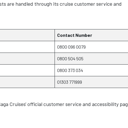
ests are handled through its cruise customer service and
Contact Number
0800 096 0079
0800 504 505
0800 373 034
01303 771999
aga Cruises' official customer service and accessibility pag