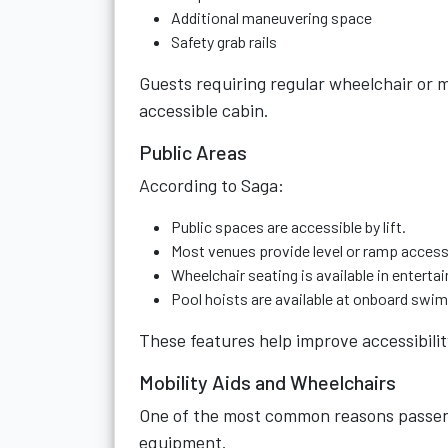
Additional maneuvering space
Safety grab rails
Guests requiring regular wheelchair or m
accessible cabin.
Public Areas
According to Saga:
Public spaces are accessible by lift.
Most venues provide level or ramp access
Wheelchair seating is available in entert
Pool hoists are available at onboard swi
These features help improve accessibili
Mobility Aids and Wheelchairs
One of the most common reasons passenge
equipment.