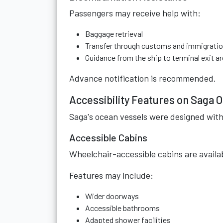
Passengers may receive help with:
Baggage retrieval
Transfer through customs and immigrati
Guidance from the ship to terminal exit a
Advance notification is recommended.
Accessibility Features on Saga 
Saga's ocean vessels were designed with 
Accessible Cabins
Wheelchair-accessible cabins are availa
Features may include:
Wider doorways
Accessible bathrooms
Adapted shower facilities