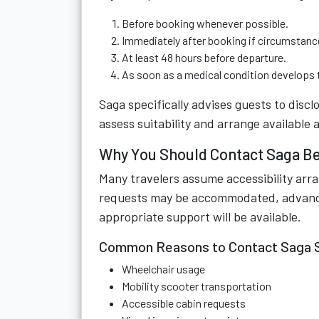
Before booking whenever possible.
Immediately after booking if circumstanc
At least 48 hours before departure.
As soon as a medical condition develops t
Saga specifically advises guests to discl
assess suitability and arrange availabl
Why You Should Contact Saga Be
Many travelers assume accessibility arr
requests may be accommodated, advance n
appropriate support will be available.
Common Reasons to Contact Saga 
Wheelchair usage
Mobility scooter transportation
Accessible cabin requests