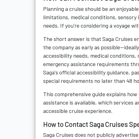
Planning a cruise should be an enjoyable 
limitations, medical conditions, sensory
needs. If you're considering a voyage w
The short answer is that Saga Cruises e
the company as early as possible—ideally
accessibility needs, medical conditions, 
emergency assistance requirements thr
Saga's official accessibility guidance,
special requirements no later than 48 h
This comprehensive guide explains how 
assistance is available, which services 
accessible cruise experience.
How to Contact Saga Cruises Sp
Saga Cruises does not publicly adverti