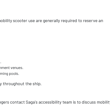
obility scooter use are generally required to reserve an
.
ainment venues.
mming pools.
ty throughout the ship.
rs contact Saga's accessibility team is to discuss mobilit