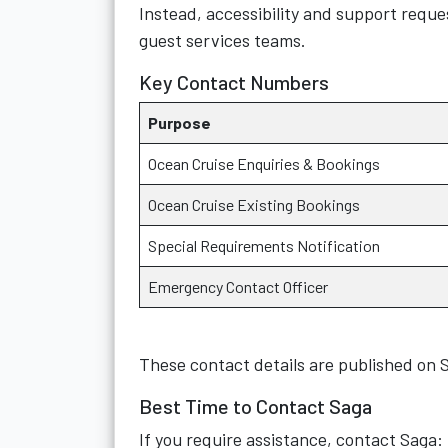
Instead, accessibility and support requ
guest services teams.
Key Contact Numbers
Purpose
Ocean Cruise Enquiries & Bookings
Ocean Cruise Existing Bookings
Special Requirements Notification
Emergency Contact Officer
These contact details are published on S
Best Time to Contact Saga
If you require assistance, contact Saga: