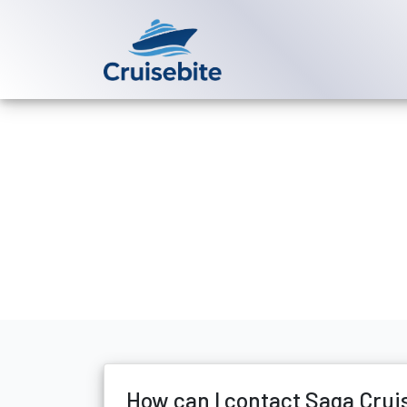
Back to Blog
How can I co
Michael Rodriguez
17 Ju
How can I contact Saga Crui