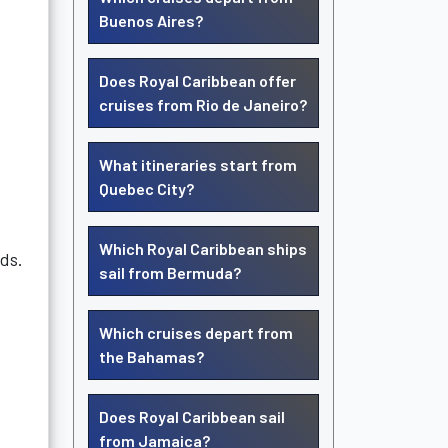
Buenos Aires?
Does Royal Caribbean offer
cruises from Rio de Janeiro?
What itineraries start from
Quebec City?
Which Royal Caribbean ships
eds.
sail from Bermuda?
Which cruises depart from
the Bahamas?
Does Royal Caribbean sail
from Jamaica?