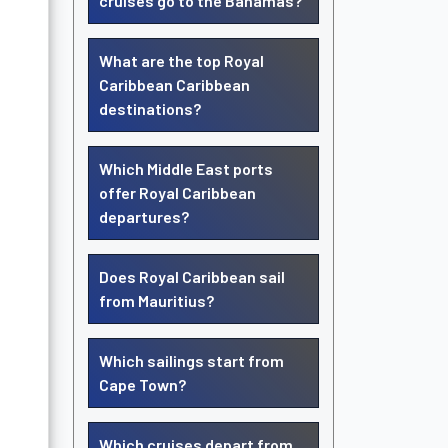
cruises go to the Bahamas?
What are the top Royal
Caribbean Caribbean
destinations?
Which Middle East ports
offer Royal Caribbean
departures?
Does Royal Caribbean sail
from Mauritius?
Which sailings start from
Cape Town?
Which cruises depart from