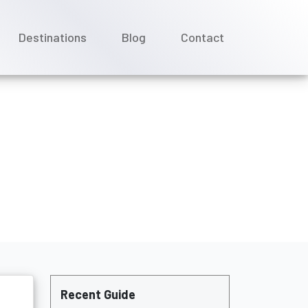
Destinations
Blog
Contact
l Needs?
Recent Guide